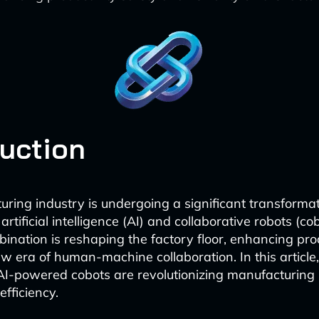
duction
ring industry is undergoing a significant transformat
 artificial intelligence (AI) and collaborative robots (co
ination is reshaping the factory floor, enhancing prod
ew era of human-machine collaboration. In this article,
AI-powered cobots are revolutionizing manufacturing
fficiency.