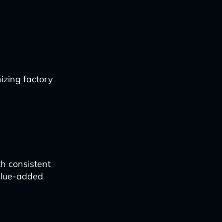
zing factory
th consistent
alue-added