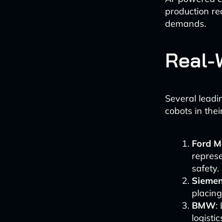
production re
demands.
Real-
Several lead
cobots in thei
Ford M
represe
safety.
Siemen
placing
BMW
:
logisti