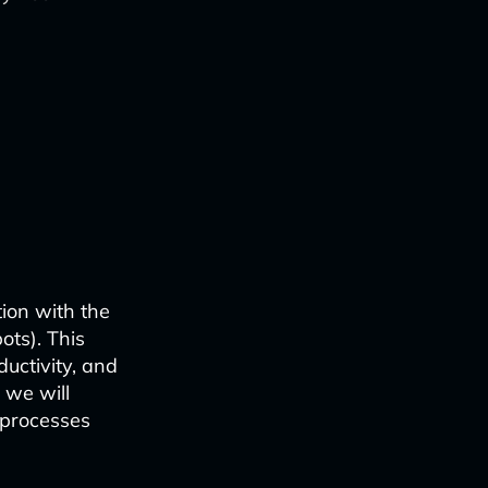
ion with the
bots). This
uctivity, and
 we will
 processes