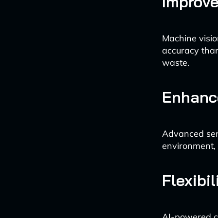
Improve
Machine visio
accuracy than
waste.
Enhanc
Advanced sens
environment, 
Flexibi
AI-powered co