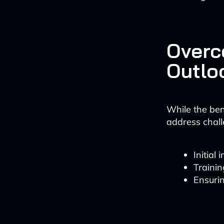
Overc
Outlo
While the ben
address chall
Initial
Traini
Ensurin