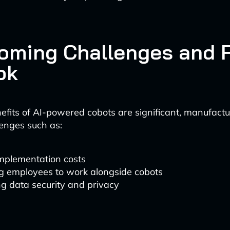
oming Challenges and 
ok
efits of AI-powered cobots are significant, manufact
enges such as:
 implementation costs
ng employees to work alongside cobots
g data security and privacy