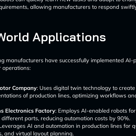
quirements, allowing manufacturers to respond swiftl
World Applications
ing manufacturers have successfully implemented AI
r operations:
otor Company
: Uses digital twin technology to create 
ntations of production lines, optimizing workflows a
s Electronics Factory
: Employs AI-enabled robots for
 different parts, reducing automation costs by 90%.
 Leverages AI and automation in production lines for qu
cs, and virtual layout planning.