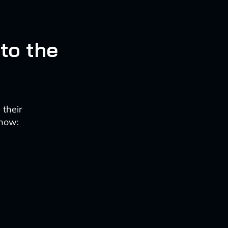
 to the
 their
 now: