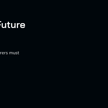
Future
urers must