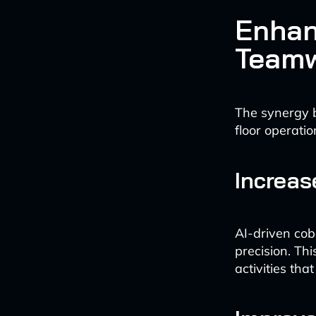
Enhan
Team
The synergy 
floor operatio
Increas
AI-driven cobo
precision. Th
activities tha