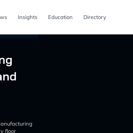
ews
Insights
Education
Directory
ing
and
manufacturing
y floor