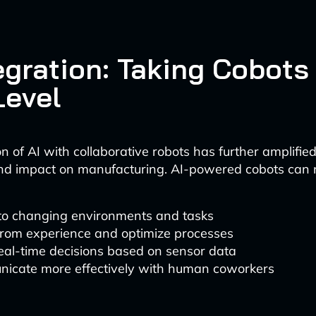
egration: Taking Cobots
Level
n of AI with collaborative robots has further amplified
and impact on manufacturing. AI-powered cobots can
to changing environments and tasks
from experience and optimize processes
eal-time decisions based on sensor data
icate more effectively with human coworkers