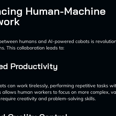
cing Human-Machine
work
between humans and AI-powered cobots is revolutioni
ns. This collaboration leads to:
ed Productivity
ts can work tirelessly, performing repetitive tasks wi
is allows human workers to focus on more complex, v
t require creativity and problem-solving skills.