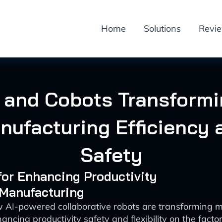
Home
Solutions
Revi
 and Cobots Transform
nufacturing Efficiency 
Safety
 for Enhancing Productivity
 Manufacturing
 AI-powered collaborative robots are transforming 
ancing productivity safety and flexibility on the factor