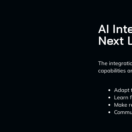
AI Int
Next 
The integratio
capabilities 
Adapt 
Learn 
Make r
Commun