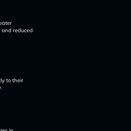
eater
ty and reduced
y to their
.
ges in