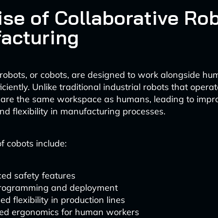
ise of Collaborative Rob
acturing
 robots, or cobots, are designed to work alongside h
iciently. Unlike traditional industrial robots that operate
hare the same workspace as humans, leading to impr
nd flexibility in manufacturing processes.
f cobots include:
ed safety features
rogramming and deployment
ed flexibility in production lines
ed ergonomics for human workers