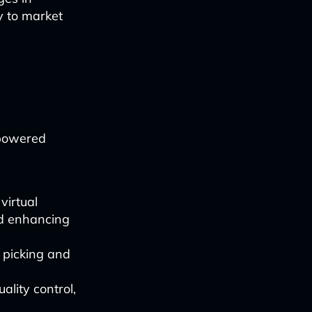
y to market
-powered
virtual
nd enhancing
 picking and
ality control,