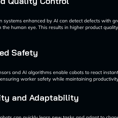
d Quality Control
n systems enhanced by AI can detect defects with gr
 the human eye. This results in higher product quali
ed Safety
ors and AI algorithms enable cobots to react instantl
ensuring worker safety while maintaining productivity
lity and Adaptability
bots can quickly learn new tasks and adapt to chan