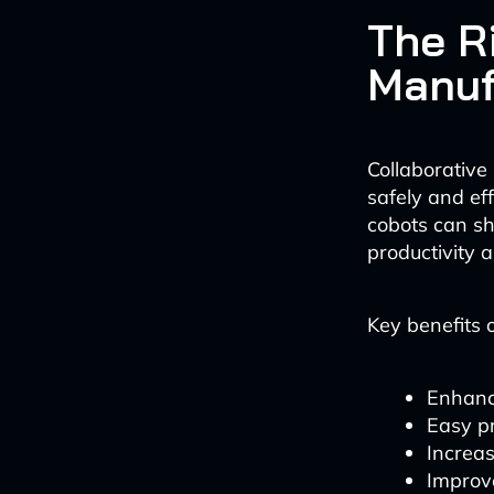
The R
Manuf
Collaborative
safely and eff
cobots can s
productivity a
Key benefits o
Enhanc
Easy p
Increas
Improv