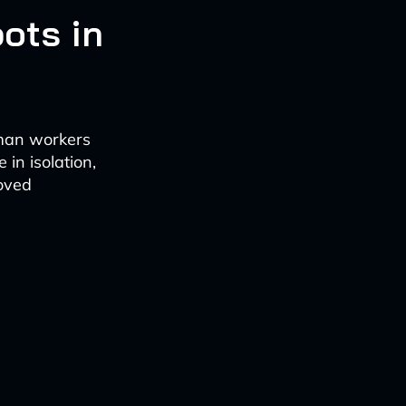
ots in
uman workers
 in isolation,
oved