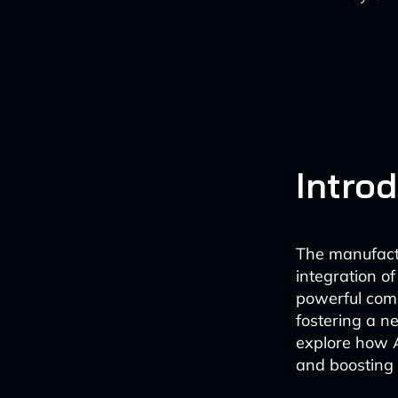
Intro
The manufactu
integration of
powerful comb
fostering a n
explore how 
and boosting e