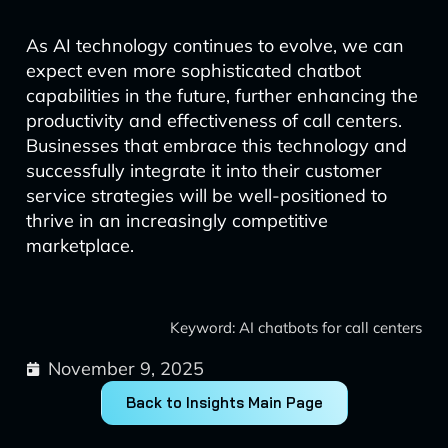
As AI technology continues to evolve, we can
expect even more sophisticated chatbot
capabilities in the future, further enhancing the
productivity and effectiveness of call centers.
Businesses that embrace this technology and
successfully integrate it into their customer
service strategies will be well-positioned to
thrive in an increasingly competitive
marketplace.
Keyword: AI chatbots for call centers
November 9, 2025
Back to Insights Main Page
Prev
Next