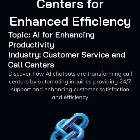
Centers for
Enhanced Efficiency
Topic: AI for Enhancing
Productivity
Industry: Customer Service and
Call Centers
Discover how AI chatbots are transforming call
centers by automating inquiries providing 24/7
support and enhancing customer satisfaction
and efficiency