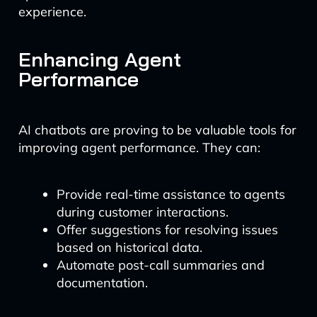
experience.
Enhancing Agent
Performance
AI chatbots are proving to be valuable tools for
improving agent performance. They can:
Provide real-time assistance to agents
during customer interactions.
Offer suggestions for resolving issues
based on historical data.
Automate post-call summaries and
documentation.