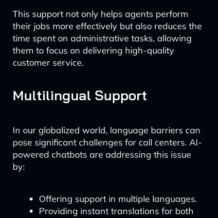
This support not only helps agents perform
their jobs more effectively but also reduces the
time spent on administrative tasks, allowing
them to focus on delivering high-quality
customer service.
Multilingual Support
In our globalized world, language barriers can
pose significant challenges for call centers. AI-
powered chatbots are addressing this issue
by:
Offering support in multiple languages.
Providing instant translations for both