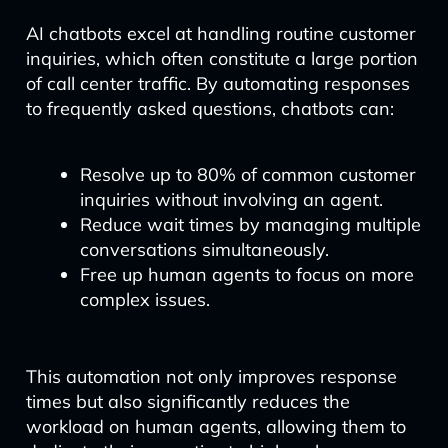
AI chatbots excel at handling routine customer
inquiries, which often constitute a large portion
of call center traffic. By automating responses
to frequently asked questions, chatbots can:
Resolve up to 80% of common customer
inquiries without involving an agent.
Reduce wait times by managing multiple
conversations simultaneously.
Free up human agents to focus on more
complex issues.
This automation not only improves response
times but also significantly reduces the
workload on human agents, allowing them to