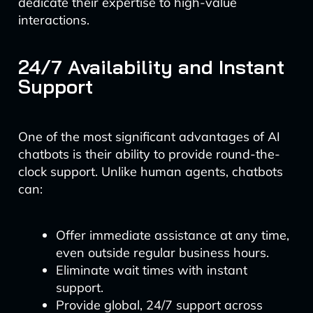
dedicate their expertise to high-value
interactions.
24/7 Availability and Instant
Support
One of the most significant advantages of AI
chatbots is their ability to provide round-the-
clock support. Unlike human agents, chatbots
can:
Offer immediate assistance at any time,
even outside regular business hours.
Eliminate wait times with instant
support.
Provide global, 24/7 support across