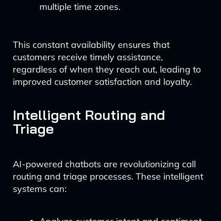
multiple time zones.
This constant availability ensures that
customers receive timely assistance,
regardless of when they reach out, leading to
improved customer satisfaction and loyalty.
Intelligent Routing and
Triage
AI-powered chatbots are revolutionizing call
routing and triage processes. These intelligent
systems can: