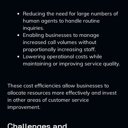
Reducing the need for large numbers of
human agents to handle routine
inquiries.
Enabling businesses to manage
increased call volumes without
proportionally increasing staff.
Lowering operational costs while
maintaining or improving service quality.
These cost efficiencies allow businesses to
allocate resources more effectively and invest
in other areas of customer service
improvement.
Challenges and