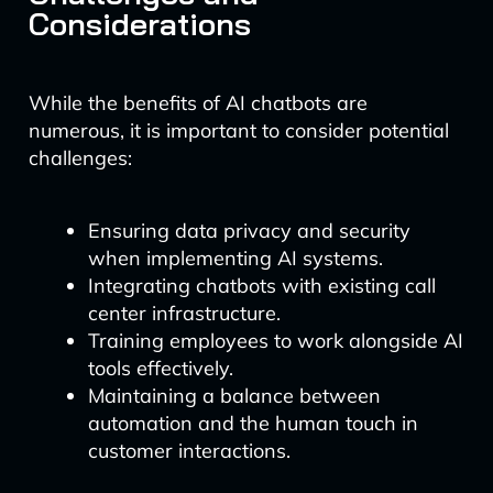
Considerations
While the benefits of AI chatbots are
numerous, it is important to consider potential
challenges:
Ensuring data privacy and security
when implementing AI systems.
Integrating chatbots with existing call
center infrastructure.
Training employees to work alongside AI
tools effectively.
Maintaining a balance between
automation and the human touch in
customer interactions.