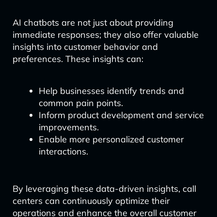
AI chatbots are not just about providing
immediate responses; they also offer valuable
insights into customer behavior and
preferences. These insights can:
Help businesses identify trends and
common pain points.
Inform product development and service
improvements.
Enable more personalized customer
interactions.
By leveraging these data-driven insights, call
centers can continuously optimize their
operations and enhance the overall customer