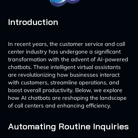
Introduction
In recent years, the customer service and call
center industry has undergone a significant
transformation with the advent of AI-powered
chatbots. These intelligent virtual assistants
are revolutionizing how businesses interact
with customers, streamline operations, and
boost overall productivity. Below, we explore
how AI chatbots are reshaping the landscape
of call centers and enhancing efficiency.
Automating Routine Inquiries