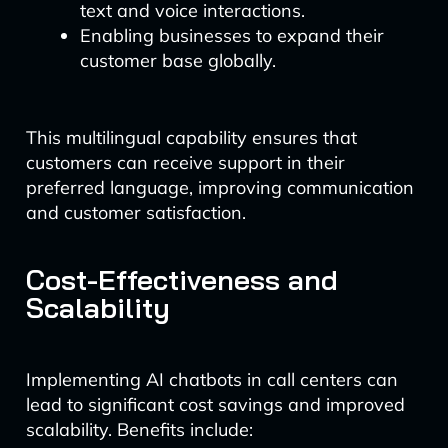
text and voice interactions.
Enabling businesses to expand their
customer base globally.
This multilingual capability ensures that
customers can receive support in their
preferred language, improving communication
and customer satisfaction.
Cost-Effectiveness and
Scalability
Implementing AI chatbots in call centers can
lead to significant cost savings and improved
scalability. Benefits include: