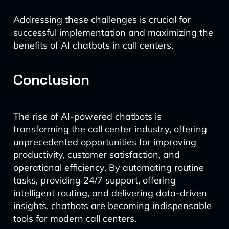
Addressing these challenges is crucial for
successful implementation and maximizing the
benefits of AI chatbots in call centers.
Conclusion
The rise of AI-powered chatbots is
transforming the call center industry, offering
unprecedented opportunities for improving
productivity, customer satisfaction, and
operational efficiency. By automating routine
tasks, providing 24/7 support, offering
intelligent routing, and delivering data-driven
insights, chatbots are becoming indispensable
tools for modern call centers.