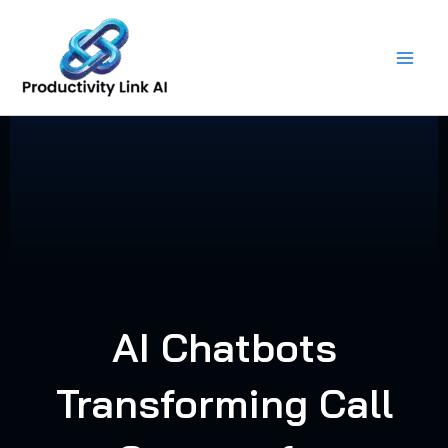
Skip
to
content
AI Chatbots
Transforming Call