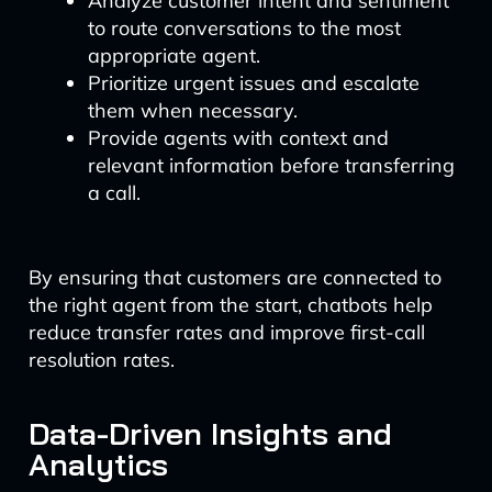
Analyze customer intent and sentiment
to route conversations to the most
appropriate agent.
Prioritize urgent issues and escalate
them when necessary.
Provide agents with context and
relevant information before transferring
a call.
By ensuring that customers are connected to
the right agent from the start, chatbots help
reduce transfer rates and improve first-call
resolution rates.
Data-Driven Insights and
Analytics