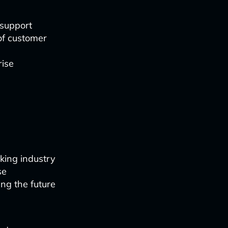
 support
of customer
rise
king industry
se
ing the future