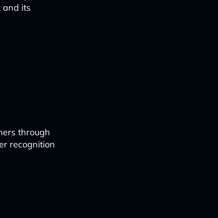
 and its
mers through
er recognition