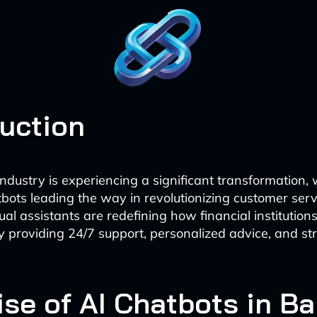
duction
ndustry is experiencing a significant transformation, 
ots leading the way in revolutionizing customer serv
rtual assistants are redefining how financial institutio
 by providing 24/7 support, personalized advice, and s
ise of AI Chatbots in B