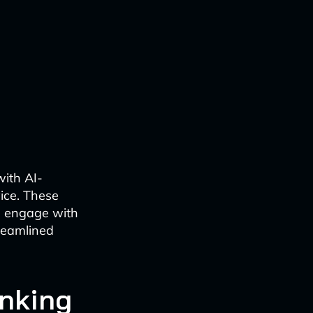
with AI-
ice. These
ns engage with
treamlined
anking