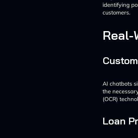
identifying po
customers.
Real-
Custom
AI chatbots s
the necessary
(OCR) technol
Loan P