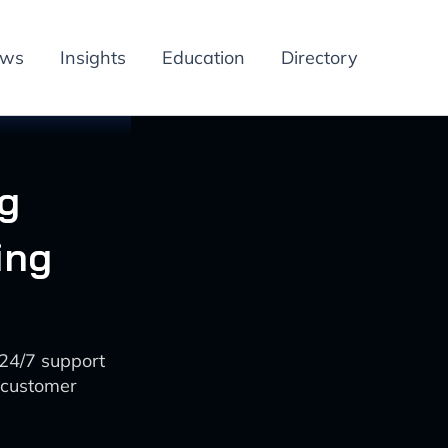
ews
Insights
Education
Directory
g
ing
24/7 support
 customer