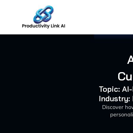
Skip
to
content
Cu
Topic: AI
Industry:
Discover ho
personal