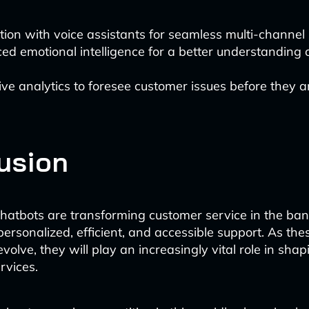
tion with voice assistants for seamless multi-channel
d emotional intelligence for a better understanding 
ive analytics to foresee customer issues before they a
usion
atbots are transforming customer service in the ban
personalized, efficient, and accessible support. As the
volve, they will play an increasingly vital role in shap
ervices.