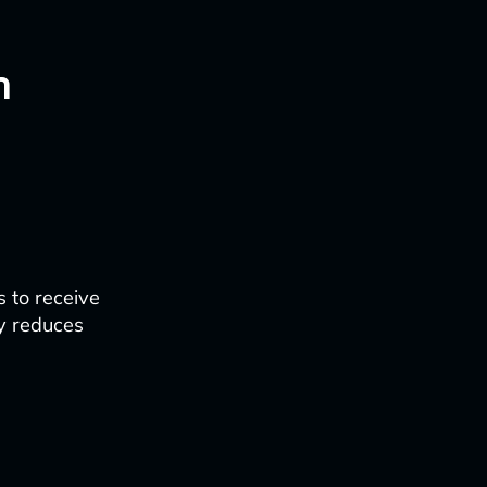
n
t
 to receive
ly reduces