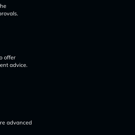
the
provals.
o offer
ent advice.
more advanced