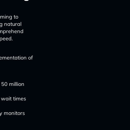
iming to
g natural
omprehend
speed.
lementation of
 50 million
 wait times
ly monitors