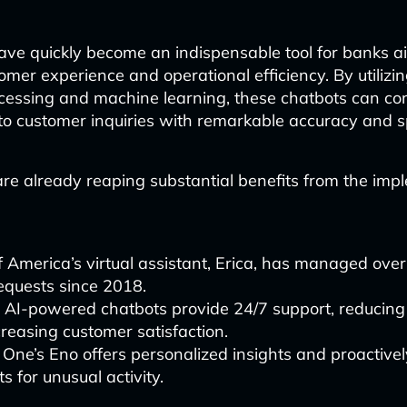
ave quickly become an indispensable tool for banks a
mer experience and operational efficiency. By utilizin
cessing and machine learning, these chatbots can c
o customer inquiries with remarkable accuracy and 
re already reaping substantial benefits from the imp
 America’s virtual assistant, Erica, has managed over
requests since 2018.
 AI-powered chatbots provide 24/7 support, reducing
reasing customer satisfaction.
 One’s Eno offers personalized insights and proactive
s for unusual activity.