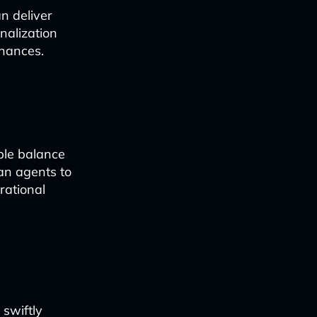
n deliver
nalization
inances.
ple balance
an agents to
rational
 swiftly