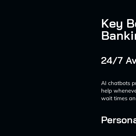
Key Be
Banki
24/7 Av
AI chatbots p
help whenever 
wait times an
Persona