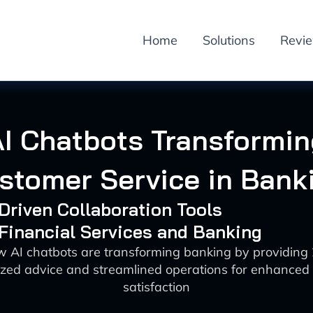
Home
Solutions
Revi
AI Chatbots Transformin
stomer Service in Bank
-Driven Collaboration Tools
 Financial Services and Banking
w AI chatbots are transforming banking by providing 
ized advice and streamlined operations for enhanced
satisfaction