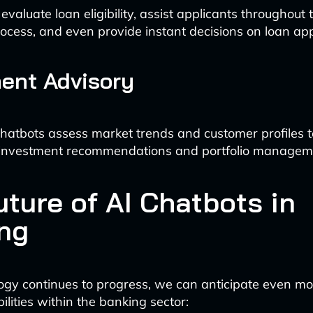
valuate loan eligibility, assist applicants throughout 
rocess, and even provide instant decisions on loan ap
ent Advisory
atbots assess market trends and customer profiles t
 investment recommendations and portfolio managem
uture of AI Chatbots in
ng
ogy continues to progress, we can anticipate even 
lities within the banking sector: