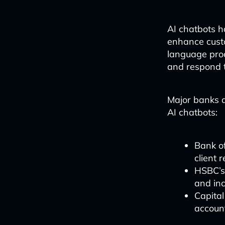
AI chatbots h
enhance custo
language pro
and respond t
Major banks a
AI chatbots:
Bank of
client 
HSBC’s
and inc
Capital
account