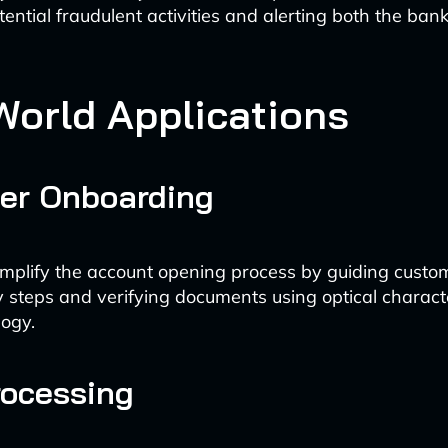
tential fraudulent activities and alerting both the bank
World Applications
er Onboarding
implify the account opening process by guiding custo
 steps and verifying documents using optical charact
ogy.
rocessing