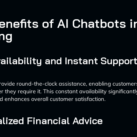
nefits of AI Chatbots i
ng
ailability and Instant Suppor
rovide round-the-clock assistance, enabling customers
they require it. This constant availability significant
d enhances overall customer satisfaction.
lized Financial Advice