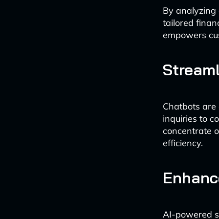
By analyzing 
tailored fina
empowers cust
Streaml
Chatbots are 
inquiries to 
concentrate o
efficiency.
Enhanc
AI-powered sy