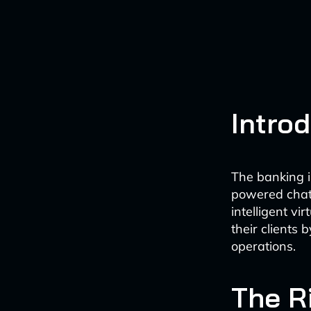
Intro
The banking i
powered chatb
intelligent vi
their clients
operations.
The R