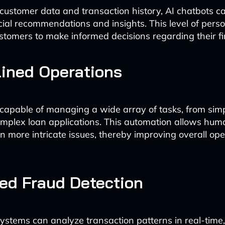
customer data and transaction history, AI chatbots ca
ncial recommendations and insights. This level of perso
omers to make informed decisions regarding their f
ined Operations
capable of managing a wide array of tasks, from sim
complex loan applications. This automation allows hum
n more intricate issues, thereby improving overall ope
ed Fraud Detection
stems can analyze transaction patterns in real-time,