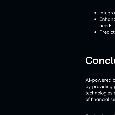
Integra
Enhance
needs
Predict
Concl
AI-powered ch
by providing 
technologies e
of financial s