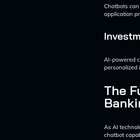
Chatbots can e
application p
Investm
AI-powered ch
personalized
The F
Banki
As AI technol
chatbot capabi