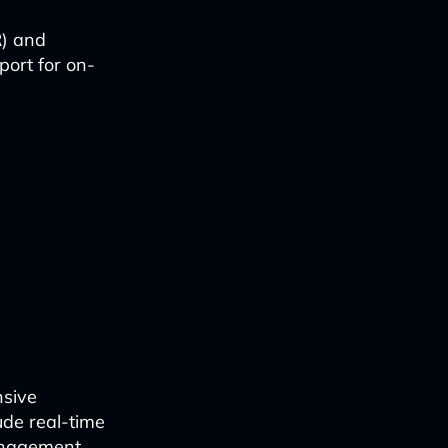
R) and
port for on-
r
nsive
ude real-time
anagement.