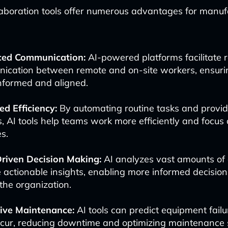
laboration tools offer numerous advantages for manuf
ed Communication:
AI-powered platforms facilitate 
ication between remote and on-site workers, ensur
nformed and aligned.
d Efficiency:
By automating routine tasks and providi
s, AI tools help teams work more efficiently and focus
es.
riven Decision Making:
AI analyzes vast amounts of 
 actionable insights, enabling more informed decisio
the organization.
tive Maintenance:
AI tools can predict equipment failu
ccur, reducing downtime and optimizing maintenance 