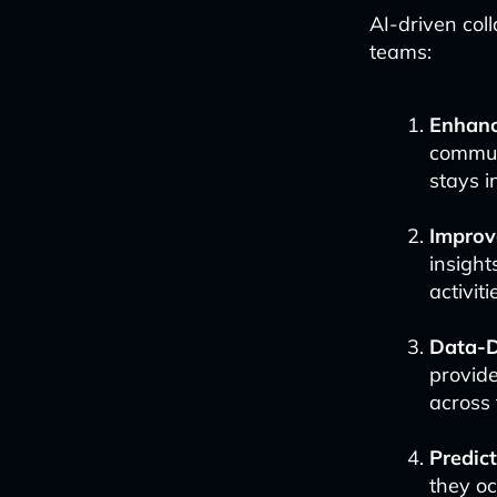
AI-driven col
teams:
Enhanc
commun
stays i
Improve
insight
activiti
Data-D
provide
across 
Predic
they o