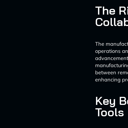
The R
Colla
The manufactu
operations an
advancements 
manufacturing
between remo
enhancing pro
Key Be
Tools