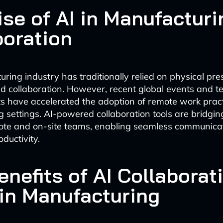
ise of AI in Manufacturi
boration
ring industry has traditionally relied on physical pre
d collaboration. However, recent global events and t
have accelerated the adoption of remote work pract
 settings. AI-powered collaboration tools are bridgin
te and on-site teams, enabling seamless communica
ductivity.
nefits of AI Collaborat
 in Manufacturing