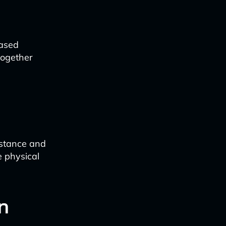
based
together
istance and
e physical
n