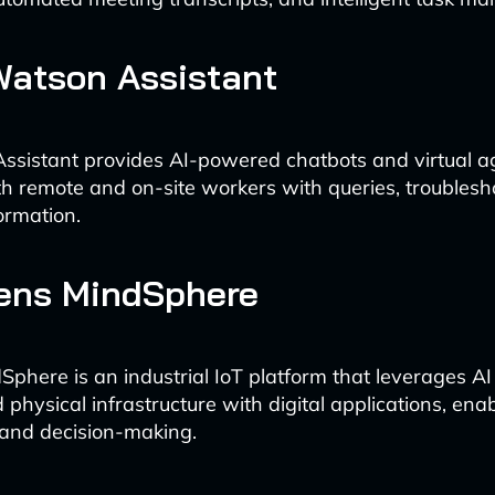
Watson Assistant
sistant provides AI-powered chatbots and virtual a
th remote and on-site workers with queries, troublesh
ormation.
mens MindSphere
phere is an industrial IoT platform that leverages AI
physical infrastructure with digital applications, enab
 and decision-making.