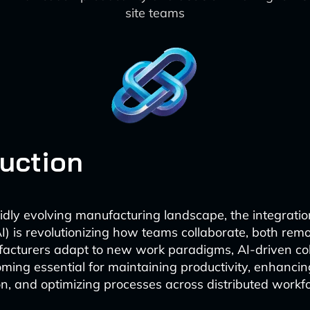
site teams
duction
idly evolving manufacturing landscape, the integration 
(AI) is revolutionizing how teams collaborate, both rem
facturers adapt to new work paradigms, AI-driven co
oming essential for maintaining productivity, enhancin
, and optimizing processes across distributed workfo