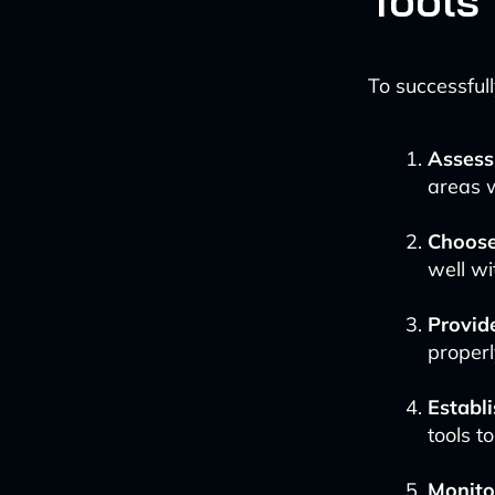
Tools
To successful
Assess
areas w
Choose
well wi
Provid
properl
Establi
tools t
Monitor