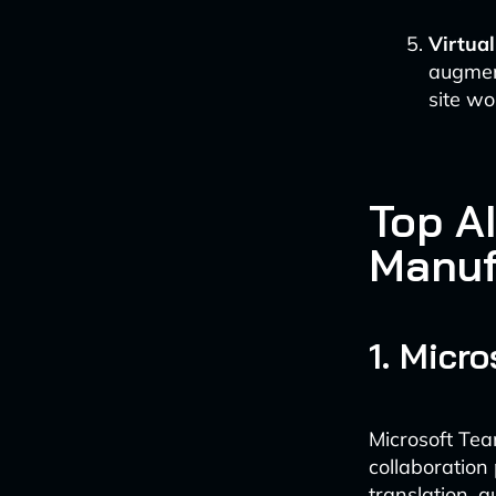
Virtua
augment
site wo
Top AI
Manuf
1. Micr
Microsoft Tea
collaboration
translation, 