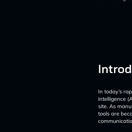
Intro
In today’s rap
intelligence 
site. As manu
tools are bec
communication