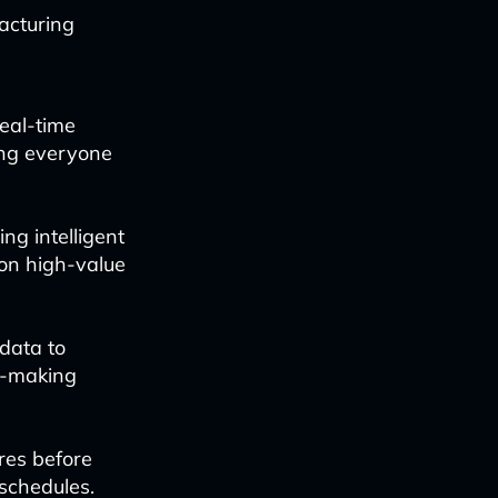
acturing
real-time
ing everyone
ng intelligent
 on high-value
data to
n-making
res before
schedules.