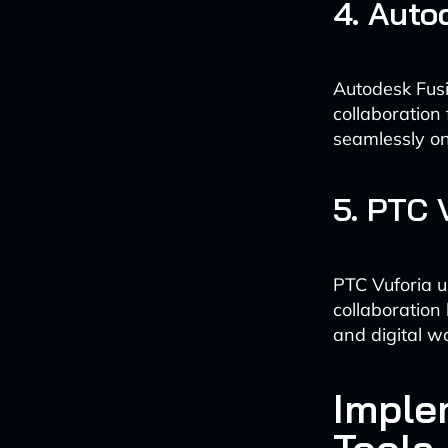
4. Auto
Autodesk Fusi
collaboration
seamlessly o
5. PTC 
PTC Vuforia u
collaboration
and digital wo
Imple