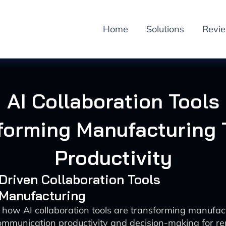
Home
Solutions
Revi
AI Collaboration Tools
forming Manufacturing
Productivity
-Driven Collaboration Tools
 Manufacturing
 how AI collaboration tools are transforming manufac
mmunication productivity and decision-making for r