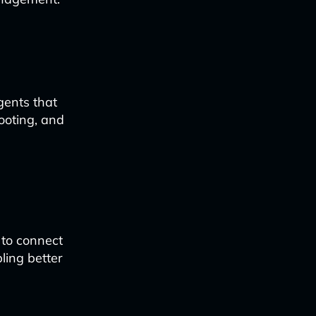
gents that
ooting, and
 to connect
ling better