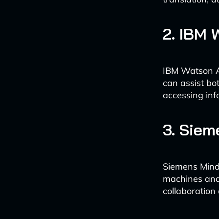
2. IBM 
IBM Watson As
can assist bo
accessing inf
3. Sie
Siemens MindS
machines and 
collaboration