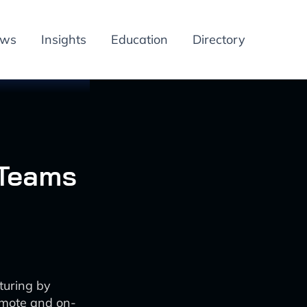
ews
Insights
Education
Directory
 Teams
turing by
emote and on-