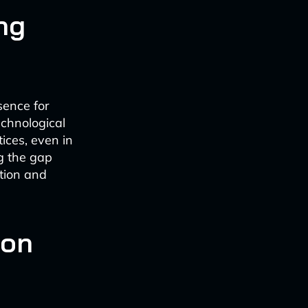
ng
sence for
echnological
ices, even in
g the gap
tion and
ion