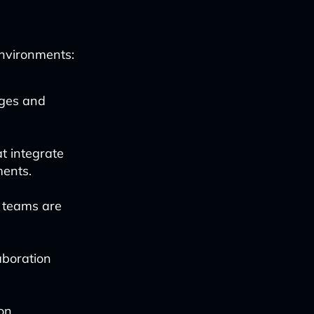
environments:
nges and
at integrate
ments.
 teams are
aboration
 on