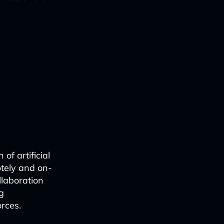
of artificial
otely and on-
llaboration
g
rces.