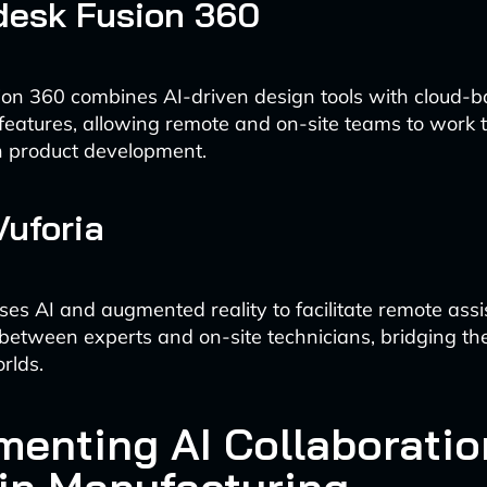
desk Fusion 360
on 360 combines AI-driven design tools with cloud-
 features, allowing remote and on-site teams to work 
n product development.
Vuforia
ses AI and augmented reality to facilitate remote ass
 between experts and on-site technicians, bridging th
rlds.
menting AI Collaboratio