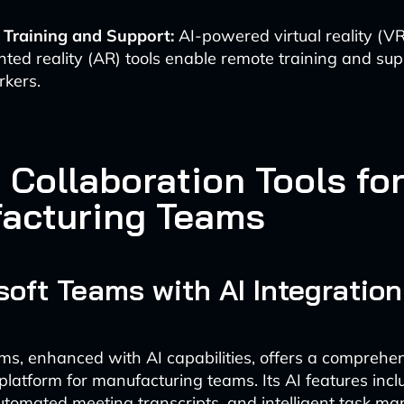
l Training and Support:
AI-powered virtual reality (V
ed reality (AR) tools enable remote training and sup
rkers.
 Collaboration Tools fo
acturing Teams
osoft Teams with AI Integration
ms, enhanced with AI capabilities, offers a comprehe
 platform for manufacturing teams. Its AI features incl
automated meeting transcripts, and intelligent task m