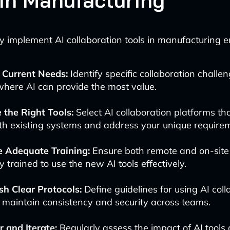
 in Manufacturing
ly implement AI collaboration tools in manufacturing 
 Current Needs:
Identify specific collaboration challe
here AI can provide the most value.
 the Right Tools:
Select AI collaboration platforms th
th existing systems and address your unique require
e Adequate Training:
Ensure both remote and on-site
y trained to use the new AI tools effectively.
sh Clear Protocols:
Define guidelines for using AI coll
o maintain consistency and security across teams.
 and Iterate:
Regularly assess the impact of AI tools