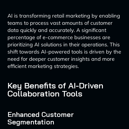
AI is transforming retail marketing by enabling
teams to process vast amounts of customer
data quickly and accurately. A significant
percentage of e-commerce businesses are
prioritizing AI solutions in their operations. This
shift towards AI-powered tools is driven by the
need for deeper customer insights and more
efficient marketing strategies.
Key Benefits of AI-Driven
Collaboration Tools
Enhanced Customer
Segmentation