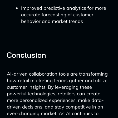
Improved predictive analytics for more
accurate forecasting of customer
behavior and market trends
Conclusion
AI-driven collaboration tools are transforming
how retail marketing teams gather and utilize
customer insights. By leveraging these
powerful technologies, retailers can create
more personalized experiences, make data-
driven decisions, and stay competitive in an
ever-changing market. As AI continues to