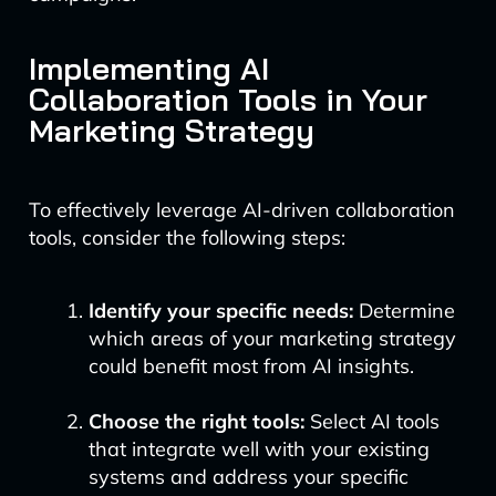
Implementing AI
Collaboration Tools in Your
Marketing Strategy
To effectively leverage AI-driven collaboration
tools, consider the following steps:
Identify your specific needs:
Determine
which areas of your marketing strategy
could benefit most from AI insights.
Choose the right tools:
Select AI tools
that integrate well with your existing
systems and address your specific