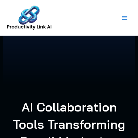
Skip
to
content
AI Collaboration
Tools Transforming