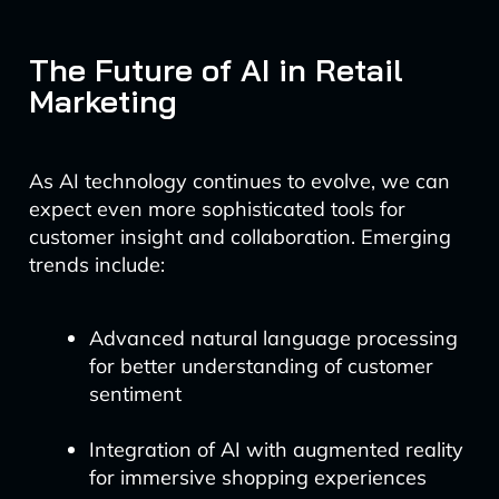
The Future of AI in Retail
Marketing
As AI technology continues to evolve, we can
expect even more sophisticated tools for
customer insight and collaboration. Emerging
trends include:
Advanced natural language processing
for better understanding of customer
sentiment
Integration of AI with augmented reality
for immersive shopping experiences