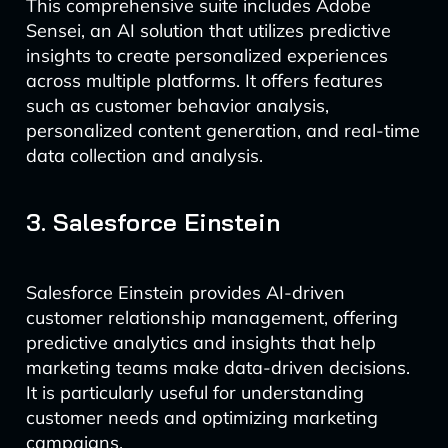
This comprehensive suite includes Adobe
Sensei, an AI solution that utilizes predictive
insights to create personalized experiences
across multiple platforms. It offers features
such as customer behavior analysis,
personalized content generation, and real-time
data collection and analysis.
3. Salesforce Einstein
Salesforce Einstein provides AI-driven
customer relationship management, offering
predictive analytics and insights that help
marketing teams make data-driven decisions.
It is particularly useful for understanding
customer needs and optimizing marketing
campaigns.