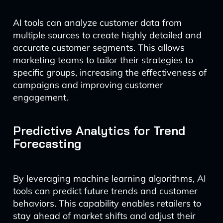
AI tools can analyze customer data from
multiple sources to create highly detailed and
accurate customer segments. This allows
marketing teams to tailor their strategies to
specific groups, increasing the effectiveness of
campaigns and improving customer
engagement.
Predictive Analytics for Trend
Forecasting
By leveraging machine learning algorithms, AI
tools can predict future trends and customer
behaviors. This capability enables retailers to
stay ahead of market shifts and adjust their