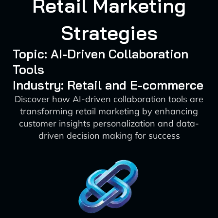
Retail Marketing
Strategies
Topic: AI-Driven Collaboration
Tools
Industry: Retail and E-commerce
Discover how AI-driven collaboration tools are
transforming retail marketing by enhancing
customer insights personalization and data-
driven decision making for success