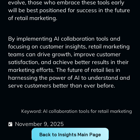
evolve, those who embrace these tools early
will be best positioned for success in the future
of retail marketing.
By implementing AI collaboration tools and
focusing on customer insights, retail marketing
teams can drive growth, improve customer
satisfaction, and achieve better results in their
marketing efforts. The future of retail lies in
harnessing the power of AI to understand and
serve customers better than ever before.
Keyword: AI collaboration tools for retail marketing
November 9, 2025
Back to Insights Main Page