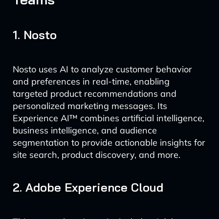
1. Nosto
Nosto uses AI to analyze customer behavior
and preferences in real-time, enabling
targeted product recommendations and
personalized marketing messages. Its
Experience AI™ combines artificial intelligence,
business intelligence, and audience
segmentation to provide actionable insights for
site search, product discovery, and more.
2. Adobe Experience Cloud