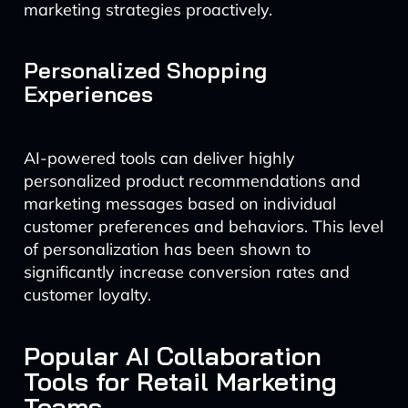
marketing strategies proactively.
Personalized Shopping
Experiences
AI-powered tools can deliver highly
personalized product recommendations and
marketing messages based on individual
customer preferences and behaviors. This level
of personalization has been shown to
significantly increase conversion rates and
customer loyalty.
Popular AI Collaboration
Tools for Retail Marketing
Teams