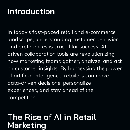
Introduction
In today’s fast-paced retail and e-commerce
landscape, understanding customer behavior
and preferences is crucial for success. AI-
driven collaboration tools are revolutionizing
how marketing teams gather, analyze, and act
on customer insights. By harnessing the power
of artificial intelligence, retailers can make
data-driven decisions, personalize
experiences, and stay ahead of the
competition.
The Rise of AI in Retail
Marketing