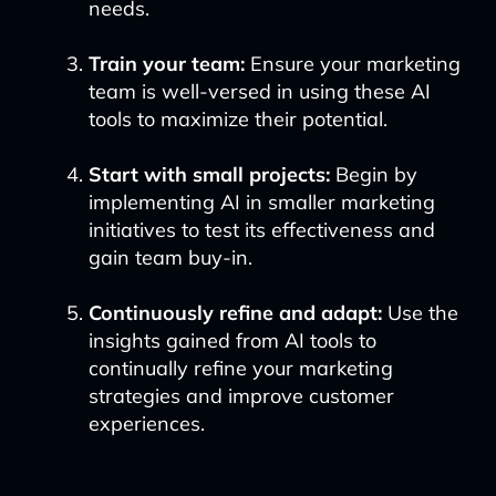
needs.
Train your team:
Ensure your marketing
team is well-versed in using these AI
tools to maximize their potential.
Start with small projects:
Begin by
implementing AI in smaller marketing
initiatives to test its effectiveness and
gain team buy-in.
Continuously refine and adapt:
Use the
insights gained from AI tools to
continually refine your marketing
strategies and improve customer
experiences.