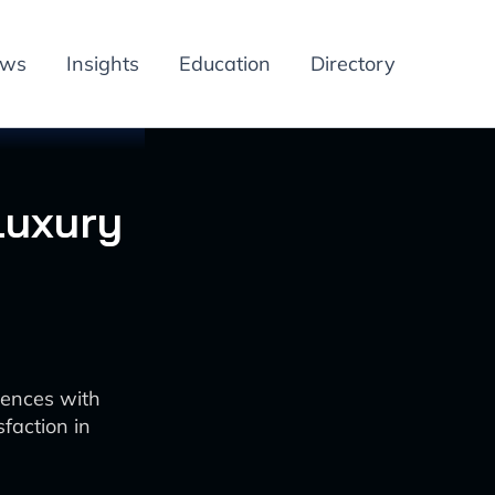
ews
Insights
Education
Directory
Luxury
iences with
faction in