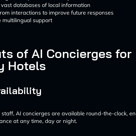
vast databases of local information
rom interactions to improve future responses
 multilingual support
ts of AI Concierges for
y Hotels
ailability
staff, AI concierges are available round-the-clock, e
ance at any time, day or night.