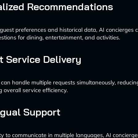
alized Recommendations
guest preferences and historical data, AI concierges c
stions for dining, entertainment, and activities.
nt Service Delivery
 can handle multiple requests simultaneously, reducin
overall service efficiency.
ngual Support
ity to communicate in multiple languages, AI concierge