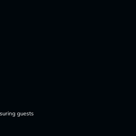
nsuring guests