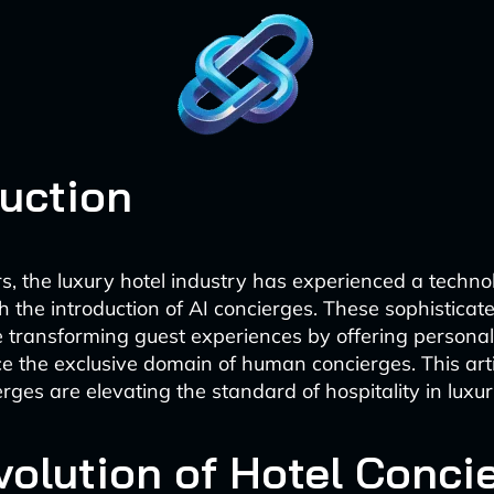
duction
rs, the luxury hotel industry has experienced a techno
h the introduction of AI concierges. These sophisticate
e transforming guest experiences by offering personal
e the exclusive domain of human concierges. This arti
ges are elevating the standard of hospitality in luxur
volution of Hotel Conci