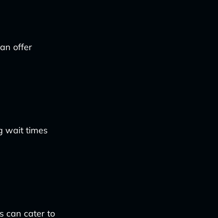
an offer
g wait times
s can cater to