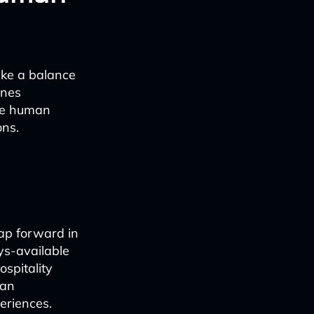
ike a balance
ines
ace human
ons.
eap forward in
ays-available
ospitality
 an
periences.