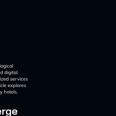
logical
d digital
ized services
cle explores
y hotels.
erge