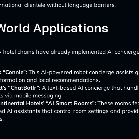
rnational clientele without language barriers.
World Applications
y hotel chains have already implemented AI concierg
s “Connie”:
This AI-powered robot concierge assists g
nformation and local recommendations.
t’s “ChatBotlr”:
A text-based AI concierge that handl
ts via mobile messaging.
ontinental Hotels’ “AI Smart Rooms”:
These rooms fea
ed AI assistants that control room settings and provi
s.