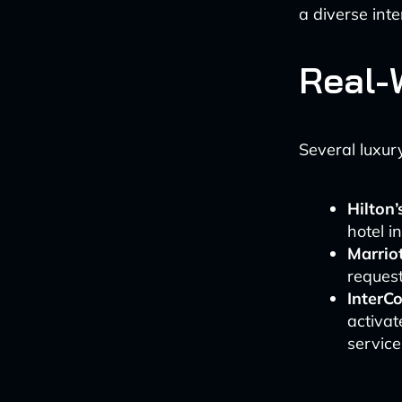
a diverse inte
Real-
Several luxur
Hilton’
hotel i
Marriot
reques
InterC
activat
service