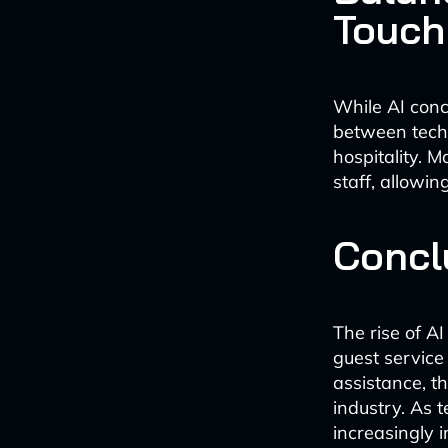
Touch
While AI conc
between tech
hospitality. 
staff, allowi
Concl
The rise of AI
guest service 
assistance, th
industry. As 
increasingly i