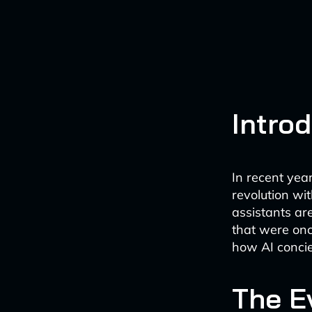
Intro
In recent yea
revolution wit
assistants ar
that were onc
how AI concier
The E