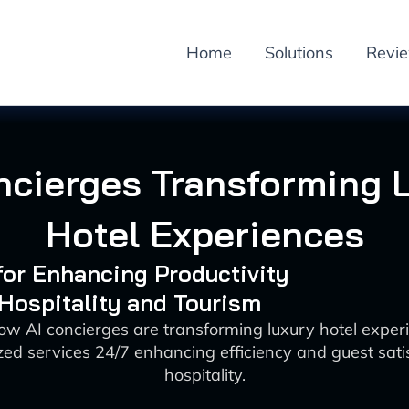
Home
Solutions
Revi
ncierges Transforming 
Hotel Experiences
 for Enhancing Productivity
 Hospitality and Tourism
ow AI concierges are transforming luxury hotel exper
zed services 24/7 enhancing efficiency and guest satis
hospitality.