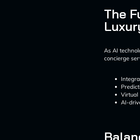
The F
Luxur
As AI technol
concierge serv
Integra
Predict
Virtual 
AI-driv
Balan