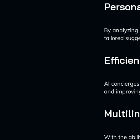
Person
By analyzing 
tailored sugge
Efficie
AI concierges
and improving 
Multili
With the abil