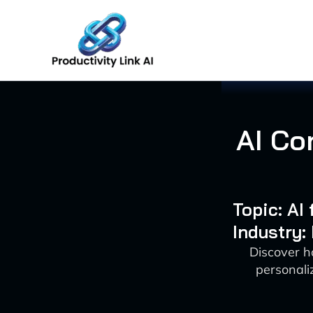
Skip
to
content
AI Co
Topic: AI
Industry:
Discover h
personali