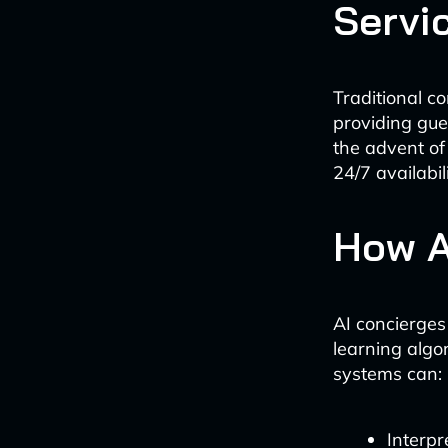
Servi
Traditional c
providing gu
the advent of
24/7 availabi
How A
AI concierges
learning algo
systems can:
Interpr