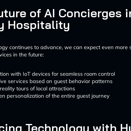
uture of AI Concierges i
y Hospitality
ogy continues to advance, we can expect even more s
ices in the future:
tion with IoT devices for seamless room control
ive services based on guest behavior patterns
reality tours of local attractions
en personalization of the entire guest journey
cing Technology with 