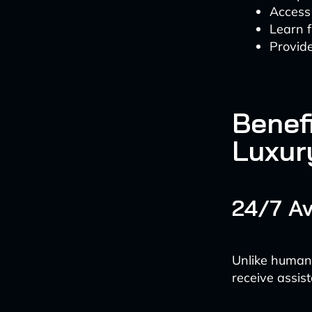
Access 
Learn f
Provide
Benefi
Luxur
24/7 Av
Unlike human 
receive assist