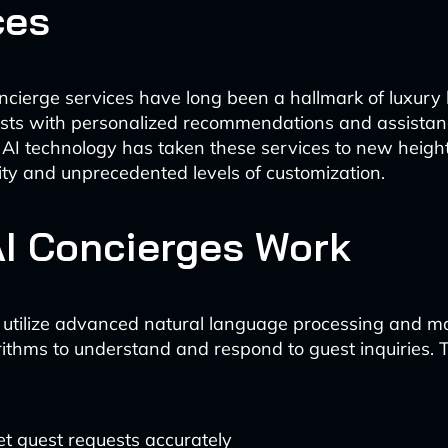
ces
oncierge services have long been a hallmark of luxury 
ests with personalized recommendations and assista
 AI technology has taken these services to new height
lity and unprecedented levels of customization.
I Concierges Work
 utilize advanced natural language processing and m
rithms to understand and respond to guest inquiries. 
et guest requests accurately