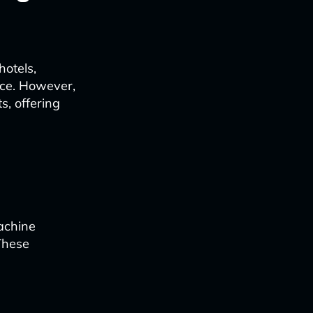
hotels,
nce. However,
s, offering
achine
These