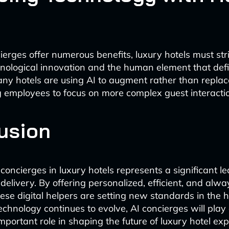
ierges offer numerous benefits, luxury hotels must str
nological innovation and the human element that def
Many hotels are using AI to augment rather than repl
ng employees to focus on more complex guest interacti
usion
 concierges in luxury hotels represents a significant l
delivery. By offering personalized, efficient, and alw
ese digital helpers are setting new standards in the h
technology continues to evolve, AI concierges will play
mportant role in shaping the future of luxury hotel ex