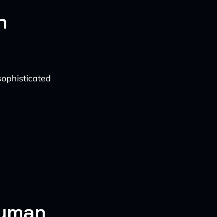
n
ophisticated
Human