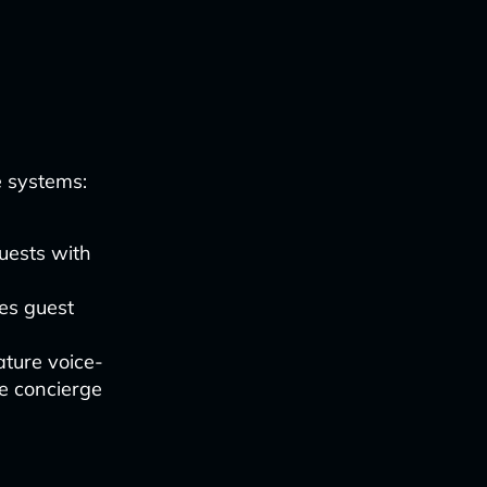
e systems:
uests with
es guest
ture voice-
de concierge