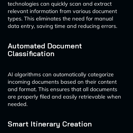
technologies can quickly scan and extract
relevant information from various document
types. This eliminates the need for manual
data entry, saving time and reducing errors.
Automated Document
Classification
AI algorithms can automatically categorize
incoming documents based on their content
and format. This ensures that all documents
are properly filed and easily retrievable when
needed.
Smart Itinerary Creation