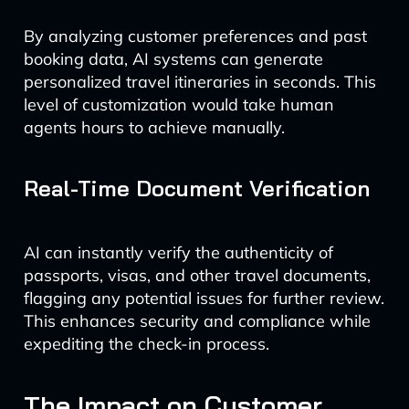
By analyzing customer preferences and past
booking data, AI systems can generate
personalized travel itineraries in seconds. This
level of customization would take human
agents hours to achieve manually.
Real-Time Document Verification
AI can instantly verify the authenticity of
passports, visas, and other travel documents,
flagging any potential issues for further review.
This enhances security and compliance while
expediting the check-in process.
The Impact on Customer