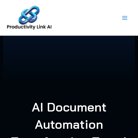
Skip
to
content
AI Document
Automation