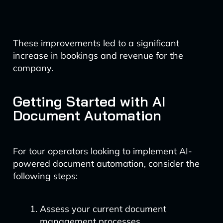
These improvements led to a significant
increase in bookings and revenue for the
company.
Getting Started with AI
Document Automation
For tour operators looking to implement AI-
powered document automation, consider the
following steps:
Assess your current document
management processes.