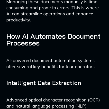
Managing these documents manually is time-
consuming and prone to errors. This is where
AI can streamline operations and enhance
productivity.
How AI Automates Document
Processes
AI-powered document automation systems
offer several key benefits for tour operators:
Intelligent Data Extraction
Advanced optical character recognition (OCR)
and natural language processing (NLP)