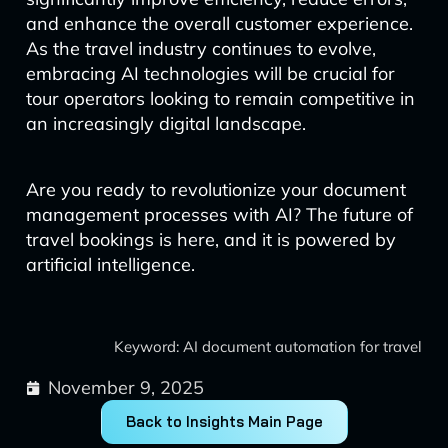
and enhance the overall customer experience.
As the travel industry continues to evolve,
embracing AI technologies will be crucial for
tour operators looking to remain competitive in
an increasingly digital landscape.
Are you ready to revolutionize your document
management processes with AI? The future of
travel bookings is here, and it is powered by
artificial intelligence.
Keyword: AI document automation for travel
November 9, 2025
Back to Insights Main Page