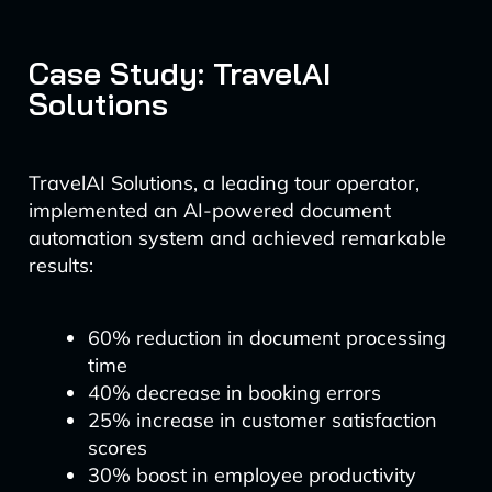
Case Study: TravelAI
Solutions
TravelAI Solutions, a leading tour operator,
implemented an AI-powered document
automation system and achieved remarkable
results:
60% reduction in document processing
time
40% decrease in booking errors
25% increase in customer satisfaction
scores
30% boost in employee productivity