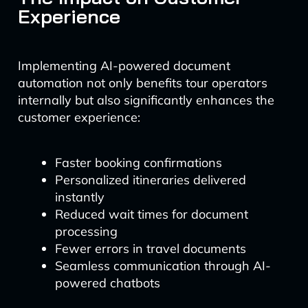
Experience
Implementing AI-powered document
automation not only benefits tour operators
internally but also significantly enhances the
customer experience:
Faster booking confirmations
Personalized itineraries delivered
instantly
Reduced wait times for document
processing
Fewer errors in travel documents
Seamless communication through AI-
powered chatbots