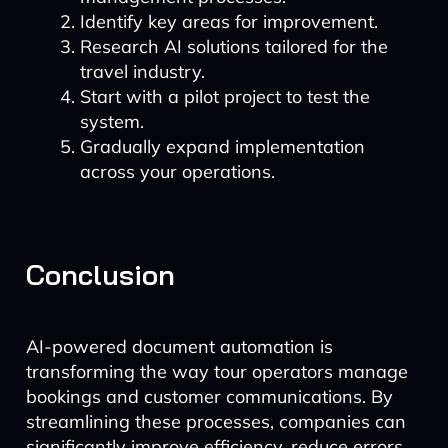
Identify key areas for improvement.
Research AI solutions tailored for the
travel industry.
Start with a pilot project to test the
system.
Gradually expand implementation
across your operations.
Conclusion
AI-powered document automation is
transforming the way tour operators manage
bookings and customer communications. By
streamlining these processes, companies can
significantly improve efficiency, reduce errors,