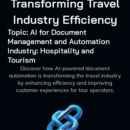
Transforming Travel
Industry Efficiency
Topic: AI for Document
Management and Automation
Industry: Hospitality and
Tourism
Discover how AI-powered document
automation is transforming the travel industry
by enhancing efficiency and improving
customer experiences for tour operators.