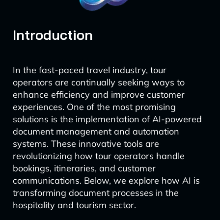
Introduction
In the fast-paced travel industry, tour
operators are continually seeking ways to
enhance efficiency and improve customer
experiences. One of the most promising
solutions is the implementation of AI-powered
document management and automation
systems. These innovative tools are
revolutionizing how tour operators handle
bookings, itineraries, and customer
communications. Below, we explore how AI is
transforming document processes in the
hospitality and tourism sector.