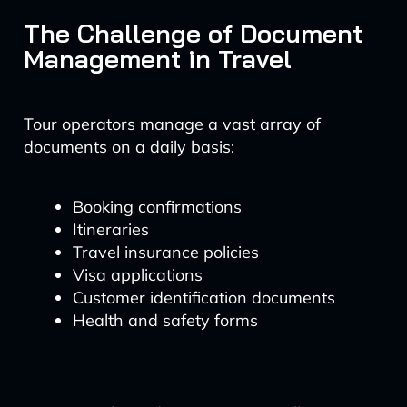
The Challenge of Document
Management in Travel
Tour operators manage a vast array of
documents on a daily basis:
Booking confirmations
Itineraries
Travel insurance policies
Visa applications
Customer identification documents
Health and safety forms