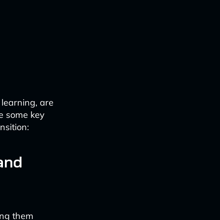
learning, are
re some key
nsition:
and
ing them