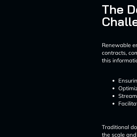
The 
Chall
Renewable ene
contracts, co
this informati
Ensuri
Optimi
Stream
Facilit
Traditional 
the scale and