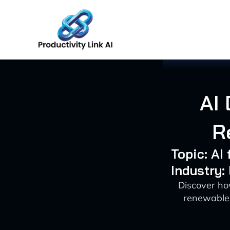
Skip
to
content
AI
R
Topic: A
Industry:
Discover ho
renewable 