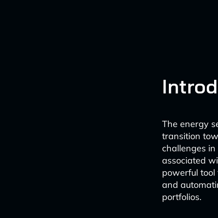
Intro
The energy sec
transition to
challenges i
associated wit
powerful too
and automatin
portfolios.