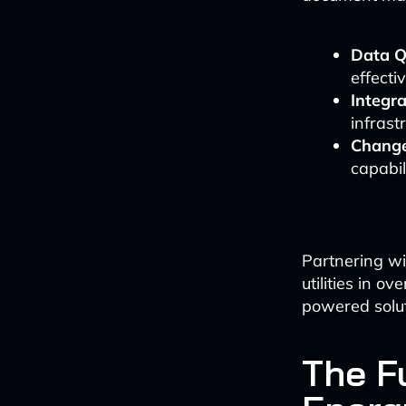
Data Q
effectiv
Integra
infrast
Chang
capabili
Partnering w
utilities in o
powered solut
The F