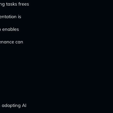
g tasks frees
ntation is
n enables
enance can
n adopting AI