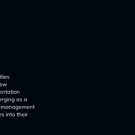
ties
new
entation
merging as a
nt management
 into their