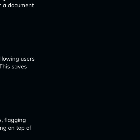
her a document
allowing users
 This saves
, flagging
ing on top of