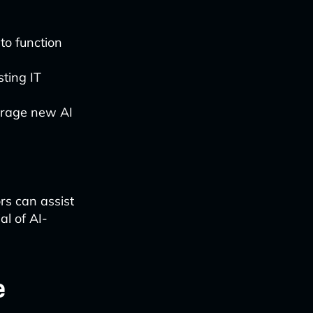
to function
ting IT
verage new AI
s can assist
al of AI-
e