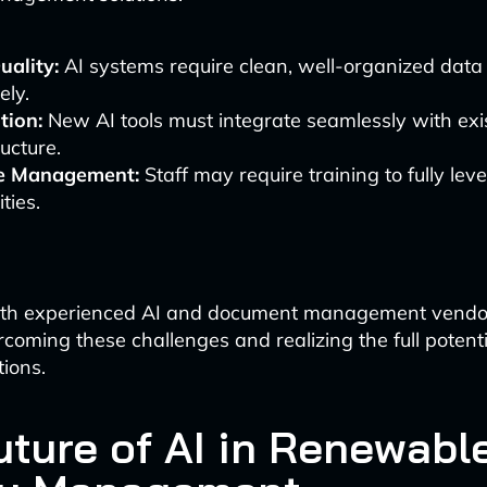
uality:
AI systems require clean, well-organized data 
ely.
tion:
New AI tools must integrate seamlessly with exis
ructure.
e Management:
Staff may require training to fully le
ties.
ith experienced AI and document management vendor
vercoming these challenges and realizing the full potenti
ions.
uture of AI in Renewabl