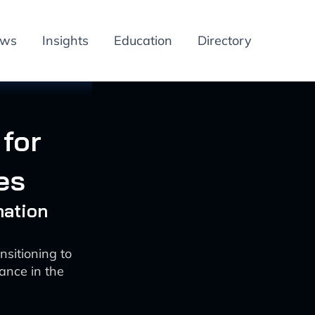
ews
Insights
Education
Directory
for
es
mation
sitioning to
ance in the