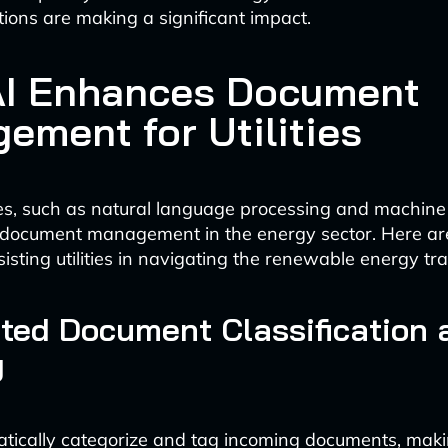
ions are making a significant impact.
I Enhances Document
ement for Utilities
es, such as natural language processing and machine 
 document management in the energy sector. Here a
isting utilities in navigating the renewable energy tra
ted Document Classification 
g
atically categorize and tag incoming documents, mak