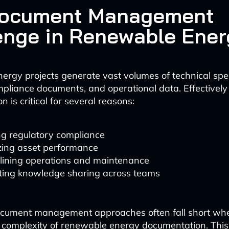
Document Management
enge in Renewable Ener
rgy projects generate vast volumes of technical spec
mpliance documents, and operational data. Effective
on is critical for several reasons:
ng regulatory compliance
zing asset performance
lining operations and maintenance
ating knowledge sharing across teams
document management approaches often fall short wh
 complexity of renewable energy documentation. This