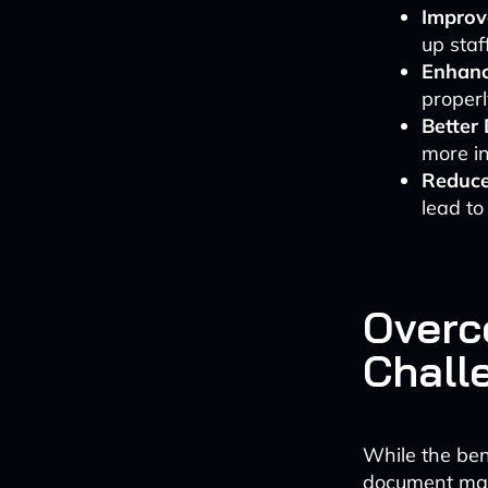
Improve
up staf
Enhanc
properl
Better
more in
Reduce
lead to
Overc
Chall
While the ben
document man