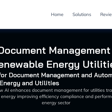
Home
Solutions
Revi
 Document Management 
enewable Energy Utiliti
I for Document Management and Auto
 Energy and Utilities
w AI enhances document management for utilities tran
energy improving efficiency compliance and perform
energy sector