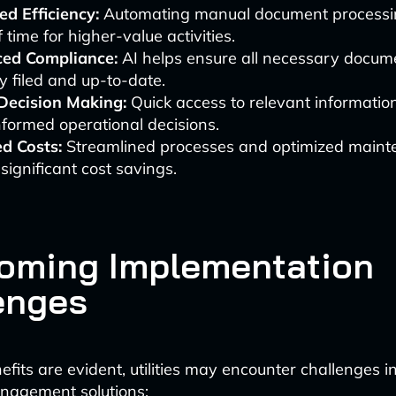
d Efficiency:
Automating manual document processin
f time for higher-value activities.
ed Compliance:
AI helps ensure all necessary docume
y filed and up-to-date.
 Decision Making:
Quick access to relevant informatio
formed operational decisions.
d Costs:
Streamlined processes and optimized maint
 significant cost savings.
oming Implementation
enges
efits are evident, utilities may encounter challenges i
agement solutions: