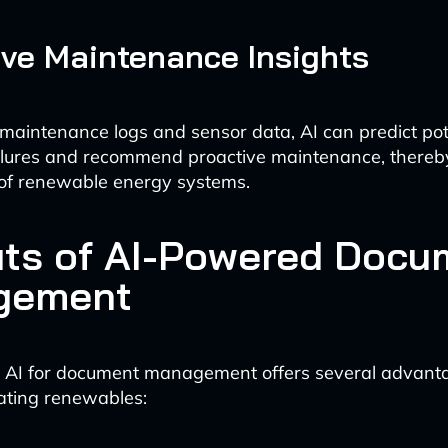
ive Maintenance Insights
maintenance logs and sensor data, AI can predict pot
ilures and recommend proactive maintenance, thereb
ty of renewable energy systems.
its of AI-Powered Docu
gement
 AI for document management offers several advanta
grating renewables: