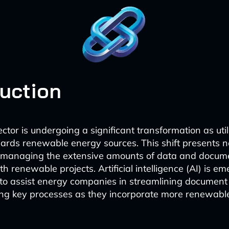
duction
tor is undergoing a significant transformation as utili
wards renewable energy sources. This shift presents 
n managing the extensive amounts of data and docum
h renewable projects. Artificial intelligence (AI) is e
l to assist energy companies in streamlining docume
g key processes as they incorporate more renewables