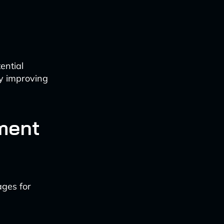
ential
y improving
ment
ges for