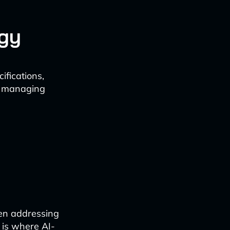
gy
ifications,
ly managing
en addressing
 is where AI-