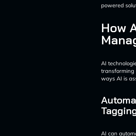
powered solut
How A
Manag
AI technologi
transforming
ways AI is ass
Automa
Taggin
AI can autom