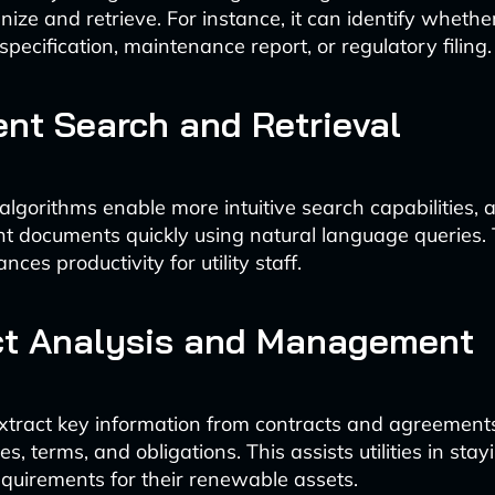
anize and retrieve. For instance, it can identify whet
 specification, maintenance report, or regulatory filing.
gent Search and Retrieval
lgorithms enable more intuitive search capabilities, 
ant documents quickly using natural language queries.
ces productivity for utility staff.
ct Analysis and Management
extract key information from contracts and agreements
s, terms, and obligations. This assists utilities in stay
equirements for their renewable assets.