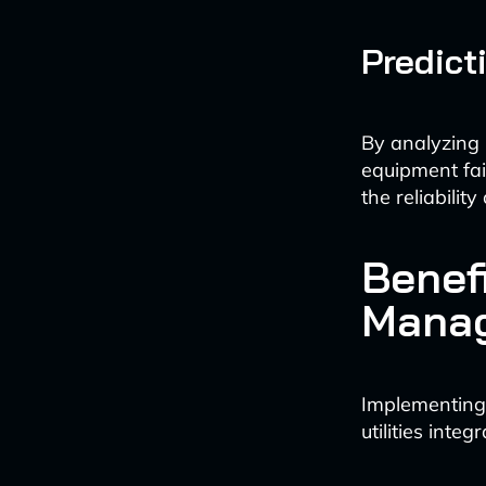
Predict
By analyzing 
equipment fa
the reliabili
Benef
Mana
Implementing
utilities inte