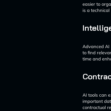
easier to org
is a technical
Intelli
Advanced AI a
to find relev
time and enhan
Contra
AI tools can 
important date
contractual r