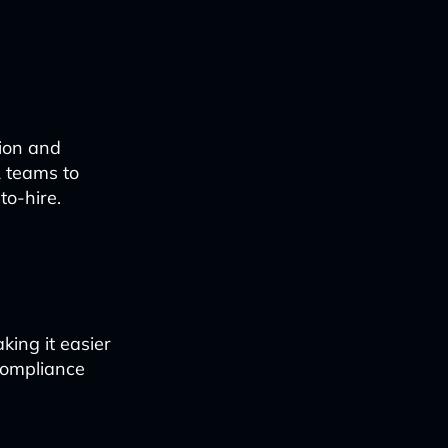
tion and
R teams to
to-hire.
king it easier
compliance