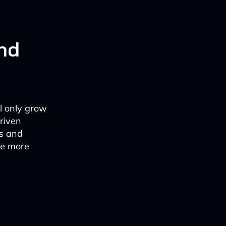
and
ll only grow
riven
es and
me more