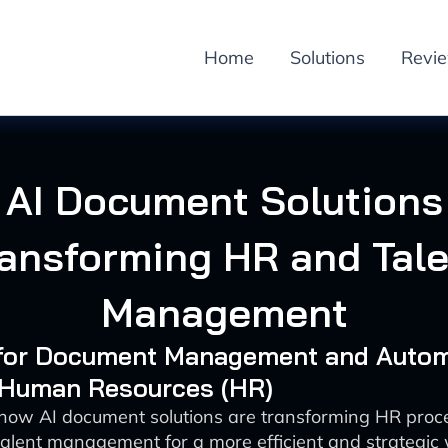
Home
Solutions
Revi
AI Document Solutions
ransforming HR and Tale
Management
I for Document Management and Auto
: Human Resources (HR)
 how AI document solutions are transforming HR proc
alent management for a more efficient and strategic 