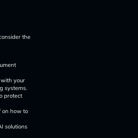
consider the
cument
s with your
ng systems.
o protect
f on how to
I solutions