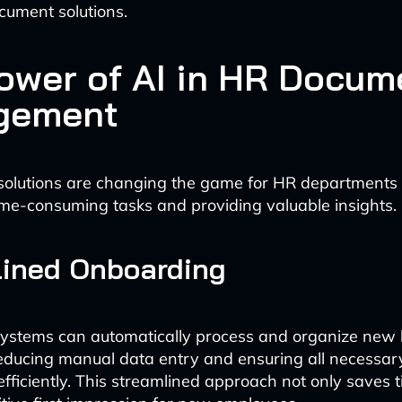
cument solutions.
ower of AI in HR Docum
gement
solutions are changing the game for HR departments
me-consuming tasks and providing valuable insights.
lined Onboarding
ystems can automatically process and organize new 
educing manual data entry and ensuring all necessa
efficiently. This streamlined approach not only saves 