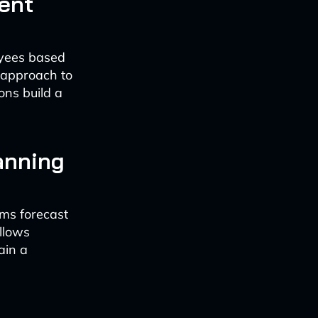
ent
oyees based
d approach to
ons build a
anning
ams forecast
allows
ain a