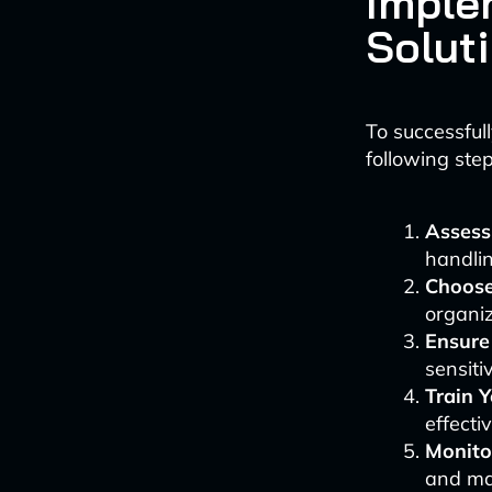
Imple
Solut
To successful
following step
Assess
handlin
Choose
organiz
Ensure
sensiti
Train 
effecti
Monito
and ma