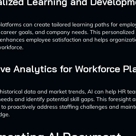
alized Learning and Developm
atforms can create tailored learning paths for empl
ls, career goals, and company needs. This personalize
nhances employee satisfaction and helps organizati
workforce.
ive Analytics for Workforce Pl
historical data and market trends, AI can help HR te
needs and identify potential skill gaps. This foresight 
 to proactively address staffing challenges and maint
dge.