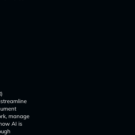
R)
o streamline
cument
work, manage
how AI is
ough