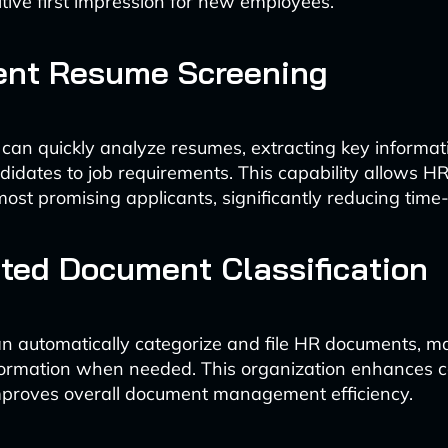
itive first impression for new employees.
gent Resume Screening
 can quickly analyze resumes, extracting key informa
idates to job requirements. This capability allows H
ost promising applicants, significantly reducing time-
ted Document Classification
n automatically categorize and file HR documents, ma
nformation when needed. This organization enhances 
mproves overall document management efficiency.