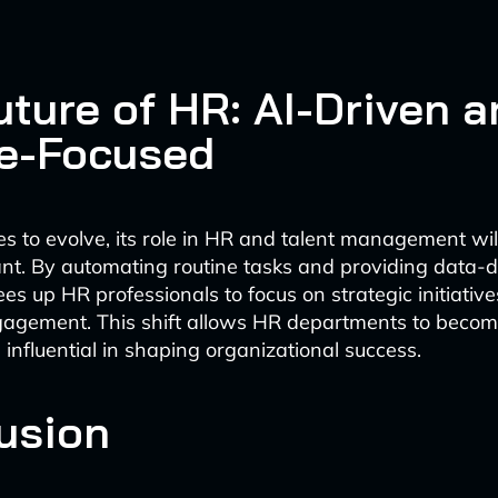
uture of HR: AI-Driven 
e-Focused
es to evolve, its role in HR and talent management wi
ant. By automating routine tasks and providing data-d
rees up HR professionals to focus on strategic initiativ
agement. This shift allows HR departments to beco
 influential in shaping organizational success.
usion