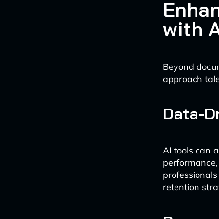
Enhan
with A
Beyond docum
approach tal
Data-Dr
AI tools can 
performance, 
professionals
retention stra