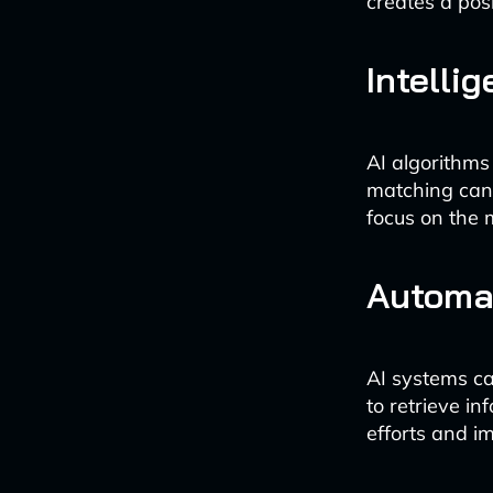
creates a pos
Intelli
AI algorithms
matching cand
focus on the m
Automa
AI systems ca
to retrieve i
efforts and i