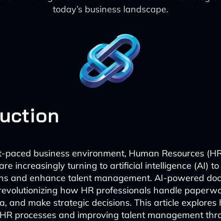
today’s business landscape.
duction
ast-paced business environment, Human Resources (H
e increasingly turning to artificial intelligence (AI) t
ions and enhance talent management. AI-powered do
 revolutionizing how HR professionals handle paper
, and make strategic decisions. This article explores 
 HR processes and improving talent management thr