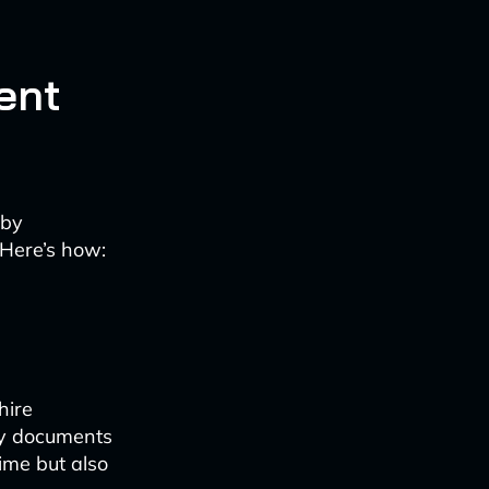
ent
 by
 Here’s how:
hire
ry documents
time but also