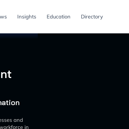
ews
Insights
Education
Directory
nt
mation
esses and
workforce in