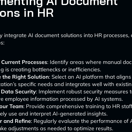
menting AI Document
ions in HR
ly integrate AI document solutions into HR processes, 
s:
 Current Processes
: Identify areas where manual do
g is creating bottlenecks or inefficiencies.
 the Right Solution
: Select an AI platform that align
ation’s specific needs and integrates well with existi
 Data Security
: Implement robust security measures t
ve employee information processed by AI systems.
Your Team
: Provide comprehensive training to HR staf
vely use and interpret AI-generated insights.
r and Refine
: Regularly evaluate the performance of A
ke adjustments as needed to optimize results.