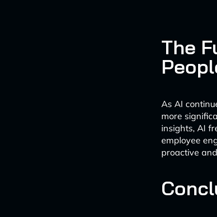
The F
Peopl
As AI continu
more signific
insights, AI f
employee eng
proactive and
Concl