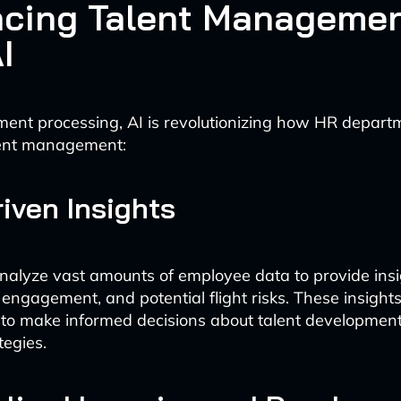
cing Talent Manageme
I
ent processing, AI is revolutionizing how HR depart
ent management:
iven Insights
analyze vast amounts of employee data to provide ins
engagement, and potential flight risks. These insigh
 to make informed decisions about talent developmen
tegies.