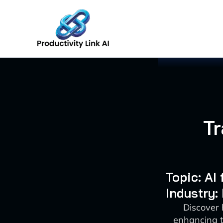
Skip
to
content
T
Topic: A
Industry
Discover
enhancing t