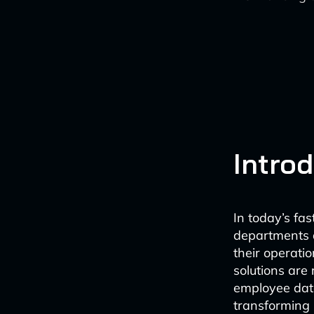
Intro
In today’s f
departments ar
their operat
solutions are
employee data
transforming