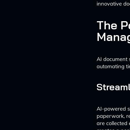
innovative do
The P
Mana
AI document 
automating ti
Stream
AI-powered s
paperwork, r
are collected 