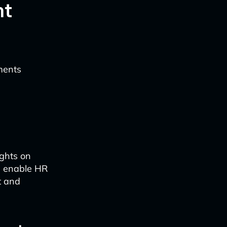
nt
ments
ights on
ts enable HR
t and