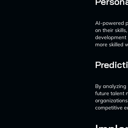
Person
AI-powered pl
on their skil
development e
more skilled 
Predict
By analyzing 
future talent 
organizations
competitive e