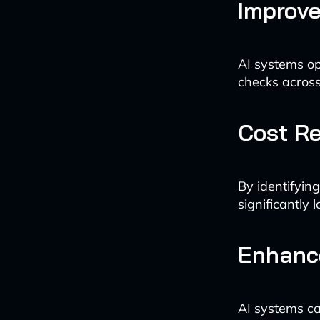
Improv
AI systems op
checks across 
Cost R
By identifyin
significantly 
Enhance
AI systems ca