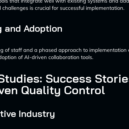
tools that integrate well with existing systems and add
l challenges is crucial for successful implementation.
g and Adoption
ng of staff and a phased approach to implementation
option of AI-driven collaboration tools.
Studies: Success Storie
ven Quality Control
ive Industry