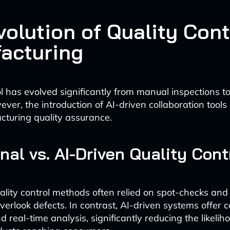
olution of Quality Cont
acturing
ol has evolved significantly from manual inspections 
ver, the introduction of AI-driven collaboration tool
cturing quality assurance.
onal vs. AI-Driven Quality Cont
uality control methods often relied on spot-checks and
verlook defects. In contrast, AI-driven systems offer 
 real-time analysis, significantly reducing the likelih