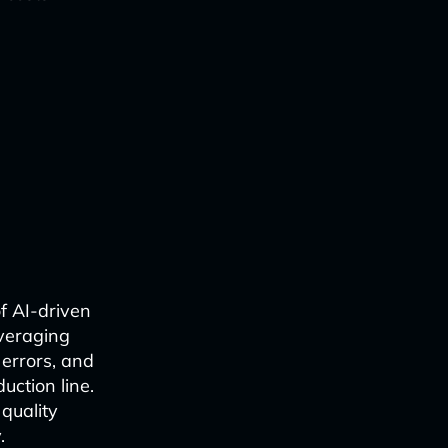
f AI-driven
everaging
 errors, and
uction line.
quality
.