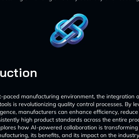
duction
st-paced manufacturing environment, the integration o
tools is revolutionizing quality control processes. By l
elligence, manufacturers can enhance efficiency, reduce
istently high product standards across the entire prod
explores how AI-powered collaboration is transforming 
ufacturing, its benefits, and its impact on the industry