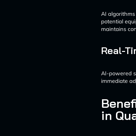
AI algorithms
potential equ
maintains con
Real-Ti
AI-powered sy
immediate adj
Benefi
in Qua