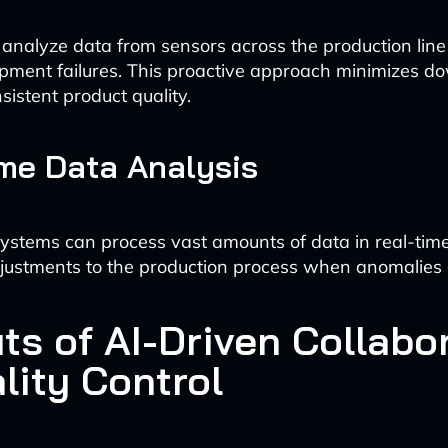
 analyze data from sensors across the production line 
ipment failures. This proactive approach minimizes 
sistent product quality.
me Data Analysis
stems can process vast amounts of data in real-time,
ustments to the production process when anomalies 
ts of AI-Driven Collabo
lity Control