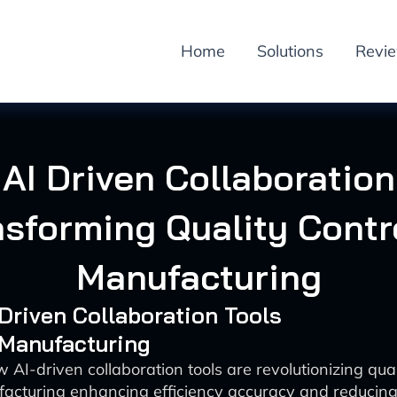
Home
Solutions
Revi
AI Driven Collaboration
nsforming Quality Contro
Manufacturing
-Driven Collaboration Tools
 Manufacturing
 AI-driven collaboration tools are revolutionizing quali
acturing enhancing efficiency accuracy and reducing