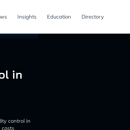
ews
Insights
Education
Directory
l in
ty control in
 costs