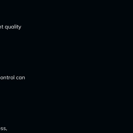
t quality
control can
ss,