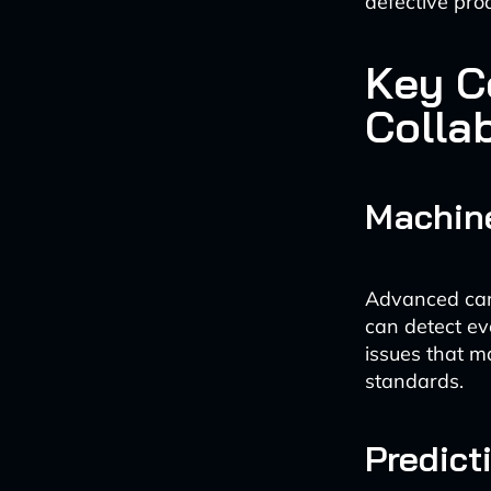
defective pro
Key C
Collab
Machin
Advanced cam
can detect ev
issues that m
standards.
Predict