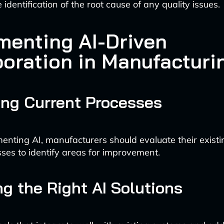
he identification of the root cause of any quality issues.
menting AI-Driven
boration in Manufacturi
ng Current Processes
enting AI, manufacturers should evaluate their existi
sses to identify areas for improvement.
g the Right AI Solutions