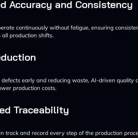
ed Accuracy and Consistency
erate continuously without fatigue, ensuring consisten
all production shifts.
eduction
g defects early and reducing waste, AI-driven quality 
lower production costs.
d Traceability
n track and record every step of the production proce