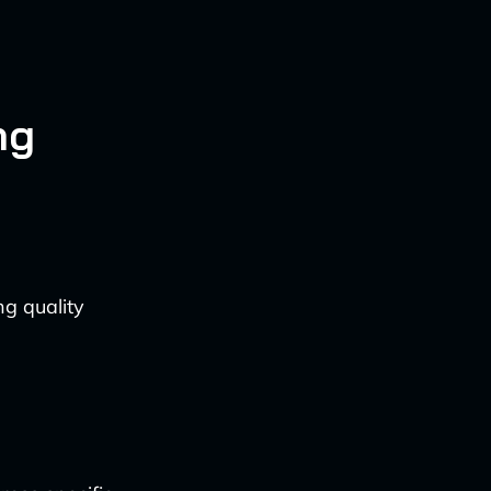
ng
ng quality