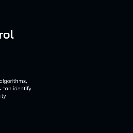
rol
algorithms,
 can identify
ity