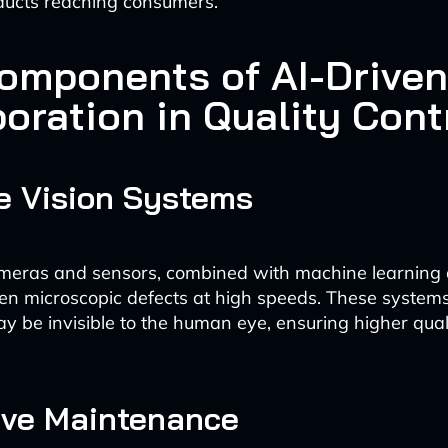
ducts reaching consumers.
omponents of AI-Driven
oration in Quality Cont
e Vision Systems
eras and sensors, combined with machine learning 
en microscopic defects at high speeds. These systems
ay be invisible to the human eye, ensuring higher qual
ive Maintenance