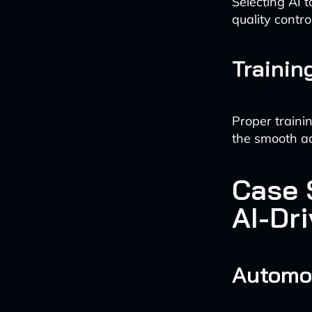
Selecting AI 
quality contro
Trainin
Proper traini
the smooth ad
Case 
AI-Dri
Automot