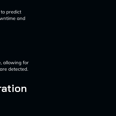
to predict
downtime and
 allowing for
are detected.
ration