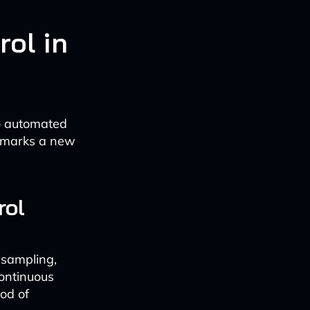
rol in
to automated
s marks a new
rol
 sampling,
continuous
ood of