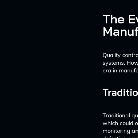
The Ev
Manuf
Quality contr
systems. Howe
era in manufa
Traditi
Traditional q
which could o
monitoring and