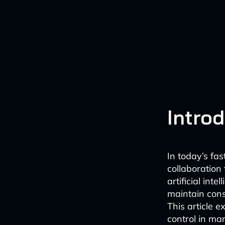
Intro
In today’s fa
collaboration 
artificial int
maintain cons
This article 
control in man