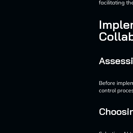
facilitating t
Imple
Colla
Assessi
Before implem
control proce
Choosin