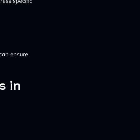
ress specific
 can ensure
s in