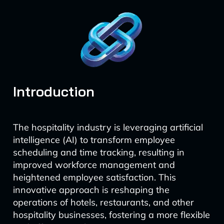
Introduction
The hospitality industry is leveraging artificial
intelligence (AI) to transform employee
scheduling and time tracking, resulting in
improved workforce management and
heightened employee satisfaction. This
innovative approach is reshaping the
operations of hotels, restaurants, and other
hospitality businesses, fostering a more flexible