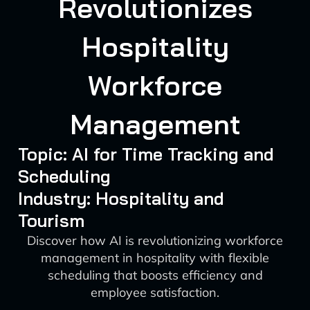
Revolutionizes
Hospitality
Workforce
Management
Topic: AI for Time Tracking and
Scheduling
Industry: Hospitality and
Tourism
Discover how AI is revolutionizing workforce
management in hospitality with flexible
scheduling that boosts efficiency and
employee satisfaction.