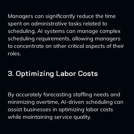
Managers can significantly reduce the time
spent on administrative tasks related to
scheduling. AI systems can manage complex
scheduling requirements, allowing managers
to concentrate on other critical aspects of their
roles.
3. Optimizing Labor Costs
By accurately forecasting staffing needs and
minimizing overtime, AI-driven scheduling can
assist businesses in optimizing labor costs
while maintaining service quality.