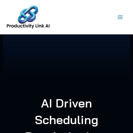
Skip
to
content
AI Driven
Scheduling