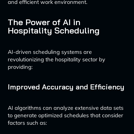
and efficient work environment.
The Power of AI in
Hospitality Scheduling
AI-driven scheduling systems are
revolutionizing the hospitality sector by
providing:
Improved Accuracy and Efficiency
AI algorithms can analyze extensive data sets
to generate optimized schedules that consider
factors such as: