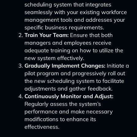
scheduling system that integrates
seamlessly with your existing workforce
management tools and addresses your
specific business requirements.
Train Your Team:
Ensure that both
managers and employees receive
adequate training on how to utilize the
new system effectively.
Gradually Implement Changes:
Initiate a
pilot program and progressively roll out
the new scheduling system to facilitate
adjustments and gather feedback.
Continuously Monitor and Adjust:
Regularly assess the system’s
performance and make necessary
modifications to enhance its
effectiveness.