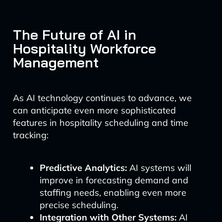
The Future of AI in
Hospitality Workforce
Management
As AI technology continues to advance, we
can anticipate even more sophisticated
features in hospitality scheduling and time
tracking:
Predictive Analytics:
AI systems will
improve in forecasting demand and
staffing needs, enabling even more
precise scheduling.
Integration with Other Systems:
AI