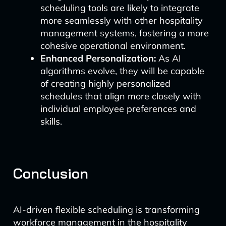
scheduling tools are likely to integrate
more seamlessly with other hospitality
management systems, fostering a more
cohesive operational environment.
Enhanced Personalization:
As AI
algorithms evolve, they will be capable
of creating highly personalized
schedules that align more closely with
individual employee preferences and
skills.
Conclusion
AI-driven flexible scheduling is transforming
workforce management in the hospitality