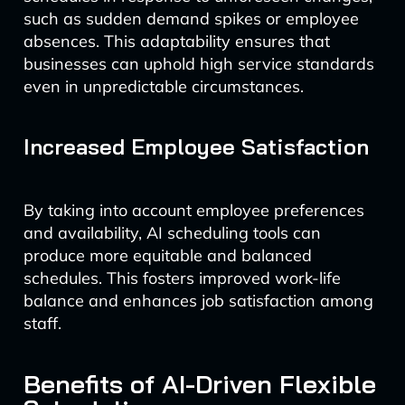
such as sudden demand spikes or employee
absences. This adaptability ensures that
businesses can uphold high service standards
even in unpredictable circumstances.
Increased Employee Satisfaction
By taking into account employee preferences
and availability, AI scheduling tools can
produce more equitable and balanced
schedules. This fosters improved work-life
balance and enhances job satisfaction among
staff.
Benefits of AI-Driven Flexible