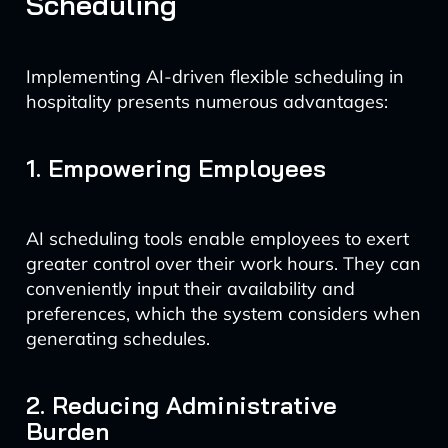
Scheduling
Implementing AI-driven flexible scheduling in
hospitality presents numerous advantages:
1. Empowering Employees
AI scheduling tools enable employees to exert
greater control over their work hours. They can
conveniently input their availability and
preferences, which the system considers when
generating schedules.
2. Reducing Administrative
Burden