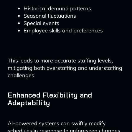
Historical demand patterns
Seasonal fluctuations
Special events
Employee skills and preferences
This leads to more accurate staffing levels,
mitigating both overstaffing and understaffing
challenges.
Enhanced Flexibility and
Adaptability
AI-powered systems can swiftly modify
schedules in response to unforeseen changes,