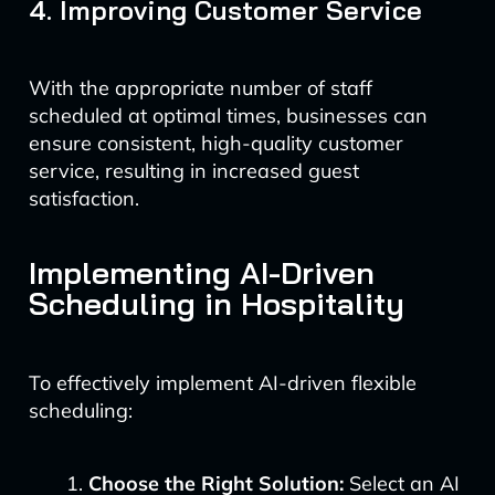
4. Improving Customer Service
With the appropriate number of staff
scheduled at optimal times, businesses can
ensure consistent, high-quality customer
service, resulting in increased guest
satisfaction.
Implementing AI-Driven
Scheduling in Hospitality
To effectively implement AI-driven flexible
scheduling:
Choose the Right Solution:
Select an AI