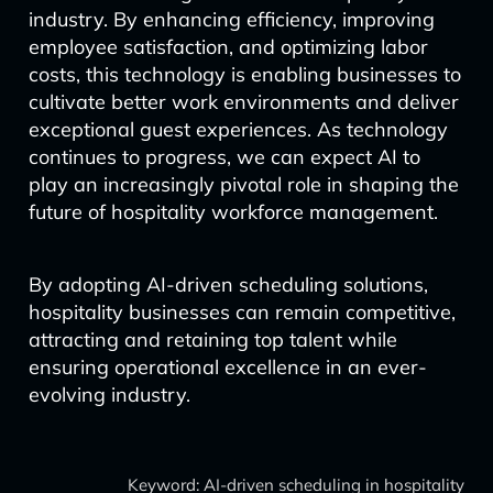
industry. By enhancing efficiency, improving
employee satisfaction, and optimizing labor
costs, this technology is enabling businesses to
cultivate better work environments and deliver
exceptional guest experiences. As technology
continues to progress, we can expect AI to
play an increasingly pivotal role in shaping the
future of hospitality workforce management.
By adopting AI-driven scheduling solutions,
hospitality businesses can remain competitive,
attracting and retaining top talent while
ensuring operational excellence in an ever-
evolving industry.
Keyword: AI-driven scheduling in hospitality