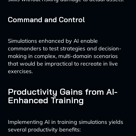
Command and Control
Simulations enhanced by AI enable
commanders to test strategies and decision-
making in complex, multi-domain scenarios
that would be impractical to recreate in live
exercises.
Productivity Gains from AI-
Enhanced Training
Implementing AI in training simulations yields
several productivity benefits: