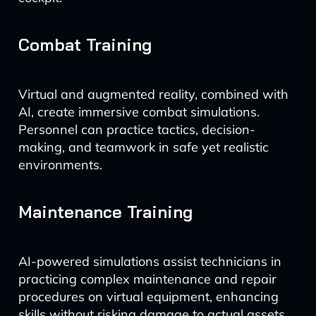
Combat Training
Virtual and augmented reality, combined with
AI, create immersive combat simulations.
Personnel can practice tactics, decision-
making, and teamwork in safe yet realistic
environments.
Maintenance Training
AI-powered simulations assist technicians in
practicing complex maintenance and repair
procedures on virtual equipment, enhancing
skills without risking damage to actual assets.