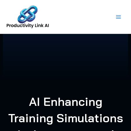
Skip
to
content
AI Enhancing
Training Simulations