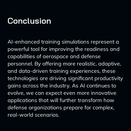
Conclusion
AI-enhanced training simulations represent a
powerful tool for improving the readiness and
capabilities of aerospace and defense
personnel. By offering more realistic, adaptive,
and data-driven training experiences, these
technologies are driving significant productivity
gains across the industry. As AI continues to
evolve, we can expect even more innovative
applications that will further transform how
defense organizations prepare for complex,
real-world scenarios.