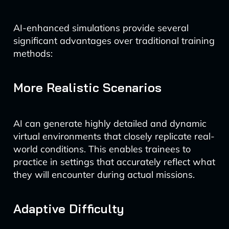
AI-enhanced simulations provide several
significant advantages over traditional training
methods:
More Realistic Scenarios
AI can generate highly detailed and dynamic
virtual environments that closely replicate real-
world conditions. This enables trainees to
practice in settings that accurately reflect what
they will encounter during actual missions.
Adaptive Difficulty