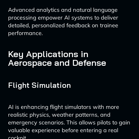
Advanced analytics and natural language
processing empower AI systems to deliver
detailed, personalized feedback on trainee
performance.
Key Applications in
Aerospace and Defense
Flight Simulation
AI is enhancing flight simulators with more
realistic physics, weather patterns, and
emergency scenarios. This allows pilots to gain
valuable experience before entering a real
cockpit.