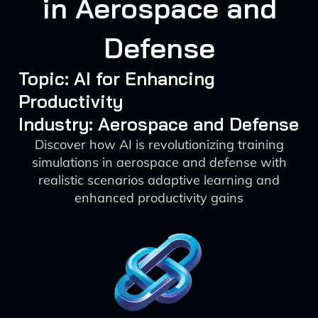
in Aerospace and
Defense
Topic: AI for Enhancing
Productivity
Industry: Aerospace and Defense
Discover how AI is revolutionizing training
simulations in aerospace and defense with
realistic scenarios adaptive learning and
enhanced productivity gains