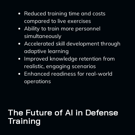
Reduced training time and costs
compared to live exercises
Ability to train more personnel
simultaneously
Accelerated skill development through
adaptive learning
Improved knowledge retention from
realistic, engaging scenarios
Enhanced readiness for real-world
operations
The Future of AI in Defense
Training