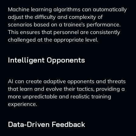
Machine learning algorithms can automatically
adjust the difficulty and complexity of
scenarios based on a trainee’s performance.
This ensures that personnel are consistently
challenged at the appropriate level.
Intelligent Opponents
AI can create adaptive opponents and threats
that learn and evolve their tactics, providing a
more unpredictable and realistic training
experience.
Data-Driven Feedback