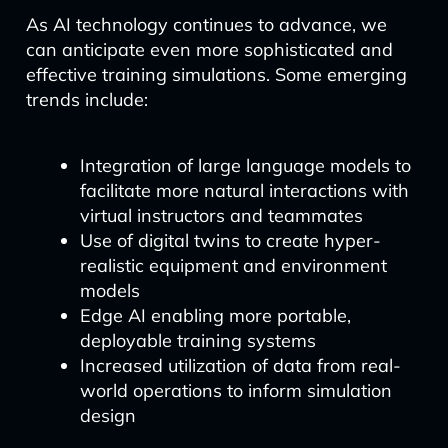
As AI technology continues to advance, we
can anticipate even more sophisticated and
effective training simulations. Some emerging
trends include:
Integration of large language models to
facilitate more natural interactions with
virtual instructors and teammates
Use of digital twins to create hyper-
realistic equipment and environment
models
Edge AI enabling more portable,
deployable training systems
Increased utilization of data from real-
world operations to inform simulation
design