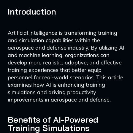
Introduction
Artificial intelligence is transforming training
and simulation capabilities within the
aerospace and defense industry. By utilizing AI
and machine learning, organizations can
develop more realistic, adaptive, and effective
training experiences that better equip
personnel for real-world scenarios. This article
examines how AI is enhancing training
simulations and driving productivity
improvements in aerospace and defense.
Benefits of AI-Powered
Training Simulations