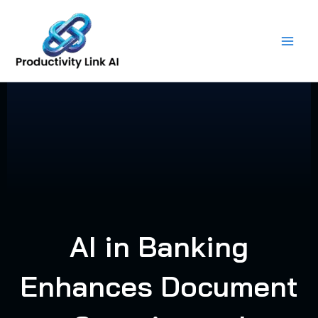
Skip
to
content
AI in Banking
Enhances Document