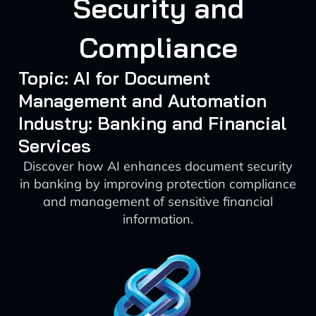
Security and
Compliance
Topic: AI for Document
Management and Automation
Industry: Banking and Financial
Services
Discover how AI enhances document security
in banking by improving protection compliance
and management of sensitive financial
information.