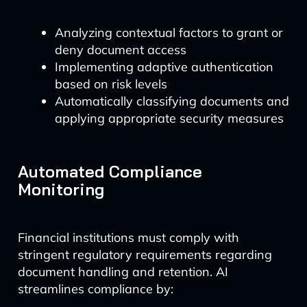
Analyzing contextual factors to grant or
deny document access
Implementing adaptive authentication
based on risk levels
Automatically classifying documents and
applying appropriate security measures
Automated Compliance
Monitoring
Financial institutions must comply with
stringent regulatory requirements regarding
document handling and retention. AI
streamlines compliance by: