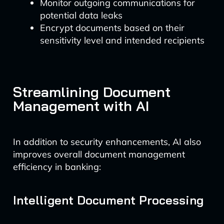
Monitor outgoing communications for
potential data leaks
Encrypt documents based on their
sensitivity level and intended recipients
Streamlining Document
Management with AI
In addition to security enhancements, AI also
improves overall document management
efficiency in banking:
Intelligent Document Processing