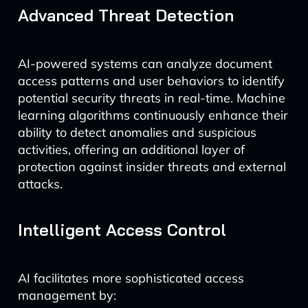
Advanced Threat Detection
AI-powered systems can analyze document
access patterns and user behaviors to identify
potential security threats in real-time. Machine
learning algorithms continuously enhance their
ability to detect anomalies and suspicious
activities, offering an additional layer of
protection against insider threats and external
attacks.
Intelligent Access Control
AI facilitates more sophisticated access
management by: