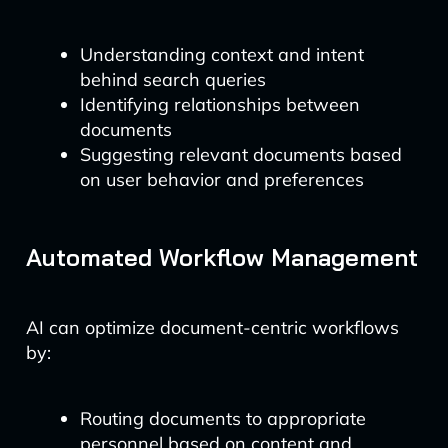
Understanding context and intent
behind search queries
Identifying relationships between
documents
Suggesting relevant documents based
on user behavior and preferences
Automated Workflow Management
AI can optimize document-centric workflows
by:
Routing documents to appropriate
personnel based on content and