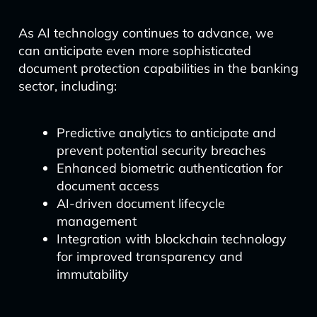
As AI technology continues to advance, we
can anticipate even more sophisticated
document protection capabilities in the banking
sector, including:
Predictive analytics to anticipate and
prevent potential security breaches
Enhanced biometric authentication for
document access
AI-driven document lifecycle
management
Integration with blockchain technology
for improved transparency and
immutability