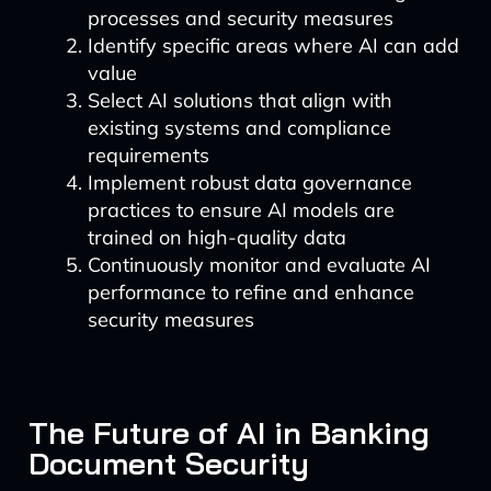
processes and security measures
Identify specific areas where AI can add
value
Select AI solutions that align with
existing systems and compliance
requirements
Implement robust data governance
practices to ensure AI models are
trained on high-quality data
Continuously monitor and evaluate AI
performance to refine and enhance
security measures
The Future of AI in Banking
Document Security