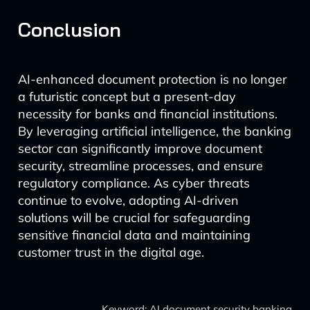
Conclusion
AI-enhanced document protection is no longer
a futuristic concept but a present-day
necessity for banks and financial institutions.
By leveraging artificial intelligence, the banking
sector can significantly improve document
security, streamline processes, and ensure
regulatory compliance. As cyber threats
continue to evolve, adopting AI-driven
solutions will be crucial for safeguarding
sensitive financial data and maintaining
customer trust in the digital age.
Keyword: AI document security banking