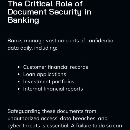
The Critical Role of
Document Security in
Banking
Banks manage vast amounts of confidential
data daily, including:
Customer financial records
Loan applications
Investment portfolios
Internal financial reports
Safeguarding these documents from
unauthorized access, data breaches, and
cyber threats is essential. A failure to do so can