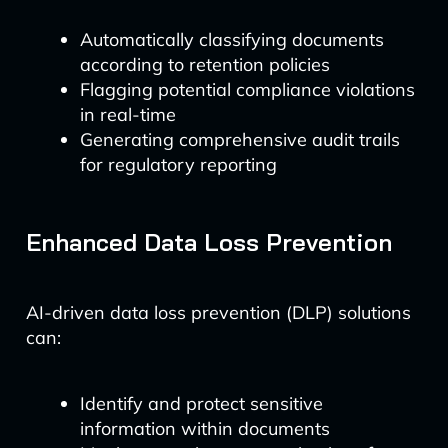
Automatically classifying documents
according to retention policies
Flagging potential compliance violations
in real-time
Generating comprehensive audit trails
for regulatory reporting
Enhanced Data Loss Prevention
AI-driven data loss prevention (DLP) solutions
can:
Identify and protect sensitive
information within documents