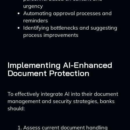
urgency
Automating approval processes and
reminders
Identifying bottlenecks and suggesting
process improvements
Implementing AI-Enhanced
Document Protection
To effectively integrate AI into their document
management and security strategies, banks
should:
Assess current document handling