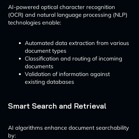
AI-powered optical character recognition
(OCR) and natural language processing (NLP)
technologies enable:
Automated data extraction from various
document types
Classification and routing of incoming
documents
Validation of information against
existing databases
Smart Search and Retrieval
AI algorithms enhance document searchability
by: