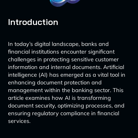
Introduction
In today’s digital landscape, banks and
financial institutions encounter significant
challenges in protecting sensitive customer
information and internal documents. Artificial
intelligence (AI) has emerged as a vital tool in
enhancing document protection and
management within the banking sector. This
article examines how AI is transforming
document security, optimizing processes, and
ensuring regulatory compliance in financial
services.