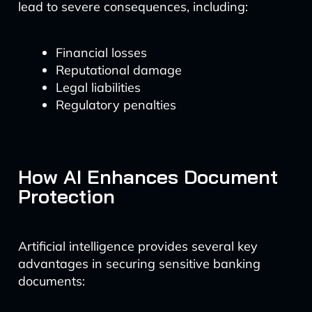
lead to severe consequences, including:
Financial losses
Reputational damage
Legal liabilities
Regulatory penalties
How AI Enhances Document
Protection
Artificial intelligence provides several key
advantages in securing sensitive banking
documents: