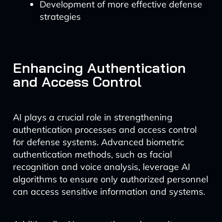
Development of more effective defense
strategies
Enhancing Authentication
and Access Control
AI plays a crucial role in strengthening
authentication processes and access control
for defense systems. Advanced biometric
authentication methods, such as facial
recognition and voice analysis, leverage AI
algorithms to ensure only authorized personnel
can access sensitive information and systems.