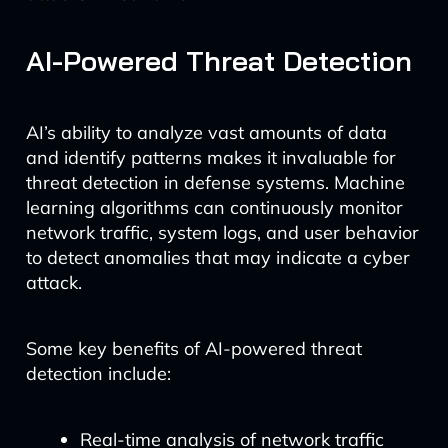
AI-Powered Threat Detection
AI’s ability to analyze vast amounts of data
and identify patterns makes it invaluable for
threat detection in defense systems. Machine
learning algorithms can continuously monitor
network traffic, system logs, and user behavior
to detect anomalies that may indicate a cyber
attack.
Some key benefits of AI-powered threat
detection include:
Real-time analysis of network traffic