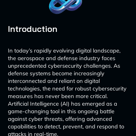
Introduction
In today’s rapidly evolving digital landscape,
the aerospace and defense industry faces
unprecedented cybersecurity challenges. As
defense systems become increasingly
interconnected and reliant on digital
technologies, the need for robust cybersecurity
measures has never been more critical.
Artificial Intelligence (AI) has emerged as a
game-changing tool in this ongoing battle
against cyber threats, offering advanced
capabilities to detect, prevent, and respond to
attacks in real-time.