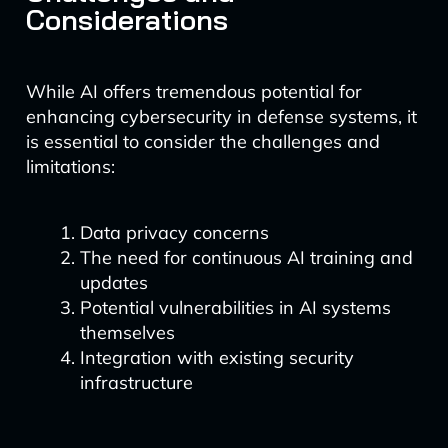
Considerations
While AI offers tremendous potential for
enhancing cybersecurity in defense systems, it
is essential to consider the challenges and
limitations:
Data privacy concerns
The need for continuous AI training and
updates
Potential vulnerabilities in AI systems
themselves
Integration with existing security
infrastructure