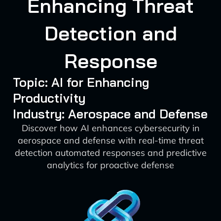
Enhancing Threat
Detection and
Response
Topic: AI for Enhancing
Productivity
Industry: Aerospace and Defense
Discover how AI enhances cybersecurity in
aerospace and defense with real-time threat
detection automated responses and predictive
analytics for proactive defense