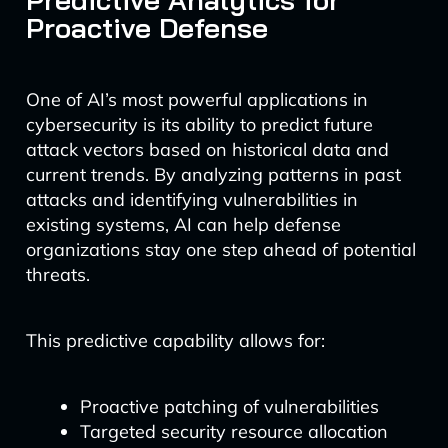
Proactive Defense
One of AI’s most powerful applications in
cybersecurity is its ability to predict future
attack vectors based on historical data and
current trends. By analyzing patterns in past
attacks and identifying vulnerabilities in
existing systems, AI can help defense
organizations stay one step ahead of potential
threats.
This predictive capability allows for:
Proactive patching of vulnerabilities
Targeted security resource allocation