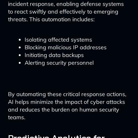
incident response, enabling defense systems
to react swiftly and effectively to emerging
threats. This automation includes:
Isolating affected systems
Blocking malicious IP addresses
Initiating data backups
Alerting security personnel
By automating these critical response actions,
AI helps minimize the impact of cyber attacks
and reduces the burden on human security
teams.
Predictive Analytics for