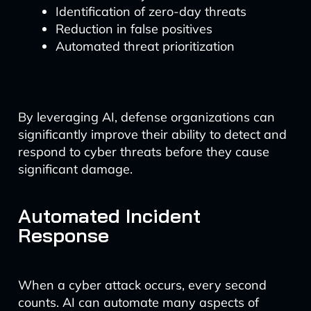
Identification of zero-day threats
Reduction in false positives
Automated threat prioritization
By leveraging AI, defense organizations can
significantly improve their ability to detect and
respond to cyber threats before they cause
significant damage.
Automated Incident
Response
When a cyber attack occurs, every second
counts. AI can automate many aspects of