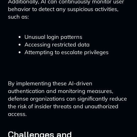
Additionally, AI can continuously monitor user
behavior to detect any suspicious activities,
such as:
Unusual login patterns
Accessing restricted data
Attempting to escalate privileges
By implementing these AI-driven
authentication and monitoring measures,
defense organizations can significantly reduce
the risk of insider threats and unauthorized
access.
Challenges and