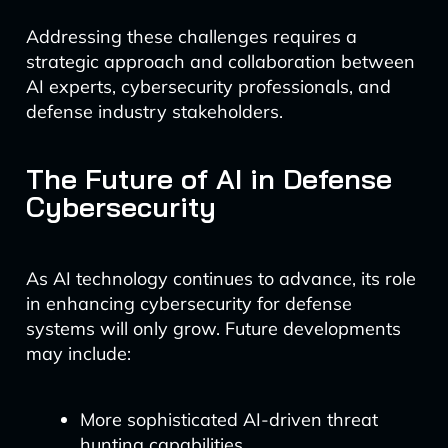
Addressing these challenges requires a
strategic approach and collaboration between
AI experts, cybersecurity professionals, and
defense industry stakeholders.
The Future of AI in Defense
Cybersecurity
As AI technology continues to advance, its role
in enhancing cybersecurity for defense
systems will only grow. Future developments
may include:
More sophisticated AI-driven threat
hunting capabilities