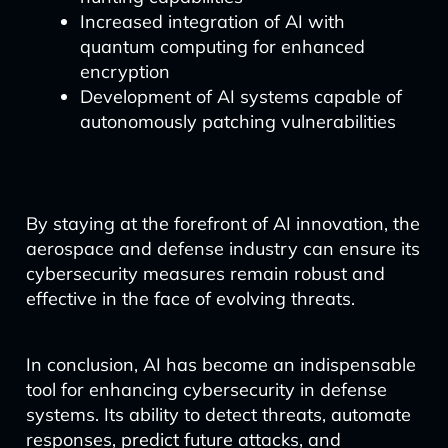
Increased integration of AI with
quantum computing for enhanced
encryption
Development of AI systems capable of
autonomously patching vulnerabilities
By staying at the forefront of AI innovation, the
aerospace and defense industry can ensure its
cybersecurity measures remain robust and
effective in the face of evolving threats.
In conclusion, AI has become an indispensable
tool for enhancing cybersecurity in defense
systems. Its ability to detect threats, automate
responses, predict future attacks, and