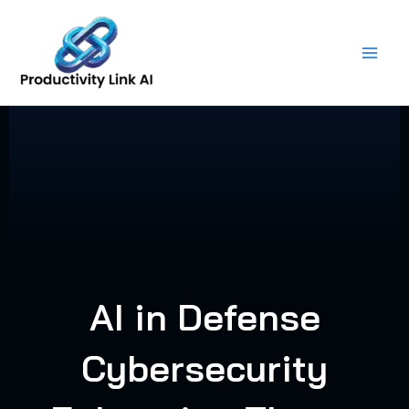
Skip
to
content
AI in Defense
Cybersecurity