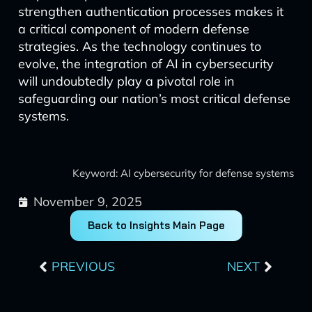
strengthen authentication processes makes it
a critical component of modern defense
strategies. As the technology continues to
evolve, the integration of AI in cybersecurity
will undoubtedly play a pivotal role in
safeguarding our nation’s most critical defense
systems.
Keyword: AI cybersecurity for defense systems
November 9, 2025
Back to Insights Main Page
Prev
Next
PREVIOUS
NEXT