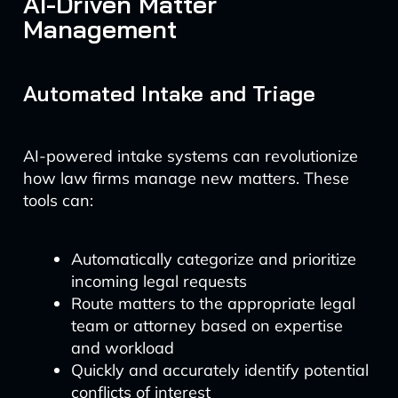
AI-Driven Matter
Management
Automated Intake and Triage
AI-powered intake systems can revolutionize
how law firms manage new matters. These
tools can:
Automatically categorize and prioritize
incoming legal requests
Route matters to the appropriate legal
team or attorney based on expertise
and workload
Quickly and accurately identify potential
conflicts of interest