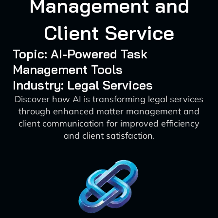
Management and
Client Service
Topic: AI-Powered Task
Management Tools
Industry: Legal Services
Discover how AI is transforming legal services
through enhanced matter management and
client communication for improved efficiency
and client satisfaction.