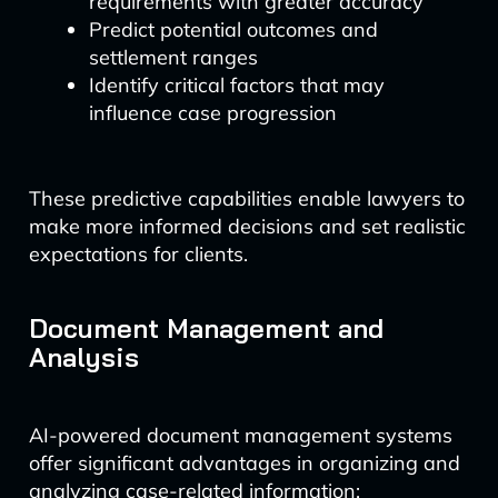
requirements with greater accuracy
Predict potential outcomes and
settlement ranges
Identify critical factors that may
influence case progression
These predictive capabilities enable lawyers to
make more informed decisions and set realistic
expectations for clients.
Document Management and
Analysis
AI-powered document management systems
offer significant advantages in organizing and
analyzing case-related information: