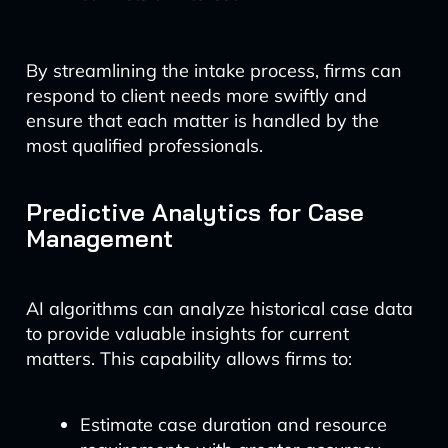
By streamlining the intake process, firms can
respond to client needs more swiftly and
ensure that each matter is handled by the
most qualified professionals.
Predictive Analytics for Case
Management
AI algorithms can analyze historical case data
to provide valuable insights for current
matters. This capability allows firms to:
Estimate case duration and resource