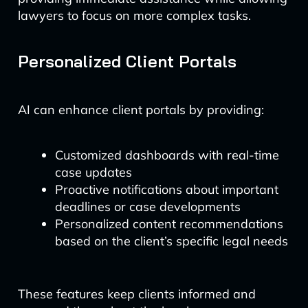
lawyers to focus on more complex tasks.
Personalized Client Portals
AI can enhance client portals by providing:
Customized dashboards with real-time
case updates
Proactive notifications about important
deadlines or case developments
Personalized content recommendations
based on the client’s specific legal needs
These features keep clients informed and