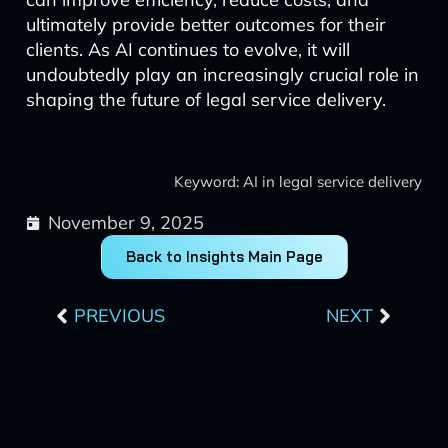
ultimately provide better outcomes for their
clients. As AI continues to evolve, it will
undoubtedly play an increasingly crucial role in
shaping the future of legal service delivery.
Keyword: AI in legal service delivery
November 9, 2025
Back to Insights Main Page
Prev
Next
PREVIOUS
NEXT