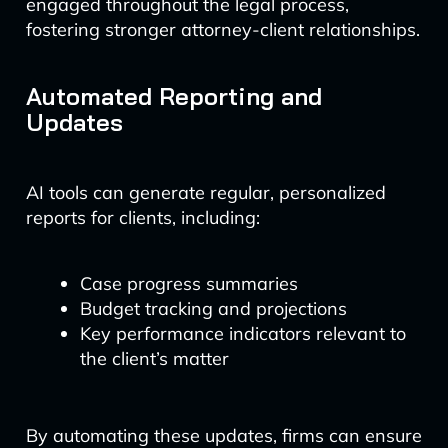
engaged throughout the legal process,
fostering stronger attorney-client relationships.
Automated Reporting and
Updates
AI tools can generate regular, personalized
reports for clients, including:
Case progress summaries
Budget tracking and projections
Key performance indicators relevant to
the client’s matter
By automating these updates, firms can ensure