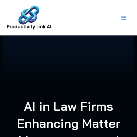
Skip
to
content
AI in Law Firms
Enhancing Matter