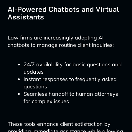
AI-Powered Chatbots and Virtual
Assistants
Law firms are increasingly adopting AI
chatbots to manage routine client inquiries:
24/7 availability for basic questions and
updates
Instant responses to frequently asked
questions
Seamless handoff to human attorneys
for complex issues
These tools enhance client satisfaction by
providing immediate assistance while allowing