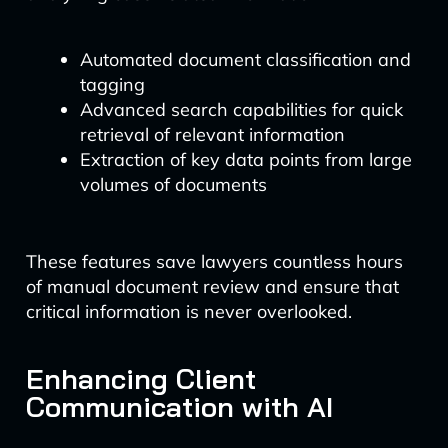
Automated document classification and
tagging
Advanced search capabilities for quick
retrieval of relevant information
Extraction of key data points from large
volumes of documents
These features save lawyers countless hours
of manual document review and ensure that
critical information is never overlooked.
Enhancing Client
Communication with AI