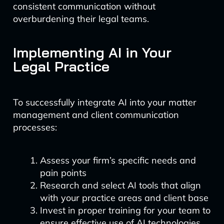
consistent communication without
overburdening their legal teams.
Implementing AI in Your
Legal Practice
To successfully integrate AI into your matter
management and client communication
processes:
Assess your firm’s specific needs and
pain points
Research and select AI tools that align
with your practice areas and client base
Invest in proper training for your team to
ensure effective use of AI technologies