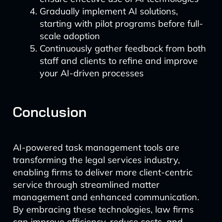
Gradually implement AI solutions,
starting with pilot programs before full-
scale adoption
Continuously gather feedback from both
staff and clients to refine and improve
your AI-driven processes
Conclusion
AI-powered task management tools are
transforming the legal services industry,
enabling firms to deliver more client-centric
service through streamlined matter
management and enhanced communication.
By embracing these technologies, law firms
can improve efficiency, reduce costs, and