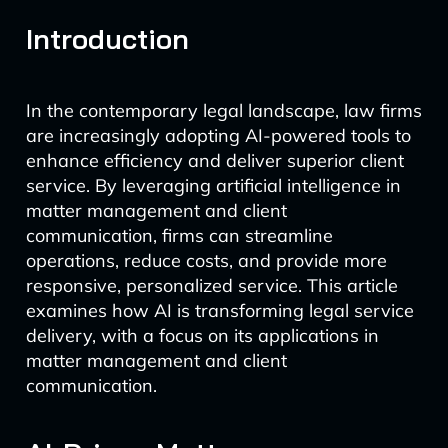
Introduction
In the contemporary legal landscape, law firms
are increasingly adopting AI-powered tools to
enhance efficiency and deliver superior client
service. By leveraging artificial intelligence in
matter management and client
communication, firms can streamline
operations, reduce costs, and provide more
responsive, personalized service. This article
examines how AI is transforming legal service
delivery, with a focus on its applications in
matter management and client
communication.