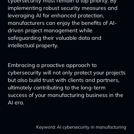
cybersecurity must remain a top priority. By
implementing robust security measures and
leveraging AI for enhanced protection,
manufacturers can enjoy the benefits of AI-
driven project management while
safeguarding their valuable data and
intellectual property.
Embracing a proactive approach to
cybersecurity will not only protect your projects
but also build trust with clients and partners,
ultimately contributing to the long-term
success of your manufacturing business in the
AI era.
Keyword: AI cybersecurity in manufacturing