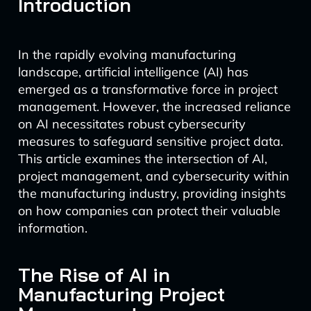
Introduction
In the rapidly evolving manufacturing
landscape, artificial intelligence (AI) has
emerged as a transformative force in project
management. However, the increased reliance
on AI necessitates robust cybersecurity
measures to safeguard sensitive project data.
This article examines the intersection of AI,
project management, and cybersecurity within
the manufacturing industry, providing insights
on how companies can protect their valuable
information.
The Rise of AI in
Manufacturing Project