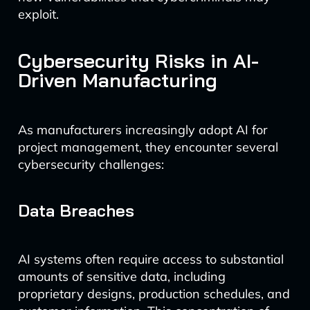
exploit.
Cybersecurity Risks in AI-
Driven Manufacturing
As manufacturers increasingly adopt AI for
project management, they encounter several
cybersecurity challenges:
Data Breaches
AI systems often require access to substantial
amounts of sensitive data, including
proprietary designs, production schedules, and