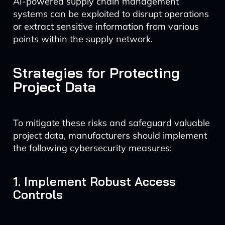
AI-powered supply chain management
systems can be exploited to disrupt operations
or extract sensitive information from various
points within the supply network.
Strategies for Protecting
Project Data
To mitigate these risks and safeguard valuable
project data, manufacturers should implement
the following cybersecurity measures:
1. Implement Robust Access
Controls