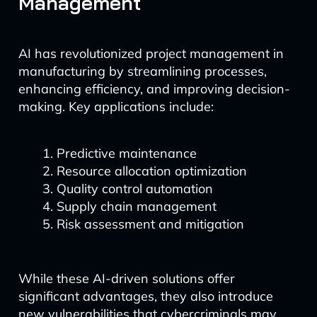
Management
AI has revolutionized project management in
manufacturing by streamlining processes,
enhancing efficiency, and improving decision-
making. Key applications include:
Predictive maintenance
Resource allocation optimization
Quality control automation
Supply chain management
Risk assessment and mitigation
While these AI-driven solutions offer
significant advantages, they also introduce
new vulnerabilities that cybercriminals may