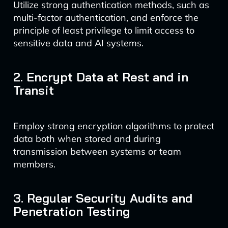
Utilize strong authentication methods, such as
multi-factor authentication, and enforce the
principle of least privilege to limit access to
sensitive data and AI systems.
2. Encrypt Data at Rest and in
Transit
Employ strong encryption algorithms to protect
data both when stored and during
transmission between systems or team
members.
3. Regular Security Audits and
Penetration Testing