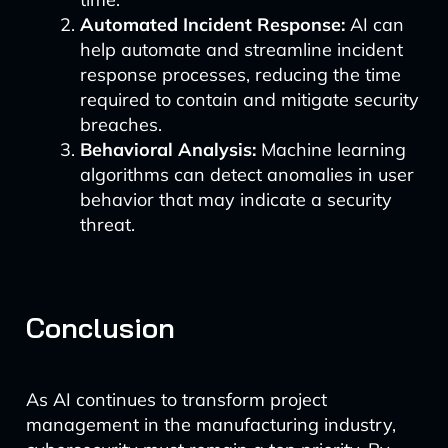
Automated Incident Response:
AI can
help automate and streamline incident
response processes, reducing the time
required to contain and mitigate security
breaches.
Behavioral Analysis:
Machine learning
algorithms can detect anomalies in user
behavior that may indicate a security
threat.
Conclusion
As AI continues to transform project
management in the manufacturing industry,