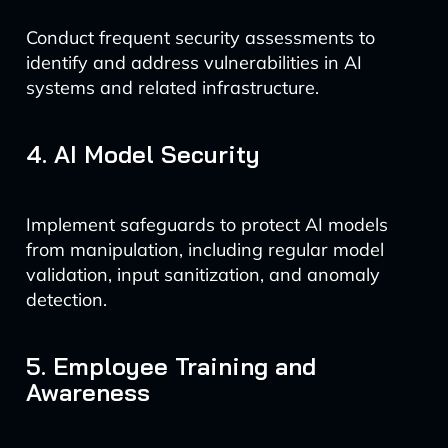
Conduct frequent security assessments to
identify and address vulnerabilities in AI
systems and related infrastructure.
4. AI Model Security
Implement safeguards to protect AI models
from manipulation, including regular model
validation, input sanitization, and anomaly
detection.
5. Employee Training and
Awareness