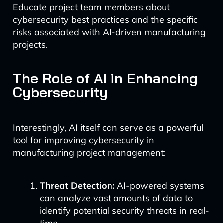
Educate project team members about
cybersecurity best practices and the specific
risks associated with AI-driven manufacturing
projects.
The Role of AI in Enhancing
Cybersecurity
Interestingly, AI itself can serve as a powerful
tool for improving cybersecurity in
manufacturing project management:
Threat Detection:
AI-powered systems
can analyze vast amounts of data to
identify potential security threats in real-
time.