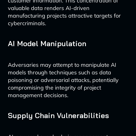
customer information. This concentration of
valuable data renders AI-driven
manufacturing projects attractive targets for
cybercriminals.
AI Model Manipulation
Adversaries may attempt to manipulate AI
models through techniques such as data
poisoning or adversarial attacks, potentially
compromising the integrity of project
management decisions.
Supply Chain Vulnerabilities