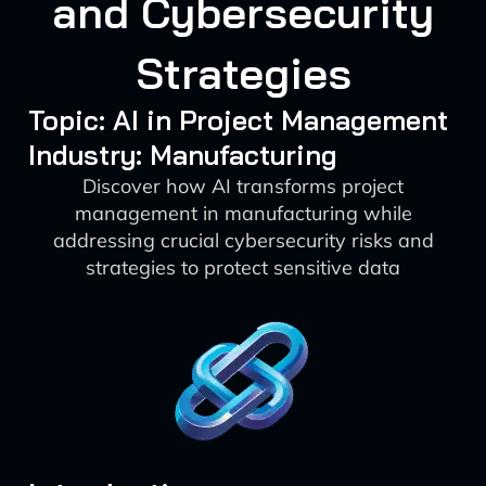
and Cybersecurity
Strategies
Topic: AI in Project Management
Industry: Manufacturing
Discover how AI transforms project
management in manufacturing while
addressing crucial cybersecurity risks and
strategies to protect sensitive data