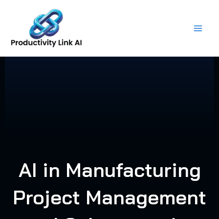
Skip
to
content
AI in Manufacturing
Project Management