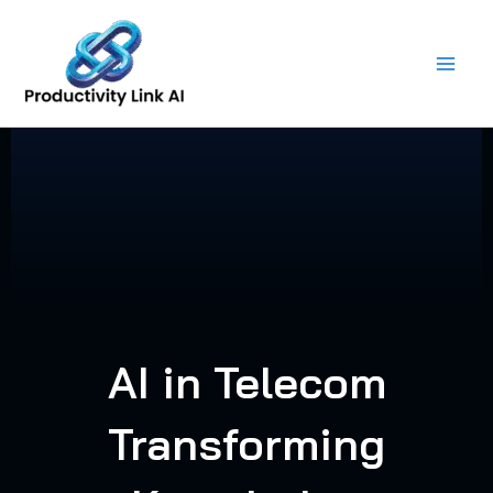
Skip
to
content
AI in Telecom
Transforming