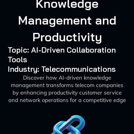
Knowledge
Management and
Productivity
Topic: AI-Driven Collaboration
Tools
Industry: Telecommunications
Discover how AI-driven knowledge
management transforms telecom companies
by enhancing productivity customer service
and network operations for a competitive edge