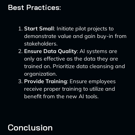
Best Practices:
Start Small
: Initiate pilot projects to
demonstrate value and gain buy-in from
stakeholders.
Ensure Data Quality
: AI systems are
only as effective as the data they are
trained on. Prioritize data cleansing and
organization.
Provide Training
: Ensure employees
receive proper training to utilize and
benefit from the new AI tools.
Conclusion