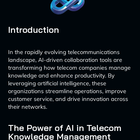
Introduction
In the rapidly evolving telecommunications
landscape, AI-driven collaboration tools are
transforming how telecom companies manage
knowledge and enhance productivity. By
leveraging artificial intelligence, these
organizations streamline operations, improve
customer service, and drive innovation across
their networks.
The Power of AI in Telecom
Knowledge Management