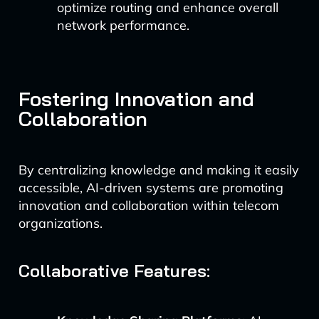
optimize routing and enhance overall
network performance.
Fostering Innovation and
Collaboration
By centralizing knowledge and making it easily
accessible, AI-driven systems are promoting
innovation and collaboration within telecom
organizations.
Collaborative Features: