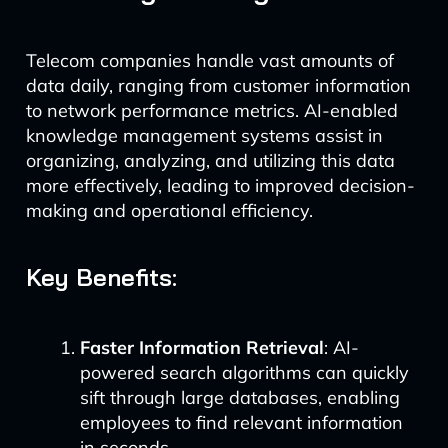
Telecom companies handle vast amounts of
data daily, ranging from customer information
to network performance metrics. AI-enabled
knowledge management systems assist in
organizing, analyzing, and utilizing this data
more effectively, leading to improved decision-
making and operational efficiency.
Key Benefits:
Faster Information Retrieval
: AI-
powered search algorithms can quickly
sift through large databases, enabling
employees to find relevant information
in seconds.