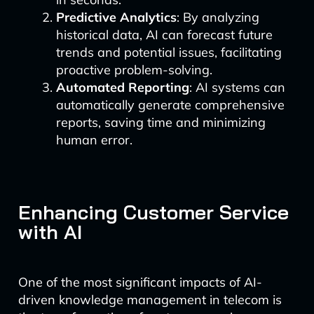
Predictive Analytics
: By analyzing
historical data, AI can forecast future
trends and potential issues, facilitating
proactive problem-solving.
Automated Reporting
: AI systems can
automatically generate comprehensive
reports, saving time and minimizing
human error.
Enhancing Customer Service
with AI
One of the most significant impacts of AI-
driven knowledge management in telecom is