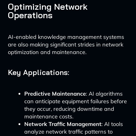
Optimizing Network
Operations
AI-enabled knowledge management systems
are also making significant strides in network
optimization and maintenance.
Key Applications:
Predictive Maintenance
: AI algorithms
can anticipate equipment failures before
they occur, reducing downtime and
maintenance costs.
Network Traffic Management
: AI tools
analyze network traffic patterns to