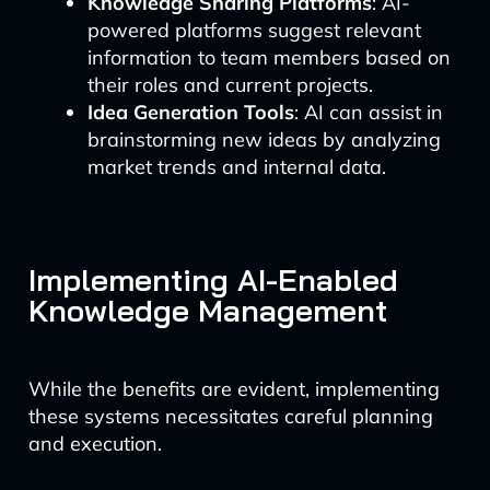
Knowledge Sharing Platforms
: AI-
powered platforms suggest relevant
information to team members based on
their roles and current projects.
Idea Generation Tools
: AI can assist in
brainstorming new ideas by analyzing
market trends and internal data.
Implementing AI-Enabled
Knowledge Management
While the benefits are evident, implementing
these systems necessitates careful planning
and execution.