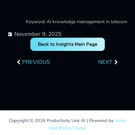
Keyword: AI knowledge management in telecom
November 9, 2025
Back to Insights Main Page
Prev
Next
PREVIOUS
NEXT
Copyright © 2026 Productivity Link AI | Powered by
Astra
WordPress Theme