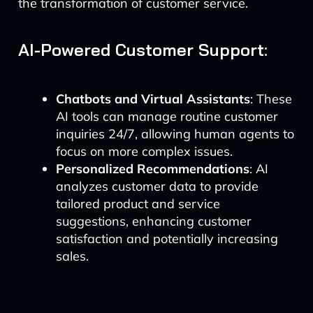
the transformation of customer service.
AI-Powered Customer Support:
Chatbots and Virtual Assistants
: These
AI tools can manage routine customer
inquiries 24/7, allowing human agents to
focus on more complex issues.
Personalized Recommendations
: AI
analyzes customer data to provide
tailored product and service
suggestions, enhancing customer
satisfaction and potentially increasing
sales.