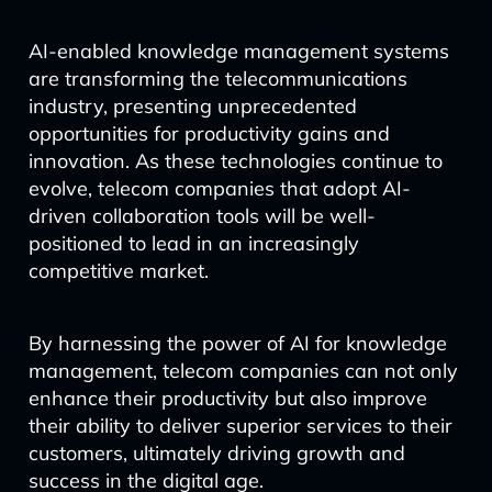
AI-enabled knowledge management systems
are transforming the telecommunications
industry, presenting unprecedented
opportunities for productivity gains and
innovation. As these technologies continue to
evolve, telecom companies that adopt AI-
driven collaboration tools will be well-
positioned to lead in an increasingly
competitive market.
By harnessing the power of AI for knowledge
management, telecom companies can not only
enhance their productivity but also improve
their ability to deliver superior services to their
customers, ultimately driving growth and
success in the digital age.