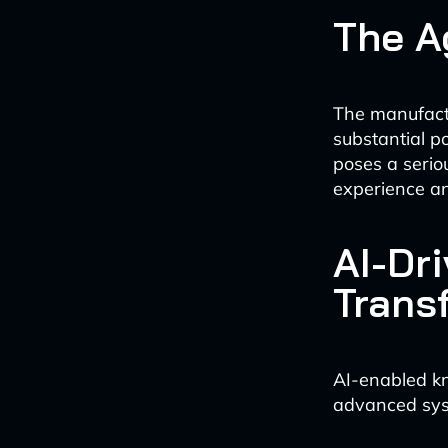
The A
The manufactu
substantial po
poses a serio
experience an
AI-Dr
Trans
AI-enabled kn
advanced syste