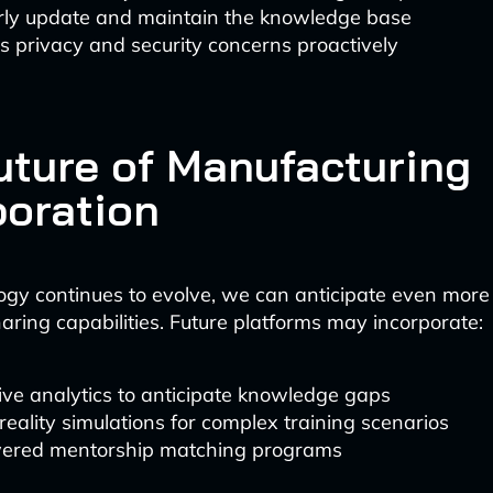
rly update and maintain the knowledge base
 privacy and security concerns proactively
uture of Manufacturing
boration
ogy continues to evolve, we can anticipate even more
ring capabilities. Future platforms may incorporate:
ive analytics to anticipate knowledge gaps
 reality simulations for complex training scenarios
ered mentorship matching programs