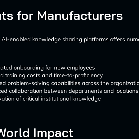
its for Manufacturers
 AI-enabled knowledge sharing platforms offers num
rated onboarding for new employees
 training costs and time-to-proficiency
d problem-solving capabilities across the organizati
ed collaboration between departments and locations
ation of critical institutional knowledge
World Impact