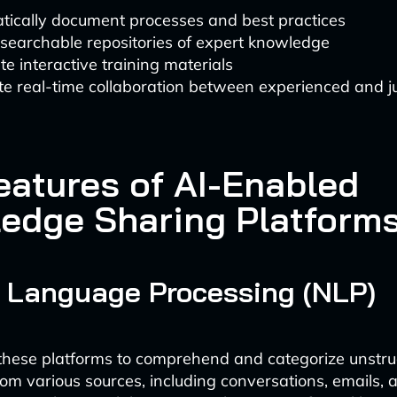
tically document processes and best practices
searchable repositories of expert knowledge
e interactive training materials
ate real-time collaboration between experienced and ju
eatures of AI-Enabled
edge Sharing Platform
 Language Processing (NLP)
these platforms to comprehend and categorize unstru
rom various sources, including conversations, emails, 