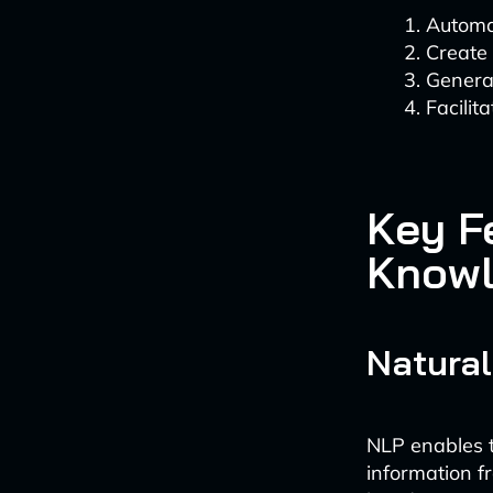
Automa
Create 
Generat
Facilit
Key F
Knowl
Natural
NLP enables 
information f