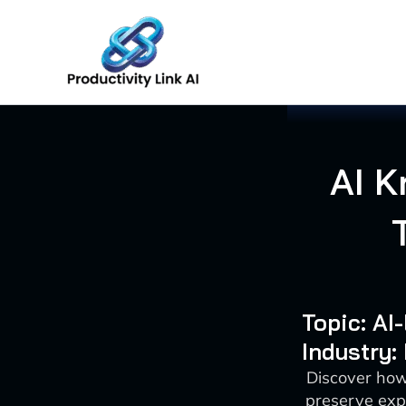
Skip
to
content
AI K
Topic: AI
Industry:
Discover how
preserve exp