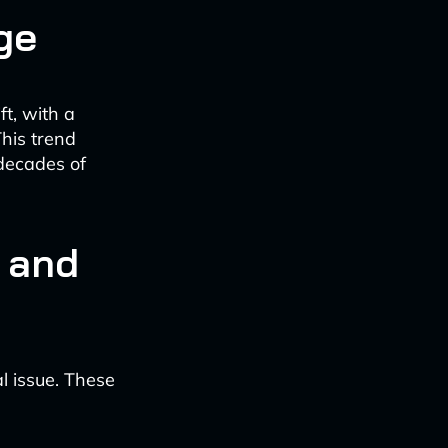
ge
t, with a
This trend
 decades of
 and
l issue. These