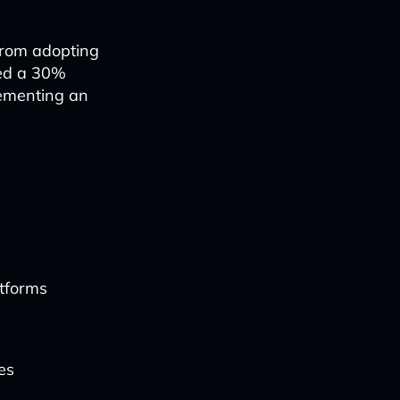
from adopting
ted a 30%
lementing an
atforms
es