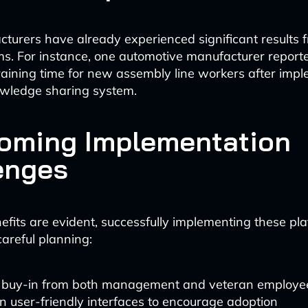
urers have already experienced significant results 
ms. For instance, one automotive manufacturer repor
training time for new assembly line workers after imp
owledge sharing system.
oming Implementation
enges
efits are evident, successfully implementing these pl
careful planning:
 buy-in from both management and veteran employe
in user-friendly interfaces to encourage adoption