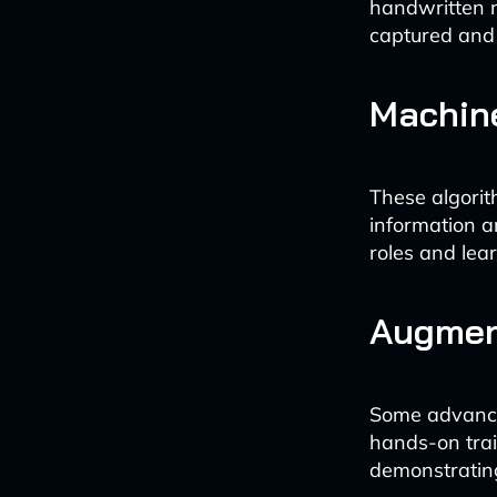
handwritten n
captured and
Machine
These algorit
information a
roles and lea
Augment
Some advanced
hands-on train
demonstratin