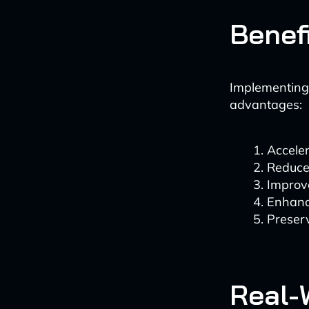
Benef
Implementing
advantages:
Accele
Reduced
Improve
Enhanc
Preserv
Real-