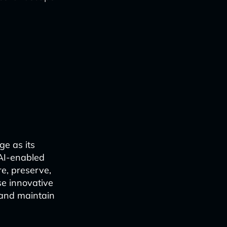
ge as its
 AI-enabled
re, preserve,
se innovative
 and maintain