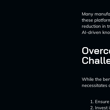
Many manufact
these platfor
reduction in 
AI-driven kn
Overc
Chall
While the ben
necessitates 
Ensure
Invest 