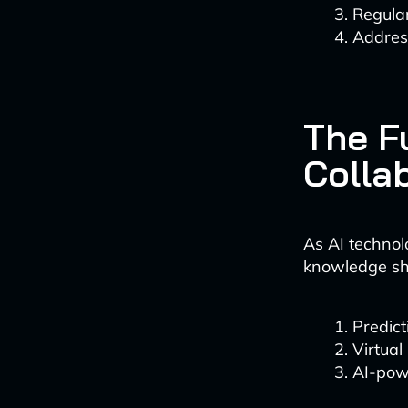
Regula
Address
The F
Colla
As AI technol
knowledge sha
Predict
Virtual
AI-pow