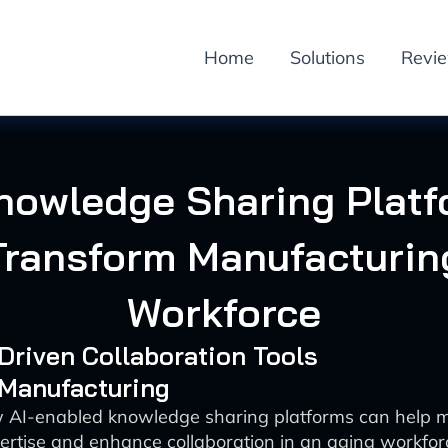
Home
Solutions
Revi
nowledge Sharing Plat
Transform Manufacturin
Workforce
-Driven Collaboration Tools
 Manufacturing
 AI-enabled knowledge sharing platforms can help 
ertise and enhance collaboration in an aging workfor