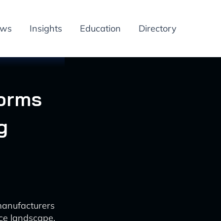
ews
Insights
Education
Directory
forms
g
manufacturers
ce landscape.