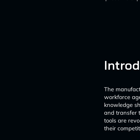
Intro
The manufactu
workforce age
knowledge sha
and transfer 
tools are rev
their competit