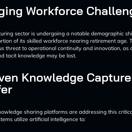
ging Workforce Challen
ring sector is undergoing a notable demographic shif
rtion of its skilled workforce nearing retirement age. 
us threat to operational continuity and innovation, as
d tacit knowledge may be lost.
iven Knowledge Capture
fer
owledge sharing platforms are addressing this critica
ms utilize artificial intelligence to: