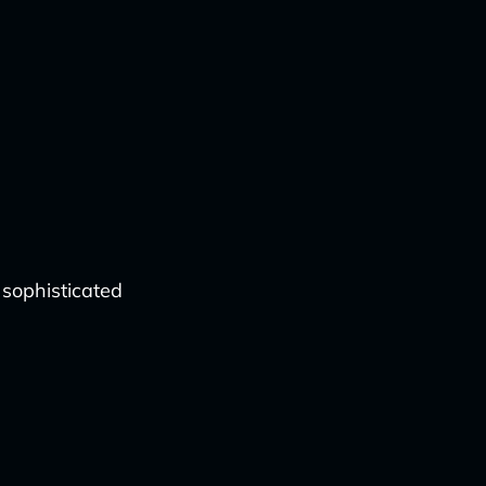
 sophisticated