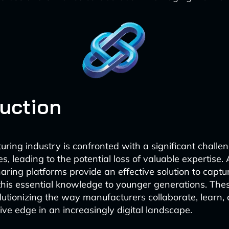
duction
ring industry is confronted with a significant challen
s, leading to the potential loss of valuable expertise.
ring platforms provide an effective solution to captu
this essential knowledge to younger generations. The
olutionizing the way manufacturers collaborate, learn,
ive edge in an increasingly digital landscape.