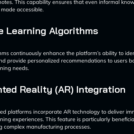
otes. This capability ensures that even informal know
 made accessible.
 Learning Algorithms
hms continuously enhance the platform’s ability to iden
nd provide personalized recommendations to users ba
rning needs.
ed Reality (AR) Integration
 platforms incorporate AR technology to deliver im
ing experiences. This feature is particularly beneficia
g complex manufacturing processes.