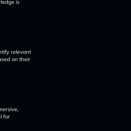
ledge is
tify relevant
sed on their
mersive,
l for