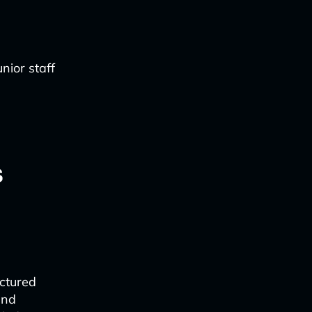
nior staff
s
ctured
and