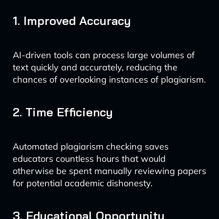
1. Improved Accuracy
AI-driven tools can process large volumes of
text quickly and accurately, reducing the
chances of overlooking instances of plagiarism.
2. Time Efficiency
Automated plagiarism checking saves
educators countless hours that would
otherwise be spent manually reviewing papers
for potential academic dishonesty.
3. Educational Opportunity