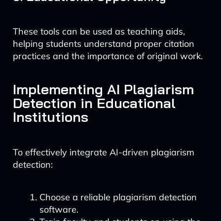
These tools can be used as teaching aids,
helping students understand proper citation
practices and the importance of original work.
Implementing AI Plagiarism
Detection in Educational
Institutions
To effectively integrate AI-driven plagiarism
detection:
Choose a reliable plagiarism detection
software.