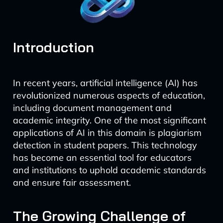
Introduction
In recent years, artificial intelligence (AI) has
revolutionized numerous aspects of education,
including document management and
academic integrity. One of the most significant
applications of AI in this domain is plagiarism
detection in student papers. This technology
has become an essential tool for educators
and institutions to uphold academic standards
and ensure fair assessment.
The Growing Challenge of