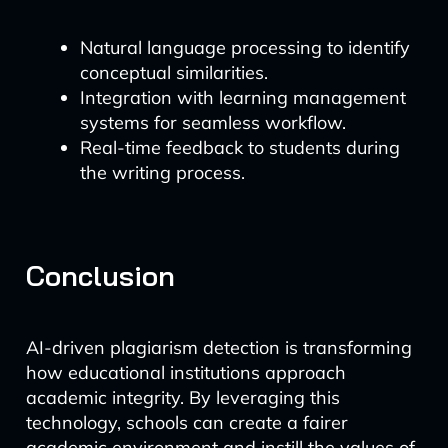
Natural language processing to identify
conceptual similarities.
Integration with learning management
systems for seamless workflow.
Real-time feedback to students during
the writing process.
Conclusion
AI-driven plagiarism detection is transforming
how educational institutions approach
academic integrity. By leveraging this
technology, schools can create a fairer
academic environment and instill the values of