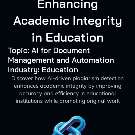
Enhancing
Academic Integrity
in Education
Topic: AI for Document
Management and Automation
Industry: Education
Discover how AI-driven plagiarism detection
enhances academic integrity by improving
accuracy and efficiency in educational
institutions while promoting original work