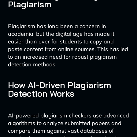
Plagiarism
Plagiarism has long been a concern in
academia, but the digital age has made it
easier than ever for students to copy and
paste content from online sources. This has led
to an increased need for robust plagiarism
detection methods.
How AI-Driven Plagiarism
Detection Works
AI-powered plagiarism checkers use advanced
algorithms to analyze submitted papers and
compare them against vast databases of