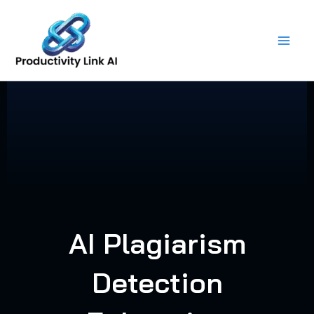
Skip
to
content
AI Plagiarism
Detection