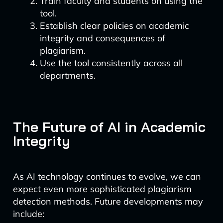
Train faculty and students on using the
tool.
Establish clear policies on academic
integrity and consequences of
plagiarism.
Use the tool consistently across all
departments.
The Future of AI in Academic
Integrity
As AI technology continues to evolve, we can
expect even more sophisticated plagiarism
detection methods. Future developments may
include: