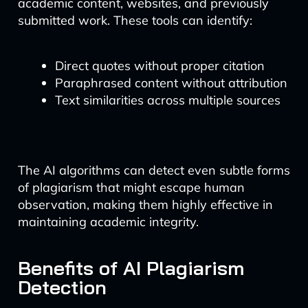
academic content, websites, and previously
submitted work. These tools can identify:
Direct quotes without proper citation
Paraphrased content without attribution
Text similarities across multiple sources
The AI algorithms can detect even subtle forms
of plagiarism that might escape human
observation, making them highly effective in
maintaining academic integrity.
Benefits of AI Plagiarism
Detection