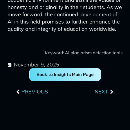
honesty and originality in their students. As we
move forward, the continued development of
AI in this field promises to further enhance the
quality and integrity of education worldwide.
Keyword: AI plagiarism detection tools
November 9, 2025
Back to Insights Main Page
Prev
Next
PREVIOUS
NEXT