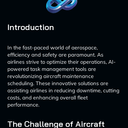
Introduction
In the fast-paced world of aerospace,
efficiency and safety are paramount. As
airlines strive to optimize their operations, AI-
powered task management tools are
revolutionizing aircraft maintenance
scheduling. These innovative solutions are
assisting airlines in reducing downtime, cutting
costs, and enhancing overall fleet
performance.
The Challenge of Aircraft