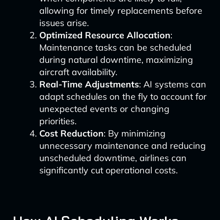
allowing for timely replacements before
issues arise.
Optimized Resource Allocation
:
Maintenance tasks can be scheduled
during natural downtime, maximizing
aircraft availability.
Real-Time Adjustments
: AI systems can
adapt schedules on the fly to account for
unexpected events or changing
priorities.
Cost Reduction
: By minimizing
unnecessary maintenance and reducing
unscheduled downtime, airlines can
significantly cut operational costs.