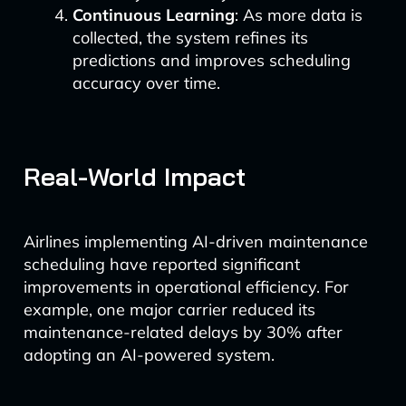
Continuous Learning
: As more data is
collected, the system refines its
predictions and improves scheduling
accuracy over time.
Real-World Impact
Airlines implementing AI-driven maintenance
scheduling have reported significant
improvements in operational efficiency. For
example, one major carrier reduced its
maintenance-related delays by 30% after
adopting an AI-powered system.