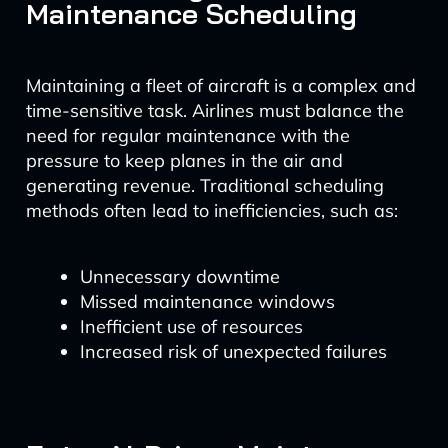
Maintenance Scheduling
Maintaining a fleet of aircraft is a complex and
time-sensitive task. Airlines must balance the
need for regular maintenance with the
pressure to keep planes in the air and
generating revenue. Traditional scheduling
methods often lead to inefficiencies, such as:
Unnecessary downtime
Missed maintenance windows
Inefficient use of resources
Increased risk of unexpected failures