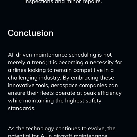
inspections and minor repairs.
Conclusion
AI-driven maintenance scheduling is not
merely a trend; it is becoming a necessity for
airlines looking to remain competitive in a
challenging industry. By embracing these
innovative tools, aerospace companies can
ensure their fleets operate at peak efficiency
while maintaining the highest safety
standards.
As the technology continues to evolve, the
potential for AI in aircraft maintenance