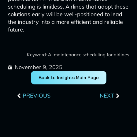
scheduling is limitless. Airlines that adopt these
solutions early will be well-positioned to lead
the industry into a more efficient and reliable
future.
Keyword: AI maintenance scheduling for airlines
November 9, 2025
Back to Insights Main Page
Prev
Next
PREVIOUS
NEXT