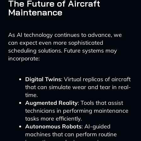
The Future of Aircraft
Maintenance
As AI technology continues to advance, we
can expect even more sophisticated
scheduling solutions. Future systems may
incorporate:
Digital Twins
: Virtual replicas of aircraft
that can simulate wear and tear in real-
time.
Augmented Reality
: Tools that assist
technicians in performing maintenance
tasks more efficiently.
Autonomous Robots
: AI-guided
machines that can perform routine