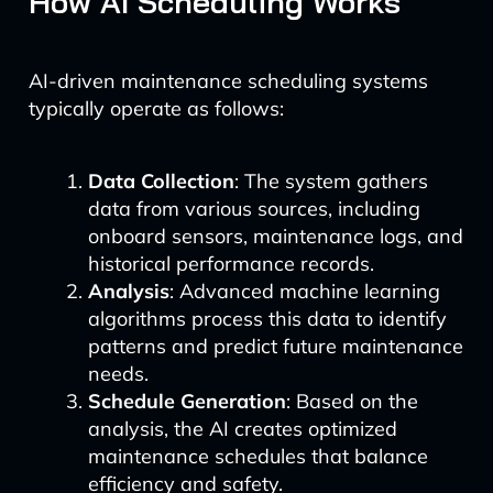
How AI Scheduling Works
AI-driven maintenance scheduling systems
typically operate as follows:
Data Collection
: The system gathers
data from various sources, including
onboard sensors, maintenance logs, and
historical performance records.
Analysis
: Advanced machine learning
algorithms process this data to identify
patterns and predict future maintenance
needs.
Schedule Generation
: Based on the
analysis, the AI creates optimized
maintenance schedules that balance
efficiency and safety.