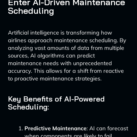
Enter AI-Driven Maintenance
Scheduling
Artificial intelligence is transforming how
airlines approach maintenance scheduling. By
analyzing vast amounts of data from multiple
sources, AI algorithms can predict
maintenance needs with unprecedented
accuracy. This allows for a shift from reactive
to proactive maintenance strategies.
Key Benefits of AI-Powered
Scheduling:
Predictive Maintenance
: AI can forecast
when components are likely to fail,