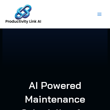
Skip
to
content
AI Powered
Maintenance