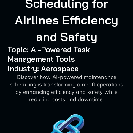
Scheduling for
Airlines Efficiency
and Safety
Topic: AI-Powered Task
Management Tools
Industry: Aerospace
Discover how AI-powered maintenance
scheduling is transforming aircraft operations
by enhancing efficiency and safety while
reducing costs and downtime.