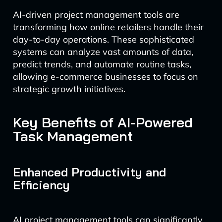
AI-driven project management tools are
transforming how online retailers handle their
day-to-day operations. These sophisticated
systems can analyze vast amounts of data,
predict trends, and automate routine tasks,
allowing e-commerce businesses to focus on
strategic growth initiatives.
Key Benefits of AI-Powered
Task Management
Enhanced Productivity and
Efficiency
AI project management tools can significantly