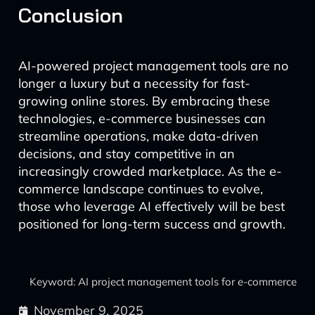
Conclusion
AI-powered project management tools are no
longer a luxury but a necessity for fast-
growing online stores. By embracing these
technologies, e-commerce businesses can
streamline operations, make data-driven
decisions, and stay competitive in an
increasingly crowded marketplace. As the e-
commerce landscape continues to evolve,
those who leverage AI effectively will be best
positioned for long-term success and growth.
Keyword: AI project management tools for e-commerce
November 9, 2025