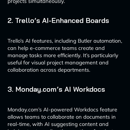
projects simultaneously.
2. Trello’s AI-Enhanced Boards
Trello’s AI features, including Butler automation,
can help e-commerce teams create and
manage tasks more efficiently. It’s particularly
useful for visual project management and
collaboration across departments.
3. Monday.com’s AI Workdocs
Monday.com’s AI-powered Workdocs feature
allows teams to collaborate on documents in
real-time, with AI suggesting content and