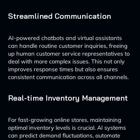
Streamlined Communication
AI-powered chatbots and virtual assistants
can handle routine customer inquiries, freeing
up human customer service representatives to
deal with more complex issues. This not only
improves response times but also ensures
consistent communication across all channels.
Real-time Inventory Management
For fast-growing online stores, maintaining
optimal inventory levels is crucial. AI systems
can predict demand fluctuations, automate