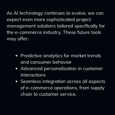
As AI technology continues to evolve, we can
expect even more sophisticated project
management solutions tailored specifically for
the e-commerce industry. These future tools
may offer:
Predictive analytics for market trends
and consumer behavior
Advanced personalization in customer
interactions
Seamless integration across all aspects
of e-commerce operations, from supply
chain to customer service.