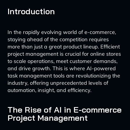
Introduction
In the rapidly evolving world of e-commerce,
staying ahead of the competition requires
more than just a great product lineup. Efficient
project management is crucial for online stores
to scale operations, meet customer demands,
and drive growth. This is where AI-powered
task management tools are revolutionizing the
industry, offering unprecedented levels of
automation, insight, and efficiency.
The Rise of AI in E-commerce
Project Management