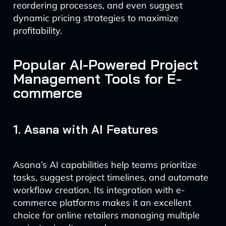
reordering processes, and even suggest
dynamic pricing strategies to maximize
profitability.
Popular AI-Powered Project
Management Tools for E-
commerce
1. Asana with AI Features
Asana’s AI capabilities help teams prioritize
tasks, suggest project timelines, and automate
workflow creation. Its integration with e-
commerce platforms makes it an excellent
choice for online retailers managing multiple