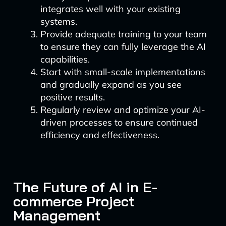
integrates well with your existing
systems.
Provide adequate training to your team
to ensure they can fully leverage the AI
capabilities.
Start with small-scale implementations
and gradually expand as you see
positive results.
Regularly review and optimize your AI-
driven processes to ensure continued
efficiency and effectiveness.
The Future of AI in E-
commerce Project
Management