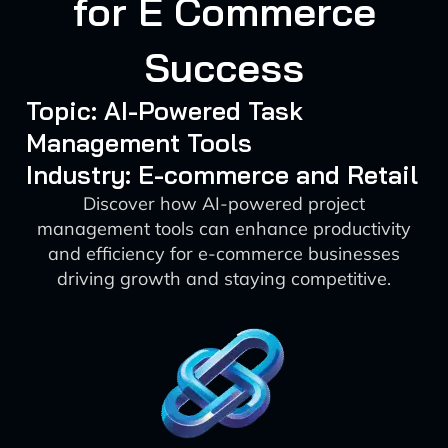
for E Commerce
Success
Topic: AI-Powered Task
Management Tools
Industry: E-commerce and Retail
Discover how AI-powered project
management tools can enhance productivity
and efficiency for e-commerce businesses
driving growth and staying competitive.