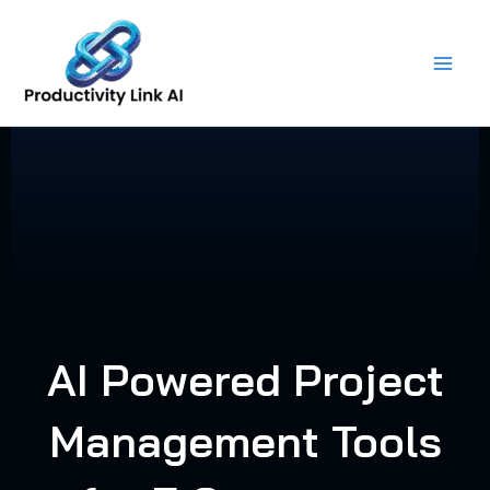
Skip
to
content
AI Powered Project
Management Tools