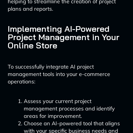
helping to streamline the creation of project
plans and reports.
Implementing AI-Powered
Project Management in Your
Online Store
To successfully integrate AI project
management tools into your e-commerce
operations:
Assess your current project
management processes and identify
areas for improvement.
Choose an AI-powered tool that aligns
with your specific business needs and