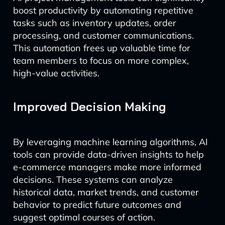
boost productivity by automating repetitive
tasks such as inventory updates, order
processing, and customer communications.
This automation frees up valuable time for
team members to focus on more complex,
high-value activities.
Improved Decision Making
By leveraging machine learning algorithms, AI
tools can provide data-driven insights to help
e-commerce managers make more informed
decisions. These systems can analyze
historical data, market trends, and customer
behavior to predict future outcomes and
suggest optimal courses of action.