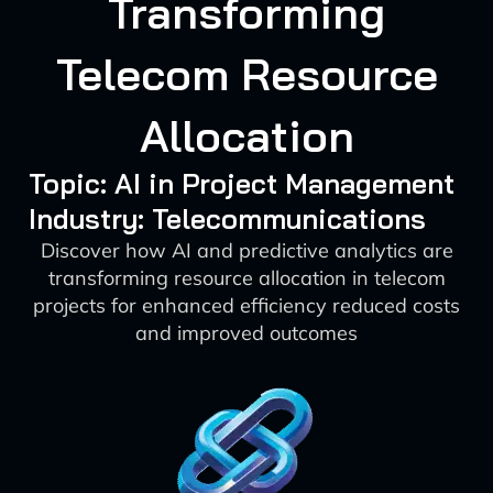
Transforming
Telecom Resource
Allocation
Topic: AI in Project Management
Industry: Telecommunications
Discover how AI and predictive analytics are
transforming resource allocation in telecom
projects for enhanced efficiency reduced costs
and improved outcomes