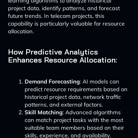
learning algorithms to analyze historical
project data, identify patterns, and forecast
future trends. In telecom projects, this
capability is particularly valuable for resource
allocation.
How Predictive Analytics
Enhances Resource Allocation:
Demand Forecasting
: AI models can
predict resource requirements based on
historical project data, network traffic
patterns, and external factors.
Skill Matching
: Advanced algorithms
can match project tasks with the most
suitable team members based on their
skills, experience, and availability.