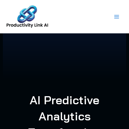
Skip
to
content
AI Predictive
Analytics