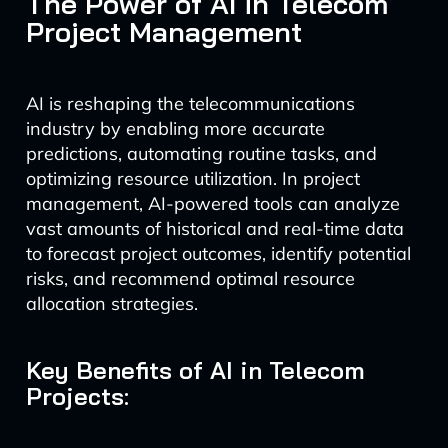
The Power of AI in Telecom
Project Management
AI is reshaping the telecommunications
industry by enabling more accurate
predictions, automating routine tasks, and
optimizing resource utilization. In project
management, AI-powered tools can analyze
vast amounts of historical and real-time data
to forecast project outcomes, identify potential
risks, and recommend optimal resource
allocation strategies.
Key Benefits of AI in Telecom
Projects: