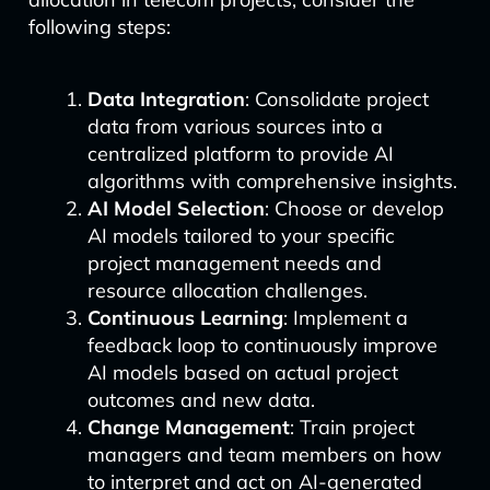
following steps:
Data Integration
: Consolidate project
data from various sources into a
centralized platform to provide AI
algorithms with comprehensive insights.
AI Model Selection
: Choose or develop
AI models tailored to your specific
project management needs and
resource allocation challenges.
Continuous Learning
: Implement a
feedback loop to continuously improve
AI models based on actual project
outcomes and new data.
Change Management
: Train project
managers and team members on how
to interpret and act on AI-generated