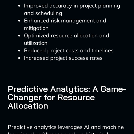
Improved accuracy in project planning
and scheduling
Enhanced risk management and
mitigation
Optimized resource allocation and
utilization
Reduced project costs and timelines
Increased project success rates
Predictive Analytics: A Game-
Changer for Resource
Allocation
Predictive analytics leverages AI and machine