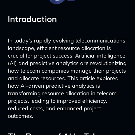
Introduction
In today’s rapidly evolving telecommunications
landscape, efficient resource allocation is
crucial for project success. Artificial intelligence
(AI) and predictive analytics are revolutionizing
how telecom companies manage their projects
and allocate resources. This article explores
how AI-driven predictive analytics is
transforming resource allocation in telecom
projects, leading to improved efficiency,
reduced costs, and enhanced project
outcomes.