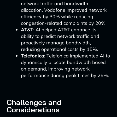
network traffic and bandwidth
allocation, Vodafone improved network
efficiency by 30% while reducing
congestion-related complaints by 20%.
AT&T
: AI helped AT&T enhance its
ability to predict network traffic and
proactively manage bandwidth,
reducing operational costs by 15%.
Telefonica
: Telefonica implemented AI to
dynamically allocate bandwidth based
on demand, improving network
performance during peak times by 25%.
Challenges and
Considerations