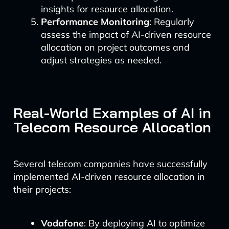
insights for resource allocation.
Performance Monitoring
: Regularly
assess the impact of AI-driven resource
allocation on project outcomes and
adjust strategies as needed.
Real-World Examples of AI in
Telecom Resource Allocation
Several telecom companies have successfully
implemented AI-driven resource allocation in
their projects:
Vodafone
: By deploying AI to optimize