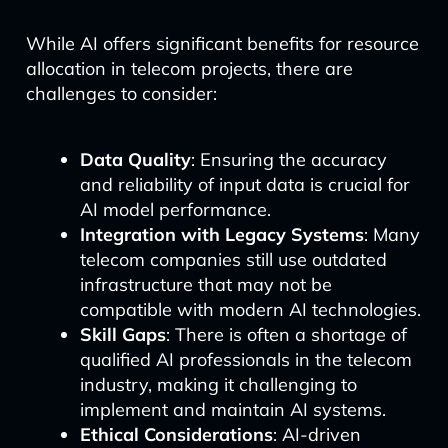
While AI offers significant benefits for resource
allocation in telecom projects, there are
challenges to consider:
Data Quality
: Ensuring the accuracy
and reliability of input data is crucial for
AI model performance.
Integration with Legacy Systems
: Many
telecom companies still use outdated
infrastructure that may not be
compatible with modern AI technologies.
Skill Gaps
: There is often a shortage of
qualified AI professionals in the telecom
industry, making it challenging to
implement and maintain AI systems.
Ethical Considerations
: AI-driven