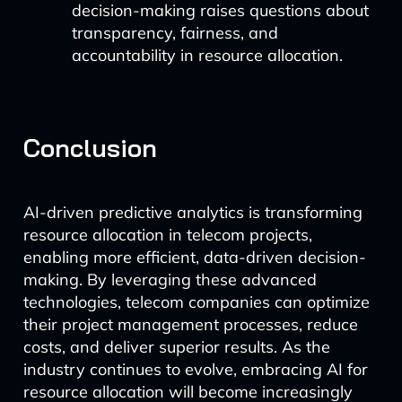
decision-making raises questions about
transparency, fairness, and
accountability in resource allocation.
Conclusion
AI-driven predictive analytics is transforming
resource allocation in telecom projects,
enabling more efficient, data-driven decision-
making. By leveraging these advanced
technologies, telecom companies can optimize
their project management processes, reduce
costs, and deliver superior results. As the
industry continues to evolve, embracing AI for
resource allocation will become increasingly