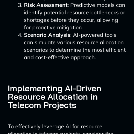
Risk Assessment
: Predictive models can
identify potential resource bottlenecks or
shortages before they occur, allowing
for proactive mitigation.
Scenario Analysis
: AI-powered tools
can simulate various resource allocation
scenarios to determine the most efficient
and cost-effective approach.
Implementing AI-Driven
Resource Allocation in
Telecom Projects
To effectively leverage AI for resource
allocation in telecom projects, consider the