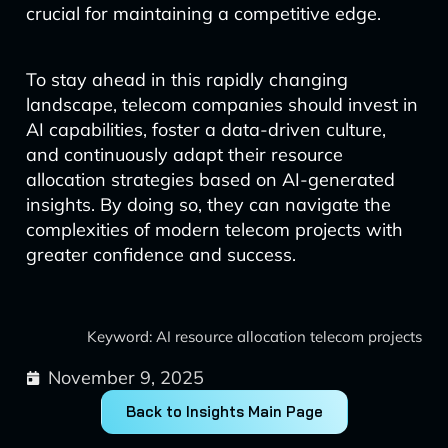
crucial for maintaining a competitive edge.
To stay ahead in this rapidly changing
landscape, telecom companies should invest in
AI capabilities, foster a data-driven culture,
and continuously adapt their resource
allocation strategies based on AI-generated
insights. By doing so, they can navigate the
complexities of modern telecom projects with
greater confidence and success.
Keyword: AI resource allocation telecom projects
November 9, 2025
Back to Insights Main Page
Prev
Next