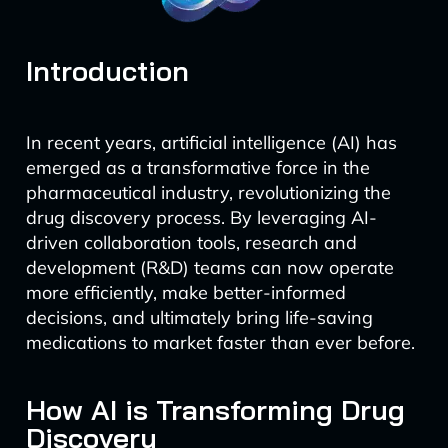
Introduction
In recent years, artificial intelligence (AI) has
emerged as a transformative force in the
pharmaceutical industry, revolutionizing the
drug discovery process. By leveraging AI-
driven collaboration tools, research and
development (R&D) teams can now operate
more efficiently, make better-informed
decisions, and ultimately bring life-saving
medications to market faster than ever before.
How AI is Transforming Drug
Discovery