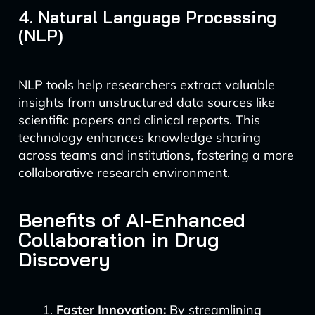
4. Natural Language Processing
(NLP)
NLP tools help researchers extract valuable
insights from unstructured data sources like
scientific papers and clinical reports. This
technology enhances knowledge sharing
across teams and institutions, fostering a more
collaborative research environment.
Benefits of AI-Enhanced
Collaboration in Drug
Discovery
Faster Innovation:
By streamlining