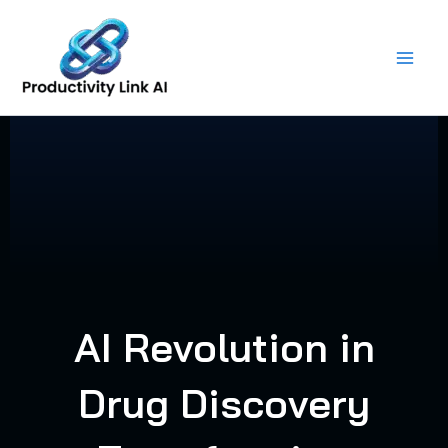
Skip
to
content
AI Revolution in
Drug Discovery