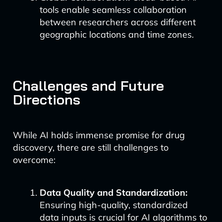
tools enable seamless collaboration
between researchers across different
geographic locations and time zones.
Challenges and Future
Directions
While AI holds immense promise for drug
discovery, there are still challenges to
overcome:
Data Quality and Standardization:
Ensuring high-quality, standardized
data inputs is crucial for AI algorithms to