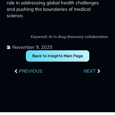
role in addressing global health challenges
and pushing the boundaries of medical
science.
Keyword: AI in drug discovery collaboration
November 9, 2025
Back to Insights Main Page
Prev
Next
PREVIOUS
NEXT