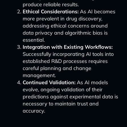
produce reliable results.
Ethical Considerations:
As AI becomes
more prevalent in drug discovery,
addressing ethical concerns around
data privacy and algorithmic bias is
essential.
Integration with Existing Workflows:
Successfully incorporating AI tools into
established R&D processes requires
careful planning and change
management.
Continued Validation:
As AI models
evolve, ongoing validation of their
predictions against experimental data is
necessary to maintain trust and
accuracy.