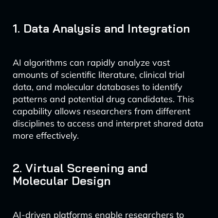
1. Data Analysis and Integration
AI algorithms can rapidly analyze vast
amounts of scientific literature, clinical trial
data, and molecular databases to identify
patterns and potential drug candidates. This
capability allows researchers from different
disciplines to access and interpret shared data
more effectively.
2. Virtual Screening and
Molecular Design
AI-driven platforms enable researchers to