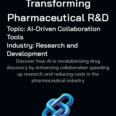
Transforming
Pharmaceutical R&D
Topic: AI-Driven Collaboration
Tools
Industry: Research and
Development
Discover how AI is revolutionizing drug
discovery by enhancing collaboration speeding
up research and reducing costs in the
pharmaceutical industry