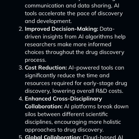
communication and data sharing, AI
tools accelerate the pace of discovery
and development.
Improved Decision-Making:
Data-
driven insights from AI algorithms help
researchers make more informed
choices throughout the drug discovery
process.
Cost Reduction:
AI-powered tools can
significantly reduce the time and
resources required for early-stage drug
discovery, lowering overall R&D costs.
Enhanced Cross-Disciplinary
Collaboration:
AI platforms break down
silos between different scientific
disciplines, encouraging more holistic
approaches to drug discovery.
Global Collaboration:
Cloud-based AI