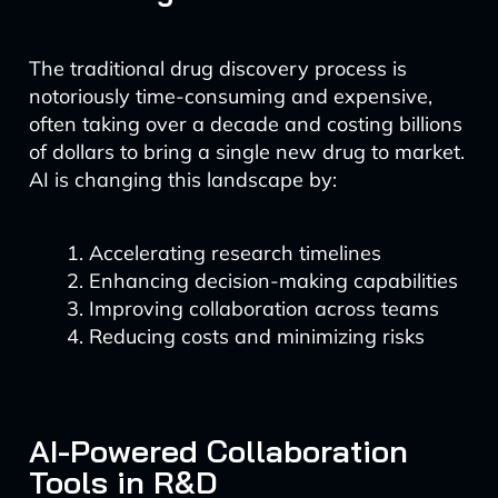
The traditional drug discovery process is
notoriously time-consuming and expensive,
often taking over a decade and costing billions
of dollars to bring a single new drug to market.
AI is changing this landscape by:
Accelerating research timelines
Enhancing decision-making capabilities
Improving collaboration across teams
Reducing costs and minimizing risks
AI-Powered Collaboration
Tools in R&D