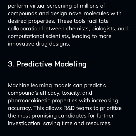
perform virtual screening of millions of
compounds and design novel molecules with
desired properties. These tools facilitate
collaboration between chemists, biologists, and
computational scientists, leading to more
innovative drug designs.
3. Predictive Modeling
Machine learning models can predict a
compound’s efficacy, toxicity, and
pharmacokinetic properties with increasing
accuracy. This allows R&D teams to prioritize
the most promising candidates for further
investigation, saving time and resources.