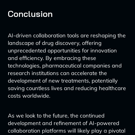
Conclusion
AI-driven collaboration tools are reshaping the
landscape of drug discovery, offering
unprecedented opportunities for innovation
and efficiency. By embracing these
technologies, pharmaceutical companies and
research institutions can accelerate the
development of new treatments, potentially
saving countless lives and reducing healthcare
costs worldwide.
As we look to the future, the continued
development and refinement of AI-powered
collaboration platforms will likely play a pivotal