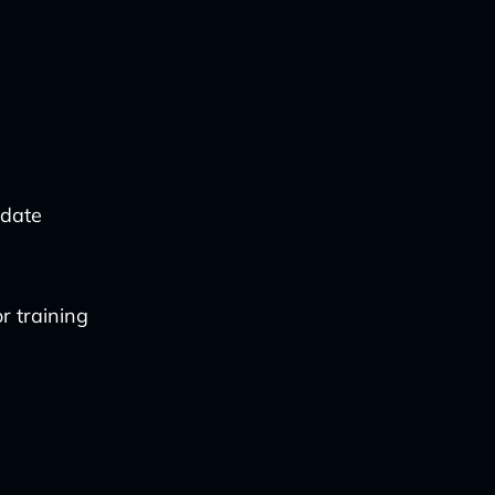
-date
r training