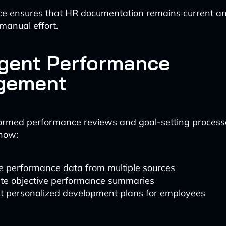
ce ensures that HR documentation remains current a
manual effort.
ligent Performance
gement
formed performance reviews and goal-setting proces
now:
e performance data from multiple sources
te objective performance summaries
t personalized development plans for employees