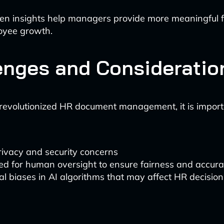
ven insights help managers provide more meaningful
oyee growth.
enges and Consideratio
revolutionized HR document management, it is import
rivacy and security concerns
ed for human oversight to ensure fairness and accur
al biases in AI algorithms that may affect HR decision