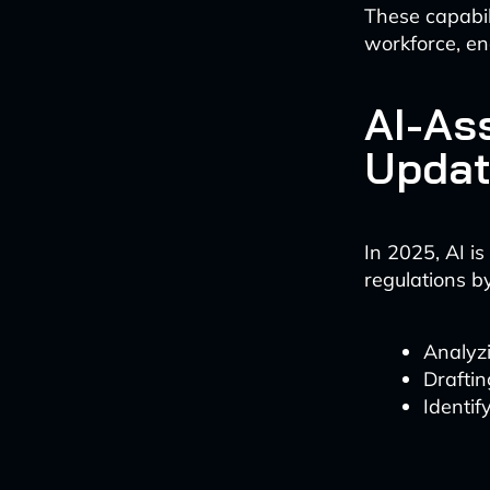
These capabili
workforce, en
AI-As
Updat
In 2025, AI i
regulations by
Analyzi
Draftin
Identif