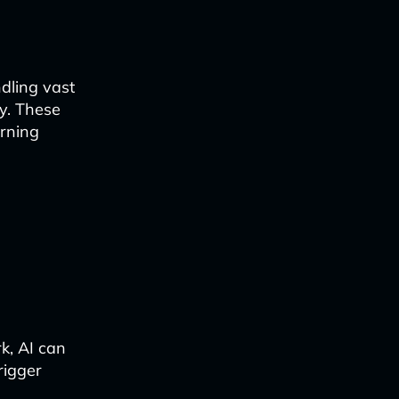
dling vast
y. These
arning
k, AI can
rigger