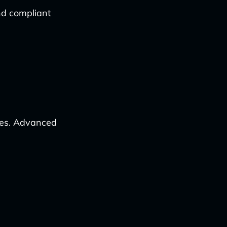
nd compliant
ses. Advanced