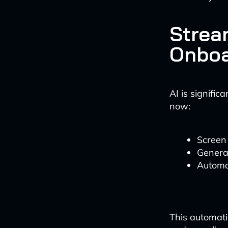
Strea
Onboa
AI is signific
now:
Screen 
Generat
Automa
This automati