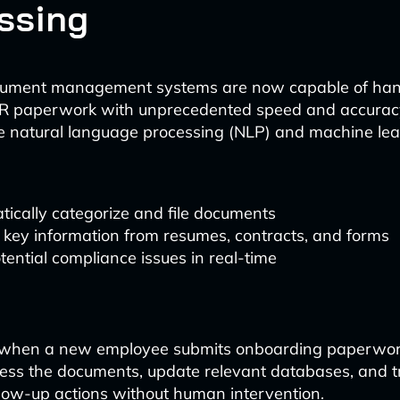
ssing
cument management systems are now capable of han
R paperwork with unprecedented speed and accurac
ze natural language processing (NLP) and machine le
ically categorize and file documents
 key information from resumes, contracts, and forms
tential compliance issues in real-time
, when a new employee submits onboarding paperwor
cess the documents, update relevant databases, and t
low-up actions without human intervention.