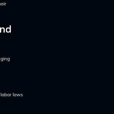
heir
and
nging
 labor laws