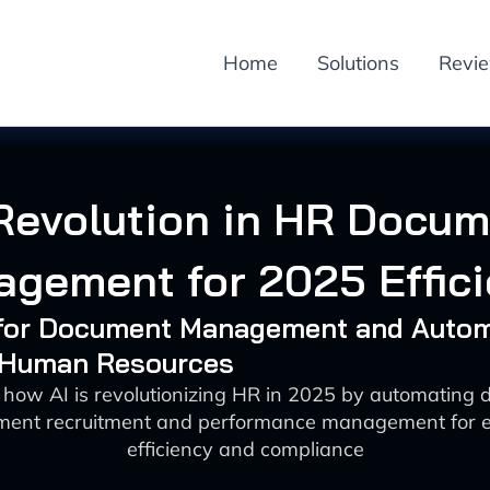
Home
Solutions
Revi
Revolution in HR Docu
gement for 2025 Effic
I for Document Management and Auto
: Human Resources
 how AI is revolutionizing HR in 2025 by automating
ent recruitment and performance management for 
efficiency and compliance