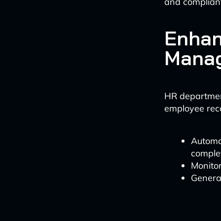
and compliant
Enhan
Mana
HR department
employee rec
Automat
comple
Monitor
Generat