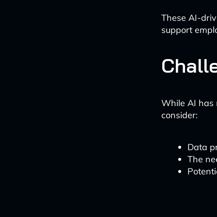
These AI-dri
support empl
Chall
While AI has 
consider:
Data p
The ne
Potenti