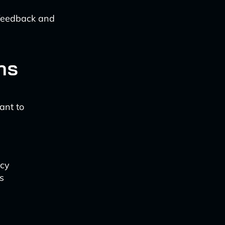
 feedback and
ns
ant to
acy
s