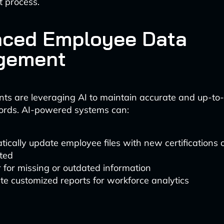
 process.
ced Employee Data
gement
s are leveraging AI to maintain accurate and up-to
ords. AI-powered systems can:
ically update employee files with new certifications o
ted
 for missing or outdated information
e customized reports for workforce analytics