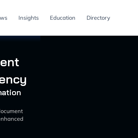
ews
Insights
Education
Directory
ment
iency
mation
 document
enhanced