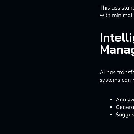
This assistan
with minimal 
Intel
Mana
AI has trans
systems can 
Analyz
Genera
Sugges