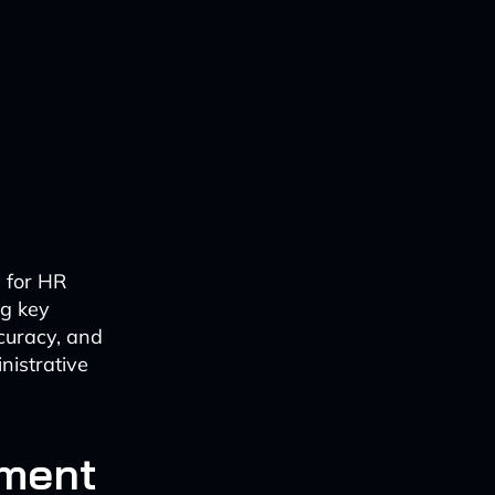
l for HR
g key
ccuracy, and
nistrative
ument