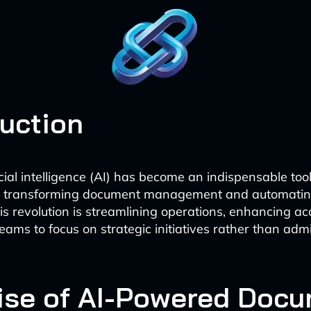
duction
icial intelligence (AI) has become an indispensable too
s, transforming document management and automatin
is revolution is streamlining operations, enhancing a
eams to focus on strategic initiatives rather than admi
ise of AI-Powered Doc