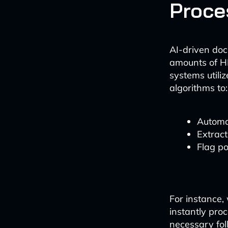
Proce
AI-driven do
amounts of H
systems utili
algorithms to:
Automat
Extract
Flag po
For instance
instantly pro
necessary fol