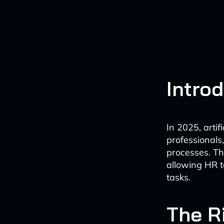
Intro
In 2025, artif
professional
processes. Th
allowing HR t
tasks.
The R