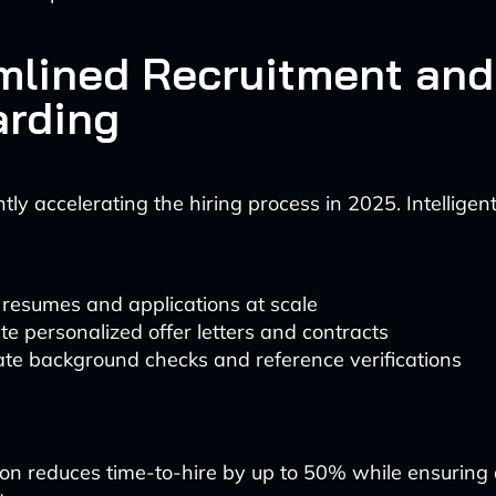
mlined Recruitment and
rding
antly accelerating the hiring process in 2025. Intellige
resumes and applications at scale
e personalized offer letters and contracts
te background checks and reference verifications
on reduces time-to-hire by up to 50% while ensuring 