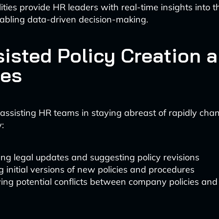
ties provide HR leaders with real-time insights into t
abling data-driven decision-making.
sisted Policy Creation 
es
s assisting HR teams in staying abreast of rapidly cha
:
ng legal updates and suggesting policy revisions
g initial versions of new policies and procedures
ying potential conflicts between company policies and