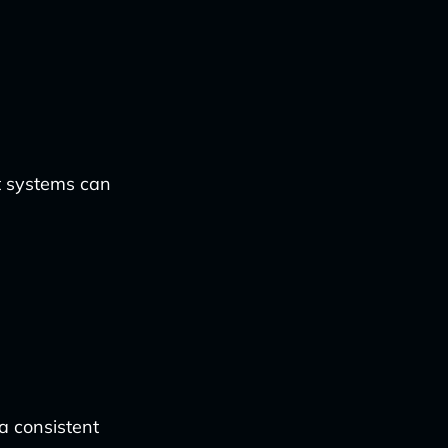
nt systems can
a consistent