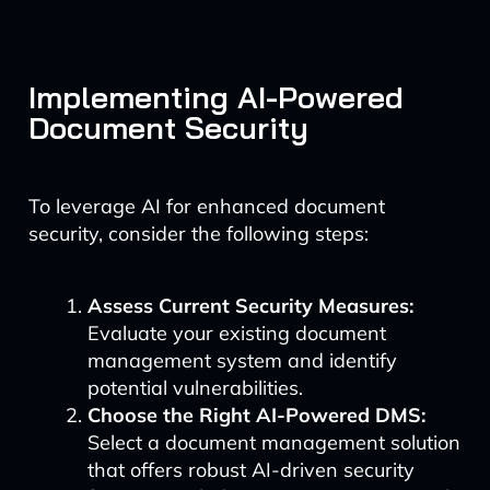
Implementing AI-Powered
Document Security
To leverage AI for enhanced document
security, consider the following steps:
Assess Current Security Measures:
Evaluate your existing document
management system and identify
potential vulnerabilities.
Choose the Right AI-Powered DMS:
Select a document management solution
that offers robust AI-driven security