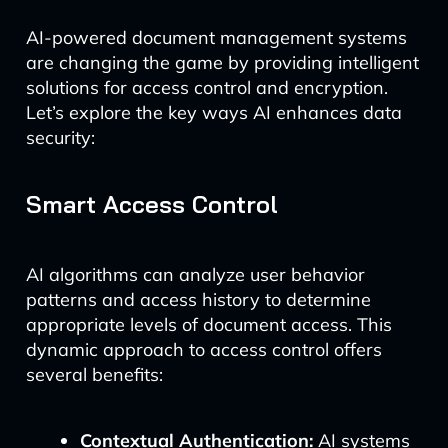
AI-powered document management systems
are changing the game by providing intelligent
solutions for access control and encryption.
Let’s explore the key ways AI enhances data
security:
Smart Access Control
AI algorithms can analyze user behavior
patterns and access history to determine
appropriate levels of document access. This
dynamic approach to access control offers
several benefits:
Contextual Authentication:
AI systems