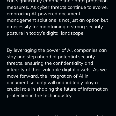
can significantly enhance their data protection
measures. As cyber threats continue to evolve,
embracing AI-powered document
management solutions is not just an option but
a necessity for maintaining a strong security
posture in today’s digital landscape.
By leveraging the power of AI, companies can
stay one step ahead of potential security
threats, ensuring the confidentiality and
integrity of their valuable digital assets. As we
move forward, the integration of AI in
document security will undoubtedly play a
crucial role in shaping the future of information
protection in the tech industry.