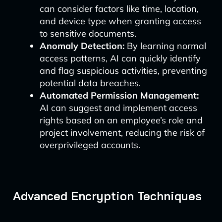
can consider factors like time, location,
and device type when granting access
to sensitive documents.
Anomaly Detection:
By learning normal
access patterns, AI can quickly identify
and flag suspicious activities, preventing
potential data breaches.
Automated Permission Management:
AI can suggest and implement access
rights based on an employee’s role and
project involvement, reducing the risk of
overprivileged accounts.
Advanced Encryption Techniques