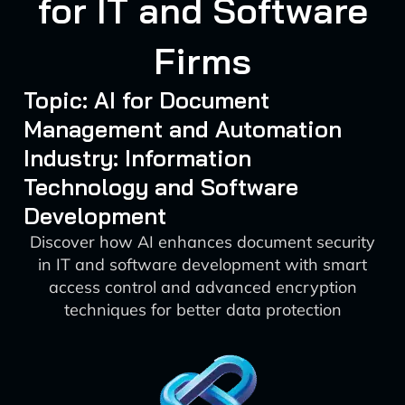
for IT and Software
Firms
Topic: AI for Document
Management and Automation
Industry: Information
Technology and Software
Development
Discover how AI enhances document security
in IT and software development with smart
access control and advanced encryption
techniques for better data protection