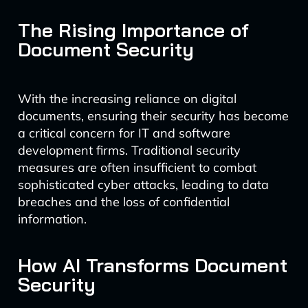
The Rising Importance of
Document Security
With the increasing reliance on digital
documents, ensuring their security has become
a critical concern for IT and software
development firms. Traditional security
measures are often insufficient to combat
sophisticated cyber attacks, leading to data
breaches and the loss of confidential
information.
How AI Transforms Document
Security