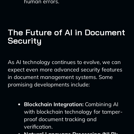
human errors.
The Future of AI in Document
Security
As AI technology continues to evolve, we can
expect even more advanced security features
in document management systems. Some
promising developments include:
Blockchain Integration:
Combining AI
with blockchain technology for tamper-
proof document tracking and
verification.