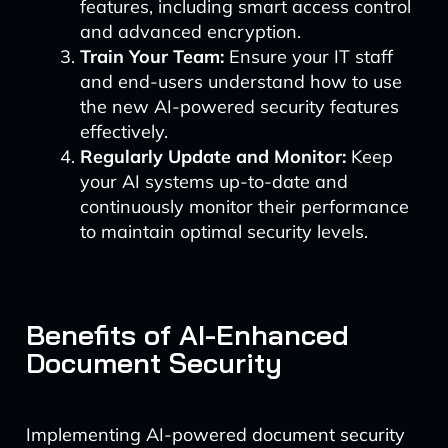
features, including smart access control
and advanced encryption.
Train Your Team:
Ensure your IT staff
and end-users understand how to use
the new AI-powered security features
effectively.
Regularly Update and Monitor:
Keep
your AI systems up-to-date and
continuously monitor their performance
to maintain optimal security levels.
Benefits of AI-Enhanced
Document Security
Implementing AI-powered document security