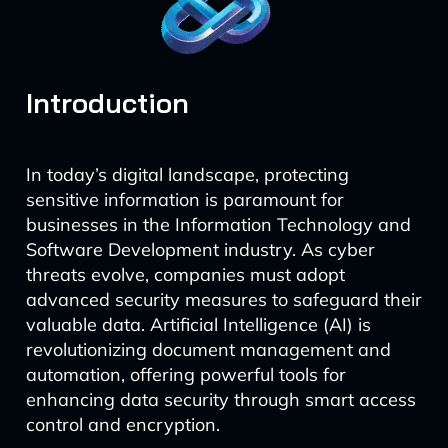
Introduction
In today’s digital landscape, protecting
sensitive information is paramount for
businesses in the Information Technology and
Software Development industry. As cyber
threats evolve, companies must adopt
advanced security measures to safeguard their
valuable data. Artificial Intelligence (AI) is
revolutionizing document management and
automation, offering powerful tools for
enhancing data security through smart access
control and encryption.