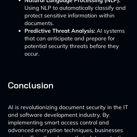
Natural Language Processing (NLP):
Using NLP to automatically classify and
protect sensitive information within
documents.
Predictive Threat Analysis:
AI systems
that can anticipate and prepare for
potential security threats before they
occur.
Conclusion
AI is revolutionizing document security in the IT
and software development industry. By
implementing smart access control and
advanced encryption techniques, businesses