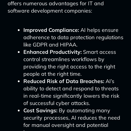
offers numerous advantages for IT and
software development companies:
Improved Compliance:
AI helps ensure
adherence to data protection regulations
like GDPR and HIPAA.
Enhanced Productivity:
Smart access
control streamlines workflows by
providing the right access to the right
people at the right time.
Reduced Risk of Data Breaches:
AI’s
ability to detect and respond to threats
in real-time significantly lowers the risk
of successful cyber attacks.
Cost Savings:
By automating many
security processes, AI reduces the need
for manual oversight and potential