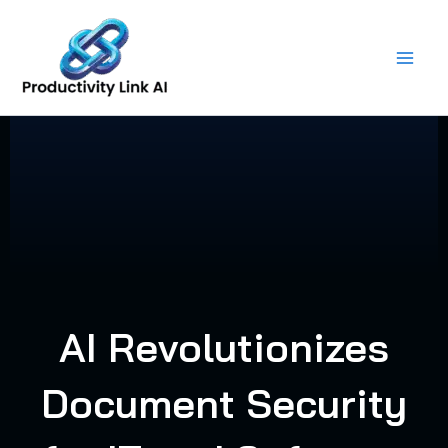
Skip
to
content
AI Revolutionizes
Document Security