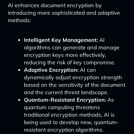
AI enhances document encryption by
introducing more sophisticated and adaptive
methods:
Intelligent Key Management:
AI
algorithms can generate and manage
encryption keys more effectively,
reducing the risk of key compromise.
Adaptive Encryption:
AI can
dynamically adjust encryption strength
based on the sensitivity of the document
and the current threat landscape.
Quantum-Resistant Encryption:
As
quantum computing threatens
traditional encryption methods, AI is
being used to develop new, quantum-
resistant encryption algorithms.