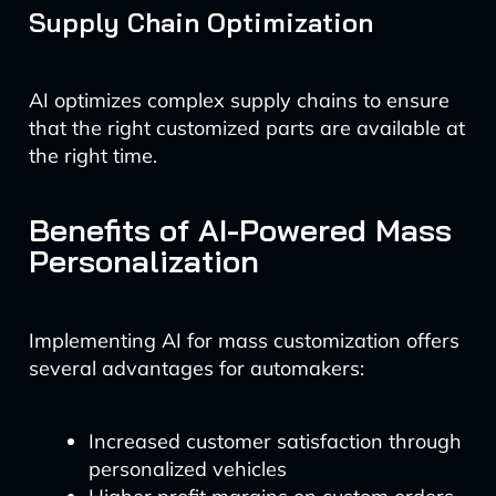
Supply Chain Optimization
AI optimizes complex supply chains to ensure
that the right customized parts are available at
the right time.
Benefits of AI-Powered Mass
Personalization
Implementing AI for mass customization offers
several advantages for automakers:
Increased customer satisfaction through
personalized vehicles