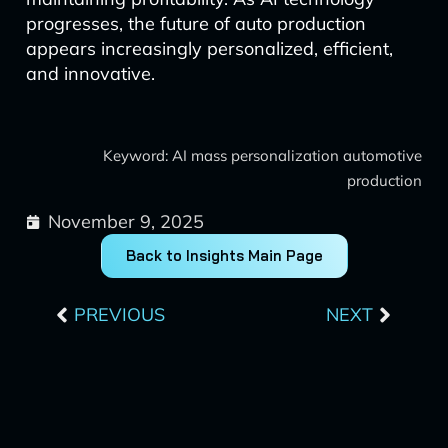
progresses, the future of auto production
appears increasingly personalized, efficient,
and innovative.
Keyword: AI mass personalization automotive
production
November 9, 2025
Back to Insights Main Page
Prev
Next
PREVIOUS
NEXT