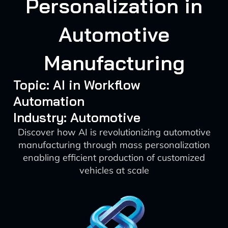
Personalization in
Automotive
Manufacturing
Topic: AI in Workflow
Automation
Industry: Automotive
Discover how AI is revolutionizing automotive
manufacturing through mass personalization
enabling efficient production of customized
vehicles at scale