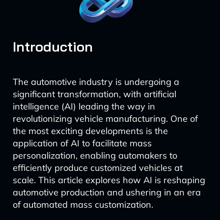
Introduction
The automotive industry is undergoing a
significant transformation, with artificial
intelligence (AI) leading the way in
revolutionizing vehicle manufacturing. One of
the most exciting developments is the
application of AI to facilitate mass
personalization, enabling automakers to
efficiently produce customized vehicles at
scale. This article explores how AI is reshaping
automotive production and ushering in an era
of automated mass customization.