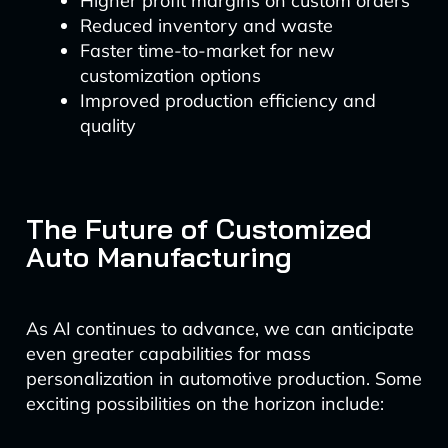
Higher profit margins on custom orders
Reduced inventory and waste
Faster time-to-market for new
customization options
Improved production efficiency and
quality
The Future of Customized
Auto Manufacturing
As AI continues to advance, we can anticipate
even greater capabilities for mass
personalization in automotive production. Some
exciting possibilities on the horizon include: