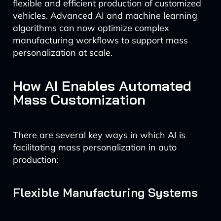
flexible and efficient production of customized
vehicles. Advanced AI and machine learning
algorithms can now optimize complex
manufacturing workflows to support mass
personalization at scale.
How AI Enables Automated
Mass Customization
There are several key ways in which AI is
facilitating mass personalization in auto
production:
Flexible Manufacturing Systems