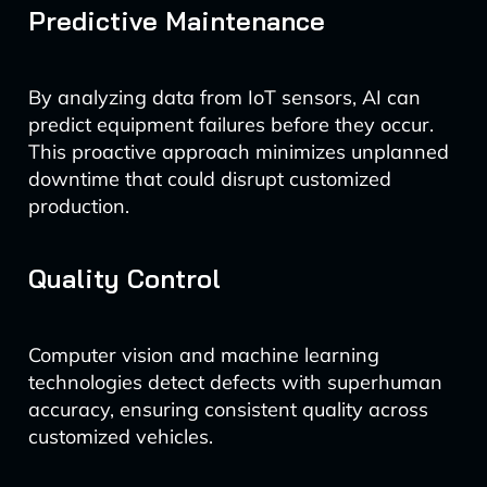
Predictive Maintenance
By analyzing data from IoT sensors, AI can
predict equipment failures before they occur.
This proactive approach minimizes unplanned
downtime that could disrupt customized
production.
Quality Control
Computer vision and machine learning
technologies detect defects with superhuman
accuracy, ensuring consistent quality across
customized vehicles.