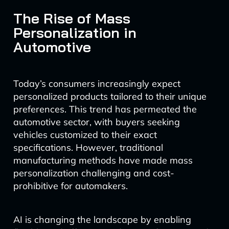
The Rise of Mass
Personalization in
Automotive
Today’s consumers increasingly expect
personalized products tailored to their unique
preferences. This trend has permeated the
automotive sector, with buyers seeking
vehicles customized to their exact
specifications. However, traditional
manufacturing methods have made mass
personalization challenging and cost-
prohibitive for automakers.
AI is changing the landscape by enabling