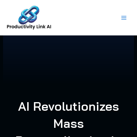
Skip
to
content
AI Revolutionizes
Mass