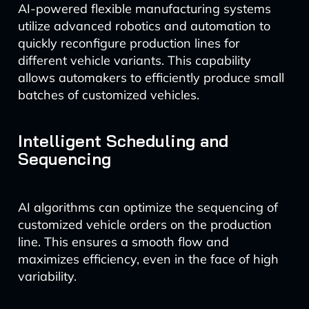
AI-powered flexible manufacturing systems
utilize advanced robotics and automation to
quickly reconfigure production lines for
different vehicle variants. This capability
allows automakers to efficiently produce small
batches of customized vehicles.
Intelligent Scheduling and
Sequencing
AI algorithms can optimize the sequencing of
customized vehicle orders on the production
line. This ensures a smooth flow and
maximizes efficiency, even in the face of high
variability.