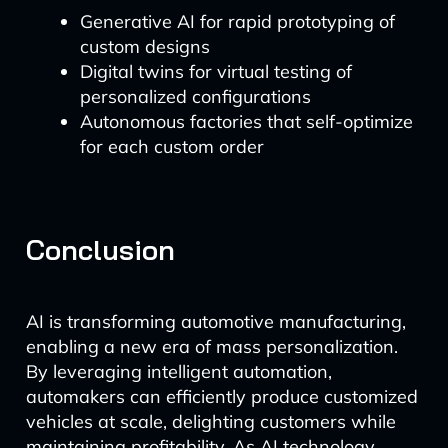
Generative AI for rapid prototyping of
custom designs
Digital twins for virtual testing of
personalized configurations
Autonomous factories that self-optimize
for each custom order
Conclusion
AI is transforming automotive manufacturing,
enabling a new era of mass personalization.
By leveraging intelligent automation,
automakers can efficiently produce customized
vehicles at scale, delighting customers while
maintaining profitability. As AI technology