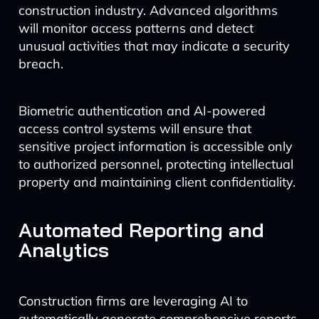
construction industry. Advanced algorithms
will monitor access patterns and detect
unusual activities that may indicate a security
breach.
Biometric authentication and AI-powered
access control systems will ensure that
sensitive project information is accessible only
to authorized personnel, protecting intellectual
property and maintaining client confidentiality.
Automated Reporting and
Analytics
Construction firms are leveraging AI to
automatically generate comprehensive reports