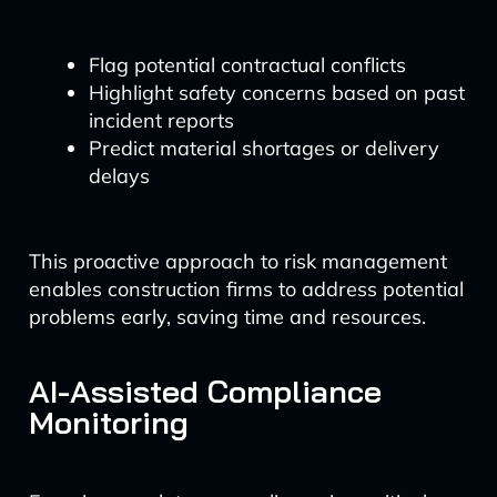
Flag potential contractual conflicts
Highlight safety concerns based on past
incident reports
Predict material shortages or delivery
delays
This proactive approach to risk management
enables construction firms to address potential
problems early, saving time and resources.
AI-Assisted Compliance
Monitoring