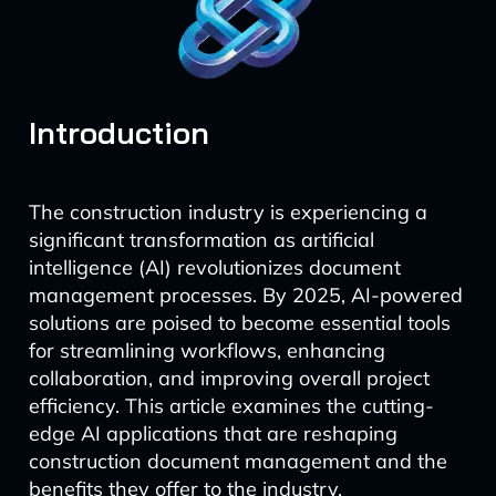
Introduction
The construction industry is experiencing a
significant transformation as artificial
intelligence (AI) revolutionizes document
management processes. By 2025, AI-powered
solutions are poised to become essential tools
for streamlining workflows, enhancing
collaboration, and improving overall project
efficiency. This article examines the cutting-
edge AI applications that are reshaping
construction document management and the
benefits they offer to the industry.