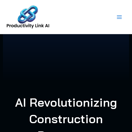
Skip
to
content
AI Revolutionizing
Construction