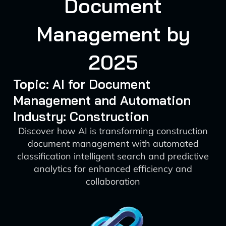
Document
Management by
2025
Topic: AI for Document
Management and Automation
Industry: Construction
Discover how AI is transforming construction
document management with automated
classification intelligent search and predictive
analytics for enhanced efficiency and
collaboration