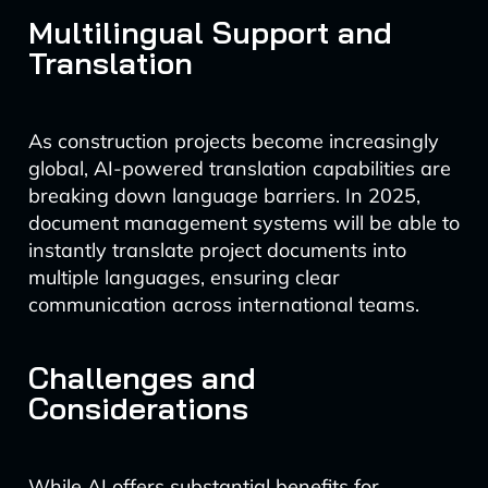
Multilingual Support and
Translation
As construction projects become increasingly
global, AI-powered translation capabilities are
breaking down language barriers. In 2025,
document management systems will be able to
instantly translate project documents into
multiple languages, ensuring clear
communication across international teams.
Challenges and
Considerations
While AI offers substantial benefits for