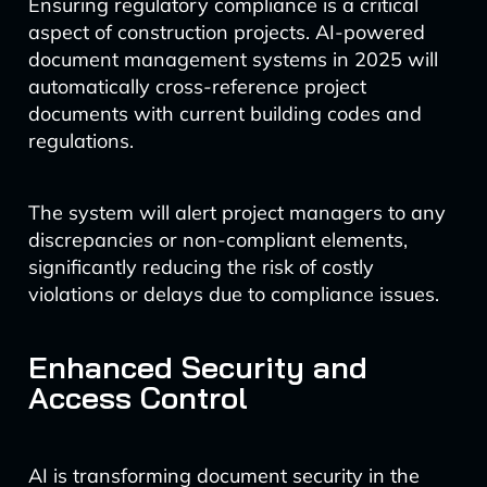
Ensuring regulatory compliance is a critical
aspect of construction projects. AI-powered
document management systems in 2025 will
automatically cross-reference project
documents with current building codes and
regulations.
The system will alert project managers to any
discrepancies or non-compliant elements,
significantly reducing the risk of costly
violations or delays due to compliance issues.
Enhanced Security and
Access Control
AI is transforming document security in the