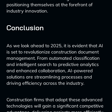
positioning themselves at the forefront of
industry innovation.
Conclusion
As we look ahead to 2025, it is evident that AI
is set to revolutionize construction document
management. From automated classification
and intelligent search to predictive analytics
and enhanced collaboration, AI-powered
solutions are streamlining processes and
driving efficiency across the industry.
Construction firms that adopt these advanced
technologies will gain a significant competitive