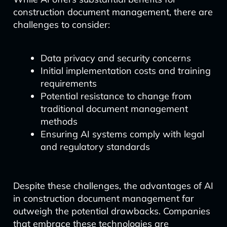
construction document management, there are
challenges to consider:
Data privacy and security concerns
Initial implementation costs and training
requirements
Potential resistance to change from
traditional document management
methods
Ensuring AI systems comply with legal
and regulatory standards
Despite these challenges, the advantages of AI
in construction document management far
outweigh the potential drawbacks. Companies
that embrace these technologies are