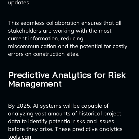
updates.
This seamless collaboration ensures that all
stakeholders are working with the most
current information, reducing
miscommunication and the potential for costly
errors on construction sites.
Predictive Analytics for Risk
Management
By 2025, AI systems will be capable of
analyzing vast amounts of historical project
data to identify potential risks and issues
before they arise. These predictive analytics
tools can: