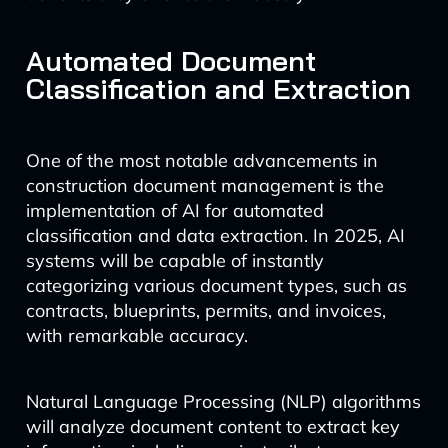
Automated Document
Classification and Extraction
One of the most notable advancements in
construction document management is the
implementation of AI for automated
classification and data extraction. In 2025, AI
systems will be capable of instantly
categorizing various document types, such as
contracts, blueprints, permits, and invoices,
with remarkable accuracy.
Natural Language Processing (NLP) algorithms
will analyze document content to extract key