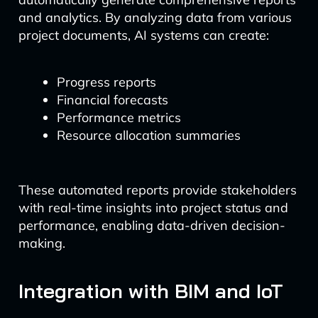
and analytics. By analyzing data from various
project documents, AI systems can create:
Progress reports
Financial forecasts
Performance metrics
Resource allocation summaries
These automated reports provide stakeholders
with real-time insights into project status and
performance, enabling data-driven decision-
making.
Integration with BIM and IoT