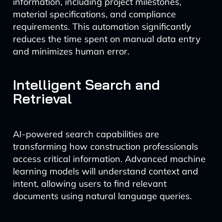
information, including project milestones,
material specifications, and compliance
requirements. This automation significantly
reduces the time spent on manual data entry
and minimizes human error.
Intelligent Search and
Retrieval
AI-powered search capabilities are
transforming how construction professionals
access critical information. Advanced machine
learning models will understand context and
intent, allowing users to find relevant
documents using natural language queries.