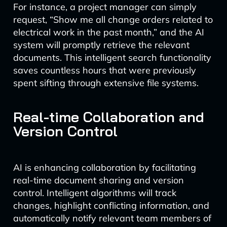
For instance, a project manager can simply
request, “Show me all change orders related to
electrical work in the past month,” and the AI
system will promptly retrieve the relevant
documents. This intelligent search functionality
saves countless hours that were previously
spent sifting through extensive file systems.
Real-time Collaboration and
Version Control
AI is enhancing collaboration by facilitating
real-time document sharing and version
control. Intelligent algorithms will track
changes, highlight conflicting information, and
automatically notify relevant team members of