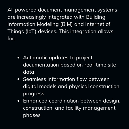
AI-powered document management systems
are increasingly integrated with Building
Information Modeling (BIM) and Internet of
Things (IoT) devices. This integration allows
for:
Automatic updates to project
documentation based on real-time site
data
Seamless information flow between
digital models and physical construction
progress
Enhanced coordination between design,
construction, and facility management
phases