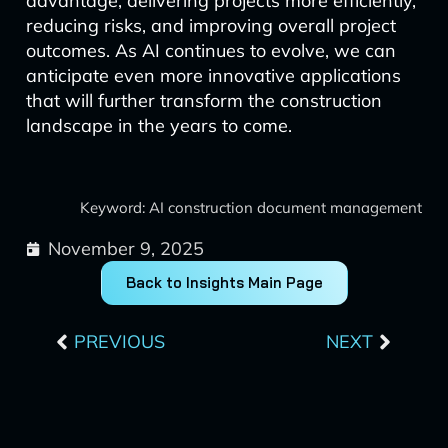
advantage, delivering projects more efficiently,
reducing risks, and improving overall project
outcomes. As AI continues to evolve, we can
anticipate even more innovative applications
that will further transform the construction
landscape in the years to come.
Keyword: AI construction document management
November 9, 2025
Back to Insights Main Page
Prev
Next
PREVIOUS
NEXT