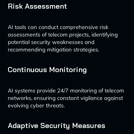
Risk Assessment
AI tools can conduct comprehensive risk
assessments of telecom projects, identifying
potential security weaknesses and
recommending mitigation strategies.
Continuous Monitoring
AI systems provide 24/7 monitoring of telecom
networks, ensuring constant vigilance against
evolving cyber threats.
Adaptive Security Measures