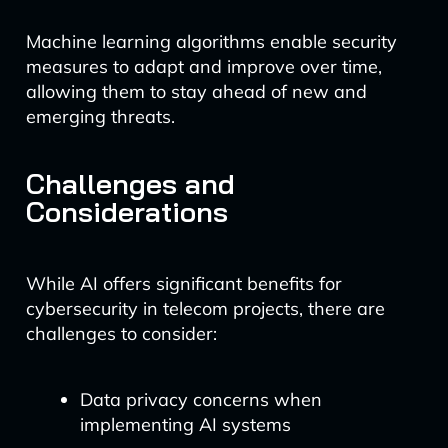
Machine learning algorithms enable security
measures to adapt and improve over time,
allowing them to stay ahead of new and
emerging threats.
Challenges and
Considerations
While AI offers significant benefits for
cybersecurity in telecom projects, there are
challenges to consider:
Data privacy concerns when
implementing AI systems