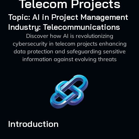
Telecom Projects
Topic: AI in Project Management
Industry: Telecommunications
Discover how AI is revolutionizing
cybersecurity in telecom projects enhancing
data protection and safeguarding sensitive
information against evolving threats
Introduction