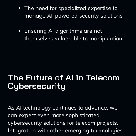
The need for specialized expertise to
manage AI-powered security solutions
Ensuring AI algorithms are not
themselves vulnerable to manipulation
The Future of AI in Telecom
Cybersecurity
As AI technology continues to advance, we
can expect even more sophisticated
cybersecurity solutions for telecom projects.
Integration with other emerging technologies