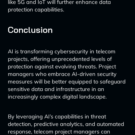
like 5G and IoT will further enhance data
protection capabilities.
Conclusion
AI is transforming cybersecurity in telecom
projects, offering unprecedented levels of
protection against evolving threats. Project
managers who embrace AI-driven security
measures will be better equipped to safeguard
sensitive data and infrastructure in an
increasingly complex digital landscape.
By leveraging AI’s capabilities in threat
detection, predictive analytics, and automated
response, telecom project managers can