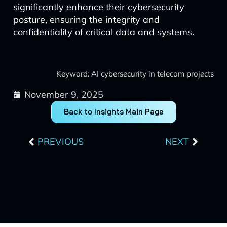
significantly enhance their cybersecurity
posture, ensuring the integrity and
confidentiality of critical data and systems.
Keyword: AI cybersecurity in telecom projects
November 9, 2025
Back to Insights Main Page
Prev
Next
PREVIOUS
NEXT