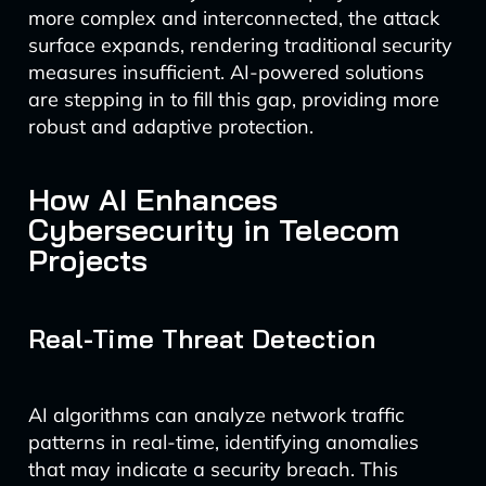
more complex and interconnected, the attack
surface expands, rendering traditional security
measures insufficient. AI-powered solutions
are stepping in to fill this gap, providing more
robust and adaptive protection.
How AI Enhances
Cybersecurity in Telecom
Projects
Real-Time Threat Detection
AI algorithms can analyze network traffic
patterns in real-time, identifying anomalies
that may indicate a security breach. This