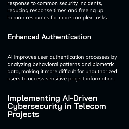
response to common security incidents,
reducing response times and freeing up
human resources for more complex tasks.
Enhanced Authentication
AI improves user authentication processes by
analyzing behavioral patterns and biometric
data, making it more difficult for unauthorized
users to access sensitive project information.
Implementing AI-Driven
Cybersecurity in Telecom
Projects