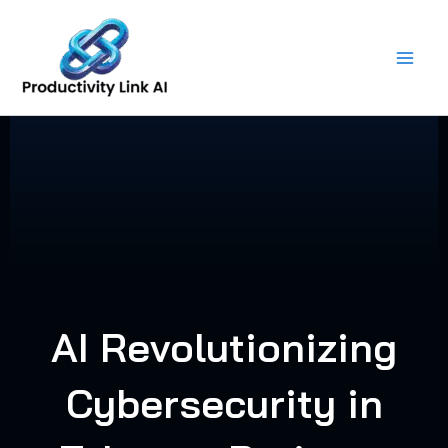
Skip
to
content
AI Revolutionizing
Cybersecurity in