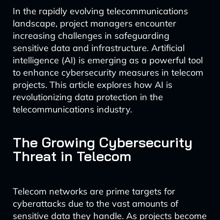
In the rapidly evolving telecommunications
landscape, project managers encounter
increasing challenges in safeguarding
sensitive data and infrastructure. Artificial
intelligence (AI) is emerging as a powerful tool
to enhance cybersecurity measures in telecom
projects. This article explores how AI is
revolutionizing data protection in the
telecommunications industry.
The Growing Cybersecurity
Threat in Telecom
Telecom networks are prime targets for
cyberattacks due to the vast amounts of
sensitive data they handle. As projects become