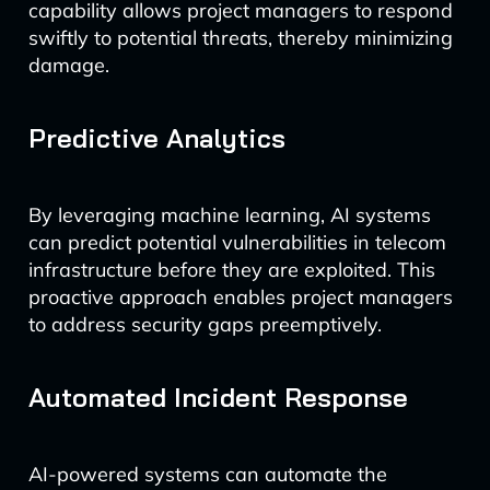
capability allows project managers to respond
swiftly to potential threats, thereby minimizing
damage.
Predictive Analytics
By leveraging machine learning, AI systems
can predict potential vulnerabilities in telecom
infrastructure before they are exploited. This
proactive approach enables project managers
to address security gaps preemptively.
Automated Incident Response
AI-powered systems can automate the