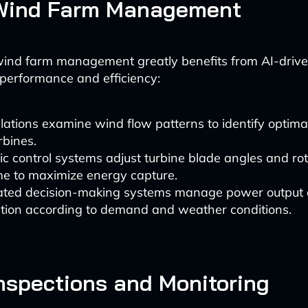
Wind Farm Management
wind farm management greatly benefits from AI-driv
 performance and efficiency:
lations examine wind flow patterns to identify optimal
rbines.
 control systems adjust turbine blade angles and rota
me to maximize energy capture.
ted decision-making systems manage power output
ution according to demand and weather conditions.
nspections and Monitoring