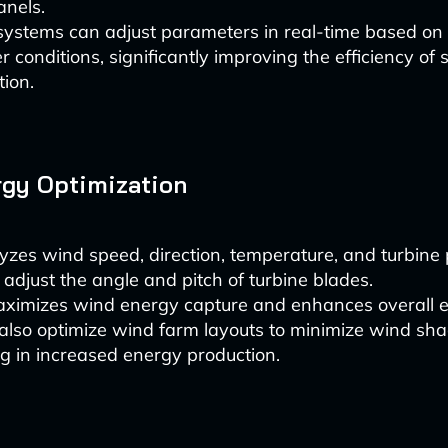
anels.
systems can adjust parameters in real-time based on
 conditions, significantly improving the efficiency of
ion.
gy Optimization
yzes wind speed, direction, temperature, and turbin
 adjust the angle and pitch of turbine blades.
ximizes wind energy capture and enhances overall ef
also optimize wind farm layouts to minimize wind sha
ng in increased energy production.