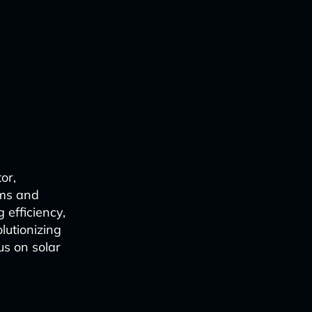
or,
hms and
 efficiency,
lutionizing
us on solar