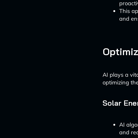
proacti
This ap
and en
Optimiz
AI plays a vi
optimizing the
Solar Ene
AI algo
and rea