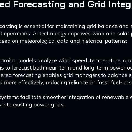
d Forecasting and Grid Integ
asting is essential for maintaining grid balance and e
t operations. AI technology improves wind and solar
ased on meteorological data and historical patterns:
earning models analyze wind speed, temperature, an
gs to forecast both near-term and long-term power ou
ered forecasting enables grid managers to balance 
more effectively, reducing reliance on fossil fuel-b
ystems facilitate smoother integration of renewable
 into existing power grids.