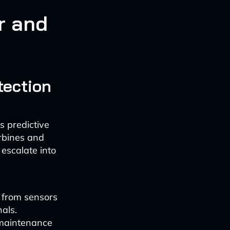
r and
tection
s predictive
rbines and
 escalate into
 from sensors
als.
t maintenance