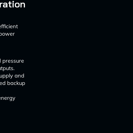
ration
fficient
 power
d pressure
tputs.
supply and
ased backup
 energy