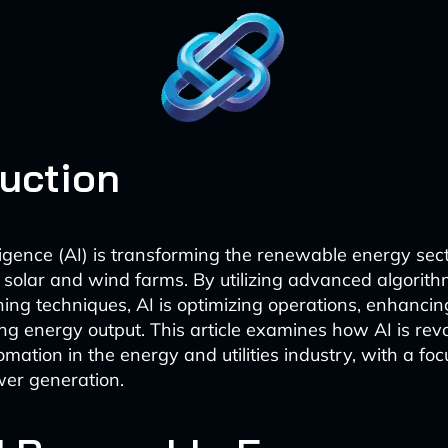
duction
elligence (AI) is transforming the renewable energy sect
in solar and wind farms. By utilizing advanced algorit
ing techniques, AI is optimizing operations, enhancing
g energy output. This article examines how AI is revo
mation in the energy and utilities industry, with a foc
er generation.