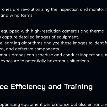
ones are revolutionizing the inspection and monitor
r and wind farms:
 equipped with high-resolution cameras and thermal
 capture detailed images of equipment.
 learning algorithms analyze these images to identif
on, and defective components.
mous drones can schedule and conduct inspections, 
xposure to potentially hazardous situations.
ce Efficiency and Training
y optimizing equipment performance but also enhanci