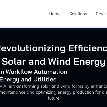
Home
Solutions
Revi
Revolutionizing Efficienc
Solar and Wind Energy
 in Workflow Automation
 Energy and Utilities
 AI is transforming solar and wind farms by enhanci
 maintenance and optimizing energy production for a 
future