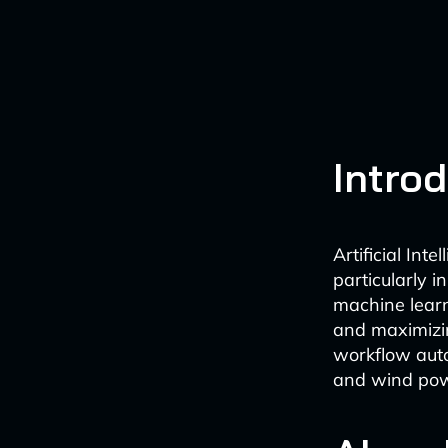
Intro
Artificial Int
particularly 
machine learn
and maximizin
workflow auto
and wind pow