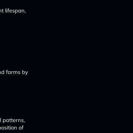
t lifespan,
ind farms by
l patterns,
osition of