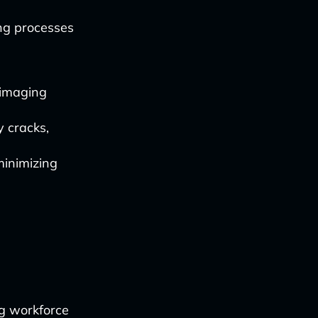
ing processes
 imaging
y cracks,
minimizing
ng workforce