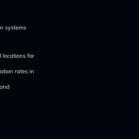
en systems
 locations for
tion rates in
 and