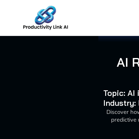
Skip
to
content
AI 
Topic: AI
Industry:
Discover how
predictive