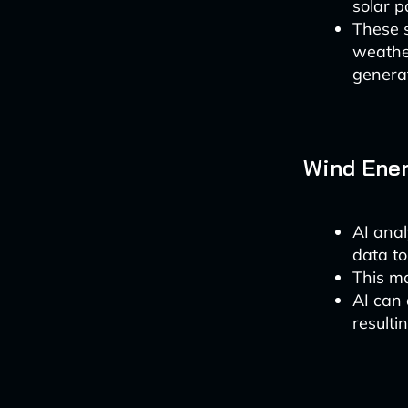
solar p
These 
weather
generat
Wind Ener
AI anal
data to
This ma
AI can 
resulti