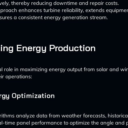
vely, thereby reducing downtime and repair costs.
proach enhances turbine reliability, extends equipmen
sures a consistent energy generation stream.
ing Energy Production
tal role in maximizing energy output from solar and w
ir operations:
rgy Optimization
rithms analyze data from weather forecasts, historica
l-time panel performance to optimize the angle and p