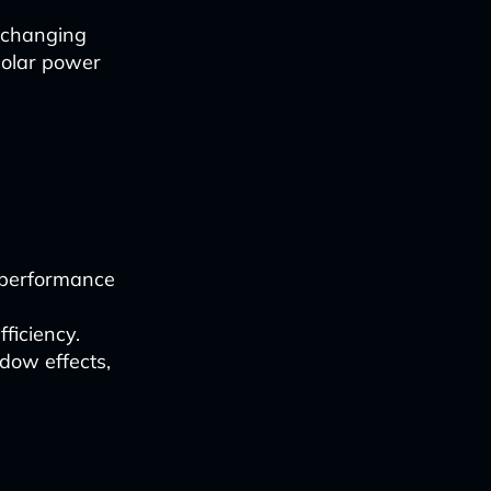
 changing
 solar power
e performance
ficiency.
dow effects,