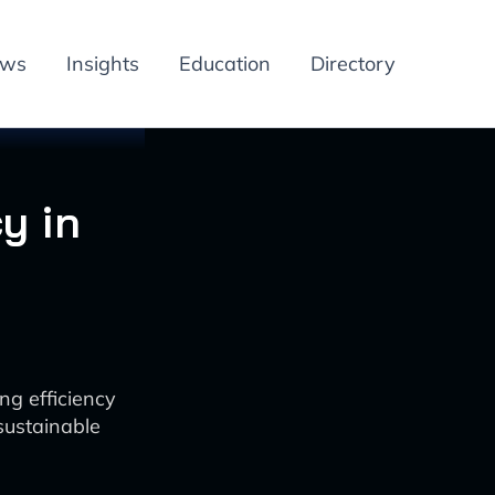
ews
Insights
Education
Directory
y in
ng efficiency
sustainable