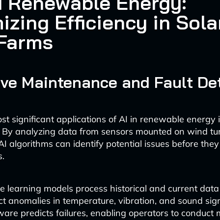
d Renewable Energy:
izing Efficiency in Sola
Farms
ive Maintenance and Fault De
st significant applications of AI in renewable energy i
 By analyzing data from sensors mounted on wind tu
AI algorithms can identify potential issues before they
s.
 learning models process historical and current data
ct anomalies in temperature, vibration, and sound sign
ware predicts failures, enabling operators to conduc