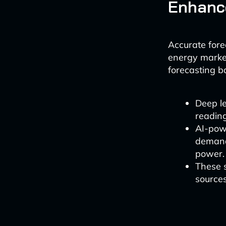
Enhance
Accurate forec
energy marke
forecasting b
Deep l
readin
AI-pow
demand 
power.
These s
sources