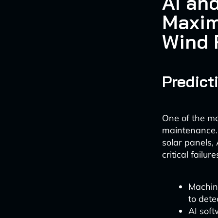
AI an
Maxim
Wind 
Predict
One of the mo
maintenance.
solar panels, 
critical failure
Machine
to dete
AI soft