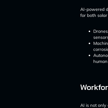
AI-powered dr
for both sola
Drones
sensors
Machine
corrosi
Autono
human e
Workfor
AI is not onl