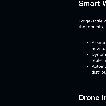
Smart 
Large-scale 
that optimize
AI simu
new tu
Dynamic
real-ti
Automa
distrib
Drone I