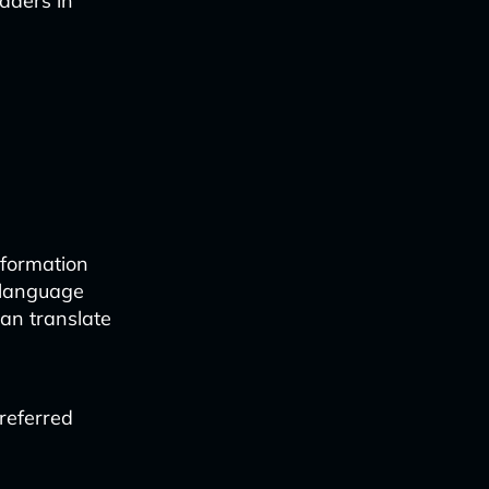
eaders in
nformation
 language
can translate
referred