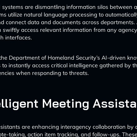
I systems are dismantling information silos between 
ms utilize natural language processing to automaticall
and connect data and documents across departments. 
 swiftly access relevant information from any agenc
ch interfaces.
 the Department of Homeland Security’s AI-driven k
to instantly access critical intelligence gathered by th
ncies when responding to threats.
elligent Meeting Assist
sistants are enhancing interagency collaboration by
ote-taking, action item tracking, and follow-ups. Thes