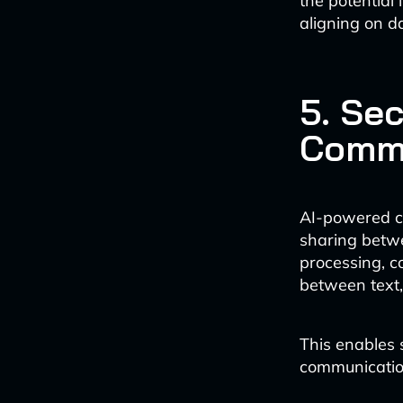
the potential
aligning on da
5. Se
Commu
AI-powered co
sharing betw
processing, c
between text,
This enables 
communication