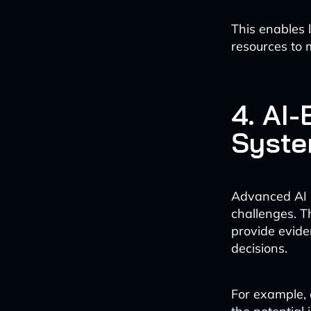
This enables 
resources to 
4. AI
Syst
Advanced AI 
challenges. T
provide evide
decisions.
For example, 