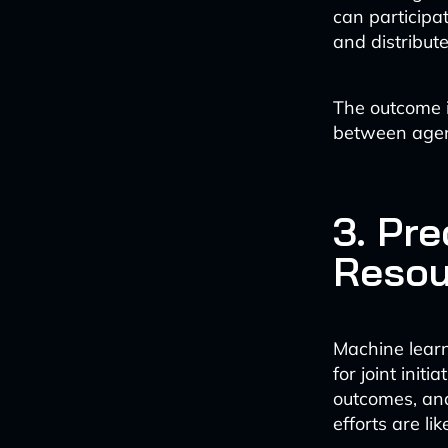
can participat
and distribute
The outcome 
between agenc
3. Pre
Resou
Machine learn
for joint init
outcomes, and
efforts are li