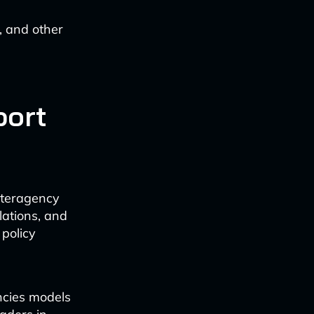
, and other
port
nteragency
lations, and
policy
ncies models