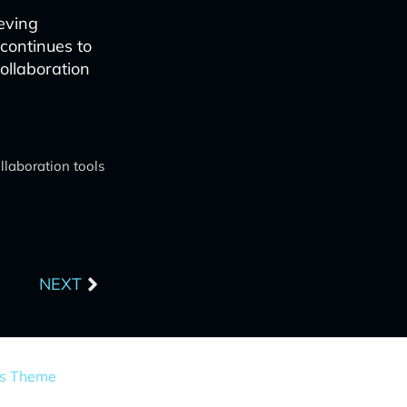
eving
 continues to
ollaboration
llaboration tools
Next
NEXT
ss Theme