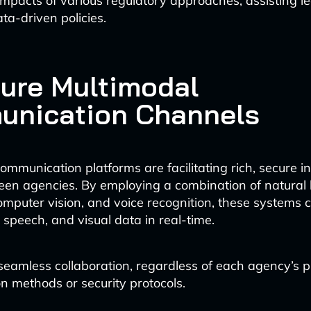
 impacts of various regulatory approaches, assisting l
ta-driven policies.
cure Multimodal
nication Channels
mmunication platforms are facilitating rich, secure i
een agencies. By employing a combination of natural
omputer vision, and voice recognition, these systems 
 speech, and visual data in real-time.
seamless collaboration, regardless of each agency’s p
 methods or security protocols.