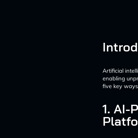
Intro
Artificial in
enabling unpr
five key ways 
1. AI
Platf