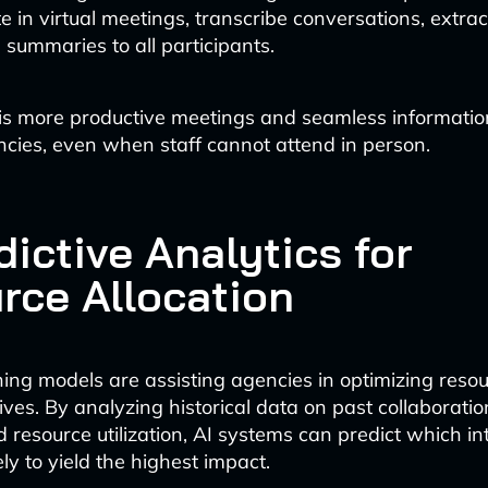
e in virtual meetings, transcribe conversations, extrac
 summaries to all participants.
is more productive meetings and seamless informatio
ies, even when staff cannot attend in person.
dictive Analytics for
rce Allocation
ing models are assisting agencies in optimizing resou
iatives. By analyzing historical data on past collaboratio
 resource utilization, AI systems can predict which i
kely to yield the highest impact.