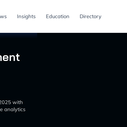
ews
Insights
Education
Directory
ment
 2025 with
e analytics