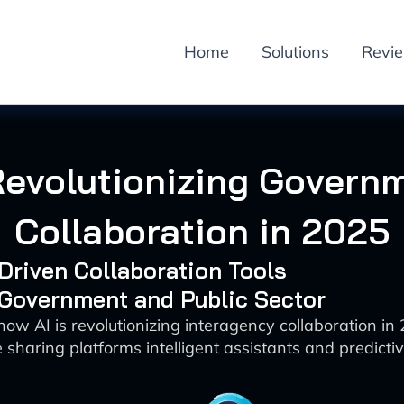
Home
Solutions
Revi
Revolutionizing Govern
Collaboration in 2025
-Driven Collaboration Tools
 Government and Public Sector
how AI is revolutionizing interagency collaboration in
sharing platforms intelligent assistants and predictiv