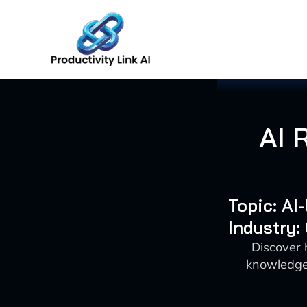
Skip
to
content
AI 
Topic: AI
Industry:
Discover 
knowledge 