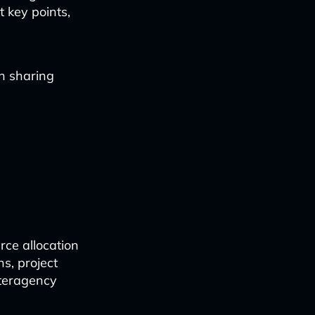
t key points,
n sharing
rce allocation
ns, project
nteragency