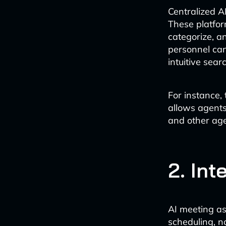
Centralized A
These platfor
categorize, 
personnel can
intuitive sear
For instance,
allows agents 
and other age
2. Int
AI meeting as
scheduling, n