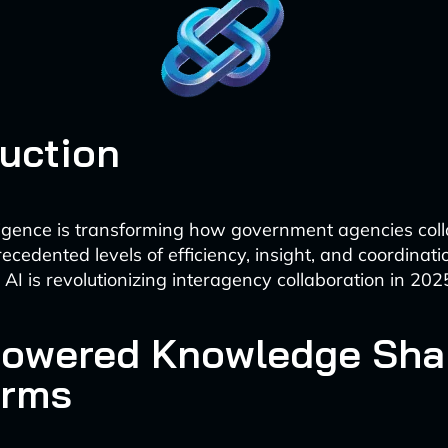
duction
telligence is transforming how government agencies col
ecedented levels of efficiency, insight, and coordinati
AI is revolutionizing interagency collaboration in 202
-Powered Knowledge Sha
orms