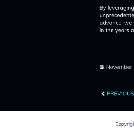
By leveraging
unprecedented
advance, we c
in the years 
November 
Prev
PREVIOUS
Copyrig