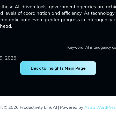
 these AI-driven tools, government agencies are achi
 levels of coordination and efficiency. As technology
an anticipate even greater progress in interagency c
ahead.
Keyword: AI interagency co
9, 2025
Back to Insights Main Page
ht © 2026 Productivity Link AI | Powered by
Astra WordPre