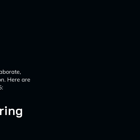
laborate,
on. Here are
5:
ring