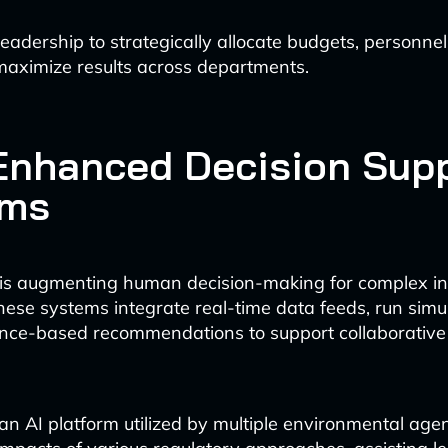
leadership to strategically allocate budgets, personnel
maximize results across departments.
-Enhanced Decision Sup
ems
is augmenting human decision-making for complex i
hese systems integrate real-time data feeds, run simu
nce-based recommendations to support collaborative 
an AI platform utilized by multiple environmental age