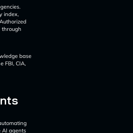
agencies.
y index,
Authorized
y through
nowledge base
e FBI, CIA,
ants
 automating
e AI agents