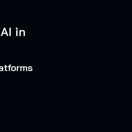
AI in
atforms