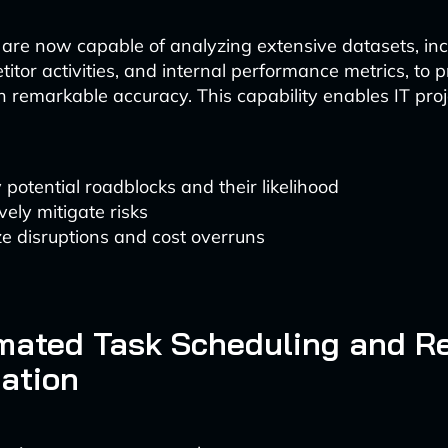
 are now capable of analyzing extensive datasets, in
itor activities, and internal performance metrics, to p
 remarkable accuracy. This capability enables IT pr
y potential roadblocks and their likelihood
vely mitigate risks
e disruptions and cost overruns
mated Task Scheduling and R
ation