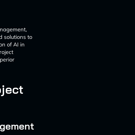
anagement,
 solutions to
n of AI in
roject
perior
oject
nagement