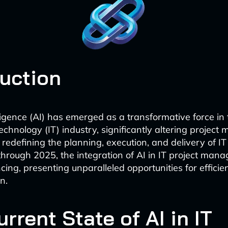
duction
elligence (AI) has emerged as a transformative force in
echnology (IT) industry, significantly altering projec
redefining the planning, execution, and delivery of IT
hrough 2025, the integration of AI in IT project man
ing, presenting unparalleled opportunities for efficie
n.
rrent State of AI in IT