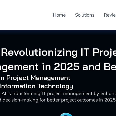
Home
Solutions
Revi
 Revolutionizing IT Proj
gement in 2025 and B
 in Project Management
 Information Technology
 AI is transforming IT project management by enhanci
 decision-making for better project outcomes in 202