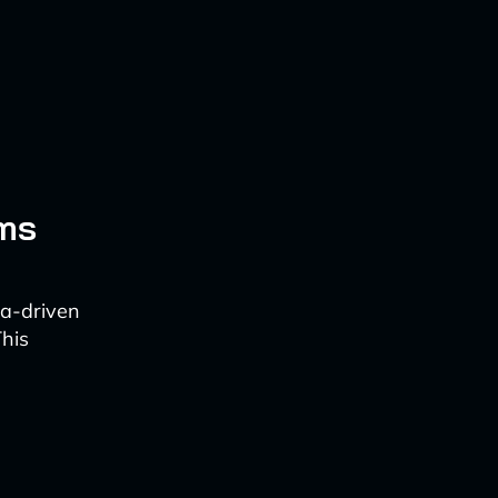
ems
ata-driven
This