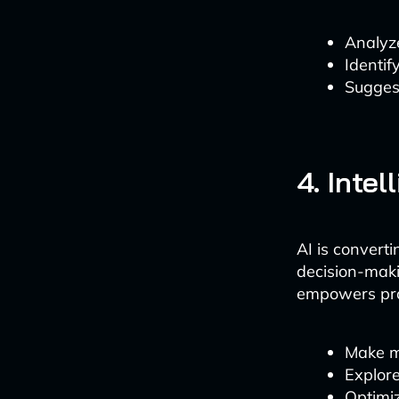
Analyz
Identif
Sugges
4. Inte
AI is converti
decision-maki
empowers pro
Make m
Explor
Optimi