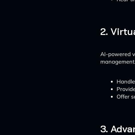
2. Virt
AI-powered vi
management. 
Handle 
Provide
Offer 
3. Adva