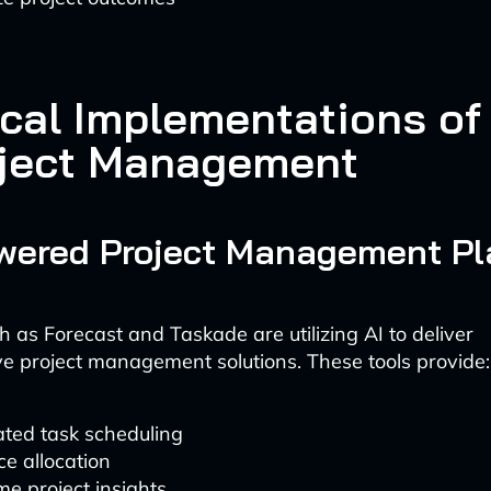
cal Implementations of 
oject Management
owered Project Management Pl
h as Forecast and Taskade are utilizing AI to deliver
 project management solutions. These tools provide:
ted task scheduling
e allocation
me project insights