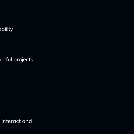
bility
ctful projects
 interact and