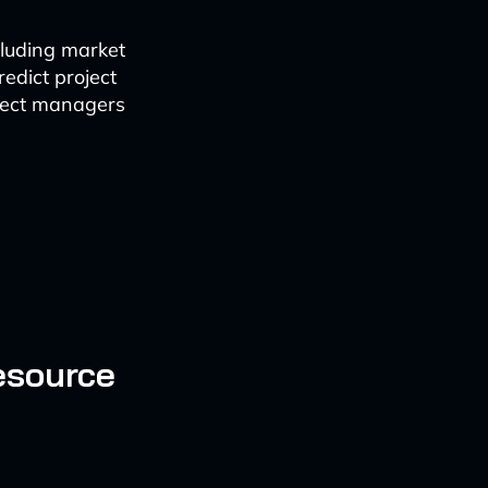
cluding market
redict project
oject managers
esource