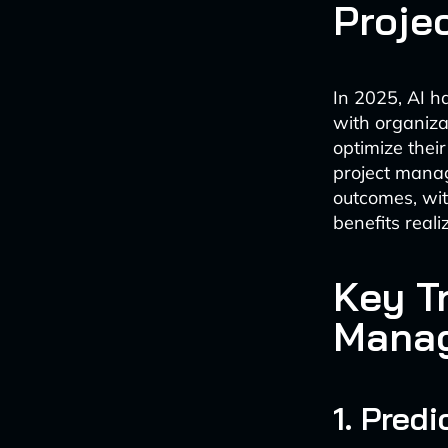
Proje
In 2025, AI 
with organiza
optimize thei
project manag
outcomes, wit
benefits real
Key Tr
Mana
1. Pred