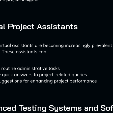
ual Project Assistants
rtual assistants are becoming increasingly prevalent i
These assistants can:
routine administrative tasks
 quick answers to project-related queries
suggestions for enhancing project performance
nced Testing Systems and So