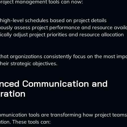
roject management tools can now:
high-level schedules based on project details
ously assess project performance and resource availa
ally adjust project priorities and resource allocation
that organizations consistently focus on the most impa
heir strategic objectives.
anced Communication and
ration
munication tools are transforming how project teams
tion. These tools can: