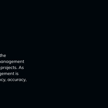
 the
t management
 projects. As
agement is
ncy, accuracy,