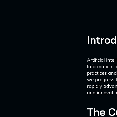
Intro
Artificial Int
Information T
practices and 
we progress t
rapidly advanc
and innovatio
The Cu