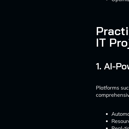
Practi
IT Pr
1. AI-P
Platforms suc
comprehensive
Automa
Resourc
Real-ti