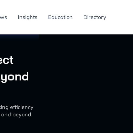
ews
Insights
Education
Directory
ect
eyond
ng efficiency
5 and beyond.