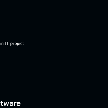
n IT project
ftware