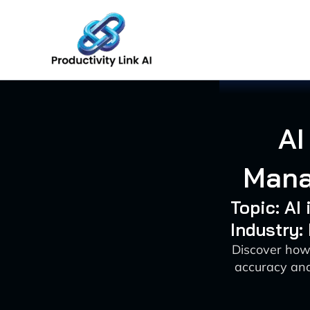
Skip
to
content
AI
Mana
Topic: AI
Industry:
Discover how
accuracy and