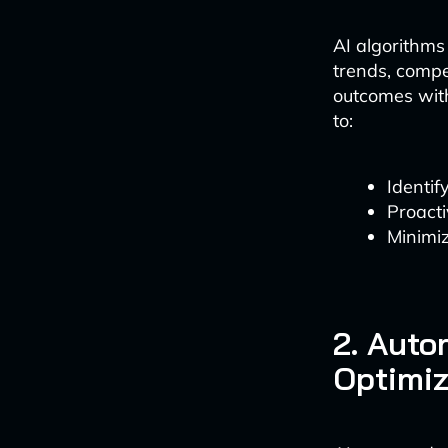
AI algorithms
trends, compet
outcomes with
to:
Identif
Proacti
Minimiz
2. Auto
Optimiz