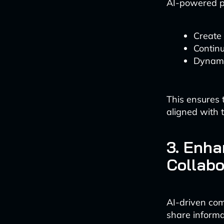
AI-powered p
Create 
Continu
Dynamic
This ensures 
aligned with t
3. Enh
Collabo
AI-driven com
share informa