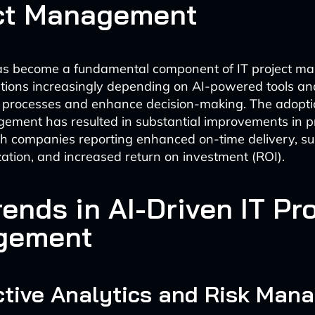
ct Management
has become a fundamental component of IT project m
tions increasingly depending on AI-powered tools and
r processes and enhance decision-making. The adoptio
ement has resulted in substantial improvements in p
h companies reporting enhanced on-time delivery, su
ization, and increased return on investment (ROI).
ends in AI-Driven IT Pr
gement
ictive Analytics and Risk Ma