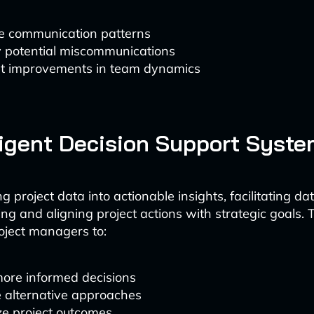
e communication patterns
y potential miscommunications
t improvements in team dynamics
lligent Decision Support Syst
ng project data into actionable insights, facilitating d
ng and aligning project actions with strategic goals. 
ject managers to:
ore informed decisions
e alternative approaches
ze project outcomes