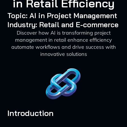
in Retail Efficiency
Topic: AI in Project Management
Industry: Retail and E-commerce
Discover how AI is transforming project
management in retail enhance efficiency
automate workflows and drive success with
innovative solutions
Introduction