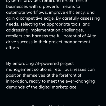
systems provides retail and e-commerce
businesses with a powerful means to
automate workflows, improve efficiency, and
gain a competitive edge. By carefully assessing
needs, selecting the appropriate tools, and
addressing implementation challenges,
retailers can harness the full potential of AI to
drive success in their project management
efforts.
By embracing AI-powered project
management solutions, retail businesses can
position themselves at the forefront of
innovation, ready to meet the ever-changing
demands of the digital marketplace.