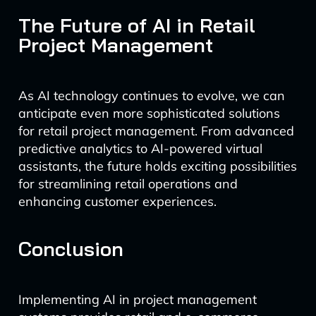
The Future of AI in Retail
Project Management
As AI technology continues to evolve, we can
anticipate even more sophisticated solutions
for retail project management. From advanced
predictive analytics to AI-powered virtual
assistants, the future holds exciting possibilities
for streamlining retail operations and
enhancing customer experiences.
Conclusion
Implementing AI in project management