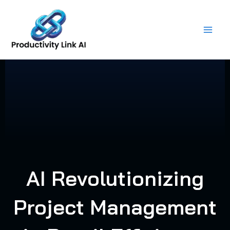
Skip
to
content
AI Revolutionizing
Project Management