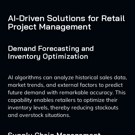
AI-Driven Solutions for Retail
Project Management
Demand Forecasting and
Inventory Optimization
AI algorithms can analyze historical sales data,
market trends, and external factors to predict
future demand with remarkable accuracy. This
capability enables retailers to optimize their
inventory levels, thereby reducing stockouts
and overstock situations.