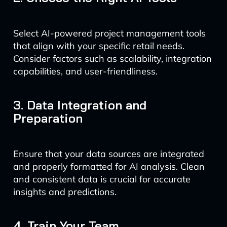
Select AI-powered project management tools
that align with your specific retail needs.
Consider factors such as scalability, integration
capabilities, and user-friendliness.
3. Data Integration and
Preparation
Ensure that your data sources are integrated
and properly formatted for AI analysis. Clean
and consistent data is crucial for accurate
insights and predictions.
4. Train Your Team