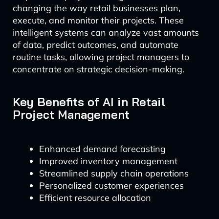
changing the way retail businesses plan,
execute, and monitor their projects. These
intelligent systems can analyze vast amounts
of data, predict outcomes, and automate
routine tasks, allowing project managers to
concentrate on strategic decision-making.
Key Benefits of AI in Retail
Project Management
Enhanced demand forecasting
Improved inventory management
Streamlined supply chain operations
Personalized customer experiences
Efficient resource allocation