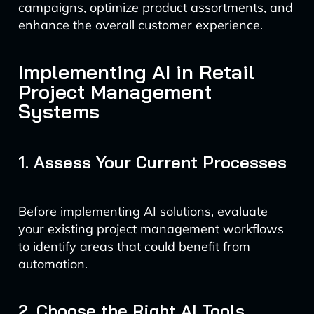
campaigns, optimize product assortments, and
enhance the overall customer experience.
Implementing AI in Retail
Project Management
Systems
1. Assess Your Current Processes
Before implementing AI solutions, evaluate
your existing project management workflows
to identify areas that could benefit from
automation.
2. Choose the Right AI Tools