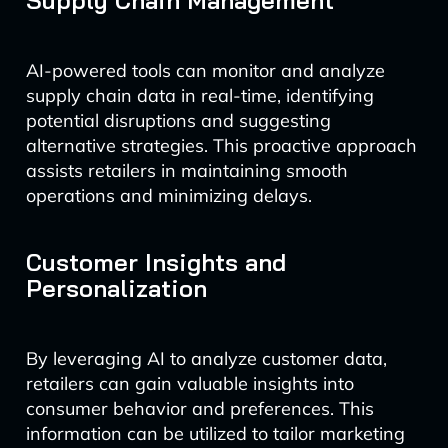
Supply Chain Management
AI-powered tools can monitor and analyze
supply chain data in real-time, identifying
potential disruptions and suggesting
alternative strategies. This proactive approach
assists retailers in maintaining smooth
operations and minimizing delays.
Customer Insights and
Personalization
By leveraging AI to analyze customer data,
retailers can gain valuable insights into
consumer behavior and preferences. This
information can be utilized to tailor marketing