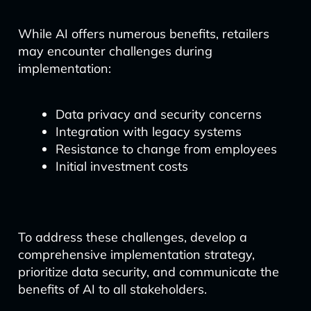
While AI offers numerous benefits, retailers
may encounter challenges during
implementation:
Data privacy and security concerns
Integration with legacy systems
Resistance to change from employees
Initial investment costs
To address these challenges, develop a
comprehensive implementation strategy,
prioritize data security, and communicate the
benefits of AI to all stakeholders.