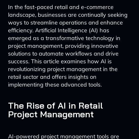
In the fast-paced retail and e-commerce
landscape, businesses are continually seeking
ways to streamline operations and enhance
efficiency. Artificial Intelligence (AI) has
emerged as a transformative technology in
project management, providing innovative
solutions to automate workflows and drive
success. This article examines how AI is
revolutionizing project management in the
retail sector and offers insights on
implementing these advanced tools.
The Rise of AI in Retail
Project Management
AI-powered project management tools are