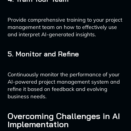
Provide comprehensive training to your project
management team on how to effectively use
and interpret AI-generated insights.
5. Monitor and Refine
Continuously monitor the performance of your
AI-powered project management system and
refine it based on feedback and evolving
business needs.
Overcoming Challenges in AI
Implementation