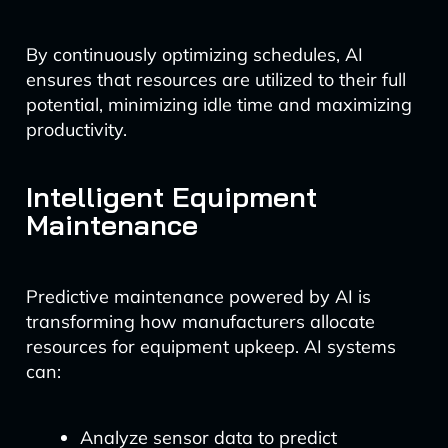
By continuously optimizing schedules, AI
ensures that resources are utilized to their full
potential, minimizing idle time and maximizing
productivity.
Intelligent Equipment
Maintenance
Predictive maintenance powered by AI is
transforming how manufacturers allocate
resources for equipment upkeep. AI systems
can:
Analyze sensor data to predict