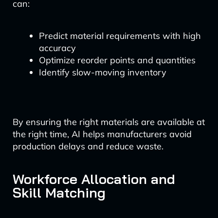
can:
Predict material requirements with high
accuracy
Optimize reorder points and quantities
Identify slow-moving inventory
By ensuring the right materials are available at
the right time, AI helps manufacturers avoid
production delays and reduce waste.
Workforce Allocation and
Skill Matching