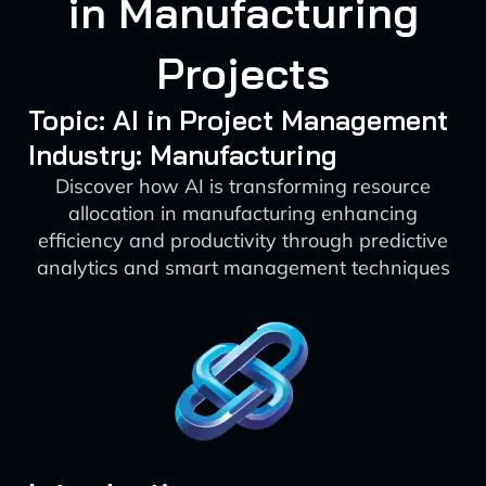
in Manufacturing
Projects
Topic: AI in Project Management
Industry: Manufacturing
Discover how AI is transforming resource
allocation in manufacturing enhancing
efficiency and productivity through predictive
analytics and smart management techniques