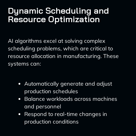
Dynamic Scheduling and
Resource Optimization
AI algorithms excel at solving complex
scheduling problems, which are critical to
resource allocation in manufacturing. These
systems can:
Automatically generate and adjust
production schedules
Balance workloads across machines
and personnel
Respond to real-time changes in
production conditions