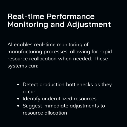
Real-time Performance
Monitoring and Adjustment
AI enables real-time monitoring of
manufacturing processes, allowing for rapid
resource reallocation when needed. These
systems can:
Detect production bottlenecks as they
occur
Identify underutilized resources
Suggest immediate adjustments to
resource allocation