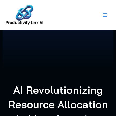
Skip
to
content
AI Revolutionizing
Resource Allocation