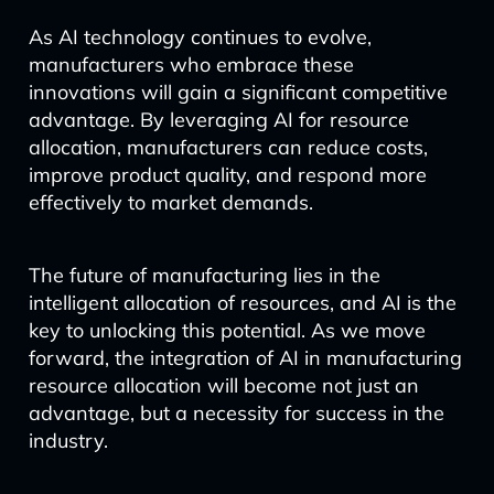
As AI technology continues to evolve,
manufacturers who embrace these
innovations will gain a significant competitive
advantage. By leveraging AI for resource
allocation, manufacturers can reduce costs,
improve product quality, and respond more
effectively to market demands.
The future of manufacturing lies in the
intelligent allocation of resources, and AI is the
key to unlocking this potential. As we move
forward, the integration of AI in manufacturing
resource allocation will become not just an
advantage, but a necessity for success in the
industry.