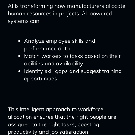
AI is transforming how manufacturers allocate
human resources in projects. AI-powered
systems can:
Analyze employee skills and
performance data
Match workers to tasks based on their
abilities and availability
Identify skill gaps and suggest training
opportunities
This intelligent approach to workforce
allocation ensures that the right people are
assigned to the right tasks, boosting
productivity and job satisfaction.