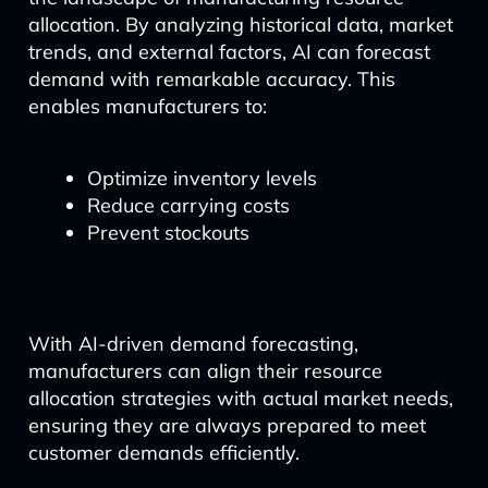
allocation. By analyzing historical data, market
trends, and external factors, AI can forecast
demand with remarkable accuracy. This
enables manufacturers to:
Optimize inventory levels
Reduce carrying costs
Prevent stockouts
With AI-driven demand forecasting,
manufacturers can align their resource
allocation strategies with actual market needs,
ensuring they are always prepared to meet
customer demands efficiently.