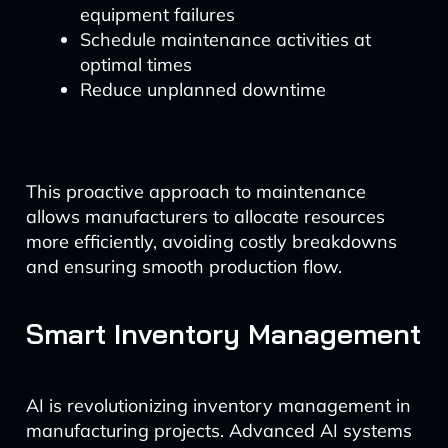
equipment failures
Schedule maintenance activities at
optimal times
Reduce unplanned downtime
This proactive approach to maintenance
allows manufacturers to allocate resources
more efficiently, avoiding costly breakdowns
and ensuring smooth production flow.
Smart Inventory Management
AI is revolutionizing inventory management in
manufacturing projects. Advanced AI systems