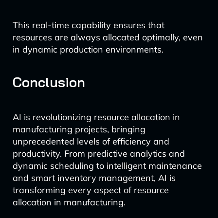
This real-time capability ensures that
resources are always allocated optimally, even
in dynamic production environments.
Conclusion
AI is revolutionizing resource allocation in
manufacturing projects, bringing
unprecedented levels of efficiency and
productivity. From predictive analytics and
dynamic scheduling to intelligent maintenance
and smart inventory management, AI is
transforming every aspect of resource
allocation in manufacturing.