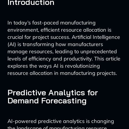
Introduction
In today’s fast-paced manufacturing
environment, efficient resource allocation is
crucial for project success. Artificial Intelligence
(AI) is transforming how manufacturers
manage resources, leading to unprecedented
levels of efficiency and productivity. This article
explores the ways AI is revolutionizing
resource allocation in manufacturing projects.
Predictive Analytics for
Demand Forecasting
AI-powered predictive analytics is changing
the landscape of manufacturing resource