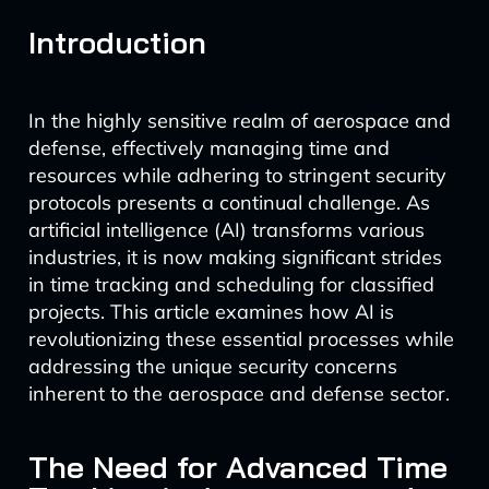
Introduction
In the highly sensitive realm of aerospace and
defense, effectively managing time and
resources while adhering to stringent security
protocols presents a continual challenge. As
artificial intelligence (AI) transforms various
industries, it is now making significant strides
in time tracking and scheduling for classified
projects. This article examines how AI is
revolutionizing these essential processes while
addressing the unique security concerns
inherent to the aerospace and defense sector.
The Need for Advanced Time