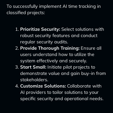
To successfully implement AI time tracking in
classified projects:
Prioritize Security:
Select solutions with
robust security features and conduct
regular security audits.
Provide Thorough Training:
Ensure all
users understand how to utilize the
system effectively and securely.
Start Small:
Initiate pilot projects to
demonstrate value and gain buy-in from
stakeholders.
Customize Solutions:
Collaborate with
AI providers to tailor solutions to your
specific security and operational needs.