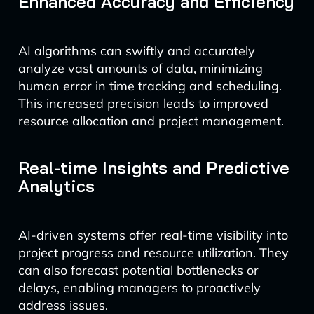
Enhanced Accuracy and Efficiency
AI algorithms can swiftly and accurately
analyze vast amounts of data, minimizing
human error in time tracking and scheduling.
This increased precision leads to improved
resource allocation and project management.
Real-time Insights and Predictive
Analytics
AI-driven systems offer real-time visibility into
project progress and resource utilization. They
can also forecast potential bottlenecks or
delays, enabling managers to proactively
address issues.