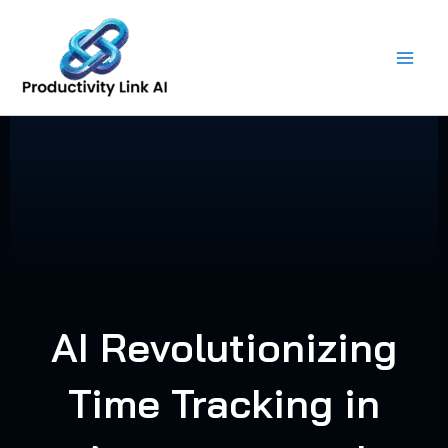
Skip
to
content
AI Revolutionizing
Time Tracking in