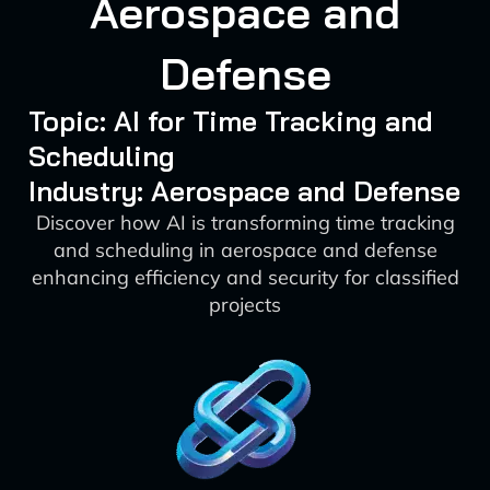
Aerospace and
Defense
Topic: AI for Time Tracking and
Scheduling
Industry: Aerospace and Defense
Discover how AI is transforming time tracking
and scheduling in aerospace and defense
enhancing efficiency and security for classified
projects