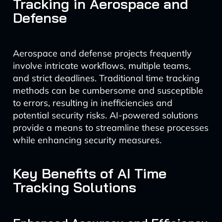
Tracking in Aerospace and
Defense
Aerospace and defense projects frequently
involve intricate workflows, multiple teams,
and strict deadlines. Traditional time tracking
methods can be cumbersome and susceptible
to errors, resulting in inefficiencies and
potential security risks. AI-powered solutions
provide a means to streamline these processes
while enhancing security measures.
Key Benefits of AI Time
Tracking Solutions