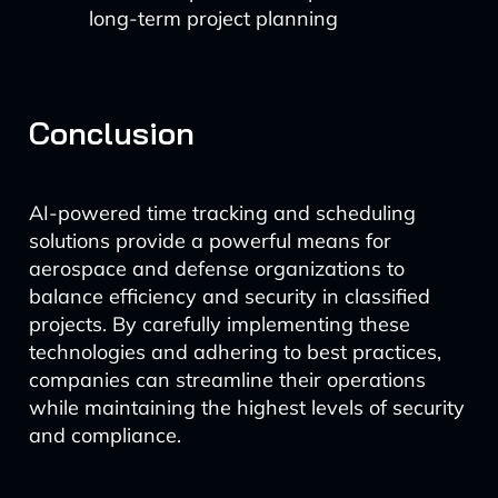
long-term project planning
Conclusion
AI-powered time tracking and scheduling
solutions provide a powerful means for
aerospace and defense organizations to
balance efficiency and security in classified
projects. By carefully implementing these
technologies and adhering to best practices,
companies can streamline their operations
while maintaining the highest levels of security
and compliance.