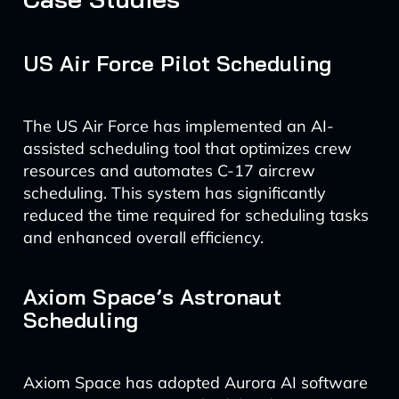
US Air Force Pilot Scheduling
The US Air Force has implemented an AI-
assisted scheduling tool that optimizes crew
resources and automates C-17 aircrew
scheduling. This system has significantly
reduced the time required for scheduling tasks
and enhanced overall efficiency.
Axiom Space’s Astronaut
Scheduling
Axiom Space has adopted Aurora AI software