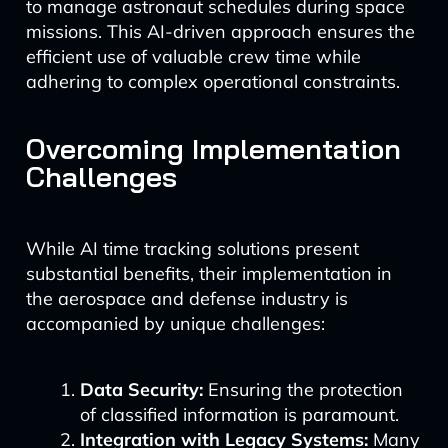
to manage astronaut schedules during space
missions. This AI-driven approach ensures the
efficient use of valuable crew time while
adhering to complex operational constraints.
Overcoming Implementation
Challenges
While AI time tracking solutions present
substantial benefits, their implementation in
the aerospace and defense industry is
accompanied by unique challenges:
Data Security:
Ensuring the protection
of classified information is paramount.
Integration with Legacy Systems:
Many