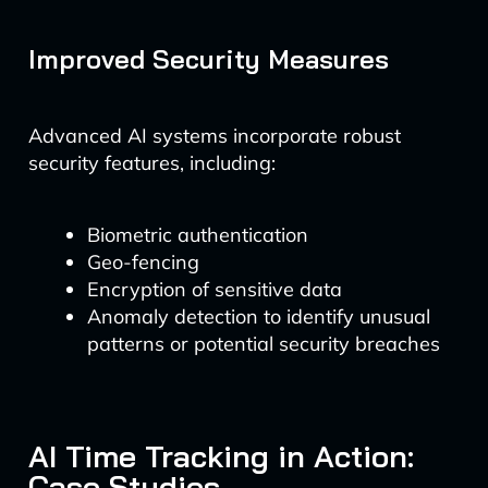
Improved Security Measures
Advanced AI systems incorporate robust
security features, including:
Biometric authentication
Geo-fencing
Encryption of sensitive data
Anomaly detection to identify unusual
patterns or potential security breaches
AI Time Tracking in Action:
Case Studies