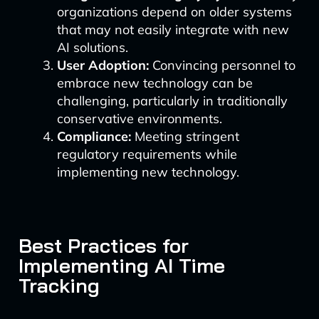
organizations depend on older systems
that may not easily integrate with new
AI solutions.
User Adoption:
Convincing personnel to
embrace new technology can be
challenging, particularly in traditionally
conservative environments.
Compliance:
Meeting stringent
regulatory requirements while
implementing new technology.
Best Practices for
Implementing AI Time
Tracking