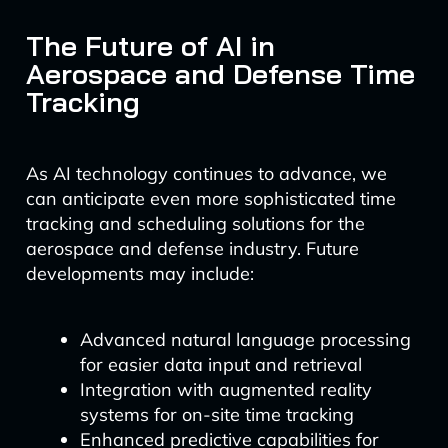
The Future of AI in
Aerospace and Defense Time
Tracking
As AI technology continues to advance, we
can anticipate even more sophisticated time
tracking and scheduling solutions for the
aerospace and defense industry. Future
developments may include:
Advanced natural language processing
for easier data input and retrieval
Integration with augmented reality
systems for on-site time tracking
Enhanced predictive capabilities for