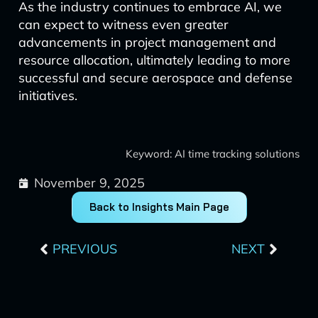
As the industry continues to embrace AI, we
can expect to witness even greater
advancements in project management and
resource allocation, ultimately leading to more
successful and secure aerospace and defense
initiatives.
Keyword: AI time tracking solutions
November 9, 2025
Back to Insights Main Page
Prev
Next
PREVIOUS
NEXT