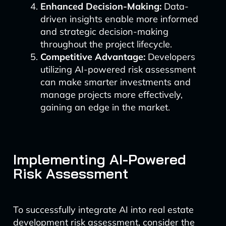
Enhanced Decision-Making:
Data-
driven insights enable more informed
and strategic decision-making
throughout the project lifecycle.
Competitive Advantage:
Developers
utilizing AI-powered risk assessment
can make smarter investments and
manage projects more effectively,
gaining an edge in the market.
Implementing AI-Powered
Risk Assessment
To successfully integrate AI into real estate
development risk assessment, consider the