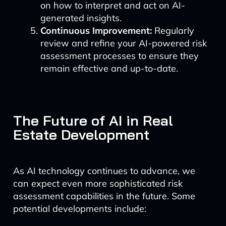
on how to interpret and act on AI-
generated insights.
Continuous Improvement:
Regularly
review and refine your AI-powered risk
assessment processes to ensure they
remain effective and up-to-date.
The Future of AI in Real
Estate Development
As AI technology continues to advance, we
can expect even more sophisticated risk
assessment capabilities in the future. Some
potential developments include: