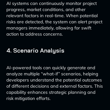
AI systems can continuously monitor project
progress, market conditions, and other
relevant factors in real-time. When potential
risks are detected, the system can alert project
managers immediately, allowing for swift
action to address concerns.
4. Scenario Analysis
AI-powered tools can quickly generate and
analyze multiple “what-if” scenarios, helping
developers understand the potential outcomes
of different decisions and external factors. This
capability enhances strategic planning and
risk mitigation efforts.