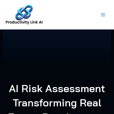
Skip
to
content
AI Risk Assessment
Transforming Real