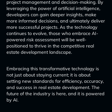
project management and decision-making. By
leveraging the power of artificial intelligence,
developers can gain deeper insights, make
more informed decisions, and ultimately deliver
more successful projects. As the technology
continues to evolve, those who embrace AI-
powered risk assessment will be well-
positioned to thrive in the competitive real
estate development landscape.
Embracing this transformative technology is
not just about staying current; it is about
setting new standards for efficiency, accuracy,
and success in real estate development. The
future of the industry is here, and it is powered
by AI.