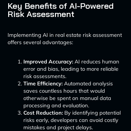
Key Benefits of AI-Powered
Risk Assessment
Implementing AI in real estate risk assessment
offers several advantages:
Improved Accuracy:
AI reduces human
error and bias, leading to more reliable
risk assessments.
Time Efficiency:
Automated analysis
saves countless hours that would
otherwise be spent on manual data
processing and evaluation.
Cost Reduction:
By identifying potential
risks early, developers can avoid costly
mistakes and project delays.