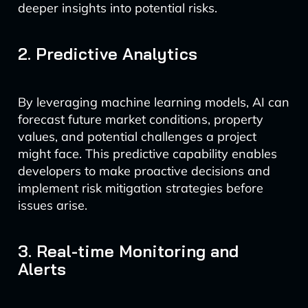
deeper insights into potential risks.
2. Predictive Analytics
By leveraging machine learning models, AI can
forecast future market conditions, property
values, and potential challenges a project
might face. This predictive capability enables
developers to make proactive decisions and
implement risk mitigation strategies before
issues arise.
3. Real-time Monitoring and
Alerts