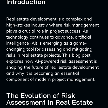
Introduction
Real estate development is a complex and
high-stakes industry where risk management
plays a crucial role in project success. As
technology continues to advance, artificial
intelligence (AI) is emerging as a game-
changing tool for assessing and mitigating
risks in real estate projects. This blog post
explores how AI-powered risk assessment is
shaping the future of real estate development
and why it is becoming an essential
component of modern project management.
The Evolution of Risk
Assessment in Real Estate