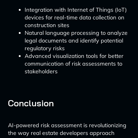
Integration with Internet of Things (IoT)
devices for real-time data collection on
construction sites
Natural language processing to analyze
legal documents and identify potential
regulatory risks
Advanced visualization tools for better
communication of risk assessments to
stakeholders
Conclusion
AI-powered risk assessment is revolutionizing
the way real estate developers approach