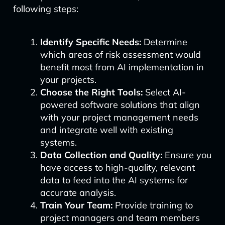
following steps:
Identify Specific Needs:
Determine
which areas of risk assessment would
benefit most from AI implementation in
your projects.
Choose the Right Tools:
Select AI-
powered software solutions that align
with your project management needs
and integrate well with existing
systems.
Data Collection and Quality:
Ensure you
have access to high-quality, relevant
data to feed into the AI systems for
accurate analysis.
Train Your Team:
Provide training to
project managers and team members