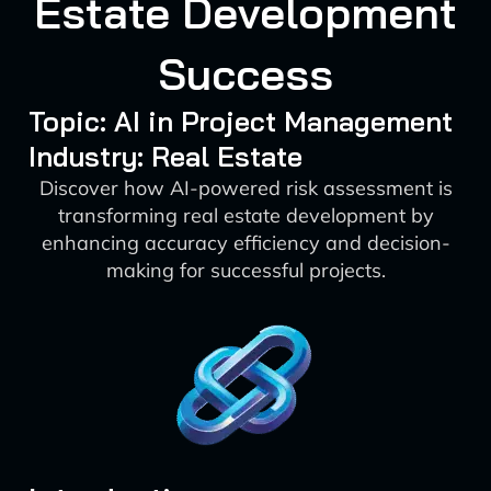
Estate Development
Success
Topic: AI in Project Management
Industry: Real Estate
Discover how AI-powered risk assessment is
transforming real estate development by
enhancing accuracy efficiency and decision-
making for successful projects.