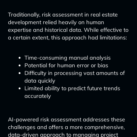
Traditionally, risk assessment in real estate
development relied heavily on human
expertise and historical data. While effective to
a certain extent, this approach had limitations:
Time-consuming manual analysis
Potential for human error or bias
Difficulty in processing vast amounts of
data quickly
Limited ability to predict future trends
accurately
AI-powered risk assessment addresses these
challenges and offers a more comprehensive,
data-driven approach to managing project