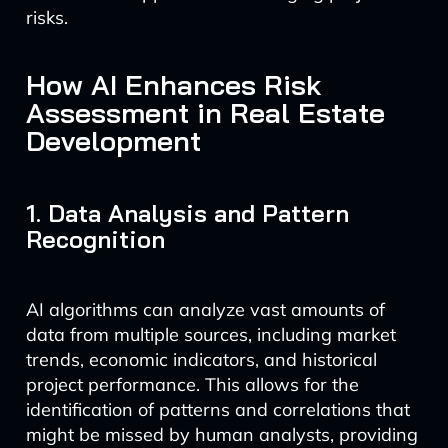
risks.
How AI Enhances Risk
Assessment in Real Estate
Development
1. Data Analysis and Pattern
Recognition
AI algorithms can analyze vast amounts of
data from multiple sources, including market
trends, economic indicators, and historical
project performance. This allows for the
identification of patterns and correlations that
might be missed by human analysts, providing