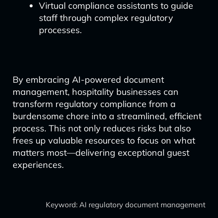
Virtual compliance assistants to guide
staff through complex regulatory
processes.
By embracing AI-powered document
management, hospitality businesses can
transform regulatory compliance from a
burdensome chore into a streamlined, efficient
process. This not only reduces risks but also
frees up valuable resources to focus on what
matters most—delivering exceptional guest
experiences.
Keyword: AI regulatory document management