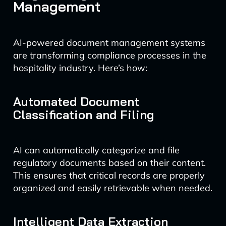
Management
AI-powered document management systems
are transforming compliance processes in the
hospitality industry. Here’s how:
Automated Document
Classification and Filing
AI can automatically categorize and file
regulatory documents based on their content.
This ensures that critical records are properly
organized and easily retrievable when needed.
Intelligent Data Extraction