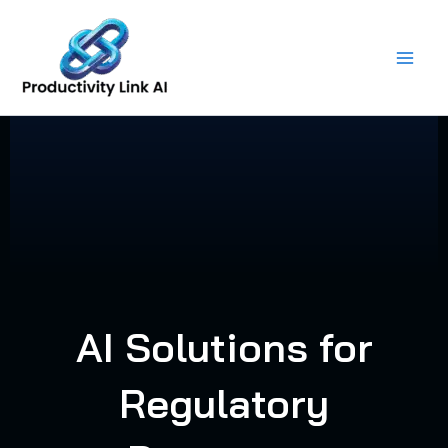
Skip
to
content
AI Solutions for
Regulatory