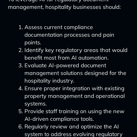
management, hospitality businesses should:
Assess current compliance
documentation processes and pain
points.
Identify key regulatory areas that would
benefit most from AI automation.
Evaluate AI-powered document
management solutions designed for the
hospitality industry.
Ensure proper integration with existing
property management and operational
systems.
Provide staff training on using the new
AI-driven compliance tools.
Regularly review and optimize the AI
system to address evolving regulatory