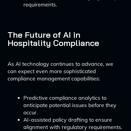
requirements.
The Future of AI in
Hospitality Compliance
As AI technology continues to advance, we
can expect even more sophisticated
compliance management capabilities:
Predictive compliance analytics to
anticipate potential issues before they
occur.
AI-assisted policy drafting to ensure
alignment with regulatory requirements.