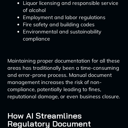
Liquor licensing and responsible service
of alcohol
Employment and labor regulations
Fire safety and building codes
Environmental and sustainability
compliance
Maintaining proper documentation for all these
areas has traditionally been a time-consuming
and error-prone process. Manual document
management increases the risk of non-
compliance, potentially leading to fines,
reputational damage, or even business closure.
How AI Streamlines
Regulatory Document