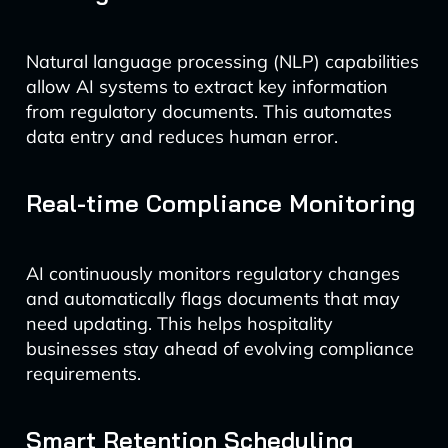
Natural language processing (NLP) capabilities
allow AI systems to extract key information
from regulatory documents. This automates
data entry and reduces human error.
Real-time Compliance Monitoring
AI continuously monitors regulatory changes
and automatically flags documents that may
need updating. This helps hospitality
businesses stay ahead of evolving compliance
requirements.
Smart Retention Scheduling