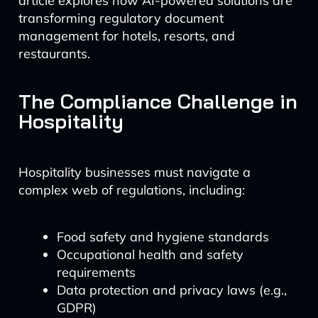
article explores how AI-powered solutions are
transforming regulatory document
management for hotels, resorts, and
restaurants.
The Compliance Challenge in
Hospitality
Hospitality businesses must navigate a
complex web of regulations, including:
Food safety and hygiene standards
Occupational health and safety
requirements
Data protection and privacy laws (e.g.,
GDPR)