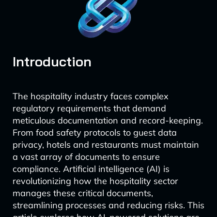
Introduction
The hospitality industry faces complex
regulatory requirements that demand
meticulous documentation and record-keeping.
From food safety protocols to guest data
privacy, hotels and restaurants must maintain
a vast array of documents to ensure
compliance. Artificial intelligence (AI) is
revolutionizing how the hospitality sector
manages these critical documents,
streamlining processes and reducing risks. This