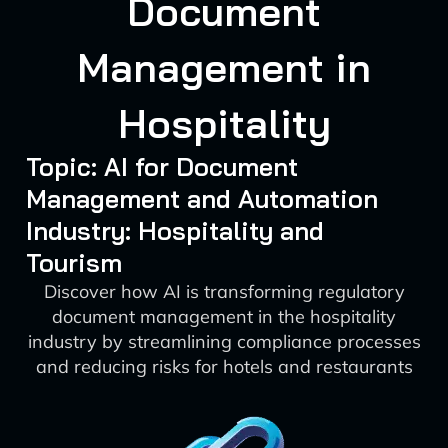
Document
Management in
Hospitality
Topic: AI for Document
Management and Automation
Industry: Hospitality and
Tourism
Discover how AI is transforming regulatory
document management in the hospitality
industry by streamlining compliance processes
and reducing risks for hotels and restaurants