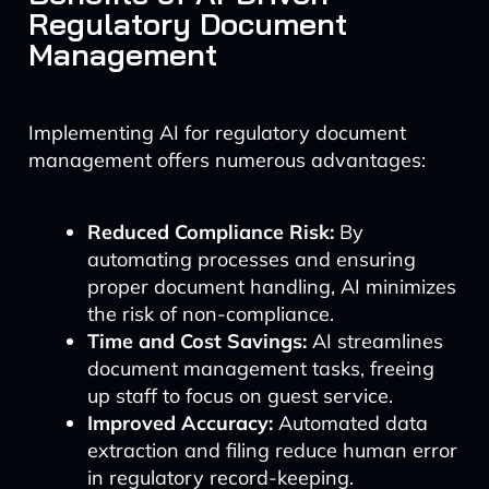
Regulatory Document
Management
Implementing AI for regulatory document
management offers numerous advantages:
Reduced Compliance Risk:
By
automating processes and ensuring
proper document handling, AI minimizes
the risk of non-compliance.
Time and Cost Savings:
AI streamlines
document management tasks, freeing
up staff to focus on guest service.
Improved Accuracy:
Automated data
extraction and filing reduce human error
in regulatory record-keeping.