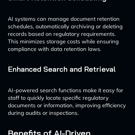
AI systems can manage document retention
schedules, automatically archiving or deleting
records based on regulatory requirements.
This minimizes storage costs while ensuring
compliance with data retention laws.
Enhanced Search and Retrieval
AI-powered search functions make it easy for
staff to quickly locate specific regulatory
documents or information, improving efficiency
during audits or inspections.
Benefits of AI-Driven