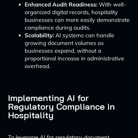
Enhanced Audit Readiness:
With well-
organized digital records, hospitality
businesses can more easily demonstrate
compliance during audits.
Scalability:
AI systems can handle
growing document volumes as
businesses expand, without a
proportional increase in administrative
overhead.
Implementing AI for
Regulatory Compliance in
Hospitality
To leverage AI for regulatory document