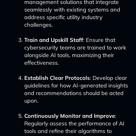
management solutions that integrate
seamlessly with existing systems and
address specific utility industry
challenges.
Train and Upskill Staff
: Ensure that
cybersecurity teams are trained to work
alongside AI tools, maximizing their
effectiveness.
Establish Clear Protocols
: Develop clear
guidelines for how AI-generated insights
and recommendations should be acted
upon.
Continuously Monitor and Improve
:
Regularly assess the performance of AI
tools and refine their algorithms to