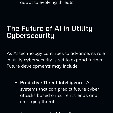
adapt to evolving threats.
The Future of AI in Utility
Cybersecurity
As AI technology continues to advance, its role
in utility cybersecurity is set to expand further.
Future developments may include:
Predictive Threat Intelligence
: AI
systems that can predict future cyber
attacks based on current trends and
emerging threats.