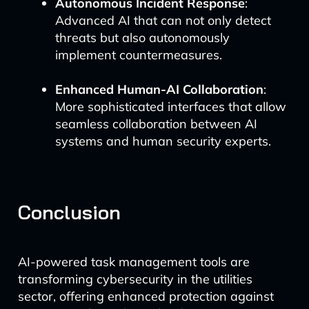
Autonomous Incident Response
:
Advanced AI that can not only detect
threats but also autonomously
implement countermeasures.
Enhanced Human-AI Collaboration
:
More sophisticated interfaces that allow
seamless collaboration between AI
systems and human security experts.
Conclusion
AI-powered task management tools are
transforming cybersecurity in the utilities
sector, offering enhanced protection against