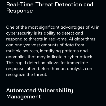
Real-Time Threat Detection and
Response
One of the most significant advantages of AI in
cybersecurity is its ability to detect and
respond to threats in real-time. AI algorithms
can analyze vast amounts of data from
multiple sources, identifying patterns and
anomalies that may indicate a cyber attack.
This rapid detection allows for immediate
response, often before human analysts can
recognize the threat.
Automated Vulnerability
Management