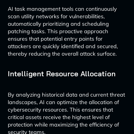
AI task management tools can continuously
scan utility networks for vulnerabilities,
automatically prioritizing and scheduling
patching tasks. This proactive approach
ensures that potential entry points for
attackers are quickly identified and secured,
thereby reducing the overall attack surface.
Intelligent Resource Allocation
By analyzing historical data and current threat
landscapes, AI can optimize the allocation of
cybersecurity resources. This ensures that
critical assets receive the highest level of
protection while maximizing the efficiency of
security teams.