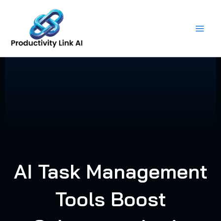
Skip
to
content
AI Task Management
Tools Boost