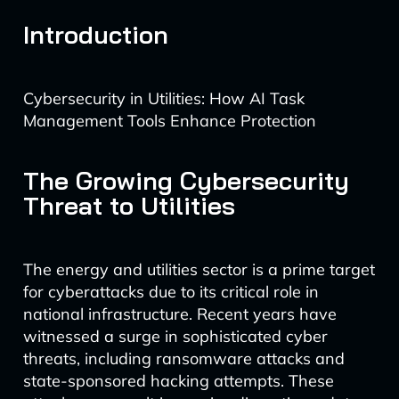
Introduction
Cybersecurity in Utilities: How AI Task
Management Tools Enhance Protection
The Growing Cybersecurity
Threat to Utilities
The energy and utilities sector is a prime target
for cyberattacks due to its critical role in
national infrastructure. Recent years have
witnessed a surge in sophisticated cyber
threats, including ransomware attacks and
state-sponsored hacking attempts. These