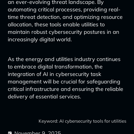
an ever-evolving threat landscape. By
automating critical processes, providing real-
time threat detection, and optimizing resource
allocation, these tools enable utilities to
maintain robust cybersecurity postures in an
increasingly digital world.
As the energy and utilities industry continues
to embrace digital transformation, the
integration of AI in cybersecurity task
management will be crucial for safeguarding
critical infrastructure and ensuring the reliable
delivery of essential services.
Keyword: AI cybersecurity tools for utilities
November 9, 2025