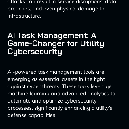
attacks can result in service disruptions, data
breaches, and even physical damage to
infrastructure.
AI Task Management: A
Game-Changer for Utility
Cybersecurity
AI-powered task management tools are
emerging as essential assets in the fight
against cyber threats. These tools leverage
machine learning and advanced analytics to
automate and optimize cybersecurity
processes, significantly enhancing a utility’s
defense capabilities.