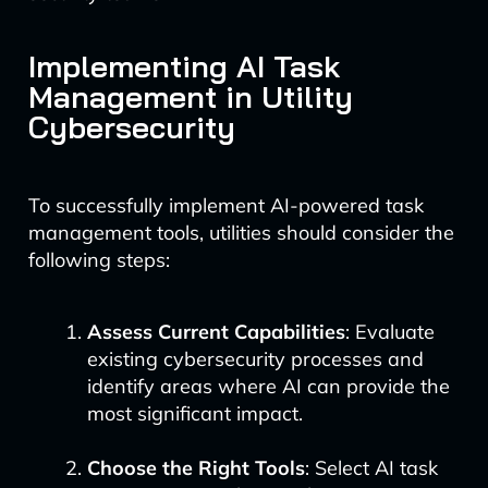
Implementing AI Task
Management in Utility
Cybersecurity
To successfully implement AI-powered task
management tools, utilities should consider the
following steps:
Assess Current Capabilities
: Evaluate
existing cybersecurity processes and
identify areas where AI can provide the
most significant impact.
Choose the Right Tools
: Select AI task