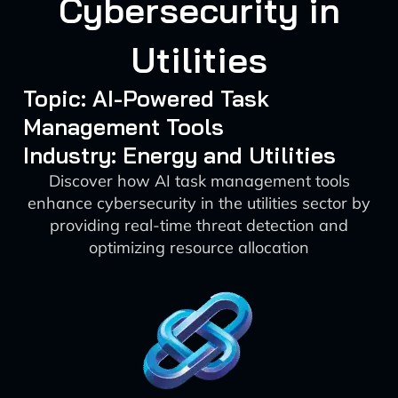
Cybersecurity in
Utilities
Topic: AI-Powered Task
Management Tools
Industry: Energy and Utilities
Discover how AI task management tools
enhance cybersecurity in the utilities sector by
providing real-time threat detection and
optimizing resource allocation