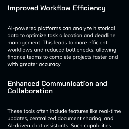
Improved Workflow Efficiency
AI-powered platforms can analyze historical
data to optimize task allocation and deadline
management. This leads to more efficient
workflows and reduced bottlenecks, allowing
finance teams to complete projects faster and
with greater accuracy.
Enhanced Communication and
Collaboration
These tools often include features like real-time
updates, centralized document sharing, and
AI-driven chat assistants. Such capabilities