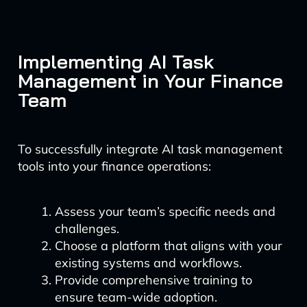
Implementing AI Task
Management in Your Finance
Team
To successfully integrate AI task management
tools into your finance operations:
Assess your team’s specific needs and
challenges.
Choose a platform that aligns with your
existing systems and workflows.
Provide comprehensive training to
ensure team-wide adoption.