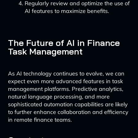
Regularly review and optimize the use of
AI features to maximize benefits.
The Future of AI in Finance
Task Management
As AI technology continues to evolve, we can
expect even more advanced features in task
management platforms. Predictive analytics,
natural language processing, and more
sophisticated automation capabilities are likely
to further enhance collaboration and efficiency
in remote finance teams.