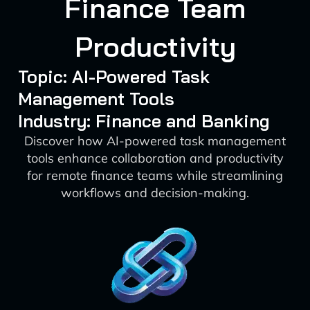
Finance Team
Productivity
Topic: AI-Powered Task
Management Tools
Industry: Finance and Banking
Discover how AI-powered task management
tools enhance collaboration and productivity
for remote finance teams while streamlining
workflows and decision-making.