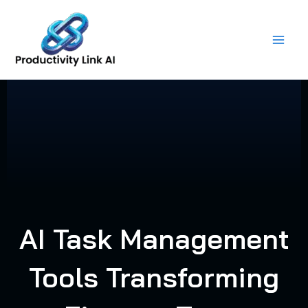
Skip
to
content
AI Task Management
Tools Transforming