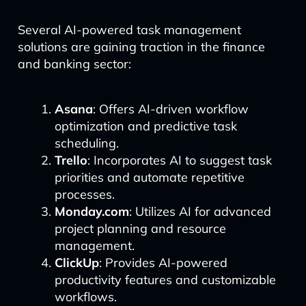
Several AI-powered task management
solutions are gaining traction in the finance
and banking sector:
Asana
: Offers AI-driven workflow
optimization and predictive task
scheduling.
Trello
: Incorporates AI to suggest task
priorities and automate repetitive
processes.
Monday.com
: Utilizes AI for advanced
project planning and resource
management.
ClickUp
: Provides AI-powered
productivity features and customizable
workflows.