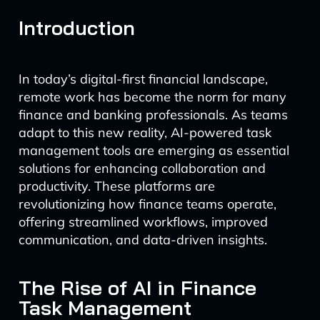
Introduction
In today’s digital-first financial landscape,
remote work has become the norm for many
finance and banking professionals. As teams
adapt to this new reality, AI-powered task
management tools are emerging as essential
solutions for enhancing collaboration and
productivity. These platforms are
revolutionizing how finance teams operate,
offering streamlined workflows, improved
communication, and data-driven insights.
The Rise of AI in Finance
Task Management