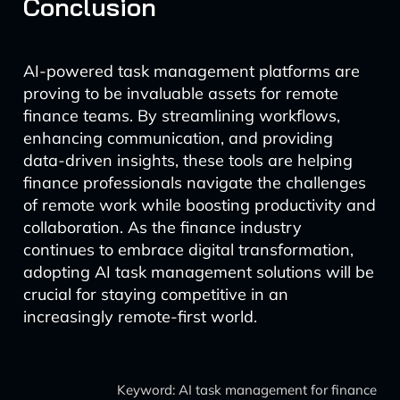
Conclusion
AI-powered task management platforms are
proving to be invaluable assets for remote
finance teams. By streamlining workflows,
enhancing communication, and providing
data-driven insights, these tools are helping
finance professionals navigate the challenges
of remote work while boosting productivity and
collaboration. As the finance industry
continues to embrace digital transformation,
adopting AI task management solutions will be
crucial for staying competitive in an
increasingly remote-first world.
Keyword: AI task management for finance