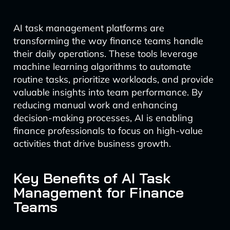
AI task management platforms are
transforming the way finance teams handle
their daily operations. These tools leverage
machine learning algorithms to automate
routine tasks, prioritize workloads, and provide
valuable insights into team performance. By
reducing manual work and enhancing
decision-making processes, AI is enabling
finance professionals to focus on high-value
activities that drive business growth.
Key Benefits of AI Task
Management for Finance
Teams