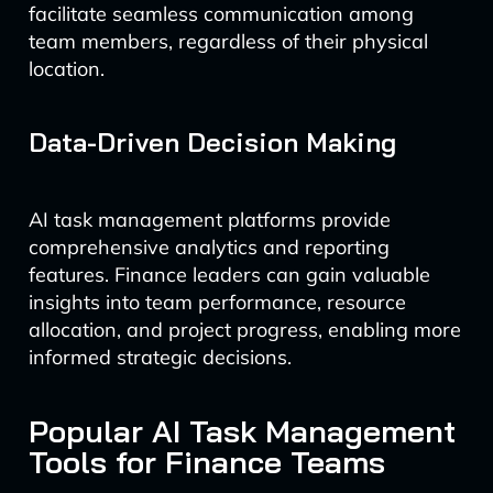
facilitate seamless communication among
team members, regardless of their physical
location.
Data-Driven Decision Making
AI task management platforms provide
comprehensive analytics and reporting
features. Finance leaders can gain valuable
insights into team performance, resource
allocation, and project progress, enabling more
informed strategic decisions.
Popular AI Task Management
Tools for Finance Teams