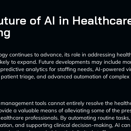
ture of AI in Healthcar
ng
ogy continues to advance, its role in addressing healt
likely to expand. Future developments may include mo
predictive analytics for staffing needs, AI-powered vi
r patient triage, and advanced automation of complex c
 management tools cannot entirely resolve the healthc
provide a valuable means of alleviating some of the pre
althcare professionals. By automating routine tasks,
ation, and supporting clinical decision-making, AI can