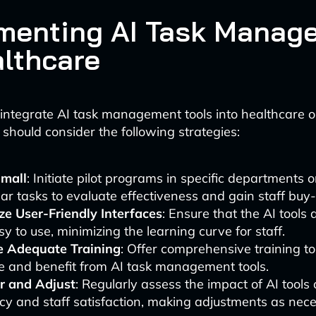
menting AI Task Manag
althcare
y integrate AI task management tools into healthcare o
 should consider the following strategies:
Small
: Initiate pilot programs in specific departments o
lar tasks to evaluate effectiveness and gain staff buy-
ize User-Friendly Interfaces
: Ensure that the AI tools a
y to use, minimizing the learning curve for staff.
e Adequate Training
: Offer comprehensive training t
ize and benefit from AI task management tools.
r and Adjust
: Regularly assess the impact of AI tool
ncy and staff satisfaction, making adjustments as nec