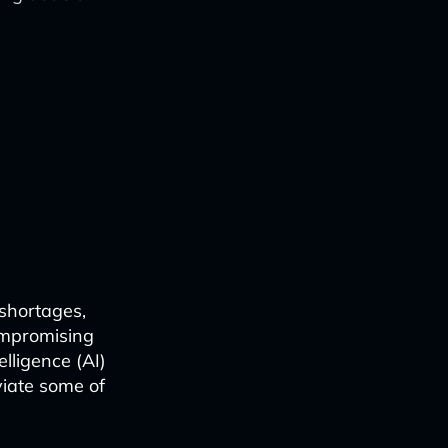
 shortages,
ompromising
elligence (AI)
viate some of