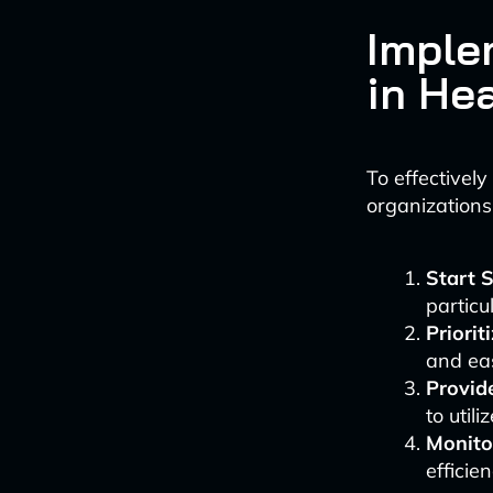
Imple
in He
To effectivel
organizations
Start 
particu
Priorit
and eas
Provid
to util
Monito
efficie