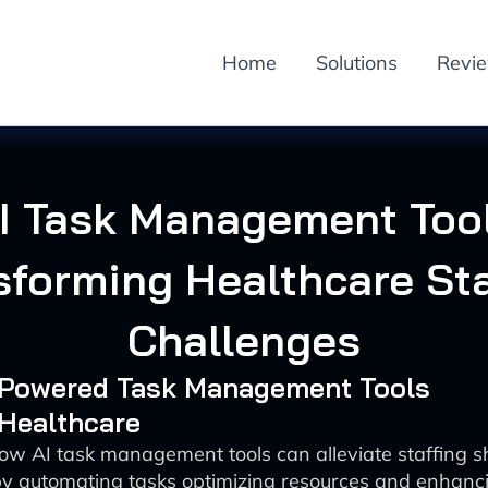
Home
Solutions
Revi
I Task Management Too
sforming Healthcare Sta
Challenges
I-Powered Task Management Tools
 Healthcare
ow AI task management tools can alleviate staffing s
by automating tasks optimizing resources and enhanci