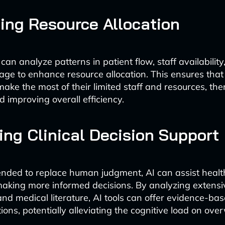
ing Resource Allocation
can analyze patterns in patient flow, staff availability
ge to enhance resource allocation. This ensures that
 make the most of their limited staff and resources, th
d improving overall efficiency.
ng Clinical Decision Support
ended to replace human judgment, AI can assist heal
making more informed decisions. By analyzing extens
and medical literature, AI tools can offer evidence-ba
ns, potentially alleviating the cognitive load on over