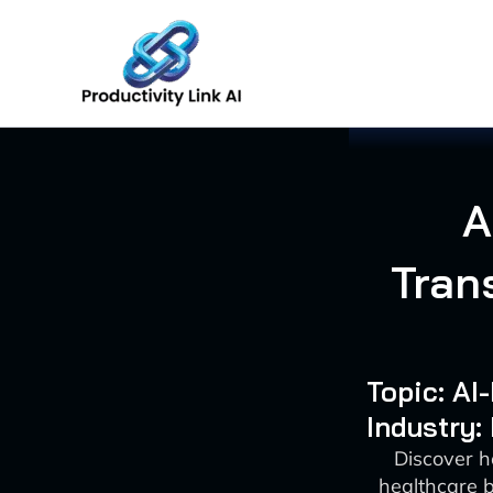
Skip
to
content
A
Tran
Topic: A
Industry:
Discover h
healthcare 