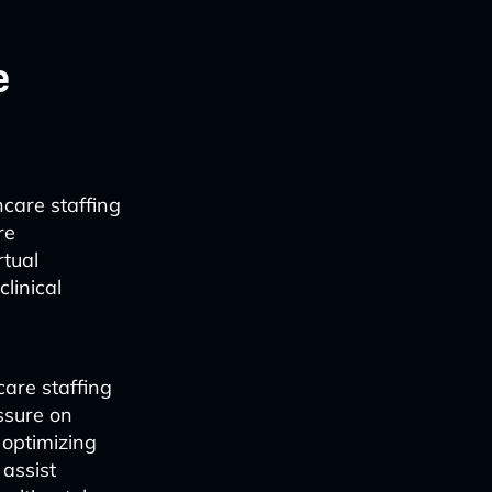
e
hcare staffing
re
rtual
linical
are staffing
ssure on
 optimizing
 assist