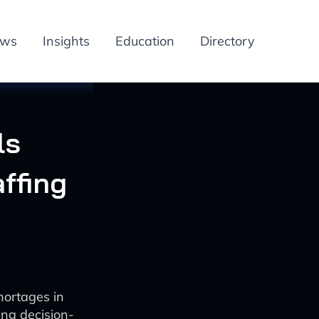
ews
Insights
Education
Directory
ls
ffing
hortages in
ng decision-