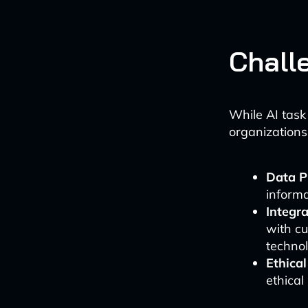
Chall
While AI task
organizations
Data P
informa
Integr
with cu
technol
Ethica
ethical