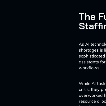
The Fu
Staffi
As AI technol
shortages is 
sophisticated 
assistants fo
workflows.
While AI task
crisis, they 
overworked he
resource alloc