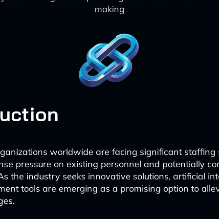
making
duction
ganizations worldwide are facing significant staffing
se pressure on existing personnel and potentially c
As the industry seeks innovative solutions, artificial int
nt tools are emerging as a promising option to alle
ges.