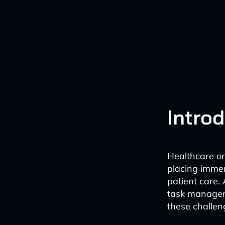
Intro
Healthcare or
placing immen
patient care. 
task manageme
these challen