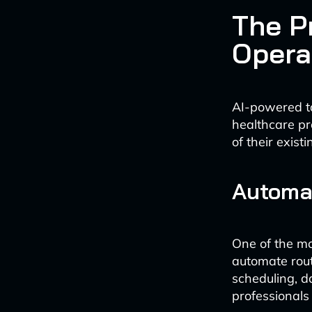
The P
Opera
AI-powered ta
healthcare pr
of their existi
Automat
One of the mo
automate rout
scheduling, da
professionals