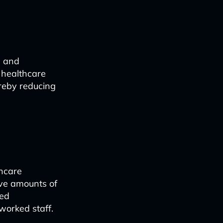
, and
 healthcare
ereby reducing
thcare
ive amounts of
sed
worked staff.