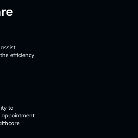
are
assist
the efficiency
ity to
s appointment
althcare