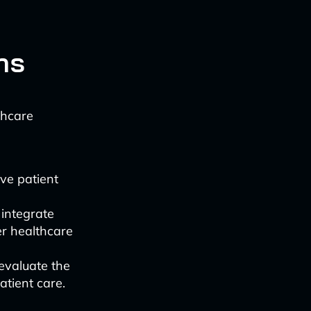
ns
thcare
ive patient
 integrate
er healthcare
 evaluate the
atient care.