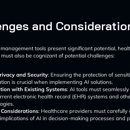
enges and Consideratio
 management tools present significant potential, heal
 must also be cognizant of potential challenges:
rivacy and Security
: Ensuring the protection of sensit
tion is crucial when implementing AI solutions.
ation with Existing Systems
: AI tools must seamlessly
rrent electronic health record (EHR) systems and oth
ogies.
l Considerations
: Healthcare providers must carefully
 implications of AI in decision-making processes and p