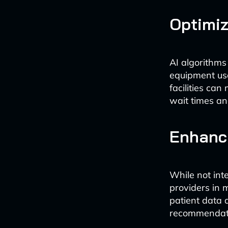
Optimiz
AI algorithms 
equipment usa
facilities can
wait times an
Enhanci
While not int
providers in 
patient data 
recommendatio