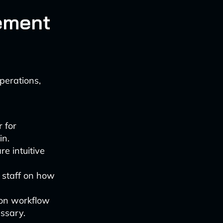
ement
perations,
r for
in.
re intuitive
o staff on how
s on workflow
essary.