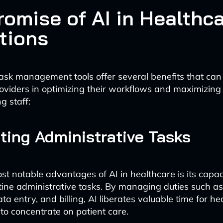
romise of AI in Healthc
tions
sk management tools offer several benefits that can 
oviders in optimizing their workflows and maximizing 
ng staff:
ing Administrative Tasks
st notable advantages of AI in healthcare is its capac
ine administrative tasks. By managing duties such a
ta entry, and billing, AI liberates valuable time for he
 to concentrate on patient care.