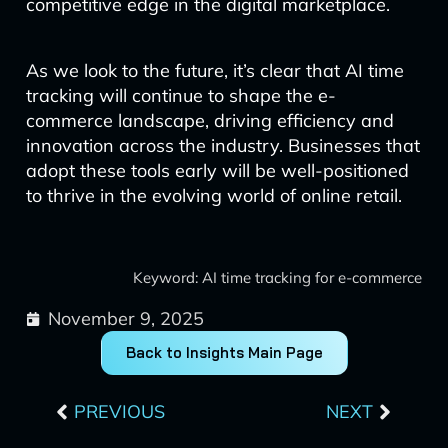
competitive edge in the digital marketplace.
As we look to the future, it’s clear that AI time
tracking will continue to shape the e-
commerce landscape, driving efficiency and
innovation across the industry. Businesses that
adopt these tools early will be well-positioned
to thrive in the evolving world of online retail.
Keyword: AI time tracking for e-commerce
November 9, 2025
Back to Insights Main Page
Prev
Next
PREVIOUS
NEXT