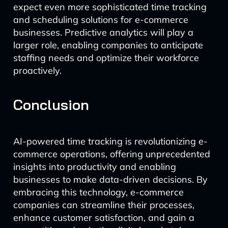
expect even more sophisticated time tracking
and scheduling solutions for e-commerce
businesses. Predictive analytics will play a
larger role, enabling companies to anticipate
staffing needs and optimize their workforce
proactively.
Conclusion
AI-powered time tracking is revolutionizing e-
commerce operations, offering unprecedented
insights into productivity and enabling
businesses to make data-driven decisions. By
embracing this technology, e-commerce
companies can streamline their processes,
enhance customer satisfaction, and gain a