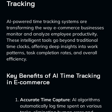
Tracking
AI-powered time tracking systems are
transforming the way e-commerce businesses
monitor and analyze employee productivity.
These intelligent tools go beyond traditional
time clocks, offering deep insights into work
patterns, task completion rates, and overall
efficiency.
Key Benefits of AI Time Tracking
in E-commerce
Accurate Time Capture
: AI algorithms
automatically log time spent on various