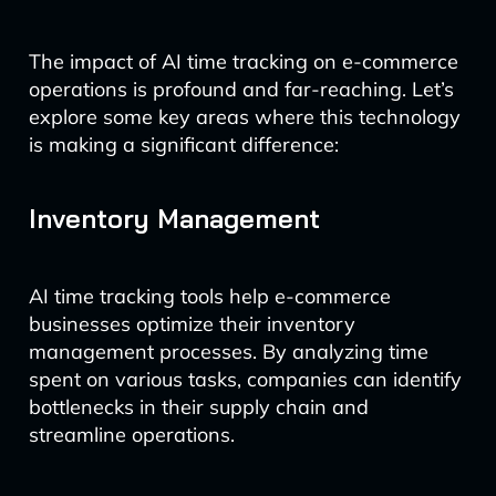
The impact of AI time tracking on e-commerce
operations is profound and far-reaching. Let’s
explore some key areas where this technology
is making a significant difference:
Inventory Management
AI time tracking tools help e-commerce
businesses optimize their inventory
management processes. By analyzing time
spent on various tasks, companies can identify
bottlenecks in their supply chain and
streamline operations.