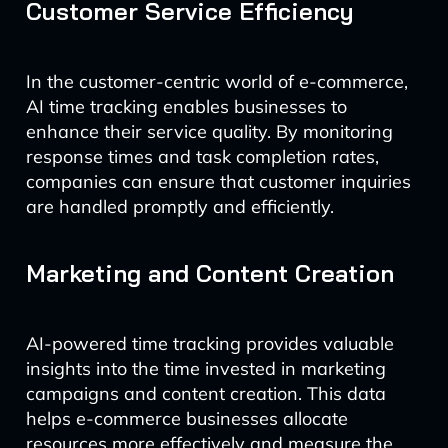
Customer Service Efficiency
In the customer-centric world of e-commerce,
AI time tracking enables businesses to
enhance their service quality. By monitoring
response times and task completion rates,
companies can ensure that customer inquiries
are handled promptly and efficiently.
Marketing and Content Creation
AI-powered time tracking provides valuable
insights into the time invested in marketing
campaigns and content creation. This data
helps e-commerce businesses allocate
resources more effectively and measure the