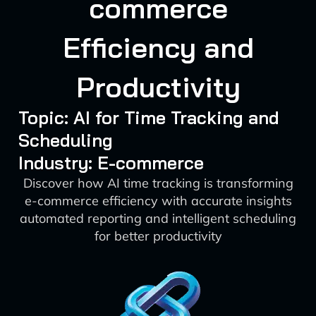
commerce
Efficiency and
Productivity
Topic: AI for Time Tracking and
Scheduling
Industry: E-commerce
Discover how AI time tracking is transforming
e-commerce efficiency with accurate insights
automated reporting and intelligent scheduling
for better productivity