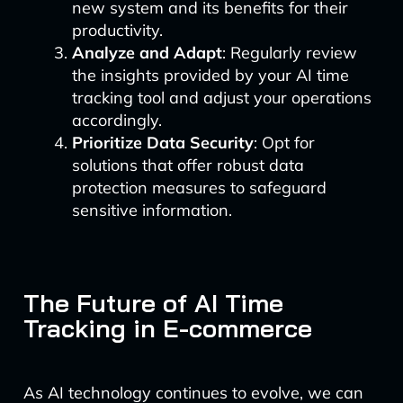
new system and its benefits for their
productivity.
Analyze and Adapt
: Regularly review
the insights provided by your AI time
tracking tool and adjust your operations
accordingly.
Prioritize Data Security
: Opt for
solutions that offer robust data
protection measures to safeguard
sensitive information.
The Future of AI Time
Tracking in E-commerce
As AI technology continues to evolve, we can