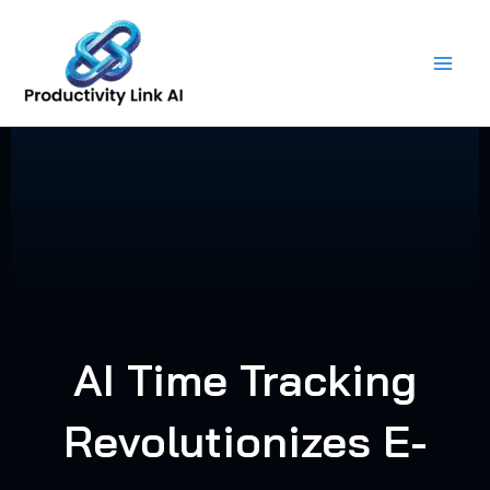
Skip
to
content
AI Time Tracking
Revolutionizes E-