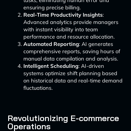
tasks, eliminating human error and
ensuring precise billing.
Real-Time Productivity Insights
:
Advanced analytics provide managers
with instant visibility into team
performance and resource allocation.
Automated Reporting
: AI generates
comprehensive reports, saving hours of
manual data compilation and analysis.
Intelligent Scheduling
: AI-driven
systems optimize shift planning based
on historical data and real-time demand
fluctuations.
Revolutionizing E-commerce
Operations