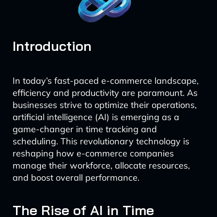
Introduction
In today’s fast-paced e-commerce landscape,
efficiency and productivity are paramount. As
businesses strive to optimize their operations,
artificial intelligence (AI) is emerging as a
game-changer in time tracking and
scheduling. This revolutionary technology is
reshaping how e-commerce companies
manage their workforce, allocate resources,
and boost overall performance.
The Rise of AI in Time