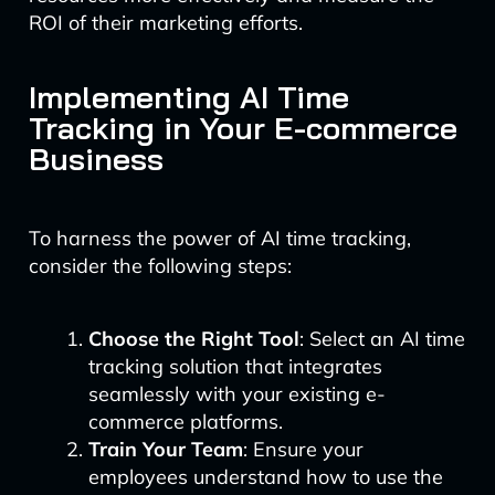
ROI of their marketing efforts.
Implementing AI Time
Tracking in Your E-commerce
Business
To harness the power of AI time tracking,
consider the following steps:
Choose the Right Tool
: Select an AI time
tracking solution that integrates
seamlessly with your existing e-
commerce platforms.
Train Your Team
: Ensure your
employees understand how to use the