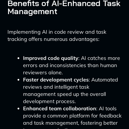
Benefits of AI-Enhanced Task
Management
Implementing AI in code review and task
tracking offers numerous advantages:
Improved code quality
: AI catches more
errors and inconsistencies than human
reviewers alone.
Faster development cycles
: Automated
reviews and intelligent task
management speed up the overall
development process.
Enhanced team collaboration
: AI tools
provide a common platform for feedback
and task management, fostering better