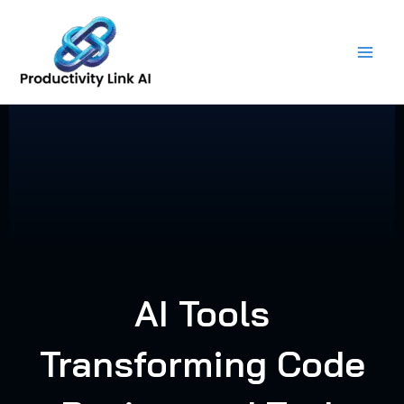
Skip
to
content
AI Tools
Transforming Code