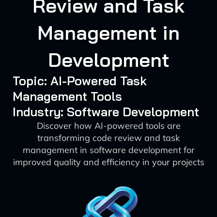
Review and Task
Management in
Development
Topic: AI-Powered Task
Management Tools
Industry: Software Development
Discover how AI-powered tools are
transforming code review and task
management in software development for
improved quality and efficiency in your projects