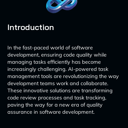
Introduction
In the fast-paced world of software
development, ensuring code quality while
managing tasks efficiently has become
increasingly challenging. AI-powered task
management tools are revolutionizing the way
development teams work and collaborate.
These innovative solutions are transforming
code review processes and task tracking,
paving the way for a new era of quality
assurance in software development.