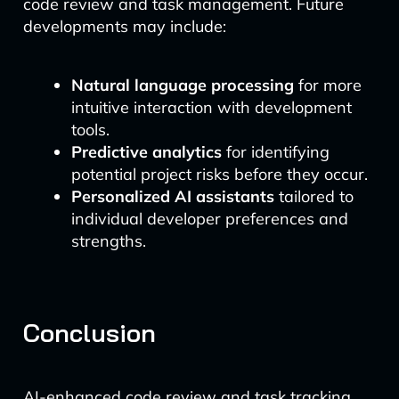
code review and task management. Future
developments may include:
Natural language processing
for more
intuitive interaction with development
tools.
Predictive analytics
for identifying
potential project risks before they occur.
Personalized AI assistants
tailored to
individual developer preferences and
strengths.
Conclusion
AI-enhanced code review and task tracking