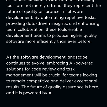
tools are not merely a trend; they represent the
future of quality assurance in software
development. By automating repetitive tasks,
providing data-driven insights, and enhancing
team collaboration, these tools enable
development teams to produce higher quality
software more efficiently than ever before.
As the software development landscape
continues to evolve, embracing AI-powered
solutions for code review and task
management will be crucial for teams looking
to remain competitive and deliver exceptional
results. The future of quality assurance is here,
and it is powered by AI.