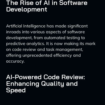
The Rise of AI in Software
Development
Artificial Intelligence has made significant
inroads into various aspects of software
development, from automated testing to
predictive analytics. It is now making its mark
on code review and task management,
offering unprecedented efficiency and
accuracy.
AI-Powered Code Review:
Enhancing Quality and
Speed