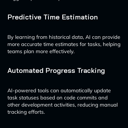
Predictive Time Estimation
By learning from historical data, AI can provide
more accurate time estimates for tasks, helping
teams plan more effectively.
Automated Progress Tracking
AI-powered tools can automatically update
task statuses based on code commits and
other development activities, reducing manual
tracking efforts.