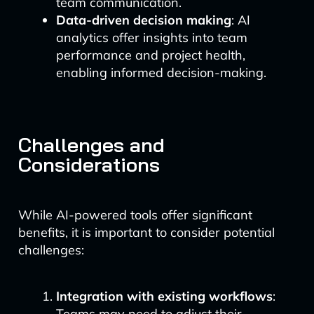
team communication.
Data-driven decision making
: AI
analytics offer insights into team
performance and project health,
enabling informed decision-making.
Challenges and
Considerations
While AI-powered tools offer significant
benefits, it is important to consider potential
challenges:
Integration with existing workflows
:
Teams may need to adjust their