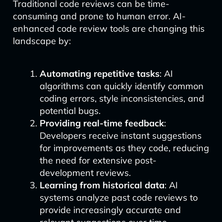
Traditional code reviews can be time-
consuming and prone to human error. AI-
enhanced code review tools are changing this
landscape by:
Automating repetitive tasks
: AI
algorithms can quickly identify common
coding errors, style inconsistencies, and
potential bugs.
Providing real-time feedback
:
Developers receive instant suggestions
for improvements as they code, reducing
the need for extensive post-
development reviews.
Learning from historical data
: AI
systems analyze past code reviews to
provide increasingly accurate and