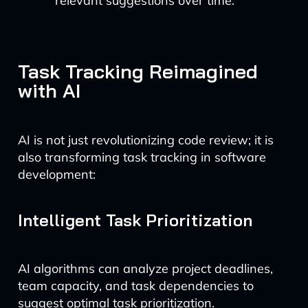
relevant suggestions over time.
Task Tracking Reimagined
with AI
AI is not just revolutionizing code review; it is
also transforming task tracking in software
development:
Intelligent Task Prioritization
AI algorithms can analyze project deadlines,
team capacity, and task dependencies to
suggest optimal task prioritization.