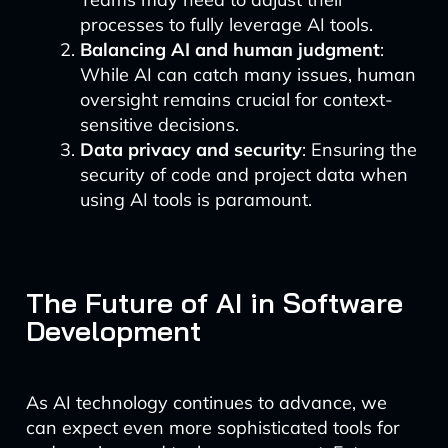
processes to fully leverage AI tools.
Balancing AI and human judgment
:
While AI can catch many issues, human
oversight remains crucial for context-
sensitive decisions.
Data privacy and security
: Ensuring the
security of code and project data when
using AI tools is paramount.
The Future of AI in Software
Development
As AI technology continues to advance, we
can expect even more sophisticated tools for