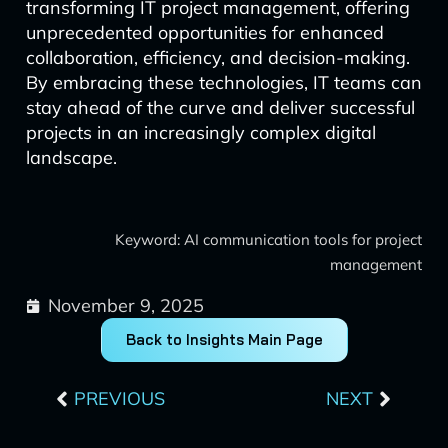
transforming IT project management, offering
unprecedented opportunities for enhanced
collaboration, efficiency, and decision-making.
By embracing these technologies, IT teams can
stay ahead of the curve and deliver successful
projects in an increasingly complex digital
landscape.
Keyword: AI communication tools for project
management
November 9, 2025
Back to Insights Main Page
Prev
Next
PREVIOUS
NEXT