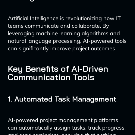
Artificial Intelligence is revolutionizing how IT
teams communicate and collaborate. By
leveraging machine learning algorithms and
natural language processing, AI-powered tools
can significantly improve project outcomes.
Key Benefits of AI-Driven
Communication Tools
1. Automated Task Management
AI-powered project management platforms
can automatically assign tasks, track progress,