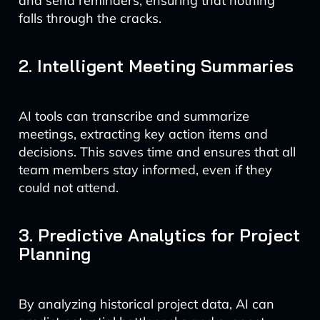
and send reminders, ensuring that nothing
falls through the cracks.
2. Intelligent Meeting Summaries
AI tools can transcribe and summarize
meetings, extracting key action items and
decisions. This saves time and ensures that all
team members stay informed, even if they
could not attend.
3. Predictive Analytics for Project
Planning
By analyzing historical project data, AI can