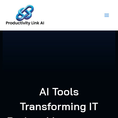
Skip
to
content
AI Tools
Transforming IT