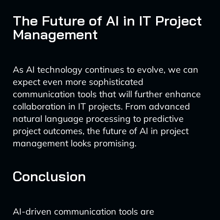
The Future of AI in IT Project
Management
As AI technology continues to evolve, we can
expect even more sophisticated
communication tools that will further enhance
collaboration in IT projects. From advanced
natural language processing to predictive
project outcomes, the future of AI in project
management looks promising.
Conclusion
AI-driven communication tools are