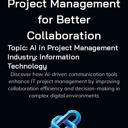
Project Management
for Better
Collaboration
Topic: AI in Project Management
Industry: Information
Technology
Discover how AI-driven communication tools
enhance IT project management by improving
collaboration efficiency and decision-making in
complex digital environments