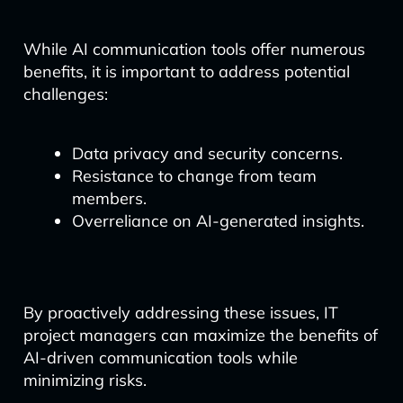
While AI communication tools offer numerous
benefits, it is important to address potential
challenges:
Data privacy and security concerns.
Resistance to change from team
members.
Overreliance on AI-generated insights.
By proactively addressing these issues, IT
project managers can maximize the benefits of
AI-driven communication tools while
minimizing risks.