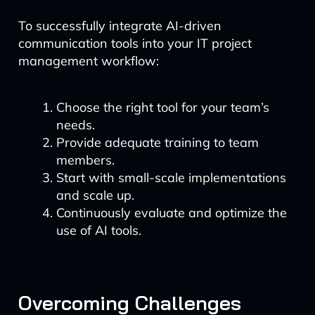
To successfully integrate AI-driven
communication tools into your IT project
management workflow:
Choose the right tool for your team’s
needs.
Provide adequate training to team
members.
Start with small-scale implementations
and scale up.
Continuously evaluate and optimize the
use of AI tools.
Overcoming Challenges