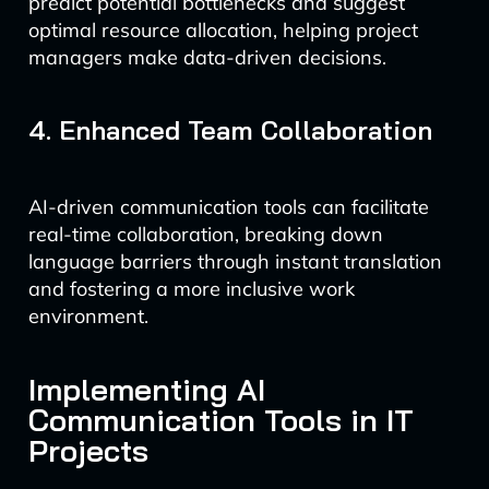
predict potential bottlenecks and suggest
optimal resource allocation, helping project
managers make data-driven decisions.
4. Enhanced Team Collaboration
AI-driven communication tools can facilitate
real-time collaboration, breaking down
language barriers through instant translation
and fostering a more inclusive work
environment.
Implementing AI
Communication Tools in IT
Projects