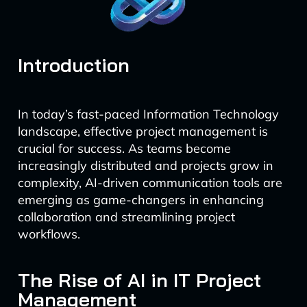
Introduction
In today’s fast-paced Information Technology
landscape, effective project management is
crucial for success. As teams become
increasingly distributed and projects grow in
complexity, AI-driven communication tools are
emerging as game-changers in enhancing
collaboration and streamlining project
workflows.
The Rise of AI in IT Project
Management