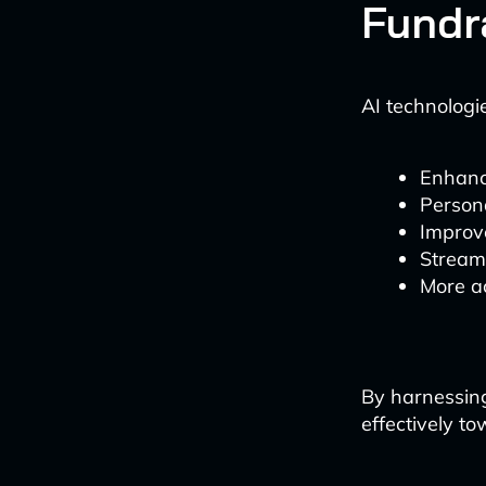
Fundr
AI technologie
Enhanc
Person
Improv
Streaml
More a
By harnessing
effectively to