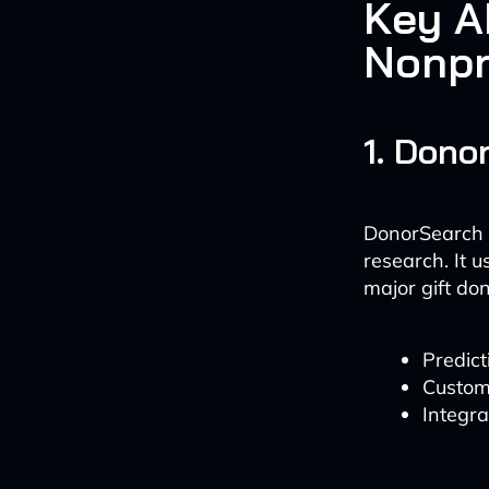
Key AI
Nonpr
1. Dono
DonorSearch A
research. It 
major gift don
Predict
Customi
Integra