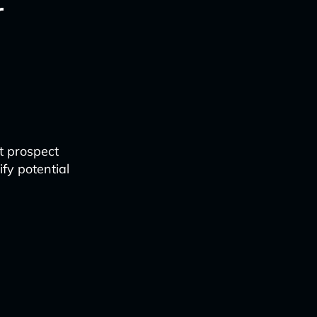
r
it prospect
fy potential