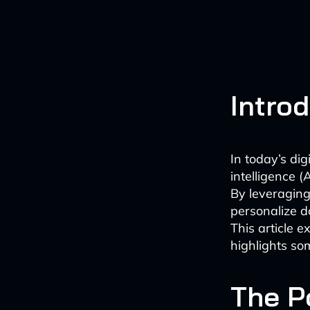
Intro
In today’s dig
intelligence (
By leveraging
personalize d
This article e
highlights som
The P