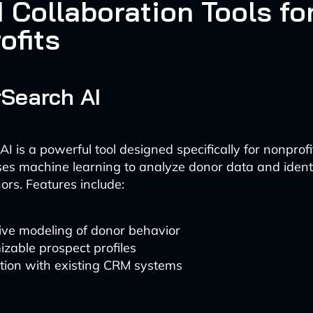
 Collaboration Tools fo
ofits
rSearch AI
I is a powerful tool designed specifically for nonprof
uses machine learning to analyze donor data and identi
ors. Features include:
ive modeling of donor behavior
zable prospect profiles
tion with existing CRM systems