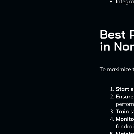
Integr
Best 
in No
To maximize th
Start 
Ensure
perfor
Train s
Monito
fundrai
Mainta