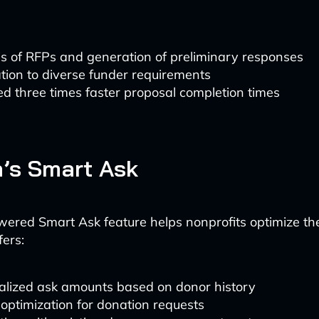
s of RFPs and generation of preliminary responses
ion to diverse funder requirements
d three times faster proposal completion times
a’s Smart Ask
wered Smart Ask feature helps nonprofits optimize th
fers:
alized ask amounts based on donor history
optimization for donation requests