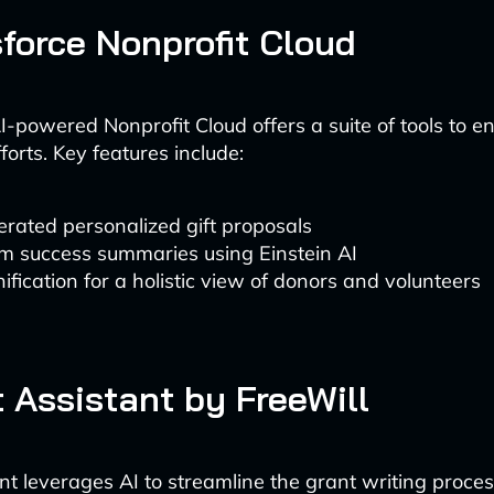
sforce Nonprofit Cloud
AI-powered Nonprofit Cloud offers a suite of tools to 
forts. Key features include:
rated personalized gift proposals
m success summaries using Einstein AI
ification for a holistic view of donors and volunteers
t Assistant by FreeWill
nt leverages AI to streamline the grant writing proces