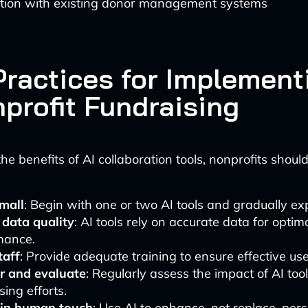
ation with existing donor management systems
Practices for Implement
nprofit Fundraising
e benefits of AI collaboration tools, nonprofits should
small
: Begin with one or two AI tools and gradually e
 data quality
: AI tools rely on accurate data for optim
mance.
taff
: Provide adequate training to ensure effective use 
r and evaluate
: Regularly assess the impact of AI too
sing efforts.
in human touch
: Use AI to enhance, not replace, per