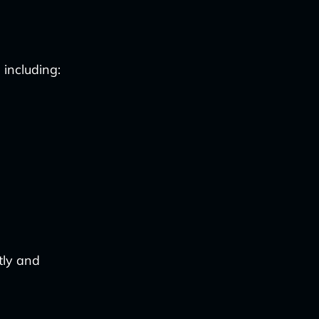
 including:
tly and