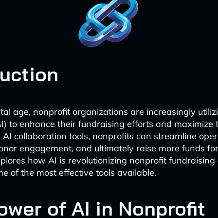
duction
ital age, nonprofit organizations are increasingly utilizi
AI) to enhance their fundraising efforts and maximize 
 AI collaboration tools, nonprofits can streamline oper
onor engagement, and ultimately raise more funds for
xplores how AI is revolutionizing nonprofit fundraising
e of the most effective tools available.
ower of AI in Nonprofit