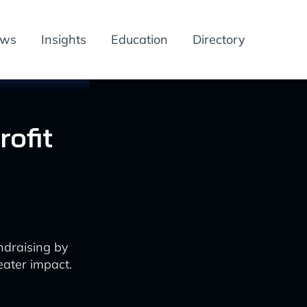
ews
Insights
Education
Directory
ofit
ndraising by
ater impact.