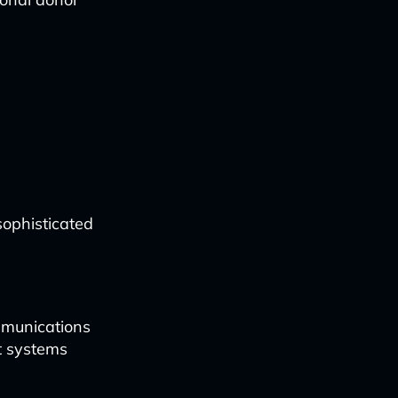
ophisticated
mmunications
t systems