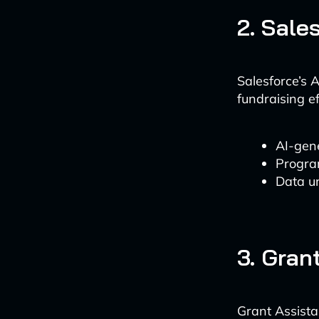
2. Sale
Salesforce’s 
fundraising ef
AI-gene
Progra
Data un
3. Gran
Grant Assista