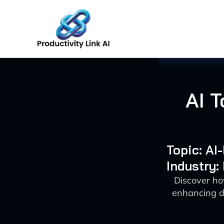
Skip
to
content
AI 
Topic: AI
Industry:
Discover ho
enhancing d