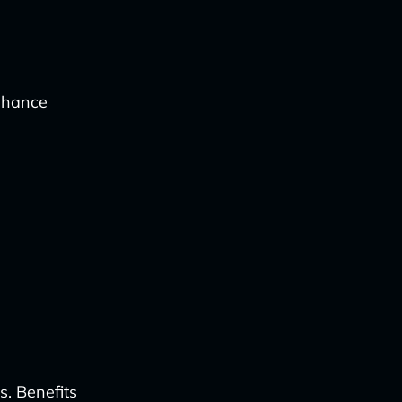
enhance
s. Benefits