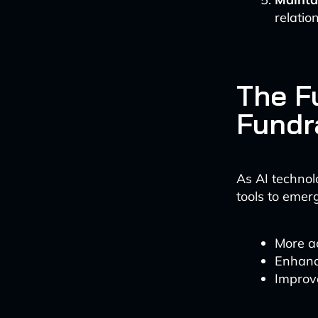
relatio
The Fu
Fundr
As AI technol
tools to emer
More ac
Enhanc
Improve