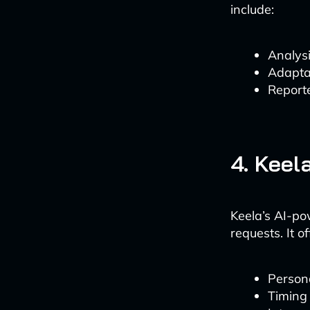
include:
Analysi
Adaptat
Reporte
4. Keel
Keela’s AI-po
requests. It of
Person
Timing 