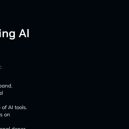
ing AI
:
xpand.
al
of AI tools.
ls on
sonal donor