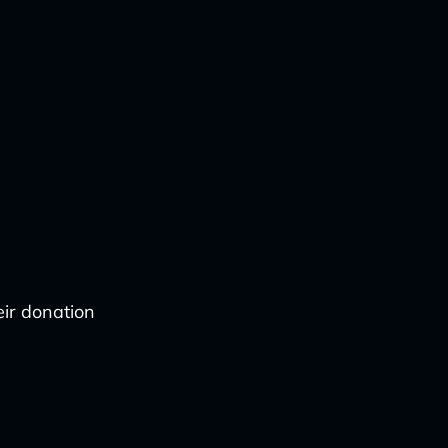
eir donation