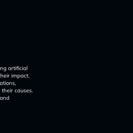
ng artificial
their impact.
ations,
 their causes.
 and