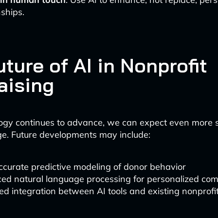
nships.
ture of AI in Nonprofit
aising
ogy continues to advance, we can expect even more s
ge. Future developments may include:
curate predictive modeling of donor behavior
ed natural language processing for personalized co
d integration between AI tools and existing nonprofi