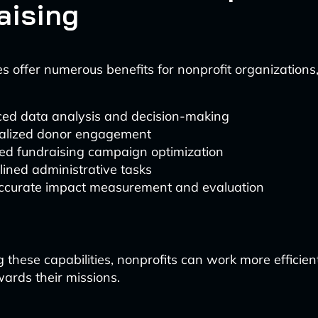
aising
s offer numerous benefits for nonprofit organizations,
ed data analysis and decision-making
alized donor engagement
ed fundraising campaign optimization
ined administrative tasks
ccurate impact measurement and evaluation
 these capabilities, nonprofits can work more efficien
wards their missions.