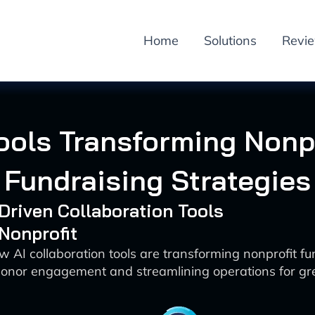
Home
Solutions
Revi
Tools Transforming Nonpr
Fundraising Strategies
-Driven Collaboration Tools
 Nonprofit
w AI collaboration tools are transforming nonprofit fu
onor engagement and streamlining operations for gre