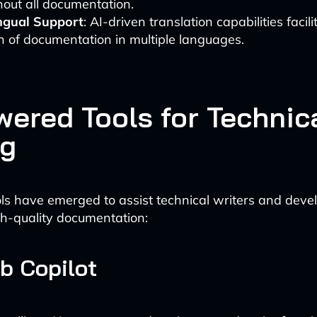
out all documentation.
ingual Support
: AI-driven translation capabilities facili
n of documentation in multiple languages.
wered Tools for Technic
ng
ols have emerged to assist technical writers and devel
h-quality documentation:
ub Copilot