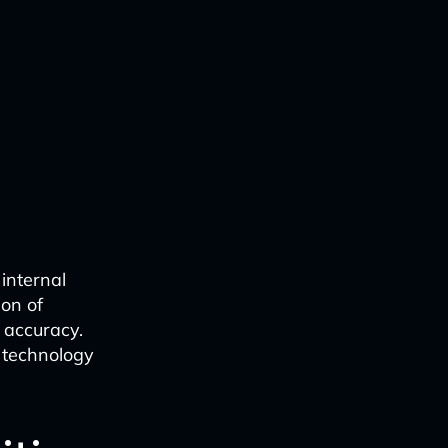
internal
ion of
 accuracy.
e technology