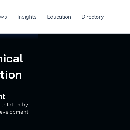
ews
Insights
Education
Directory
nical
tion
nt
mentation by
development