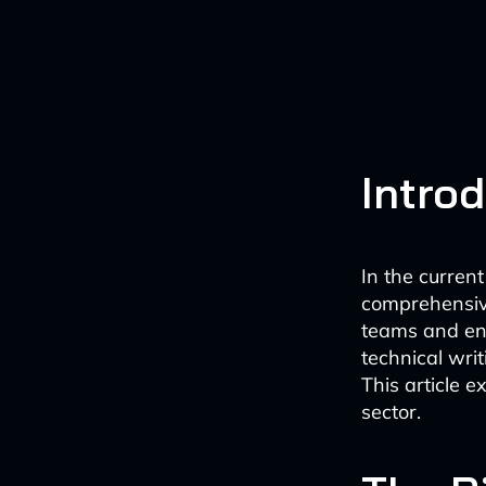
Intro
In the curren
comprehensive
teams and end
technical wri
This article 
sector.