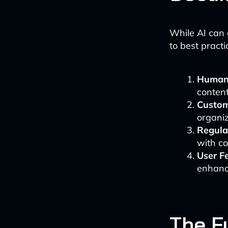
While AI can 
to best practi
Human
content
Custom
organiz
Regula
with c
User F
enhanc
The Fu