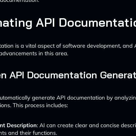
ating API Documentati
tion is a vital aspect of software development, and 
advancements in this area.
en API Documentation Generat
automatically generate API documentation by analyzi
ions. This process includes:
nt Description
: AI can create clear and concise descr
ts and their functions.