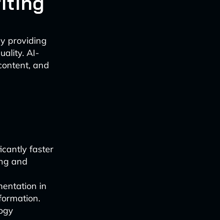
iting
by providing
ality. AI-
content, and
icantly faster
ing and
mentation in
formation.
logy