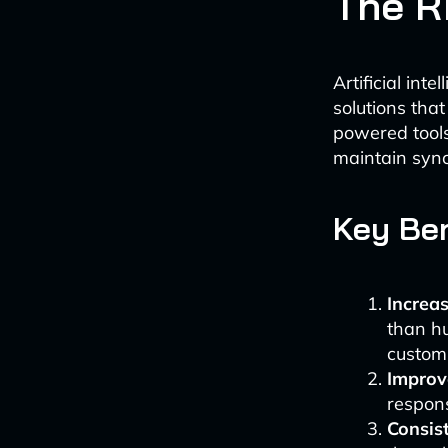
The Ri
Artificial int
solutions tha
powered tools
maintain sync
Key Ben
Increas
than hu
customi
Improv
respons
Consis