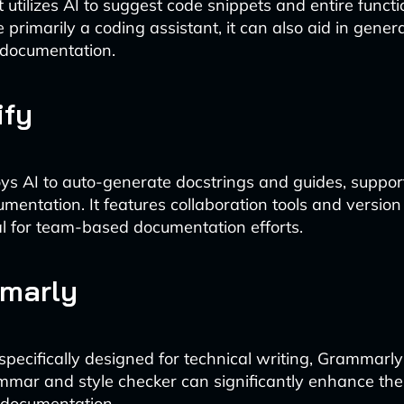
t utilizes AI to suggest code snippets and entire func
 primarily a coding assistant, it can also aid in gener
 documentation.
ify
oys AI to auto-generate docstrings and guides, suppo
mentation. It features collaboration tools and version 
al for team-based documentation efforts.
mmarly
specifically designed for technical writing, Grammarly
ar and style checker can significantly enhance the
f documentation.