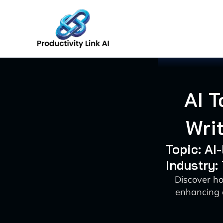
Skip
to
content
AI T
Wri
Topic: AI
Industry
Discover ho
enhancing 