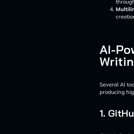
through
Multil
creatio
AI-Po
Writi
Several AI to
producing hig
1. GitH