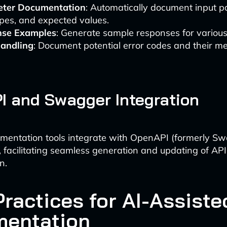
ter Documentation
: Automatically document input p
ypes, and expected values.
se Examples
: Generate sample responses for various
Handling
: Document potential error codes and their m
 and Swagger Integration
mentation tools integrate with OpenAPI (formerly S
s, facilitating seamless generation and updating of API
n.
Practices for AI-Assiste
entation