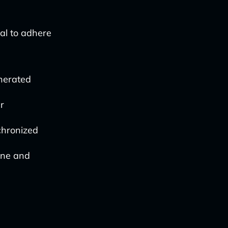
ial to adhere
nerated
r
nchronized
fine and