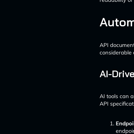
Autom
API documenta
considerable 
AI-Driv
AI tools can 
API specificat
Endpoi
endpoin