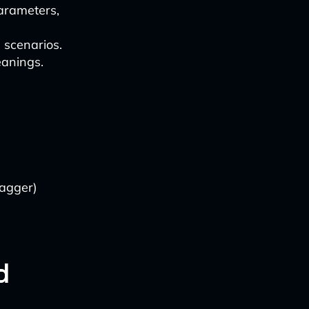
arameters,
 scenarios.
eanings.
wagger)
d