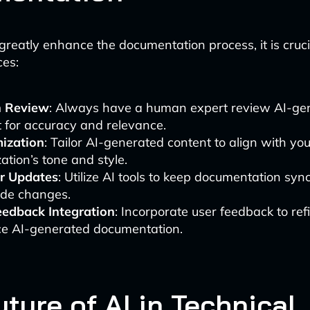
greatly enhance the documentation process, it is cruc
ces:
 Review
: Always have a human expert review AI-ge
 for accuracy and relevance.
ization
: Tailor AI-generated content to align with you
ation’s tone and style.
r Updates
: Utilize AI tools to keep documentation sy
ode changes.
eedback Integration
: Incorporate user feedback to re
e AI-generated documentation.
ture of AI in Technical