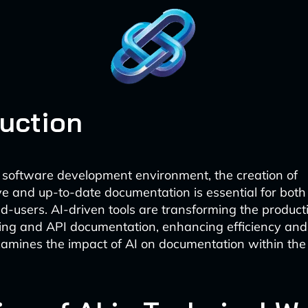
duction
t software development environment, the creation of
 and up-to-date documentation is essential for both 
-users. AI-driven tools are transforming the product
ting and API documentation, enhancing efficiency and
examines the impact of AI on documentation within th