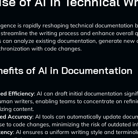
se of AI in Technical Wr
elligence is rapidly reshaping technical documentation 
t streamline the writing process and enhance overall qu
 can analyze existing documentation, generate new 
hronization with code changes.
efits of AI in Documentation
ed Efficiency
: AI can draft initial documentation signif
man writers, enabling teams to concentrate on refin
zing content.
ed Accuracy
: AI tools can automatically update docu
e to code changes, minimizing the risk of outdated in
tency
: AI ensures a uniform writing style and termino