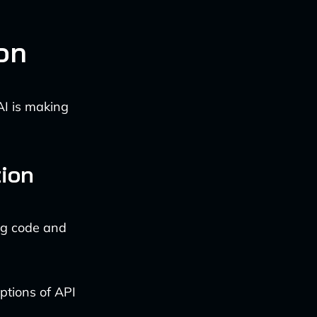
on
AI is making
ion
ng code and
iptions of API