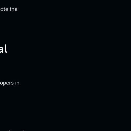
tate the
al
opers in