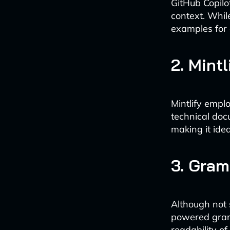
GitHub Copilo
context. While
examples for
2. Mintl
Mintlify empl
technical docu
making it ide
3. Gra
Although not 
powered gramm
readability o