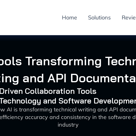
Home
Solutions
Revi
ools Transforming Tech
ting and API Documenta
-Driven Collaboration Tools
: Technology and Software Developme
w AI is transforming technical writing and API docu
efficiency accuracy and consistency in the software 
industry