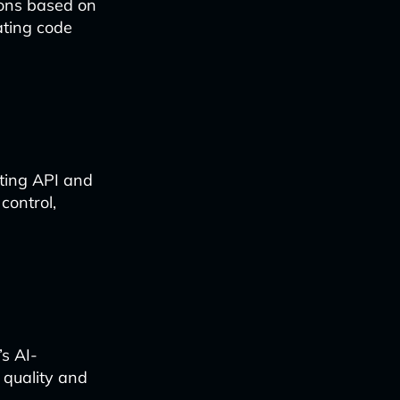
tions based on
ating code
rting API and
control,
’s AI-
 quality and