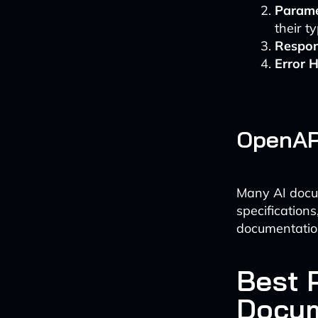
Parame
their t
Respon
Error 
OpenAPI
Many AI docu
specification
documentatio
Best 
Docum