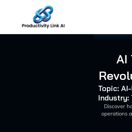
Skip
to
content
AI
Revol
Topic: AI
Industry
Discover h
operations a