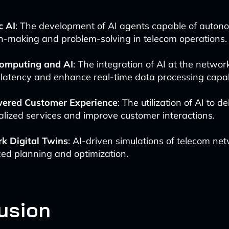
c AI
: The development of AI agents capable of auto
n-making and problem-solving in telecom operations.
omputing and AI
: The integration of AI at the networ
latency and enhance real-time data processing capabi
ered Customer Experience
: The utilization of AI to d
lized services and improve customer interactions.
k Digital Twins
: AI-driven simulations of telecom net
ed planning and optimization.
usion