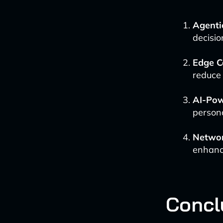
Agenti
decisio
Edge C
reduce 
AI-Pow
persona
Networ
enhanc
Concl