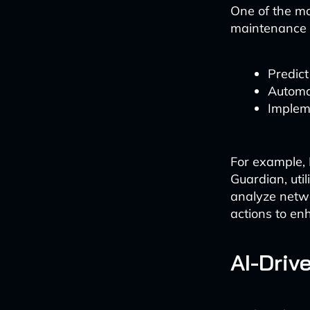
One of the mo
maintenance 
Predict
Automa
Implem
For example,
Guardian, uti
analyze netwo
actions to en
AI-Driv