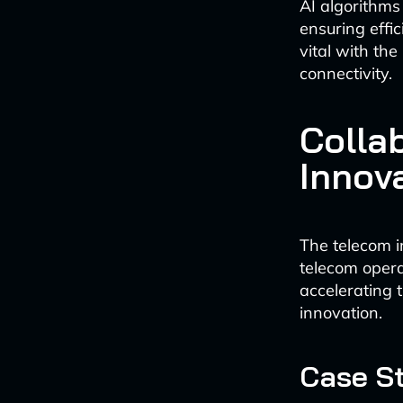
AI algorithms
ensuring effic
vital with th
connectivity.
Colla
Innov
The telecom i
telecom opera
accelerating 
innovation.
Case St