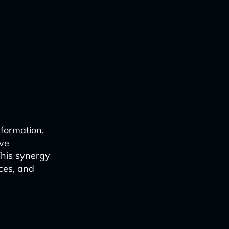
sformation,
ive
This synergy
ces, and