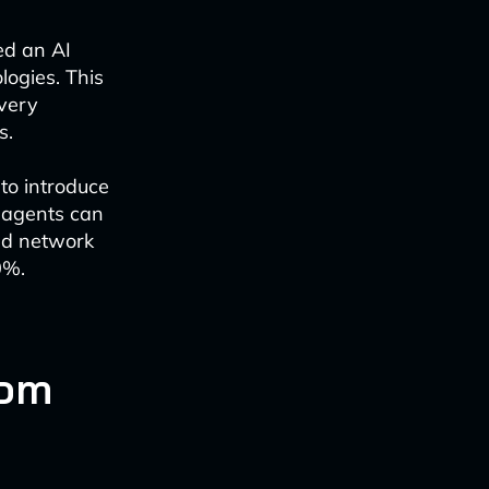
ed an AI
logies. This
ivery
s.
to introduce
e agents can
nd network
0%.
com