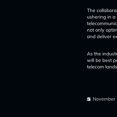
The collabora
ushering in a 
telecommunica
not only opti
and deliver e
As the indust
will be best 
telecom land
November 