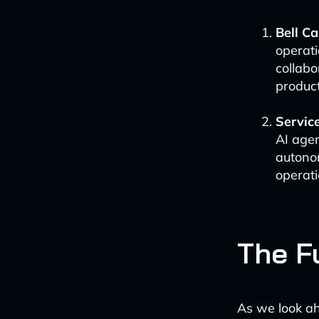
Bell C
operati
collabo
product
Servic
AI agen
autono
operati
The F
As we look ah