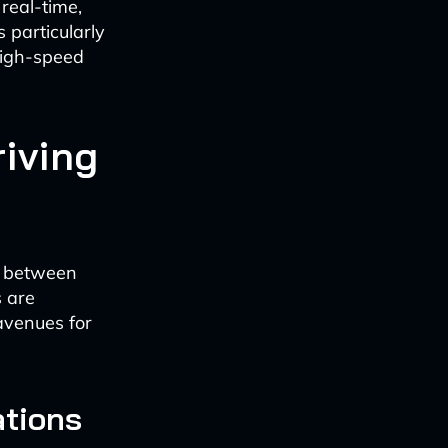
real-time,
 particularly
high-speed
riving
ns between
s are
avenues for
ations