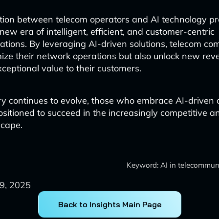
tion between telecom operators and AI technology pro
new era of intelligent, efficient, and customer-centric
tions. By leveraging AI-driven solutions, telecom c
mize their network operations but also unlock new re
xceptional value to their customers.
ry continues to evolve, those who embrace AI-driven 
positioned to succeed in the increasingly competitive 
scape.
Keyword: AI in telecommuni
9, 2025
Back to Insights Main Page