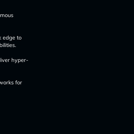
nomous
k edge to
lities.
eliver hyper-
works for