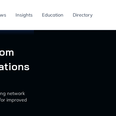
ews
Insights
Education
Directory
com
ations
ing network
 for improved