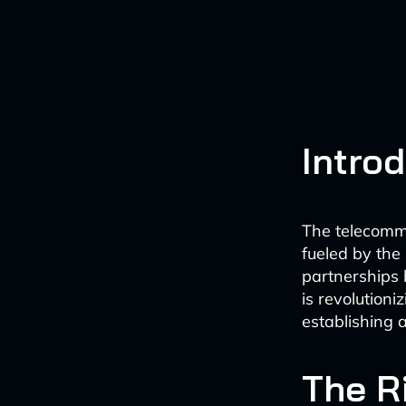
Intro
The telecommu
fueled by the 
partnerships 
is revolution
establishing 
The R