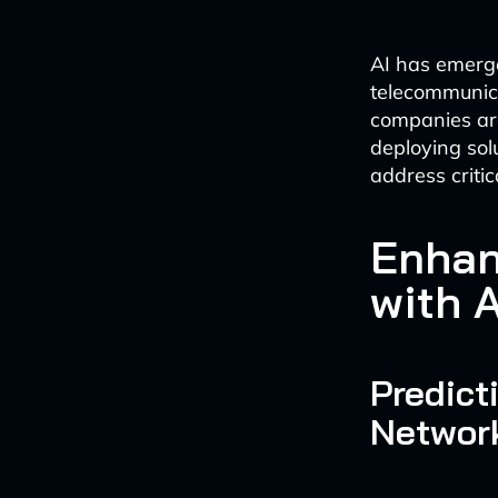
AI has emerge
telecommunica
companies are
deploying sol
address critic
Enhan
with A
Predict
Networ