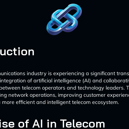
duction
nications industry is experiencing a significant tran
integration of artificial intelligence (AI) and collaborat
between telecom operators and technology leaders. 
izing network operations, improving customer experien
a more efficient and intelligent telecom ecosystem.
ise of AI in Telecom