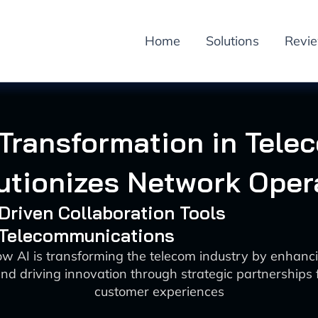
Home
Solutions
Revi
 Transformation in Tele
utionizes Network Oper
-Driven Collaboration Tools
: Telecommunications
ow AI is transforming the telecom industry by enhanc
nd driving innovation through strategic partnerships
customer experiences