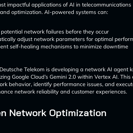
st impactful applications of AI in telecommunications 
and optimization. AI-powered systems can:
 potential network failures before they occur
tically adjust network parameters for optimal perfo
ent self-healing mechanisms to minimize downtime
 Deutsche Telekom is developing a network AI agent
lizing Google Cloud’s Gemini 2.0 within Vertex AI. This
rk behavior, identify performance issues, and execut
hance network reliability and customer experiences.
en Network Optimization