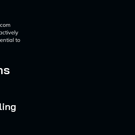
lecom
actively
ntial to
ns
ling