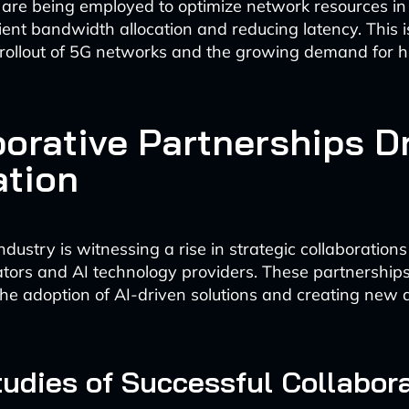
 are being employed to optimize network resources in 
ient bandwidth allocation and reducing latency. This is
e rollout of 5G networks and the growing demand for 
borative Partnerships D
ation
ndustry is witnessing a rise in strategic collaboratio
tors and AI technology providers. These partnership
the adoption of AI-driven solutions and creating new 
udies of Successful Collabor