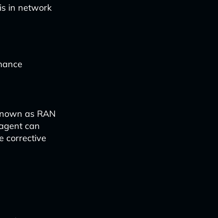
is in network
rmance
 known as RAN
 agent can
e corrective