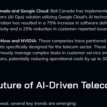
anada and Google Cloud
: Bell Canada has implement
ons (AI Ops) solution utilizing Google Cloud’s AI techno
ration has resulted in a 75% increase in software del
ivity and a 25% reduction in customer-reported issue
eNow and NVIDIA
: These companies have partnered 
ts specifically designed for the telecom sector. Thes
mously manage complex tasks in customer service a
ons, potentially reducing operational costs by up to 3
uture of AI-Driven Tele
ead, several key trends are emerging: