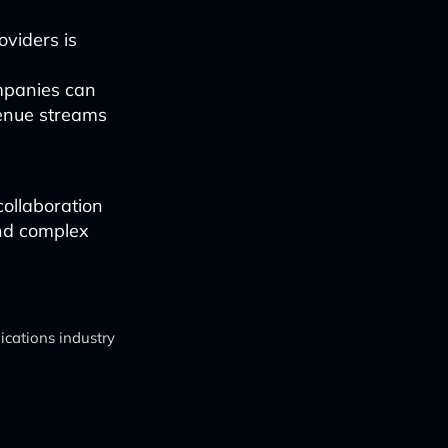
viders is
ompanies can
venue streams
collaboration
and complex
cations industry