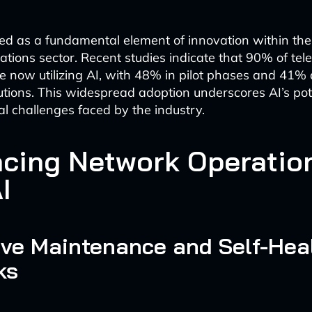
d as a fundamental element of innovation within the
tions sector. Recent studies indicate that 90% of te
 now utilizing AI, with 48% in pilot phases and 41% 
utions. This widespread adoption underscores AI’s pote
al challenges faced by the industry.
cing Network Operatio
I
ive Maintenance and Self-Hea
ks