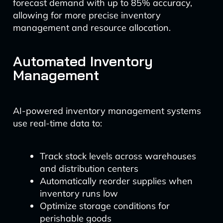
forecast demand with up to 85% accuracy,
allowing for more precise inventory
management and resource allocation.
Automated Inventory
Management
AI-powered inventory management systems
use real-time data to:
Track stock levels across warehouses
and distribution centers
Automatically reorder supplies when
inventory runs low
Optimize storage conditions for
perishable goods