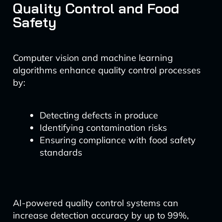
Quality Control and Food
Safety
Computer vision and machine learning
algorithms enhance quality control processes
by:
Detecting defects in produce
Identifying contamination risks
Ensuring compliance with food safety
standards
AI-powered quality control systems can
increase detection accuracy by up to 99%,