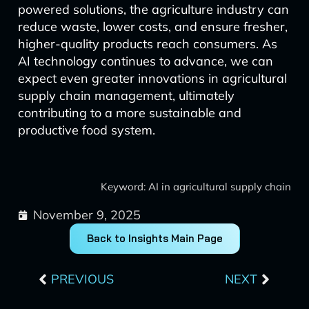
powered solutions, the agriculture industry can
reduce waste, lower costs, and ensure fresher,
higher-quality products reach consumers. As
AI technology continues to advance, we can
expect even greater innovations in agricultural
supply chain management, ultimately
contributing to a more sustainable and
productive food system.
Keyword: AI in agricultural supply chain
November 9, 2025
Back to Insights Main Page
Prev
Next
PREVIOUS
NEXT