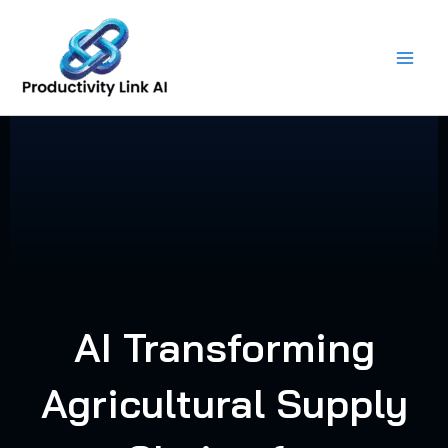
Skip
to
content
AI Transforming
Agricultural Supply