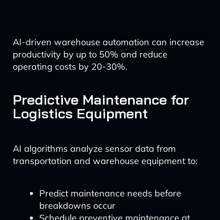
AI-driven warehouse automation can increase
productivity by up to 50% and reduce
operating costs by 20-30%.
Predictive Maintenance for
Logistics Equipment
AI algorithms analyze sensor data from
transportation and warehouse equipment to:
Predict maintenance needs before
breakdowns occur
Schedule preventive maintenance at