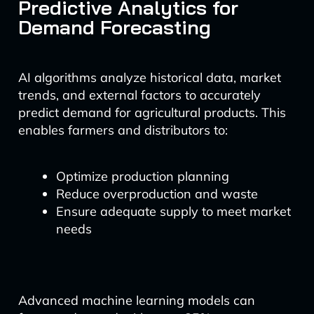
Predictive Analytics for
Demand Forecasting
AI algorithms analyze historical data, market
trends, and external factors to accurately
predict demand for agricultural products. This
enables farmers and distributors to:
Optimize production planning
Reduce overproduction and waste
Ensure adequate supply to meet market
needs
Advanced machine learning models can