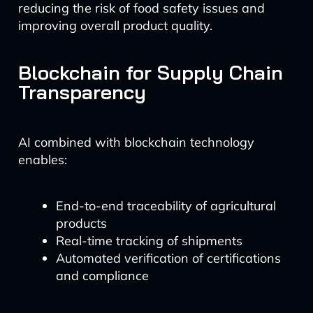
reducing the risk of food safety issues and
improving overall product quality.
Blockchain for Supply Chain
Transparency
AI combined with blockchain technology
enables:
End-to-end traceability of agricultural
products
Real-time tracking of shipments
Automated verification of certifications
and compliance