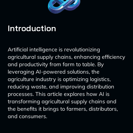
Introduction
Artificial intelligence is revolutionizing
agricultural supply chains, enhancing efficiency
and productivity from farm to table. By
leveraging AI-powered solutions, the
agriculture industry is optimizing logistics,
reducing waste, and improving distribution
processes. This article explores how AI is
transforming agricultural supply chains and
the benefits it brings to farmers, distributors,
and consumers.