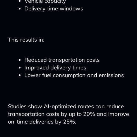
Vehicle capacity
Delivery time windows
This results in:
Reduced transportation costs
Improved delivery times
Lower fuel consumption and emissions
Studies show AI-optimized routes can reduce
transportation costs by up to 20% and improve
on-time deliveries by 25%.