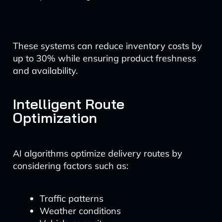
These systems can reduce inventory costs by
up to 30% while ensuring product freshness
and availability.
Intelligent Route
Optimization
AI algorithms optimize delivery routes by
considering factors such as:
Traffic patterns
Weather conditions