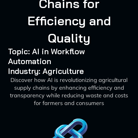
Chains for
Efficiency and
Quality
Topic: AI in Workflow
Automation
Industry: Agriculture
Discover how AI is revolutionizing agricultural
supply chains by enhancing efficiency and
transparency while reducing waste and costs
for farmers and consumers