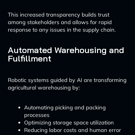
This increased transparency builds trust
among stakeholders and allows for rapid
response to any issues in the supply chain.
Automated Warehousing and
Fulfillment
Robotic systems guided by AI are transforming
agricultural warehousing by:
Automating picking and packing
processes
Optimizing storage space utilization
Reducing labor costs and human error