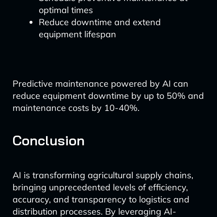
optimal times
Reduce downtime and extend
equipment lifespan
Predictive maintenance powered by AI can
reduce equipment downtime by up to 50% and
maintenance costs by 10-40%.
Conclusion
AI is transforming agricultural supply chains,
bringing unprecedented levels of efficiency,
accuracy, and transparency to logistics and
distribution processes. By leveraging AI-