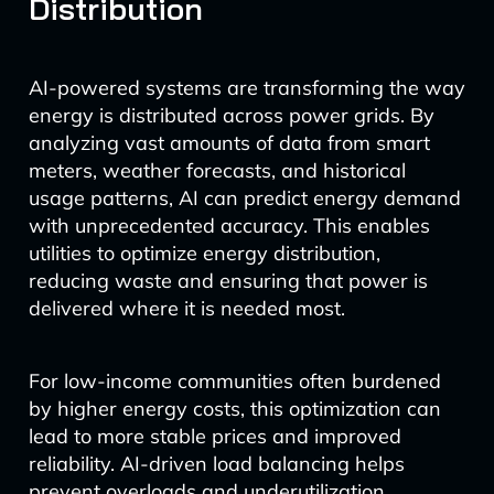
Distribution
AI-powered systems are transforming the way
energy is distributed across power grids. By
analyzing vast amounts of data from smart
meters, weather forecasts, and historical
usage patterns, AI can predict energy demand
with unprecedented accuracy. This enables
utilities to optimize energy distribution,
reducing waste and ensuring that power is
delivered where it is needed most.
For low-income communities often burdened
by higher energy costs, this optimization can
lead to more stable prices and improved
reliability. AI-driven load balancing helps
prevent overloads and underutilization,