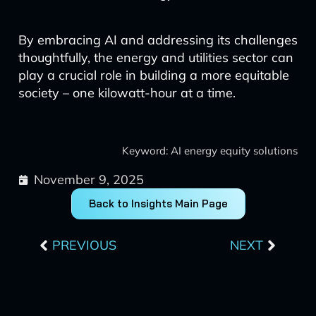
By embracing AI and addressing its challenges
thoughtfully, the energy and utilities sector can
play a crucial role in building a more equitable
society – one kilowatt-hour at a time.
Keyword: AI energy equity solutions
November 9, 2025
Back to Insights Main Page
Prev
Next
PREVIOUS
NEXT