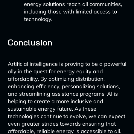
energy solutions reach all communities,
including those with limited access to
technology.
Conclusion
Artificial intelligence is proving to be a powerful
ally in the quest for energy equity and
affordability. By optimizing distribution,
enhancing efficiency, personalizing solutions,
and streamlining assistance programs, AI is
helping to create a more inclusive and
sustainable energy future. As these
technologies continue to evolve, we can expect
even greater strides towards ensuring that
affordable, reliable energy is accessible to all.