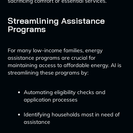
sacrificing comfort or essential services.
Streamlining Assistance
Programs
For many low-income families, energy
assistance programs are crucial for
maintaining access to affordable energy. AI is
streamlining these programs by:
Automating eligibility checks and
application processes
Identifying households most in need of
assistance