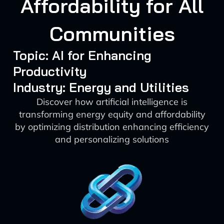
Affordability for All
Communities
Topic: AI for Enhancing
Productivity
Industry: Energy and Utilities
Discover how artificial intelligence is
transforming energy equity and affordability
by optimizing distribution enhancing efficiency
and personalizing solutions