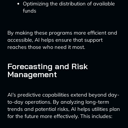
Optimizing the distribution of available
funds
By making these programs more efficient and
accessible, AI helps ensure that support
reaches those who need it most.
Forecasting and Risk
Management
AI’s predictive capabilities extend beyond day-
to-day operations. By analyzing long-term
trends and potential risks, AI helps utilities plan
for the future more effectively. This includes: