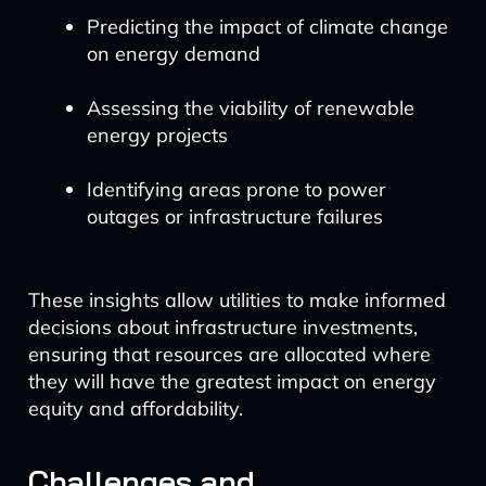
Predicting the impact of climate change
on energy demand
Assessing the viability of renewable
energy projects
Identifying areas prone to power
outages or infrastructure failures
These insights allow utilities to make informed
decisions about infrastructure investments,
ensuring that resources are allocated where
they will have the greatest impact on energy
equity and affordability.
Challenges and