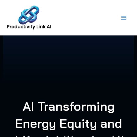
Skip
to
content
AI Transforming
Energy Equity and