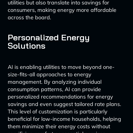
utilities but also translate into savings for
consumers, making energy more affordable
across the board.
Personalized Energy
Solutions
AI is enabling utilities to move beyond one-
size-fits-all approaches to energy
management. By analyzing individual
consumption patterns, AI can provide
personalized recommendations for energy
savings and even suggest tailored rate plans.
This level of customization is particularly
beneficial for low-income households, helping
them minimize their energy costs without