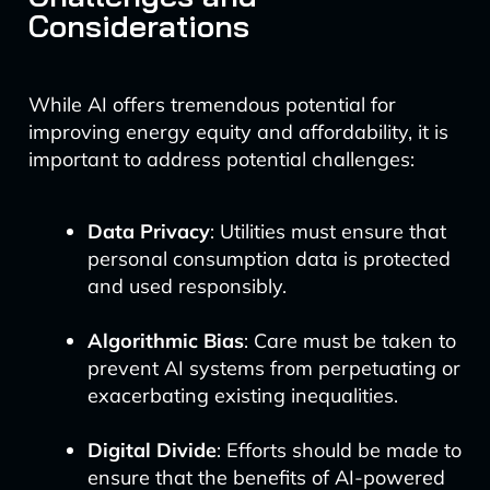
Considerations
While AI offers tremendous potential for
improving energy equity and affordability, it is
important to address potential challenges:
Data Privacy
: Utilities must ensure that
personal consumption data is protected
and used responsibly.
Algorithmic Bias
: Care must be taken to
prevent AI systems from perpetuating or
exacerbating existing inequalities.
Digital Divide
: Efforts should be made to
ensure that the benefits of AI-powered