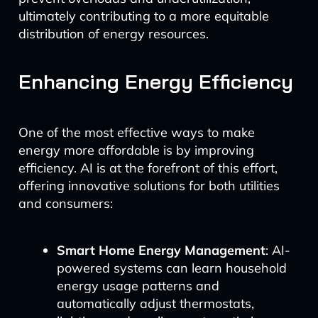
ultimately contributing to a more equitable
distribution of energy resources.
Enhancing Energy Efficiency
One of the most effective ways to make
energy more affordable is by improving
efficiency. AI is at the forefront of this effort,
offering innovative solutions for both utilities
and consumers:
Smart Home Energy Management
: AI-
powered systems can learn household
energy usage patterns and
automatically adjust thermostats,