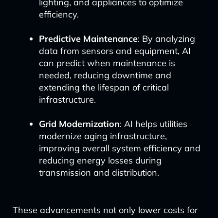
lighting, and appliances to optimize
efficiency.
Predictive Maintenance
: By analyzing
data from sensors and equipment, AI
can predict when maintenance is
needed, reducing downtime and
extending the lifespan of critical
infrastructure.
Grid Modernization
: AI helps utilities
modernize aging infrastructure,
improving overall system efficiency and
reducing energy losses during
transmission and distribution.
These advancements not only lower costs for