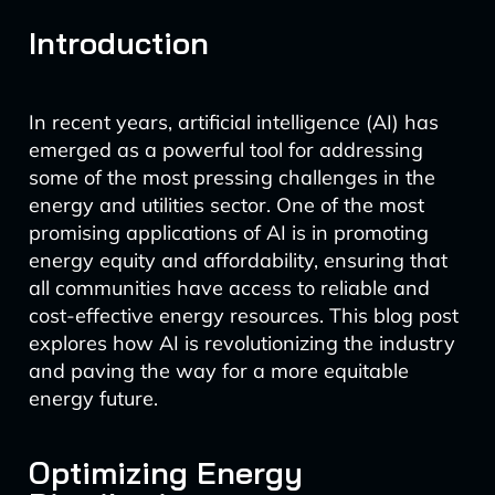
Introduction
In recent years, artificial intelligence (AI) has
emerged as a powerful tool for addressing
some of the most pressing challenges in the
energy and utilities sector. One of the most
promising applications of AI is in promoting
energy equity and affordability, ensuring that
all communities have access to reliable and
cost-effective energy resources. This blog post
explores how AI is revolutionizing the industry
and paving the way for a more equitable
energy future.
Optimizing Energy