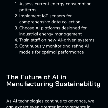
Assess current energy consumption
patterns
Implement IoT sensors for
comprehensive data collection
Choose AI platforms designed for
industrial energy management
Train staff on new AI-driven systems
Continuously monitor and refine AI
models for optimal performance
The Future of AI in
Manufacturing Sustainability
As AI technologies continue to advance, we
can expect even greater improvements in