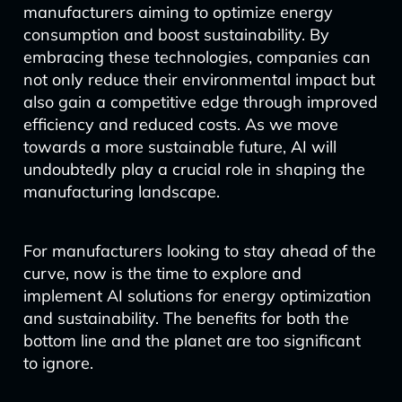
manufacturers aiming to optimize energy
consumption and boost sustainability. By
embracing these technologies, companies can
not only reduce their environmental impact but
also gain a competitive edge through improved
efficiency and reduced costs. As we move
towards a more sustainable future, AI will
undoubtedly play a crucial role in shaping the
manufacturing landscape.
For manufacturers looking to stay ahead of the
curve, now is the time to explore and
implement AI solutions for energy optimization
and sustainability. The benefits for both the
bottom line and the planet are too significant
to ignore.