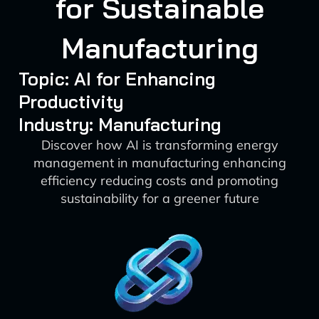
for Sustainable
Manufacturing
Topic: AI for Enhancing
Productivity
Industry: Manufacturing
Discover how AI is transforming energy
management in manufacturing enhancing
efficiency reducing costs and promoting
sustainability for a greener future