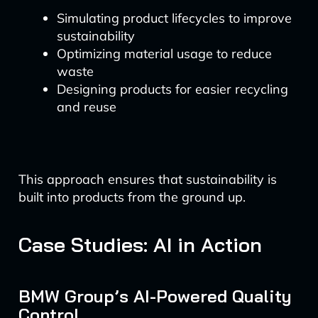
Simulating product lifecycles to improve
sustainability
Optimizing material usage to reduce
waste
Designing products for easier recycling
and reuse
This approach ensures that sustainability is
built into products from the ground up.
Case Studies: AI in Action
BMW Group’s AI-Powered Quality
Control