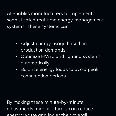
AI enables manufacturers to implement
sophisticated real-time energy management
systems. These systems can:
Adjust energy usage based on
production demands
Optimize HVAC and lighting systems
automatically
Balance energy loads to avoid peak
consumption periods
By making these minute-by-minute
adjustments, manufacturers can reduce
energy waste and lower their overall