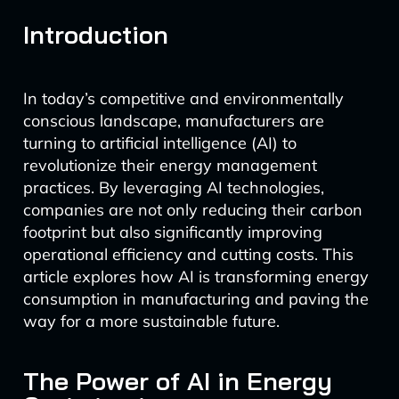
Introduction
In today’s competitive and environmentally
conscious landscape, manufacturers are
turning to artificial intelligence (AI) to
revolutionize their energy management
practices. By leveraging AI technologies,
companies are not only reducing their carbon
footprint but also significantly improving
operational efficiency and cutting costs. This
article explores how AI is transforming energy
consumption in manufacturing and paving the
way for a more sustainable future.
The Power of AI in Energy