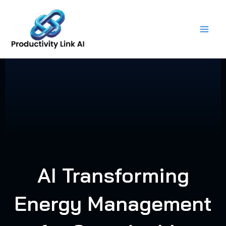
Skip
to
content
AI Transforming
Energy Management