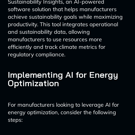
Sustainability Insights, an AI-powered
software solution that helps manufacturers
achieve sustainability goals while maximizing
productivity. This tool integrates operational
and sustainability data, allowing
manufacturers to use resources more
efficiently and track climate metrics for
regulatory compliance.
Implementing AI for Energy
Optimization
For manufacturers looking to leverage AI for
energy optimization, consider the following
steps: