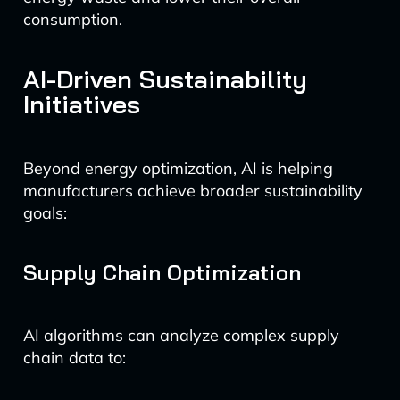
consumption.
AI-Driven Sustainability
Initiatives
Beyond energy optimization, AI is helping
manufacturers achieve broader sustainability
goals:
Supply Chain Optimization
AI algorithms can analyze complex supply
chain data to: