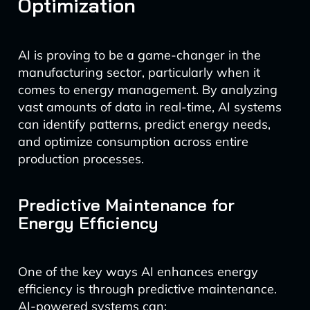
Optimization
AI is proving to be a game-changer in the
manufacturing sector, particularly when it
comes to energy management. By analyzing
vast amounts of data in real-time, AI systems
can identify patterns, predict energy needs,
and optimize consumption across entire
production processes.
Predictive Maintenance for
Energy Efficiency
One of the key ways AI enhances energy
efficiency is through predictive maintenance.
AI-powered systems can: