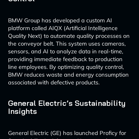
BMW Group has developed a custom AI
platform called AIQX (Artificial Intelligence
Quality Next) to automate quality processes on
the conveyor belt. This system uses cameras,
sensors, and AI to analyze data in real-time,
providing immediate feedback to production
line employees. By optimizing quality control,
BMW reduces waste and energy consumption
associated with defective products.
General Electric’s Sustainability
Insights
General Electric (GE) has launched Proficy for