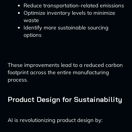
Reduce transportation-related emissions
Optimize inventory levels to minimize
waste
Identify more sustainable sourcing
options
These improvements lead to a reduced carbon
footprint across the entire manufacturing
process.
Product Design for Sustainability
AI is revolutionizing product design by: