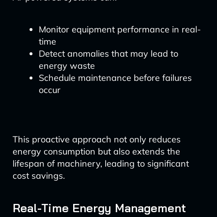
Monitor equipment performance in real-
time
Detect anomalies that may lead to
energy waste
Schedule maintenance before failures
occur
This proactive approach not only reduces
energy consumption but also extends the
lifespan of machinery, leading to significant
cost savings.
Real-Time Energy Management