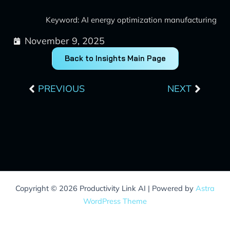
Keyword: AI energy optimization manufacturing
November 9, 2025
Back to Insights Main Page
Prev
Next
PREVIOUS
NEXT
Copyright © 2026 Productivity Link AI | Powered by
Astra
WordPress Theme