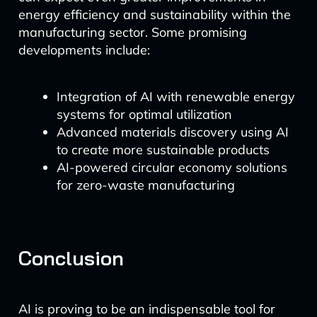
energy efficiency and sustainability within the
manufacturing sector. Some promising
developments include:
Integration of AI with renewable energy
systems for optimal utilization
Advanced materials discovery using AI
to create more sustainable products
AI-powered circular economy solutions
for zero-waste manufacturing
Conclusion
AI is proving to be an indispensable tool for