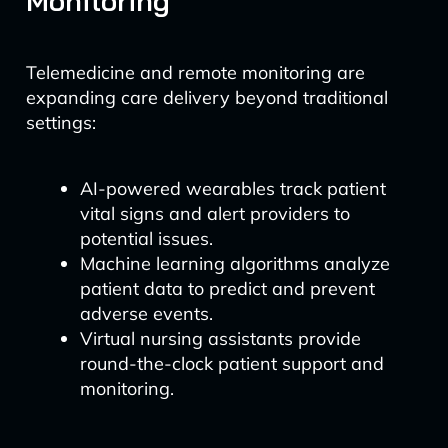
Monitoring
Telemedicine and remote monitoring are
expanding care delivery beyond traditional
settings:
AI-powered wearables track patient
vital signs and alert providers to
potential issues.
Machine learning algorithms analyze
patient data to predict and prevent
adverse events.
Virtual nursing assistants provide
round-the-clock patient support and
monitoring.