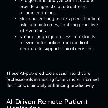
AI algorithms analyze patient data to
provide diagnostic and treatment
recommendations.
Machine learning models predict patient
risks and outcomes, enabling proactive
interventions.
Natural language processing extracts
relevant information from medical
literature to support clinical decisions.
These AI-powered tools assist healthcare
professionals in making faster, more informed
decisions, ultimately enhancing productivity.
AI-Driven Remote Patient