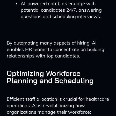
AI-powered chatbots engage with
potential candidates 24/7, answering
questions and scheduling interviews.
By automating many aspects of hiring, AI
enables HR teams to concentrate on building
relationships with top candidates.
Optimizing Workforce
Planning and Scheduling
Efficient staff allocation is crucial for healthcare
operations. AI is revolutionizing how
organizations manage their workforce: