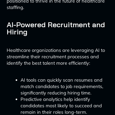
positioned to thrive in the future of healthcare
staffing.
AI-Powered Recruitment and
Hiring
Healthcare organizations are leveraging AI to
streamline their recruitment processes and
identify the best talent more efficiently:
AI tools can quickly scan resumes and
match candidates to job requirements,
significantly reducing hiring time.
Predictive analytics help identify
candidates most likely to succeed and
remain in their roles long-term.