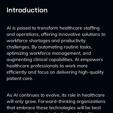
Introduction
AI is poised to transform healthcare staffing
and operations, offering innovative solutions to
workforce shortages and productivity
challenges. By automating routine tasks,
optimizing workforce management, and
augmenting clinical capabilities, AI empowers
healthcare professionals to work more
efficiently and focus on delivering high-quality
patient care.
As AI continues to evolve, its role in healthcare
will only grow. Forward-thinking organizations
that embrace these technologies will be best