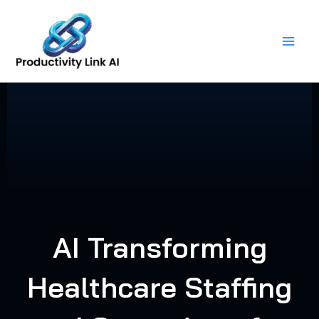
Skip
to
content
AI Transforming
Healthcare Staffing