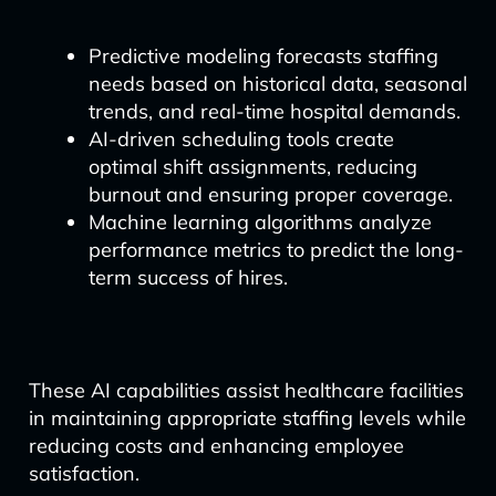
Predictive modeling forecasts staffing
needs based on historical data, seasonal
trends, and real-time hospital demands.
AI-driven scheduling tools create
optimal shift assignments, reducing
burnout and ensuring proper coverage.
Machine learning algorithms analyze
performance metrics to predict the long-
term success of hires.
These AI capabilities assist healthcare facilities
in maintaining appropriate staffing levels while
reducing costs and enhancing employee
satisfaction.