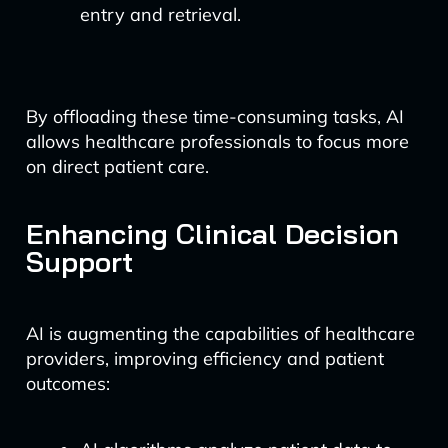
entry and retrieval.
By offloading these time-consuming tasks, AI
allows healthcare professionals to focus more
on direct patient care.
Enhancing Clinical Decision
Support
AI is augmenting the capabilities of healthcare
providers, improving efficiency and patient
outcomes: