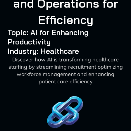
and Operations for
Efficiency
Topic: AI for Enhancing
Productivity
Industry: Healthcare
Discover how AI is transforming healthcare
staffing by streamlining recruitment optimizing
workforce management and enhancing
patient care efficiency