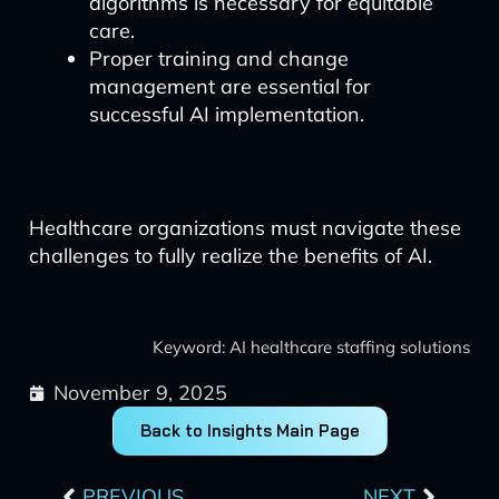
algorithms is necessary for equitable
care.
Proper training and change
management are essential for
successful AI implementation.
Healthcare organizations must navigate these
challenges to fully realize the benefits of AI.
Keyword: AI healthcare staffing solutions
November 9, 2025
Back to Insights Main Page
Prev
Next
PREVIOUS
NEXT