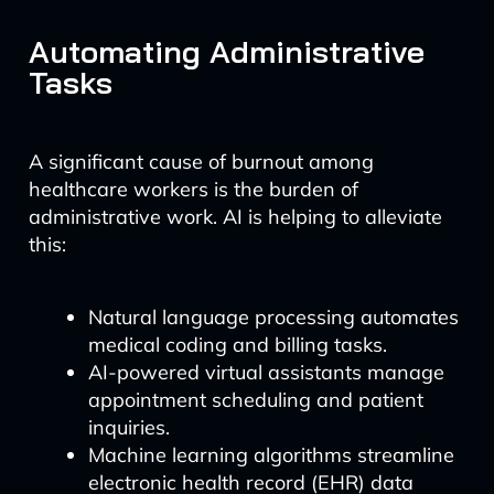
Automating Administrative
Tasks
A significant cause of burnout among
healthcare workers is the burden of
administrative work. AI is helping to alleviate
this:
Natural language processing automates
medical coding and billing tasks.
AI-powered virtual assistants manage
appointment scheduling and patient
inquiries.
Machine learning algorithms streamline
electronic health record (EHR) data