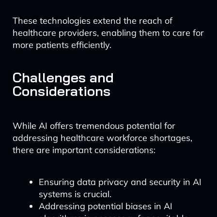
These technologies extend the reach of
healthcare providers, enabling them to care for
more patients efficiently.
Challenges and
Considerations
While AI offers tremendous potential for
addressing healthcare workforce shortages,
there are important considerations:
Ensuring data privacy and security in AI
systems is crucial.
Addressing potential biases in AI