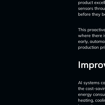
product excel
sensors throu
before they b
This proactive
where there i
early, automa
production pri
Impro
AI systems ca
the cost-savi
energy consum
heating, cool