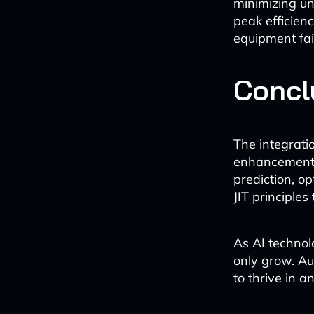
minimizing un
peak efficienc
equipment fai
Concl
The integrati
enhancement; 
prediction, o
JIT principles
As AI technolo
only grow. Au
to thrive in 