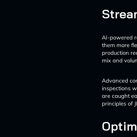
Strea
AI-powered r
them more fle
production re
mix and volum
Advanced comp
inspections w
are caught ea
principles of 
Optim