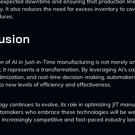
expected downtime and ensuring that production line
y. It also reduces the need for excess inventory to cov
lures.
usion
on of AI in Just-in-Time manufacturing is not merely a
it represents a transformation. By leveraging AI’s cap
ptimization, and real-time decision-making, automaker
 to new levels of efficiency and effectiveness.
gy continues to evolve, its role in optimizing JIT manu
tomakers who embrace these technologies will be wel
an increasingly competitive and fast-paced industry la