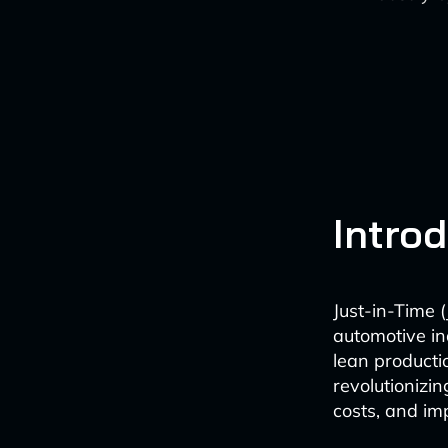
Intro
Just-in-Time 
automotive ind
lean producti
revolutionizi
costs, and imp