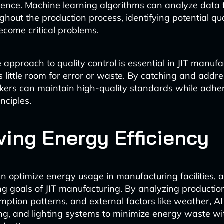
lence. Machine learning algorithms can analyze data 
ghout the production process, identifying potential qua
ecome critical problems.
 approach to quality control is essential in JIT manufa
s little room for error or waste. By catching and addre
kers can maintain high-quality standards while adher
nciples.
ving Energy Efficiency
n optimize energy usage in manufacturing facilities, a
ng goals of JIT manufacturing. By analyzing productio
ption patterns, and external factors like weather, AI
ing, and lighting systems to minimize energy waste wi