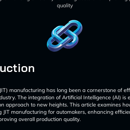
quality
duction
(JIT) manufacturing has long been a cornerstone of eff
ustry. The integration of Artificial Intelligence (AI) is 
on approach to new heights. This article examines ho
ng JIT manufacturing for automakers, enhancing efficie
roving overall production quality.