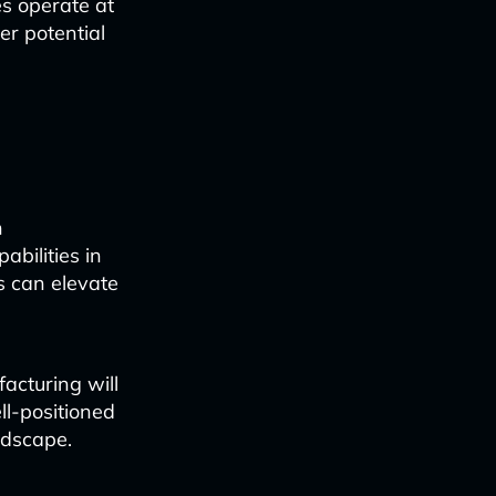
s operate at
er potential
n
abilities in
s can elevate
facturing will
l-positioned
ndscape.