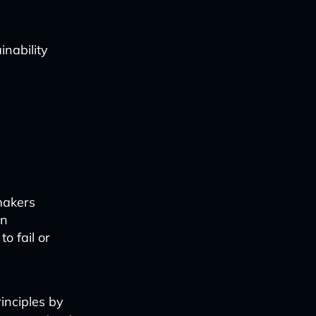
inability
makers
on
o fail or
inciples by