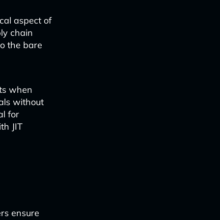
cal aspect of
ly chain
to the bare
nts when
als without
l for
th JIT
ers ensure