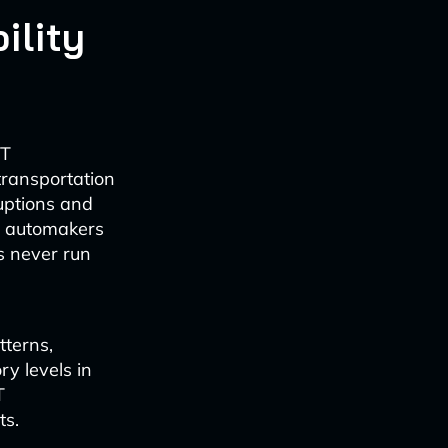
ility
IT
transportation
uptions and
ws automakers
s never run
tterns,
y levels in
T
ts.