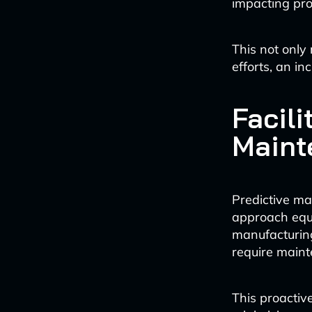
impacting pro
This not only 
efforts, an i
Facili
Maint
Predictive m
approach equ
manufacturing
require main
This proactiv