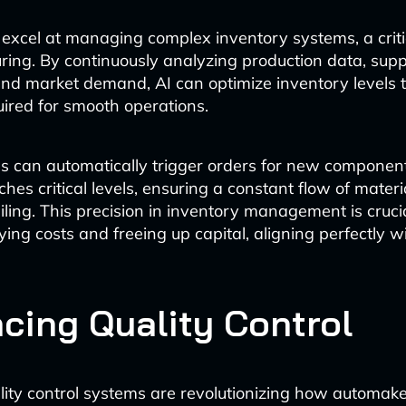
 excel at managing complex inventory systems, a criti
ring. By continuously analyzing production data, supp
and market demand, AI can optimize inventory levels 
red for smooth operations.
s can automatically trigger orders for new compone
hes critical levels, ensuring a constant flow of materi
iling. This precision in inventory management is crucia
ing costs and freeing up capital, aligning perfectly wi
cing Quality Control
lity control systems are revolutionizing how automak