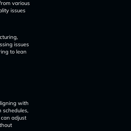
from various
lity issues
cturing,
ssing issues
ing to lean
ligning with
n schedules,
 can adjust
thout