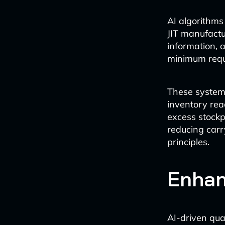
AI algorithms
JIT manufactu
information, 
minimum requi
These system
inventory reac
excess stockp
reducing carry
principles.
Enhan
AI-driven qua