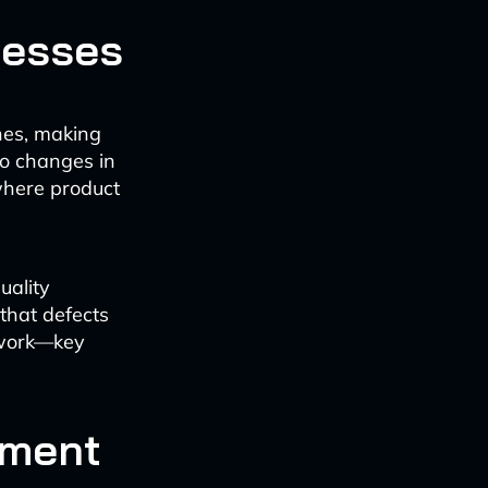
cesses
nes, making
to changes in
where product
uality
that defects
ework—key
ement