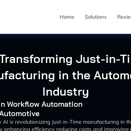
Home
Solutions
Revi
 Transforming Just-in-T
facturing in the Autom
Industry
 in Workflow Automation
 Automotive
 AI is revolutionizing Just-in-Time manufacturing in t
by enhancing efficiency reducing costs and improving 