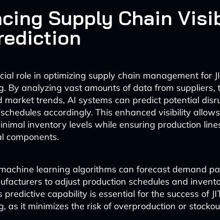
cing Supply Chain Visib
rediction
ucial role in optimizing supply chain management for J
. By analyzing vast amounts of data from suppliers, 
 market trends, AI systems can predict potential disr
 schedules accordingly. This enhanced visibility allo
inimal inventory levels while ensuring production line
cal components.
 machine learning algorithms can forecast demand pa
facturers to adjust production schedules and inventor
s predictive capability is essential for the success of JI
 as it minimizes the risk of overproduction or stockou