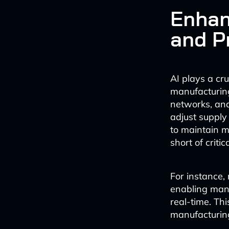
Enhan
and P
AI plays a cr
manufacturing
networks, and
adjust supply
to maintain m
short of criti
For instance,
enabling manu
real-time. Thi
manufacturing,