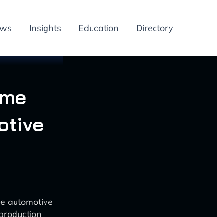
ews
Insights
Education
Directory
ime
otive
he automotive
production