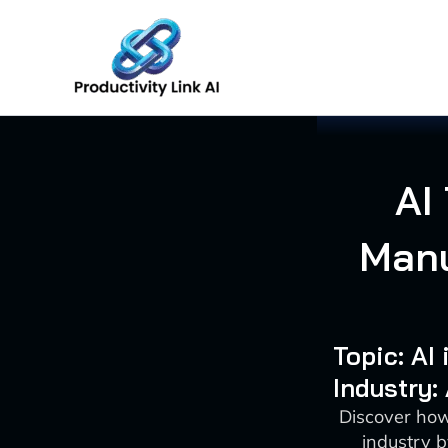
Skip
to
content
AI
Manu
Topic: AI
Industry:
Discover how
industry 