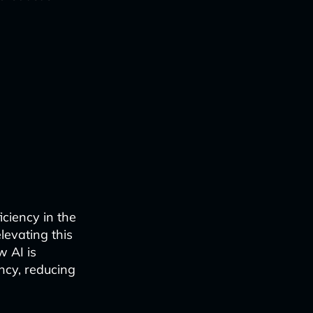
iciency in the
elevating this
w AI is
ncy, reducing