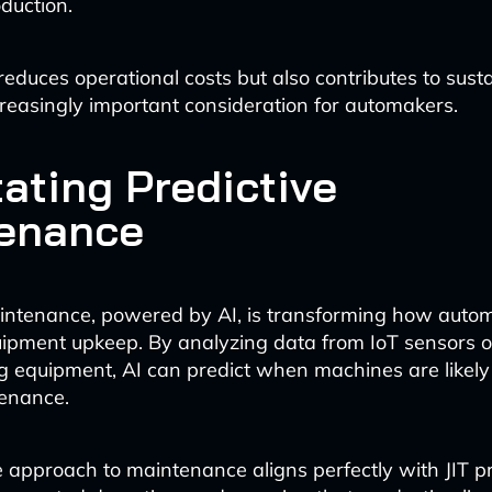
duction.
reduces operational costs but also contributes to susta
ncreasingly important consideration for automakers.
tating Predictive
enance
aintenance, powered by AI, is transforming how auto
ipment upkeep. By analyzing data from IoT sensors 
 equipment, AI can predict when machines are likely t
tenance.
e approach to maintenance aligns perfectly with JIT pr