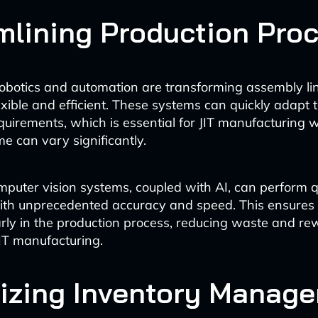
mlining Production Pro
obotics and automation are transforming assembly li
xible and efficient. These systems can quickly adapt 
quirements, which is essential for JIT manufacturing 
e can vary significantly.
uter vision systems, coupled with AI, can perform q
ith unprecedented accuracy and speed. This ensures 
rly in the production process, reducing waste and r
JIT manufacturing.
izing Inventory Manag